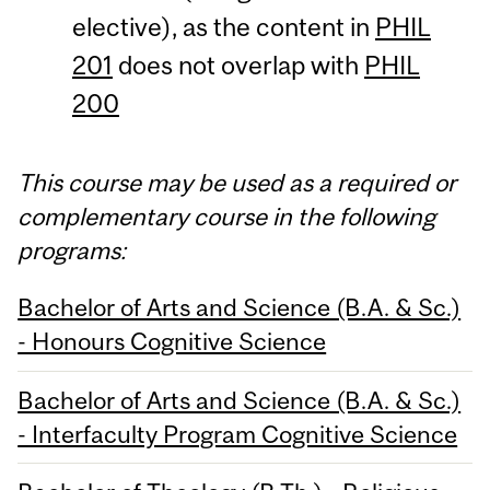
elective), as the content in
PHIL
201
does not overlap with
PHIL
200
This course may be used as a required or
complementary course in the following
programs:
Bachelor of Arts and Science (B.A. & Sc.)
- Honours Cognitive Science
Bachelor of Arts and Science (B.A. & Sc.)
- Interfaculty Program Cognitive Science