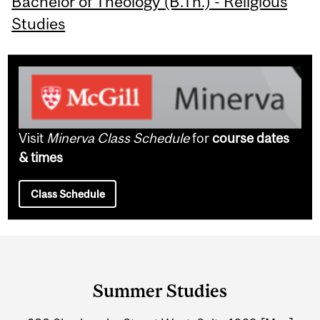
Bachelor of Theology (B.Th.) - Religious
Studies
Visit
Minerva Class Schedule
for
course dates
& times
Class Schedule
Department
and
Summer Studies
University