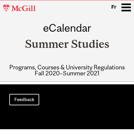
McGill
Fr
University
eCalendar
i
Summer Studies
Programs, Courses & University Regulations
Fall 2020–Summer 2021
Main
navigation
Feedback