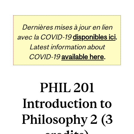
Dernières mises à jour en lien
avec la COVID-19
disponibles ici
.
Latest information about
COVID-19
available here
.
PHIL 201
Introduction to
Philosophy 2 (3