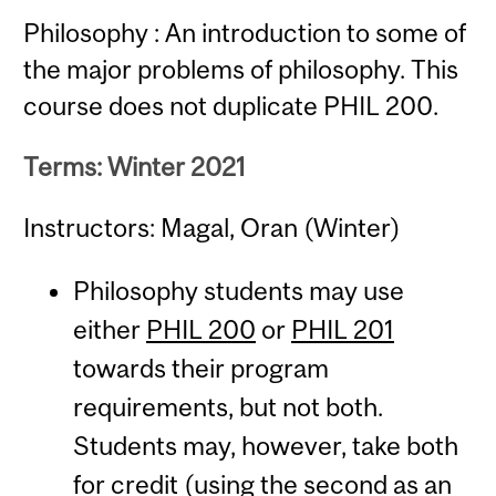
Philosophy : An introduction to some of
the major problems of philosophy. This
course does not duplicate PHIL 200.
Terms: Winter 2021
Instructors: Magal, Oran (Winter)
Philosophy students may use
either
PHIL 200
or
PHIL 201
towards their program
requirements, but not both.
Students may, however, take both
for credit (using the second as an