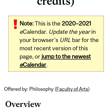
credits)
Related
Note:
This is the
2020–2021
Content
e
Calendar.
Update the year
in
your browser's
URL
bar for the
most recent version of this
page, or
jump to the newest
e
Calendar
.
Offered by: Philosophy (
Faculty of Arts
)
Overview