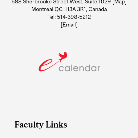
688 Sherbrooke Street West, Suite 1029
[Map]
Information
Montreal QC H3A 3R1, Canada
Tel: 514-398-5212
[Email]
Faculty Links