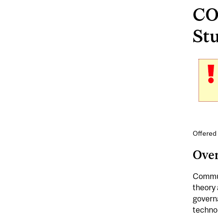
CO
Stu
Offered 
Ove
Communi
theory 
governa
technol