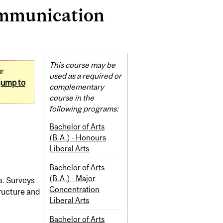
ommunication
Related
This course may be
ur
Content
used as a required or
jump to
complementary
course in the
following programs:
Bachelor of Arts
(B.A.) - Honours
Liberal Arts
Bachelor of Arts
(B.A.) - Major
a. Surveys
Concentration
tructure and
Liberal Arts
Bachelor of Arts