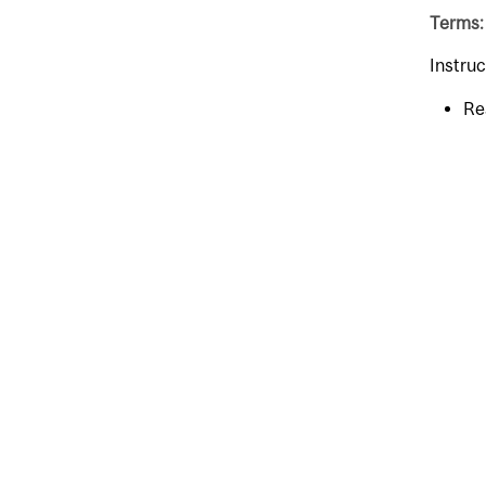
Terms:
Instruc
Re