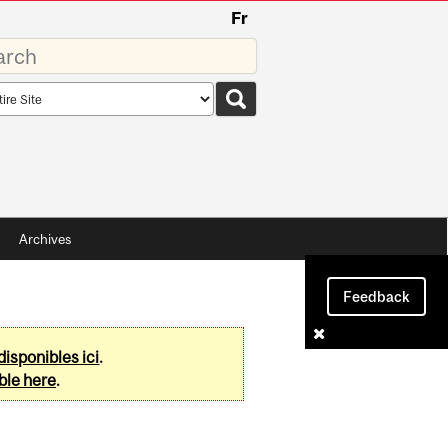
Fr
rds
rch
pe
Archives
Feedback
disponibles ici
.
ble here
.