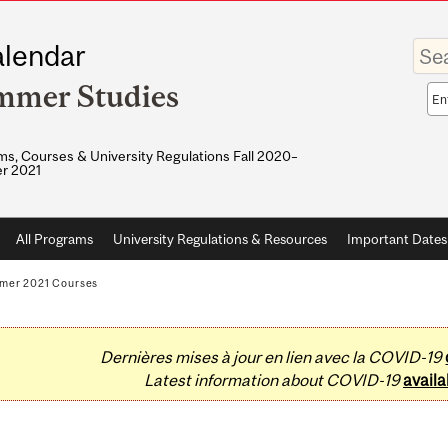
Enter
lendar
your
keywo
mmer Studies
Sea
sco
s, Courses & University Regulations Fall 2020–
r 2021
All Programs
University Regulations & Resources
Important Dates
mer 2021 Courses
Dernières mises à jour en lien avec la COVID-19
Latest information about COVID-19
availa