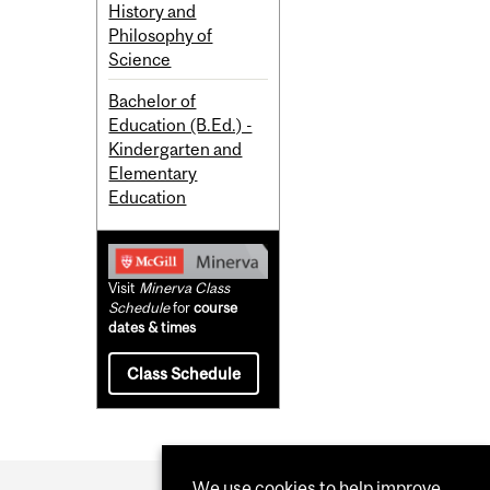
History and
Philosophy of
Science
Bachelor of
Education (B.Ed.) -
Kindergarten and
Elementary
Education
Visit
Minerva Class
Schedule
for
course
dates & times
Class Schedule
We use cookies to help improve