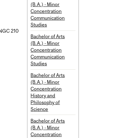
(B.A.) - Minor
Concentration
Communication
Studies
NGC 210
Bachelor of Arts
(B.A.) - Minor
Concentration
Communication
Studies
Bachelor of Arts
(B.A.) - Minor
Concentration
History and
Philosophy of
Science
Bachelor of Arts
(B.A.) - Minor
Concentration