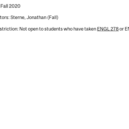
 Fall 2020
tors: Sterne, Jonathan (Fall)
striction: Not open to students who have taken
ENGL 278
or E