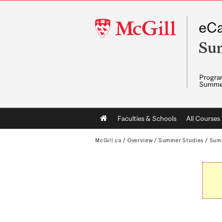
McGill
eCa
University
Su
Program
Summe
Main
Faculties & Schools
All Courses
navigation
McGill.ca
/
Overview
/
Summer Studies
/
Sum