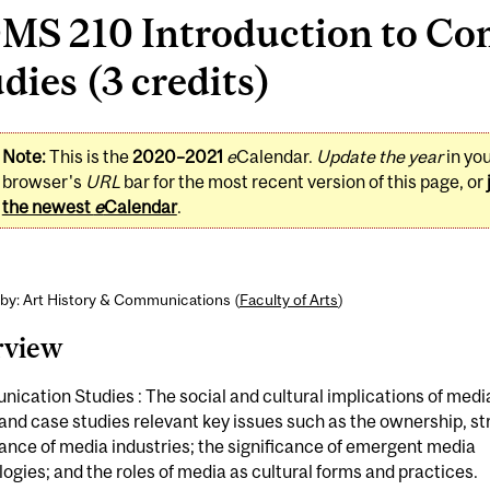
MS 210 Introduction to C
dies (3 credits)
Note:
This is the
2020–2021
e
Calendar.
Update the year
in yo
browser's
URL
bar for the most recent version of this page, or
the newest
e
Calendar
.
by: Art History & Communications (
Faculty of Arts
)
rview
cation Studies : The social and cultural implications of medi
and case studies relevant key issues such as the ownership, s
nce of media industries; the significance of emergent media
ogies; and the roles of media as cultural forms and practices.