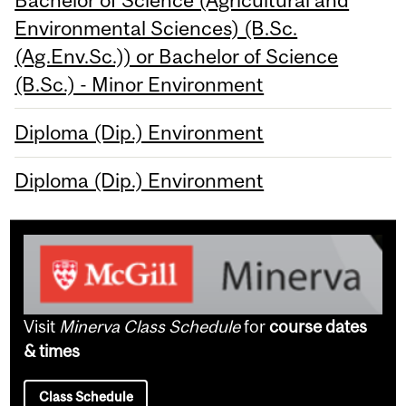
Environmental Sciences) (B.Sc.
(Ag.Env.Sc.)) or Bachelor of Science
(B.Sc.) - Minor Environment
Diploma (Dip.) Environment
Diploma (Dip.) Environment
Visit
Minerva Class Schedule
for
course dates
& times
Class Schedule