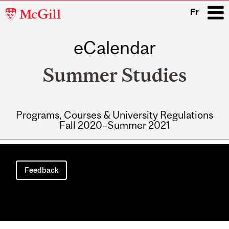
McGill
Fr
University
eCalendar
i
Summer Studies
Programs, Courses & University Regulations
Fall 2020–Summer 2021
Main
navigation
Feedback