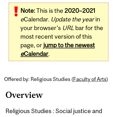
Related
Note:
This is the
2020–2021
Content
e
Calendar.
Update the year
in
your browser's
URL
bar for the
most recent version of this
page, or
jump to the newest
e
Calendar
.
Offered by: Religious Studies (
Faculty of Arts
)
Overview
Religious Studies : Social justice and