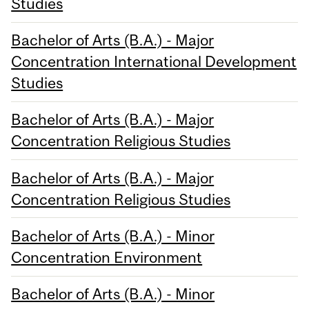
Studies
Bachelor of Arts (B.A.) - Major
Concentration International Development
Studies
Bachelor of Arts (B.A.) - Major
Concentration Religious Studies
Bachelor of Arts (B.A.) - Major
Concentration Religious Studies
Bachelor of Arts (B.A.) - Minor
Concentration Environment
Bachelor of Arts (B.A.) - Minor