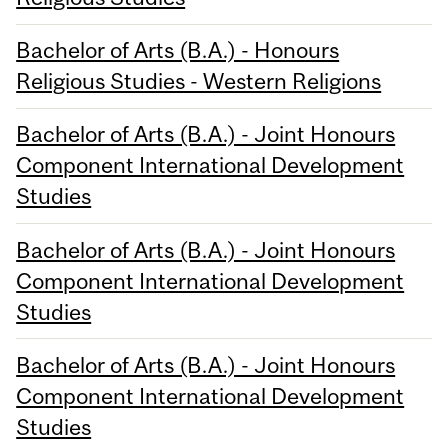
Bachelor of Arts (B.A.) - Honours
Religious Studies - Western Religions
Bachelor of Arts (B.A.) - Joint Honours
Component International Development
Studies
Bachelor of Arts (B.A.) - Joint Honours
Component International Development
Studies
Bachelor of Arts (B.A.) - Joint Honours
Component International Development
Studies