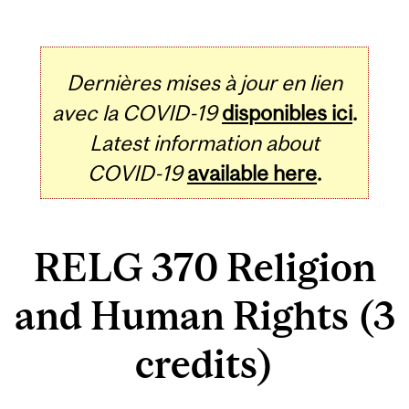
Dernières mises à jour en lien
avec la COVID-19
disponibles ici
.
Latest information about
COVID-19
available here
.
RELG 370 Religion
and Human Rights (3
credits)