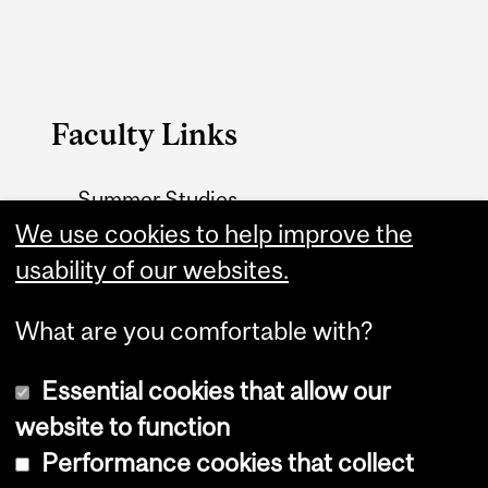
Faculty Links
Summer Studies
website
We use cookies to help improve the
usability of our websites.
Contact
What are you comfortable with?
Essential cookies that allow our
website to function
Performance cookies that collect
Copyright © 2026 McGill University