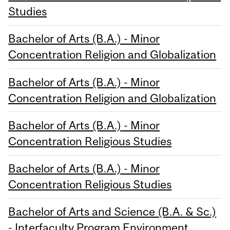
Studies
Bachelor of Arts (B.A.) - Minor
Concentration Religion and Globalization
Bachelor of Arts (B.A.) - Minor
Concentration Religion and Globalization
Bachelor of Arts (B.A.) - Minor
Concentration Religious Studies
Bachelor of Arts (B.A.) - Minor
Concentration Religious Studies
Bachelor of Arts and Science (B.A. & Sc.)
- Interfaculty Program Environment