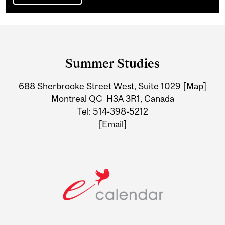
Department
and
Summer Studies
University
688 Sherbrooke Street West, Suite 1029
[Map]
Information
Montreal QC H3A 3R1, Canada
Tel: 514-398-5212
[Email]