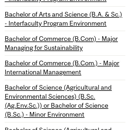
Bachelor of Arts and Science (B.A. & Sc.)
- Interfaculty Program Environment
Bachelor of Commerce (B.Com) - Major
Managing for Sustainability
Bachelor of Commerce (B.Com.) - Major
International Management
Bachelor of Science (Agricultural and
Environmental Sciences) (B.Sc.
(Ag.Env.Sc.)) or Bachelor of Science
(B.Sc.) - Minor Environment
Bachelor of Science (Agricultural and