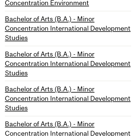
Concentration Environment
Bachelor of Arts (B.A.) - Minor
Concentration International Development
Studies
Bachelor of Arts (B.A.) - Minor
Concentration International Development
Studies
Bachelor of Arts (B.A.) - Minor
Concentration International Development
Studies
Bachelor of Arts (B.A.) - Minor
Concentration International Development