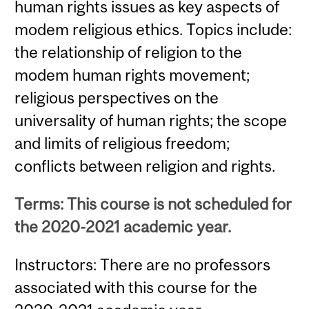
human rights issues as key aspects of
modem religious ethics. Topics include:
the relationship of religion to the
modem human rights movement;
religious perspectives on the
universality of human rights; the scope
and limits of religious freedom;
conflicts between religion and rights.
Terms: This course is not scheduled for
the 2020-2021 academic year.
Instructors: There are no professors
associated with this course for the