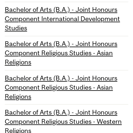
Bachelor of Arts (B.A.) - Joint Honours
Component International Development
Studies
Bachelor of Arts (B.A.) - Joint Honours
Component Religious Studies - Asian
Religions
Bachelor of Arts (B.A.) - Joint Honours
Component Religious Studies - Asian
Religions
Bachelor of Arts (B.A.) - Joint Honours
Component Religious Studies - Western
Religions