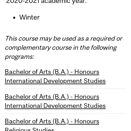
2020-2021 academic year.
Winter
This course may be used as a required or
complementary course in the following
programs:
Bachelor of Arts (B.A.) - Honours
International Development Studies
Bachelor of Arts (B.A.) - Honours
International Development Studies
Bachelor of Arts (B.A.) - Honours
Religious Studies