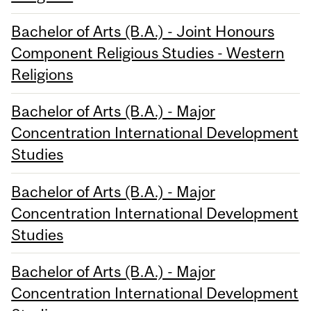
Bachelor of Arts (B.A.) - Joint Honours
Component Religious Studies - Western
Religions
Bachelor of Arts (B.A.) - Major
Concentration International Development
Studies
Bachelor of Arts (B.A.) - Major
Concentration International Development
Studies
Bachelor of Arts (B.A.) - Major
Concentration International Development