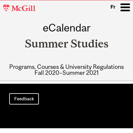
McGill
Fr
University
eCalendar
i
Summer Studies
Programs, Courses & University Regulations
Fall 2020–Summer 2021
Main
navigation
Feedback