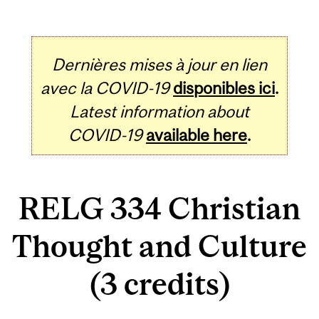
Dernières mises à jour en lien
avec la COVID-19
disponibles ici
.
Latest information about
COVID-19
available here
.
RELG 334 Christian
Thought and Culture
(3 credits)