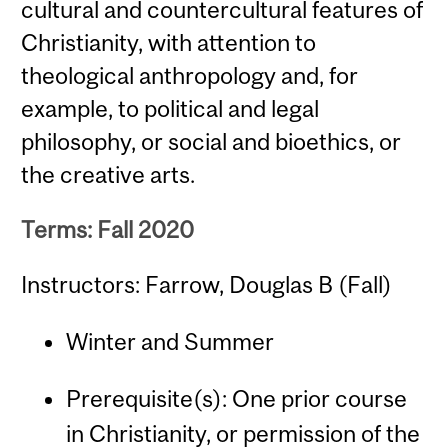
cultural and countercultural features of
Christianity, with attention to
theological anthropology and, for
example, to political and legal
philosophy, or social and bioethics, or
the creative arts.
Terms: Fall 2020
Instructors: Farrow, Douglas B (Fall)
Winter and Summer
Prerequisite(s): One prior course
in Christianity, or permission of the