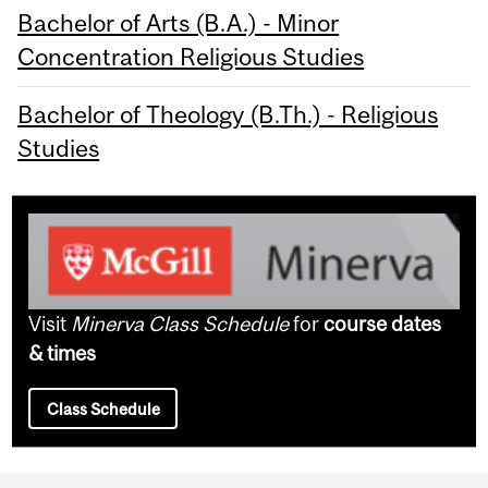
Bachelor of Arts (B.A.) - Minor
Concentration Religious Studies
Bachelor of Theology (B.Th.) - Religious
Studies
Visit
Minerva Class Schedule
for
course dates
& times
Class Schedule