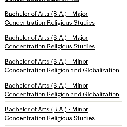
Bachelor of Arts (B.A.) - Major
Concentration Religious Studies
Bachelor of Arts (B.A.) - Major
Concentration Religious Studies
Bachelor of Arts (B.A.) - Minor
Concentration Religion and Globalization
Bachelor of Arts (B.A.) - Minor
Concentration Religion and Globalization
Bachelor of Arts (B.A.) - Minor
Concentration Religious Studies