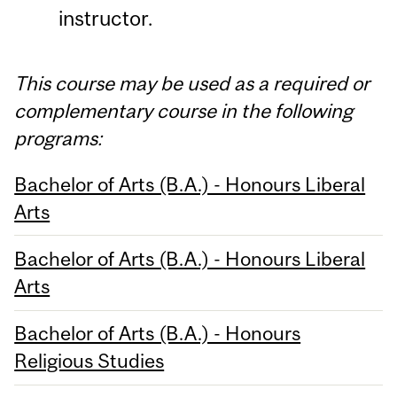
instructor.
This course may be used as a required or
complementary course in the following
programs:
Bachelor of Arts (B.A.) - Honours Liberal
Arts
Bachelor of Arts (B.A.) - Honours Liberal
Arts
Bachelor of Arts (B.A.) - Honours
Religious Studies