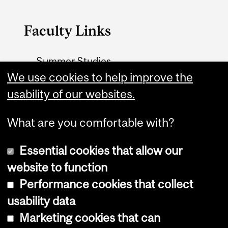
Faculty Links
Summer Studies
website
We use cookies to help improve the
usability of our websites.
Contact
What are you comfortable with?
Essential cookies that allow our
website to function
Performance cookies that collect
Copyright © 2026 McGill University
usability data
Accessibility
Marketing cookies that can
Cookie notice