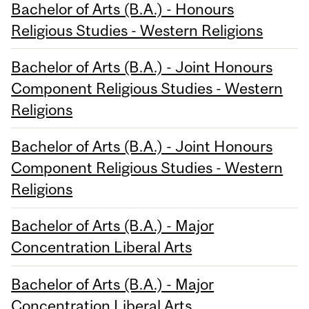
Bachelor of Arts (B.A.) - Honours
Religious Studies - Western Religions
Bachelor of Arts (B.A.) - Joint Honours
Component Religious Studies - Western
Religions
Bachelor of Arts (B.A.) - Joint Honours
Component Religious Studies - Western
Religions
Bachelor of Arts (B.A.) - Major
Concentration Liberal Arts
Bachelor of Arts (B.A.) - Major
Concentration Liberal Arts