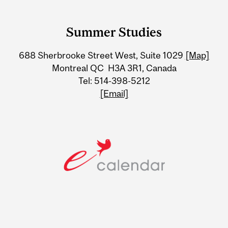
Department
and
Summer Studies
University
688 Sherbrooke Street West, Suite 1029
[Map]
Information
Montreal QC H3A 3R1, Canada
Tel: 514-398-5212
[Email]