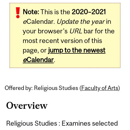
Related
Note:
This is the
2020–2021
Content
e
Calendar.
Update the year
in
your browser's
URL
bar for the
most recent version of this
page, or
jump to the newest
e
Calendar
.
Offered by: Religious Studies (
Faculty of Arts
)
Overview
Religious Studies : Examines selected