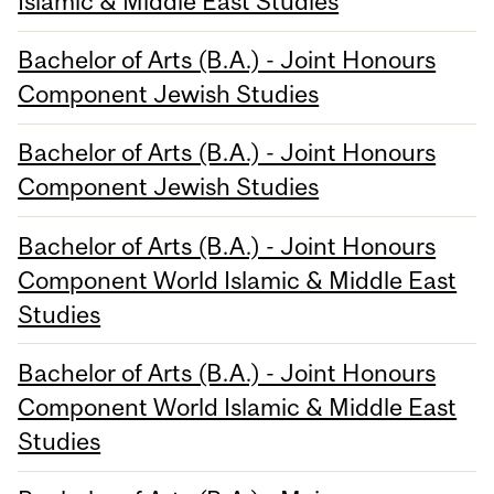
Islamic & Middle East Studies
Bachelor of Arts (B.A.) - Joint Honours
Component Jewish Studies
Bachelor of Arts (B.A.) - Joint Honours
Component Jewish Studies
Bachelor of Arts (B.A.) - Joint Honours
Component World Islamic & Middle East
Studies
Bachelor of Arts (B.A.) - Joint Honours
Component World Islamic & Middle East
Studies