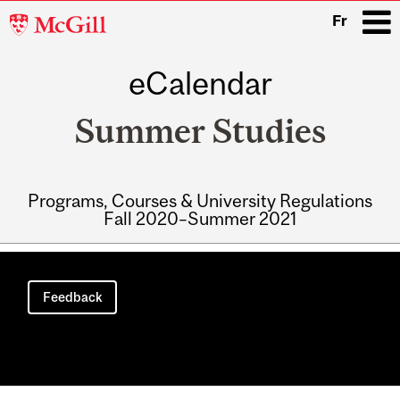
McGill
Fr
University
eCalendar
i
Summer Studies
Programs, Courses & University Regulations
Fall 2020–Summer 2021
Main
navigation
Feedback