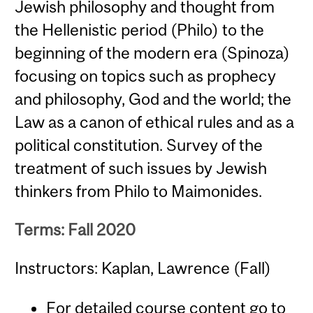
Jewish philosophy and thought from
the Hellenistic period (Philo) to the
beginning of the modern era (Spinoza)
focusing on topics such as prophecy
and philosophy, God and the world; the
Law as a canon of ethical rules and as a
political constitution. Survey of the
treatment of such issues by Jewish
thinkers from Philo to Maimonides.
Terms: Fall 2020
Instructors: Kaplan, Lawrence (Fall)
For detailed course content go to