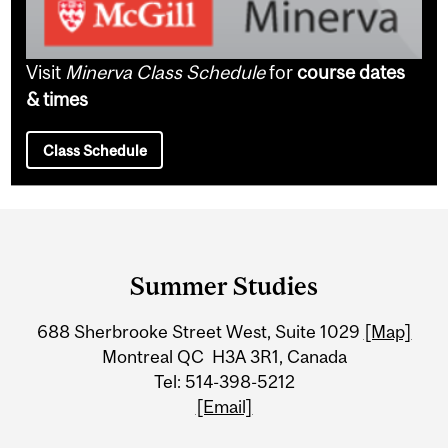
Visit
Minerva Class Schedule
for
course dates
& times
Class Schedule
Department
and
Summer Studies
University
688 Sherbrooke Street West, Suite 1029
[Map]
Information
Montreal QC H3A 3R1, Canada
Tel: 514-398-5212
[Email]