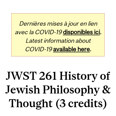
Dernières mises à jour en lien
avec la COVID-19
disponibles ici
.
Latest information about
COVID-19
available here
.
JWST 261 History of
Jewish Philosophy &
Thought (3 credits)