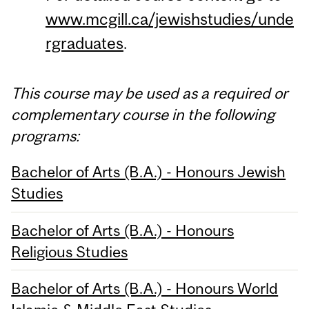
www.mcgill.ca/jewishstudies/unde
rgraduates
.
This course may be used as a required or
complementary course in the following
programs:
Bachelor of Arts (B.A.) - Honours Jewish
Studies
Bachelor of Arts (B.A.) - Honours
Religious Studies
Bachelor of Arts (B.A.) - Honours World