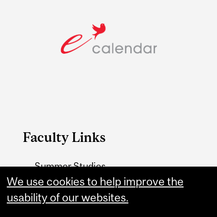
Faculty Links
Summer Studies
website
We use cookies to help improve the
usability of our websites.
Contact