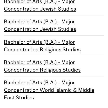
Bachelor of Arts (B.A.) - Major
Concentration Jewish Studies
Bachelor of Arts (B.A.) - Major
Concentration Jewish Studies
Bachelor of Arts (B.A.) - Major
Concentration Religious Studies
Bachelor of Arts (B.A.) - Major
Concentration Religious Studies
Bachelor of Arts (B.A.) - Major
Concentration World Islamic & Middle
East Studies