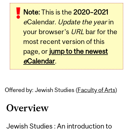
Related
Note:
This is the
2020–2021
Content
e
Calendar.
Update the year
in
your browser's
URL
bar for the
most recent version of this
page, or
jump to the newest
e
Calendar
.
Offered by: Jewish Studies (
Faculty of Arts
)
Overview
Jewish Studies : An introduction to