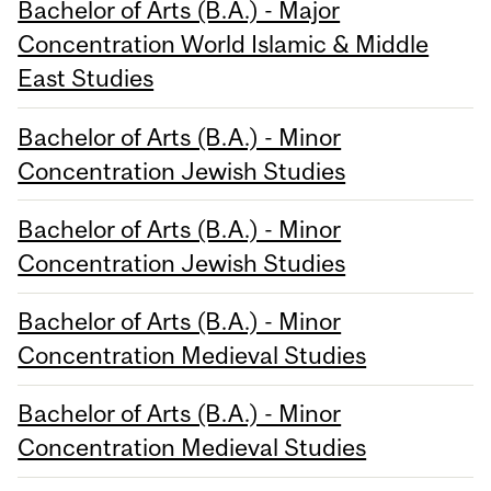
Bachelor of Arts (B.A.) - Major
Concentration World Islamic & Middle
East Studies
Bachelor of Arts (B.A.) - Minor
Concentration Jewish Studies
Bachelor of Arts (B.A.) - Minor
Concentration Jewish Studies
Bachelor of Arts (B.A.) - Minor
Concentration Medieval Studies
Bachelor of Arts (B.A.) - Minor
Concentration Medieval Studies