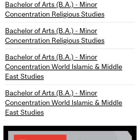
Bachelor of Arts (B.A.) - Minor
Concentration Religious Studies
Bachelor of Arts (B.A.) - Minor
Concentration Religious Studies
Bachelor of Arts (B.A.) - Minor
Concentration World Islamic & Middle
East Studies
Bachelor of Arts (B.A.) - Minor
Concentration World Islamic & Middle
East Studies