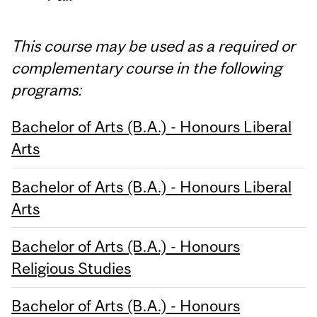
This course may be used as a required or
complementary course in the following
programs:
Bachelor of Arts (B.A.) - Honours Liberal
Arts
Bachelor of Arts (B.A.) - Honours Liberal
Arts
Bachelor of Arts (B.A.) - Honours
Religious Studies
Bachelor of Arts (B.A.) - Honours