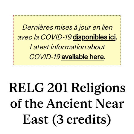
Dernières mises à jour en lien
avec la COVID-19
disponibles ici
.
Latest information about
COVID-19
available here
.
RELG 201 Religions
of the Ancient Near
East (3 credits)