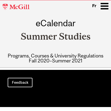
McGill
Fr
University
eCalendar
i
Summer Studies
Programs, Courses & University Regulations
Fall 2020–Summer 2021
Main
navigation
Feedback