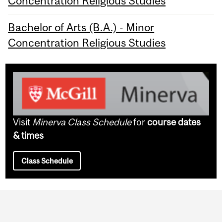
Concentration Religious Studies
Bachelor of Arts (B.A.) - Minor
Concentration Religious Studies
Visit
Minerva Class Schedule
for
course dates
& times
Class Schedule
Department
and