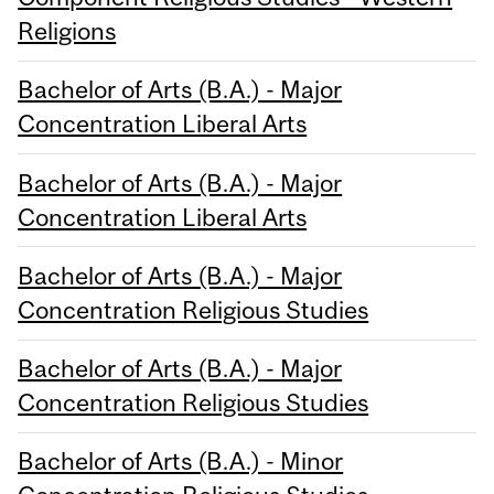
Religions
Bachelor of Arts (B.A.) - Major
Concentration Liberal Arts
Bachelor of Arts (B.A.) - Major
Concentration Liberal Arts
Bachelor of Arts (B.A.) - Major
Concentration Religious Studies
Bachelor of Arts (B.A.) - Major
Concentration Religious Studies
Bachelor of Arts (B.A.) - Minor