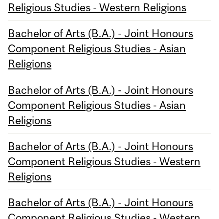
Religious Studies - Western Religions
Bachelor of Arts (B.A.) - Joint Honours
Component Religious Studies - Asian
Religions
Bachelor of Arts (B.A.) - Joint Honours
Component Religious Studies - Asian
Religions
Bachelor of Arts (B.A.) - Joint Honours
Component Religious Studies - Western
Religions
Bachelor of Arts (B.A.) - Joint Honours
Component Religious Studies - Western