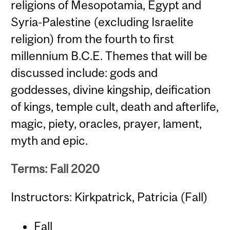
religions of Mesopotamia, Egypt and
Syria-Palestine (excluding Israelite
religion) from the fourth to first
millennium B.C.E. Themes that will be
discussed include: gods and
goddesses, divine kingship, deification
of kings, temple cult, death and afterlife,
magic, piety, oracles, prayer, lament,
myth and epic.
Terms: Fall 2020
Instructors: Kirkpatrick, Patricia (Fall)
Fall