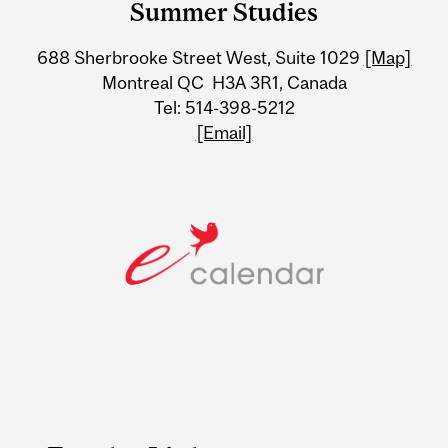
Summer Studies
University
688 Sherbrooke Street West, Suite 1029
[Map]
Information
Montreal QC H3A 3R1, Canada
Tel: 514-398-5212
[Email]