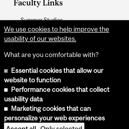
Faculty Links
Summer Studies
We use cookies to help improve the
website
usability of our websites.
Contact
What are you comfortable with?
Essential cookies that allow our
website to function
Performance cookies that collect
Copyright © 2026 McGill University
usability data
Accessibility
Marketing cookies that can
Cookie notice
personalize your web experiences
Cookie settings
Accept all
Only selected