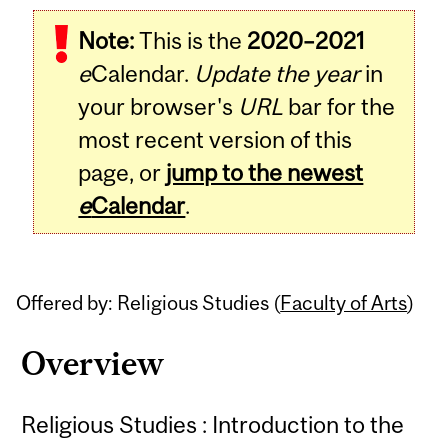
Related
Note:
This is the
2020–2021
Content
e
Calendar.
Update the year
in
your browser's
URL
bar for the
most recent version of this
page, or
jump to the newest
e
Calendar
.
Offered by: Religious Studies (
Faculty of Arts
)
Overview
Religious Studies : Introduction to the