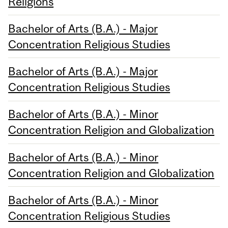
Religions
Bachelor of Arts (B.A.) - Major
Concentration Religious Studies
Bachelor of Arts (B.A.) - Major
Concentration Religious Studies
Bachelor of Arts (B.A.) - Minor
Concentration Religion and Globalization
Bachelor of Arts (B.A.) - Minor
Concentration Religion and Globalization
Bachelor of Arts (B.A.) - Minor
Concentration Religious Studies