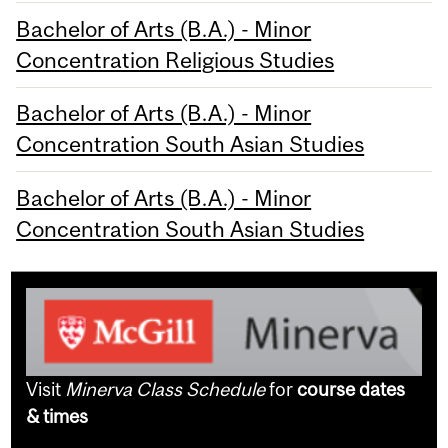
Bachelor of Arts (B.A.) - Minor
Concentration Religious Studies
Bachelor of Arts (B.A.) - Minor
Concentration South Asian Studies
Bachelor of Arts (B.A.) - Minor
Concentration South Asian Studies
Visit
Minerva Class Schedule
for
course dates
& times