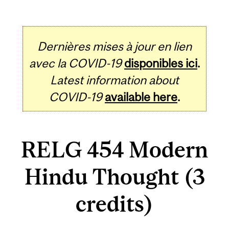
Dernières mises à jour en lien
avec la COVID-19
disponibles ici
.
Latest information about
COVID-19
available here
.
RELG 454 Modern
Hindu Thought (3
credits)