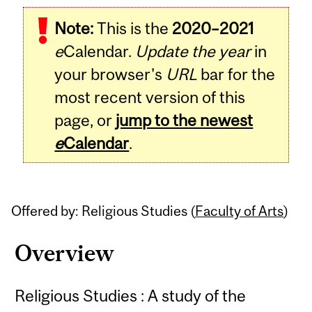
Related
Note:
This is the
2020–2021
Content
e
Calendar.
Update the year
in
your browser's
URL
bar for the
most recent version of this
page, or
jump to the newest
e
Calendar
.
Offered by: Religious Studies (
Faculty of Arts
)
Overview
Religious Studies : A study of the