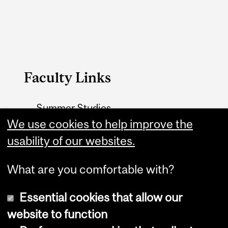
Faculty Links
Summer Studies
We use cookies to help improve the
website
usability of our websites.
Contact
What are you comfortable with?
Essential cookies that allow our
website to function