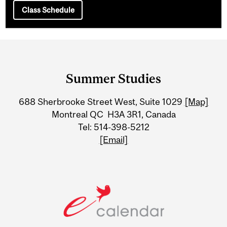
Class Schedule
Department
and
Summer Studies
University
688 Sherbrooke Street West, Suite 1029
[Map]
Information
Montreal QC H3A 3R1, Canada
Tel: 514-398-5212
[Email]