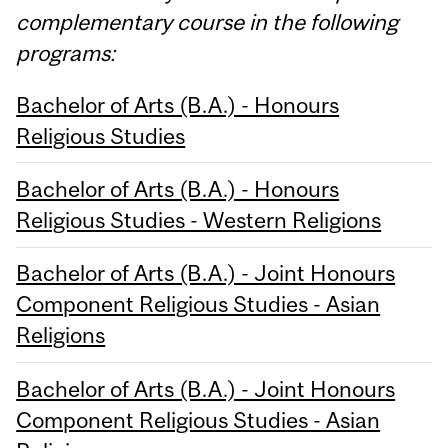
complementary course in the following
programs:
Bachelor of Arts (B.A.) - Honours
Religious Studies
Bachelor of Arts (B.A.) - Honours
Religious Studies - Western Religions
Bachelor of Arts (B.A.) - Joint Honours
Component Religious Studies - Asian
Religions
Bachelor of Arts (B.A.) - Joint Honours
Component Religious Studies - Asian