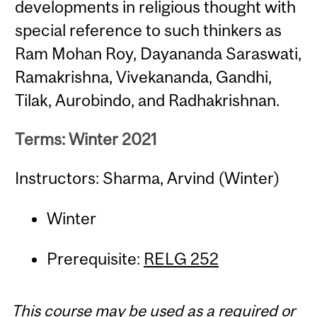
developments in religious thought with
special reference to such thinkers as
Ram Mohan Roy, Dayananda Saraswati,
Ramakrishna, Vivekananda, Gandhi,
Tilak, Aurobindo, and Radhakrishnan.
Terms: Winter 2021
Instructors: Sharma, Arvind (Winter)
Winter
Prerequisite:
RELG 252
This course may be used as a required or