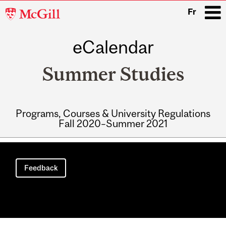
McGill
Fr
University
eCalendar
i
Summer Studies
Programs, Courses & University Regulations
Fall 2020–Summer 2021
Main
navigation
Feedback