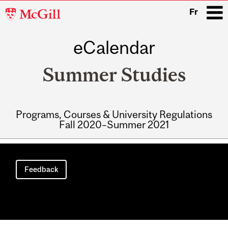
McGill
Fr
University
eCalendar
i
Summer Studies
Programs, Courses & University Regulations
Fall 2020–Summer 2021
Main
navigation
Feedback