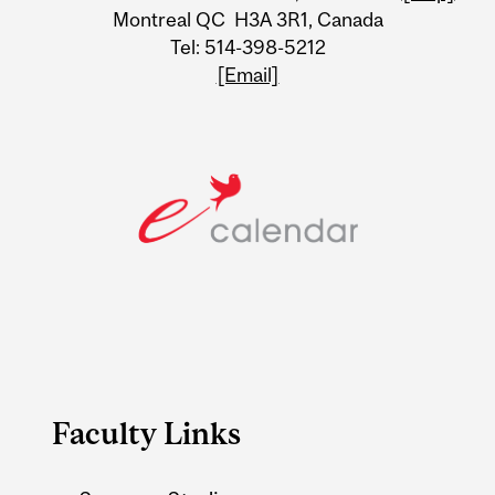
Information
Montreal QC H3A 3R1, Canada
Tel: 514-398-5212
[Email]
Faculty Links