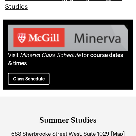
Studies
Visit
Minerva Class Schedule
for
course dates
& times
Class Schedule
Department
and
Summer Studies
University
688 Sherbrooke Street West, Suite 1029
[Map]