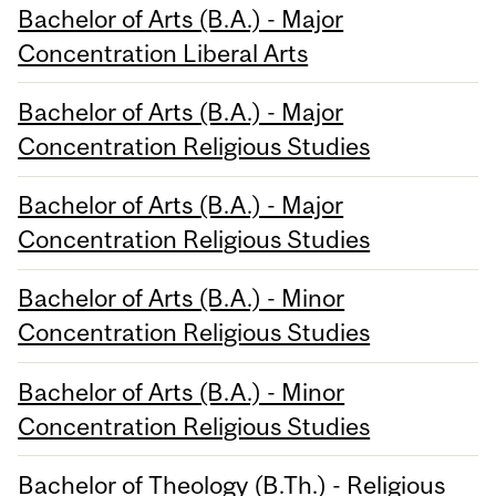
Bachelor of Arts (B.A.) - Major
Concentration Liberal Arts
Bachelor of Arts (B.A.) - Major
Concentration Religious Studies
Bachelor of Arts (B.A.) - Major
Concentration Religious Studies
Bachelor of Arts (B.A.) - Minor
Concentration Religious Studies
Bachelor of Arts (B.A.) - Minor
Concentration Religious Studies
Bachelor of Theology (B.Th.) - Religious