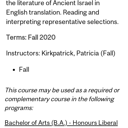
the literature of Ancient Israel in
English translation. Reading and
interpreting representative selections.
Terms: Fall 2020
Instructors: Kirkpatrick, Patricia (Fall)
Fall
This course may be used as a required or
complementary course in the following
programs:
Bachelor of Arts (B.A.) - Honours Liberal