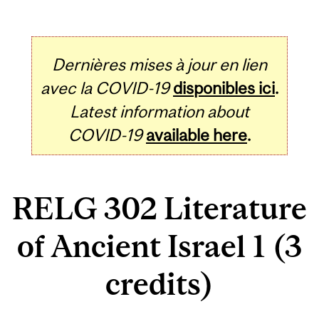
Dernières mises à jour en lien
avec la COVID-19
disponibles ici
.
Latest information about
COVID-19
available here
.
RELG 302 Literature
of Ancient Israel 1 (3
credits)