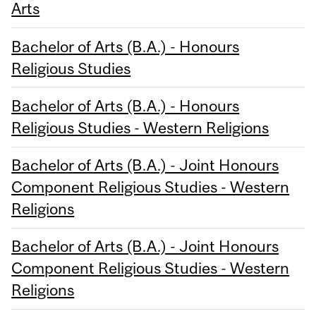
Arts
Bachelor of Arts (B.A.) - Honours
Religious Studies
Bachelor of Arts (B.A.) - Honours
Religious Studies - Western Religions
Bachelor of Arts (B.A.) - Joint Honours
Component Religious Studies - Western
Religions
Bachelor of Arts (B.A.) - Joint Honours
Component Religious Studies - Western
Religions