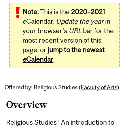
Related
Note:
This is the
2020–2021
Content
e
Calendar.
Update the year
in
your browser's
URL
bar for the
most recent version of this
page, or
jump to the newest
e
Calendar
.
Offered by: Religious Studies (
Faculty of Arts
)
Overview
Religious Studies : An introduction to