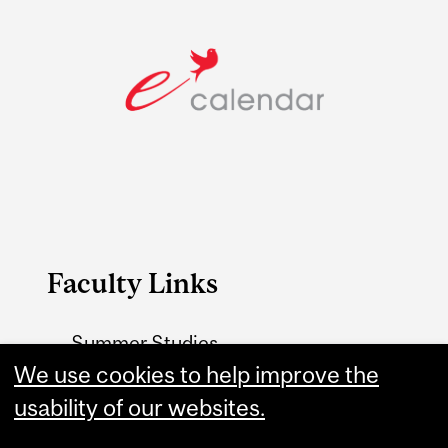
Faculty Links
Summer Studies
website
We use cookies to help improve the
usability of our websites.
Contact