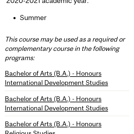
2020-2021 academic year.
Summer
This course may be used as a required or
complementary course in the following
programs:
Bachelor of Arts (B.A.) - Honours
International Development Studies
Bachelor of Arts (B.A.) - Honours
International Development Studies
Bachelor of Arts (B.A.) - Honours
Religious Studies