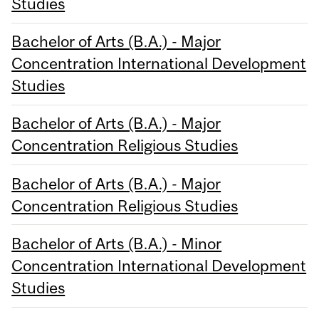
Studies
Bachelor of Arts (B.A.) - Major
Concentration International Development
Studies
Bachelor of Arts (B.A.) - Major
Concentration Religious Studies
Bachelor of Arts (B.A.) - Major
Concentration Religious Studies
Bachelor of Arts (B.A.) - Minor
Concentration International Development
Studies