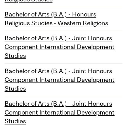
Bachelor of Arts (B.A.) - Honours
Religious Studies - Western Religions
Bachelor of Arts (B.A.) - Joint Honours
Component International Development
Studies
Bachelor of Arts (B.A.) - Joint Honours
Component International Development
Studies
Bachelor of Arts (B.A.) - Joint Honours
Component International Development
Studies