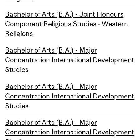
Bachelor of Arts (B.A.) - Joint Honours
Component Religious Studies - Western
Religions
Bachelor of Arts (B.A.) - Major
Concentration International Development
Studies
Bachelor of Arts (B.A.) - Major
Concentration International Development
Studies
Bachelor of Arts (B.A.) - Major
Concentration International Development