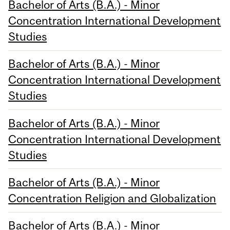
Bachelor of Arts (B.A.) - Minor
Concentration International Development
Studies
Bachelor of Arts (B.A.) - Minor
Concentration International Development
Studies
Bachelor of Arts (B.A.) - Minor
Concentration International Development
Studies
Bachelor of Arts (B.A.) - Minor
Concentration Religion and Globalization
Bachelor of Arts (B.A.) - Minor