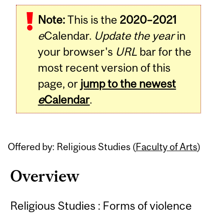
Related
Note:
This is the
2020–2021
Content
e
Calendar.
Update the year
in
your browser's
URL
bar for the
most recent version of this
page, or
jump to the newest
e
Calendar
.
Offered by: Religious Studies (
Faculty of Arts
)
Overview
Religious Studies : Forms of violence