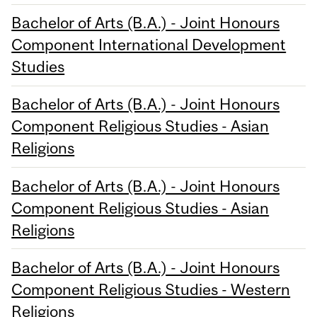
Bachelor of Arts (B.A.) - Joint Honours
Component International Development
Studies
Bachelor of Arts (B.A.) - Joint Honours
Component Religious Studies - Asian
Religions
Bachelor of Arts (B.A.) - Joint Honours
Component Religious Studies - Asian
Religions
Bachelor of Arts (B.A.) - Joint Honours
Component Religious Studies - Western
Religions