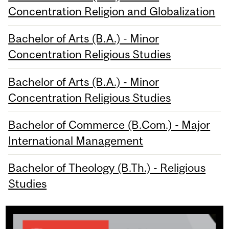
Concentration Religion and Globalization
Bachelor of Arts (B.A.) - Minor
Concentration Religious Studies
Bachelor of Arts (B.A.) - Minor
Concentration Religious Studies
Bachelor of Commerce (B.Com.) - Major
International Management
Bachelor of Theology (B.Th.) - Religious
Studies