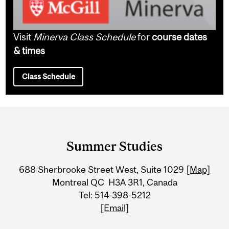
Visit
Minerva Class Schedule
for
course dates
& times
Class Schedule
Department
and
Summer Studies
University
688 Sherbrooke Street West, Suite 1029
[Map]
Information
Montreal QC H3A 3R1, Canada
Tel: 514-398-5212
[Email]