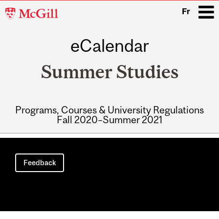
McGill
Fr
University
eCalendar
i
Summer Studies
Programs, Courses & University Regulations
Fall 2020–Summer 2021
Main
navigation
Feedback