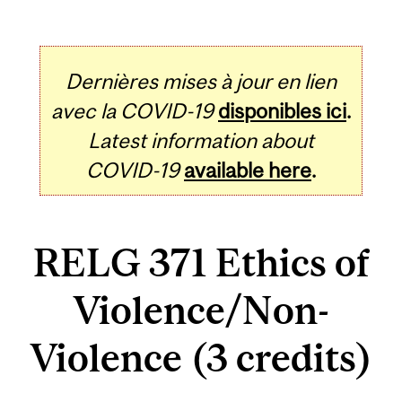
Dernières mises à jour en lien
avec la COVID-19
disponibles ici
.
Latest information about
COVID-19
available here
.
RELG 371 Ethics of
Violence/Non-
Violence (3 credits)