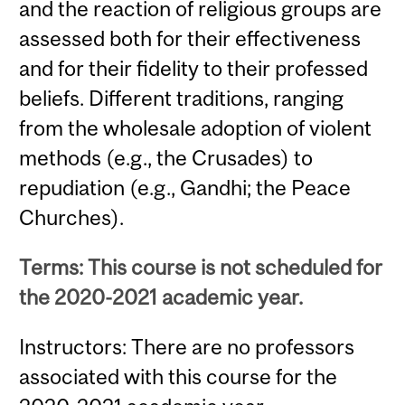
and the reaction of religious groups are
assessed both for their effectiveness
and for their fidelity to their professed
beliefs. Different traditions, ranging
from the wholesale adoption of violent
methods (e.g., the Crusades) to
repudiation (e.g., Gandhi; the Peace
Churches).
Terms: This course is not scheduled for
the 2020-2021 academic year.
Instructors: There are no professors
associated with this course for the