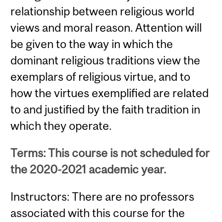
relationship between religious world
views and moral reason. Attention will
be given to the way in which the
dominant religious traditions view the
exemplars of religious virtue, and to
how the virtues exemplified are related
to and justified by the faith tradition in
which they operate.
Terms: This course is not scheduled for
the 2020-2021 academic year.
Instructors: There are no professors
associated with this course for the