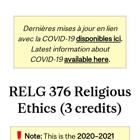
Dernières mises à jour en lien
avec la COVID-19
disponibles ici
.
Latest information about
COVID-19
available here
.
RELG 376 Religious
Ethics (3 credits)
Related
Note:
This is the
2020–2021
Content