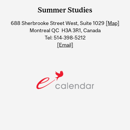
and
Summer Studies
University
688 Sherbrooke Street West, Suite 1029
[Map]
Information
Montreal QC H3A 3R1, Canada
Tel: 514-398-5212
[Email]