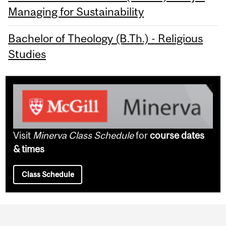
Managing for Sustainability
Bachelor of Theology (B.Th.) - Religious
Studies
Visit
Minerva Class Schedule
for
course dates
& times
Class Schedule
Department