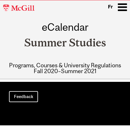
McGill
Fr
University
eCalendar
i
Summer Studies
Programs, Courses & University Regulations
Fall 2020–Summer 2021
Main
navigation
Feedback