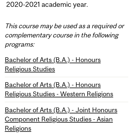
2020-2021 academic year.
This course may be used as a required or
complementary course in the following
programs:
Bachelor of Arts (B.A.) - Honours
Religious Studies
Bachelor of Arts (B.A.) - Honours
Religious Studies - Western Religions
Bachelor of Arts (B.A.) - Joint Honours
Component Religious Studies - Asian
Religions