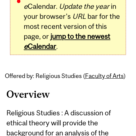
e
Calendar.
Update the year
in
your browser's
URL
bar for the
most recent version of this
page, or
jump to the newest
e
Calendar
.
Offered by: Religious Studies (
Faculty of Arts
)
Overview
Religious Studies : A discussion of
ethical theory will provide the
background for an analysis of the