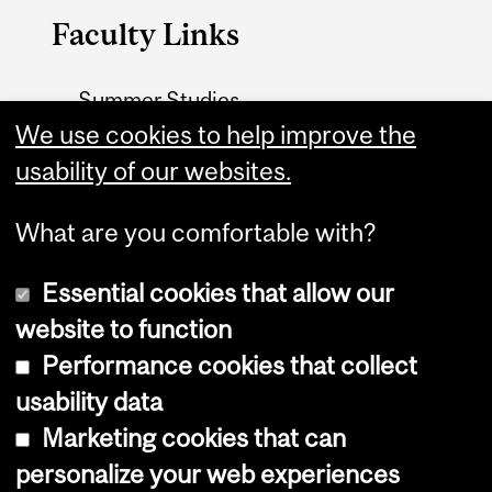
Faculty Links
Summer Studies
website
We use cookies to help improve the
usability of our websites.
Contact
What are you comfortable with?
Essential cookies that allow our
website to function
Performance cookies that collect
Copyright © 2026 McGill University
usability data
Accessibility
Marketing cookies that can
Cookie notice
personalize your web experiences
Cookie settings