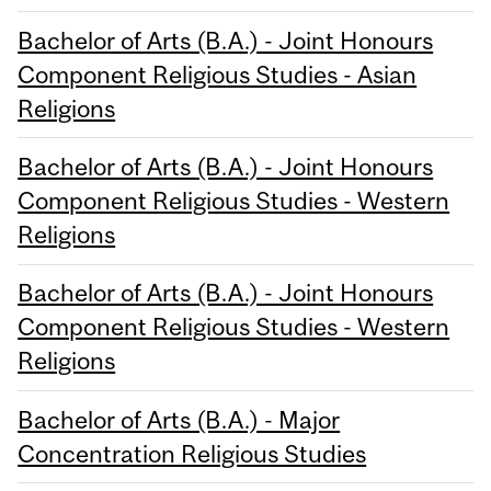
Bachelor of Arts (B.A.) - Joint Honours
Component Religious Studies - Asian
Religions
Bachelor of Arts (B.A.) - Joint Honours
Component Religious Studies - Western
Religions
Bachelor of Arts (B.A.) - Joint Honours
Component Religious Studies - Western
Religions
Bachelor of Arts (B.A.) - Major
Concentration Religious Studies