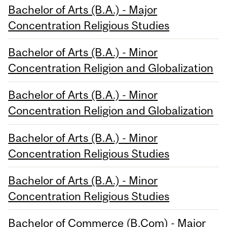
Bachelor of Arts (B.A.) - Major
Concentration Religious Studies
Bachelor of Arts (B.A.) - Minor
Concentration Religion and Globalization
Bachelor of Arts (B.A.) - Minor
Concentration Religion and Globalization
Bachelor of Arts (B.A.) - Minor
Concentration Religious Studies
Bachelor of Arts (B.A.) - Minor
Concentration Religious Studies
Bachelor of Commerce (B.Com) - Major