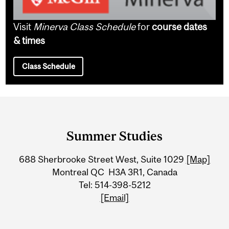
Visit
Minerva Class Schedule
for
course dates
& times
Class Schedule
Department
and
Summer Studies
University
688 Sherbrooke Street West, Suite 1029
[Map]
Information
Montreal QC H3A 3R1, Canada
Tel: 514-398-5212
[Email]