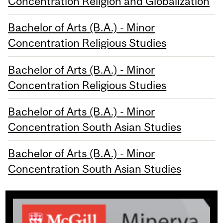
Concentration Religion and Globalization
Bachelor of Arts (B.A.) - Minor
Concentration Religious Studies
Bachelor of Arts (B.A.) - Minor
Concentration Religious Studies
Bachelor of Arts (B.A.) - Minor
Concentration South Asian Studies
Bachelor of Arts (B.A.) - Minor
Concentration South Asian Studies