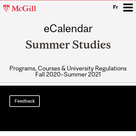
McGill
Fr
University
eCalendar
i
Summer Studies
Programs, Courses & University Regulations
Fall 2020–Summer 2021
Main
navigation
Feedback