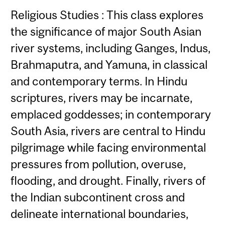
Religious Studies : This class explores
the significance of major South Asian
river systems, including Ganges, Indus,
Brahmaputra, and Yamuna, in classical
and contemporary terms. In Hindu
scriptures, rivers may be incarnate,
emplaced goddesses; in contemporary
South Asia, rivers are central to Hindu
pilgrimage while facing environmental
pressures from pollution, overuse,
flooding, and drought. Finally, rivers of
the Indian subcontinent cross and
delineate international boundaries,