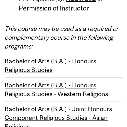
Permission of Instructor
This course may be used as a required or
complementary course in the following
programs:
Bachelor of Arts (B.A.) - Honours
Religious Studies
Bachelor of Arts (B.A.) - Honours
Religious Studies - Western Religions
Bachelor of Arts (B.A.) - Joint Honours
Component Religious Studies - Asian
Religions