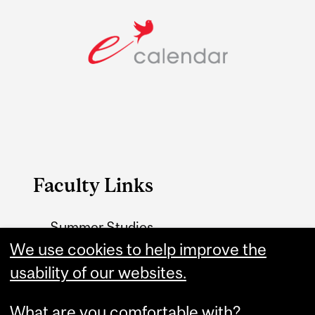
Faculty Links
Summer Studies
website
We use cookies to help improve the
usability of our websites.
Contact
What are you comfortable with?