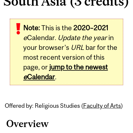
South Asia (3 credits)
Related
Note:
This is the
2020–2021
Content
e
Calendar.
Update the year
in
your browser's
URL
bar for the
most recent version of this
page, or
jump to the newest
e
Calendar
.
Offered by: Religious Studies (
Faculty of Arts
)
Overview