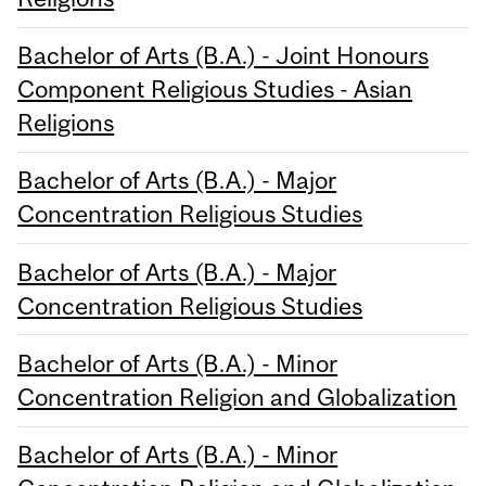
Bachelor of Arts (B.A.) - Joint Honours
Component Religious Studies - Asian
Religions
Bachelor of Arts (B.A.) - Major
Concentration Religious Studies
Bachelor of Arts (B.A.) - Major
Concentration Religious Studies
Bachelor of Arts (B.A.) - Minor
Concentration Religion and Globalization
Bachelor of Arts (B.A.) - Minor