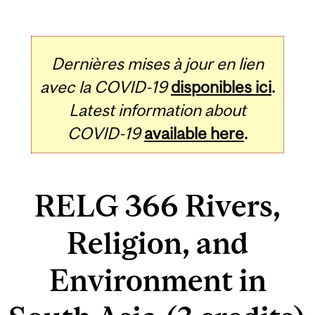
Dernières mises à jour en lien
avec la COVID-19
disponibles ici
.
Latest information about
COVID-19
available here
.
RELG 366 Rivers,
Religion, and
Environment in