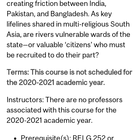
creating friction between India,
Pakistan, and Bangladesh. As key
lifelines shared in multi-religious South
Asia, are rivers vulnerable wards of the
state—or valuable ‘citizens’ who must
be recruited to do their part?
Terms: This course is not scheduled for
the 2020-2021 academic year.
Instructors: There are no professors
associated with this course for the
2020-2021 academic year.
Prerequisite(s):
RELG 252
or