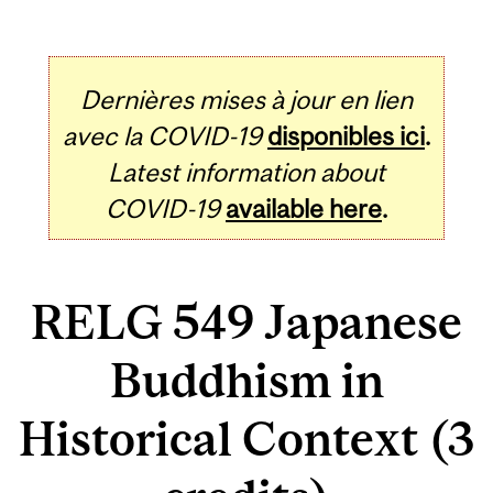
Dernières mises à jour en lien
avec la COVID-19
disponibles ici
.
Latest information about
COVID-19
available here
.
RELG 549 Japanese
Buddhism in
Historical Context (3