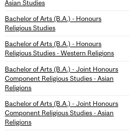
Asian Studies
Bachelor of Arts (B.A.) - Honours
Religious Studies
Bachelor of Arts (B.A.) - Honours
Religious Studies - Western Religions
Bachelor of Arts (B.A.) - Joint Honours
Component Religious Studies - Asian
Religions
Bachelor of Arts (B.A.) - Joint Honours
Component Religious Studies - Asian
Religions