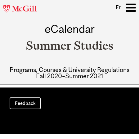
McGill
Fr
University
eCalendar
i
Summer Studies
Programs, Courses & University Regulations
Fall 2020–Summer 2021
Main
navigation
Feedback