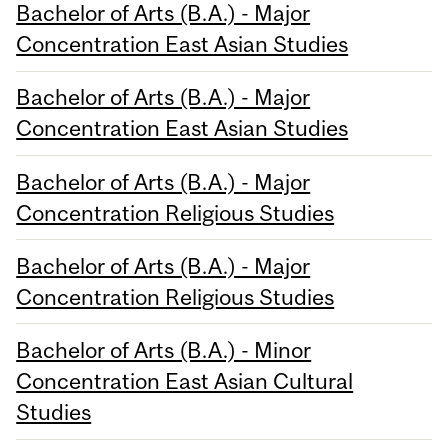
Bachelor of Arts (B.A.) - Major
Concentration East Asian Studies
Bachelor of Arts (B.A.) - Major
Concentration East Asian Studies
Bachelor of Arts (B.A.) - Major
Concentration Religious Studies
Bachelor of Arts (B.A.) - Major
Concentration Religious Studies
Bachelor of Arts (B.A.) - Minor
Concentration East Asian Cultural
Studies