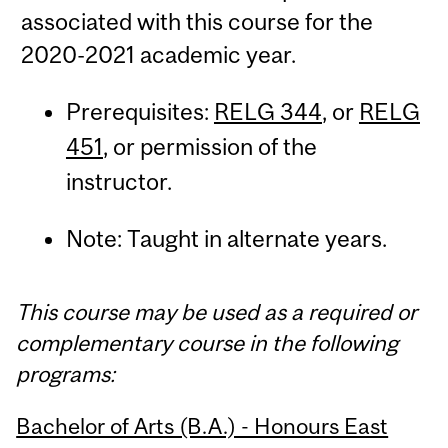
associated with this course for the
2020-2021 academic year.
Prerequisites:
RELG 344
, or
RELG
451
, or permission of the
instructor.
Note: Taught in alternate years.
This course may be used as a required or
complementary course in the following
programs:
Bachelor of Arts (B.A.) - Honours East