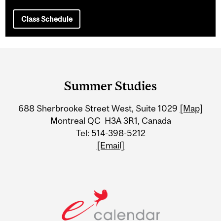
Class Schedule
Department
and
Summer Studies
University
688 Sherbrooke Street West, Suite 1029
[Map]
Information
Montreal QC H3A 3R1, Canada
Tel: 514-398-5212
[Email]