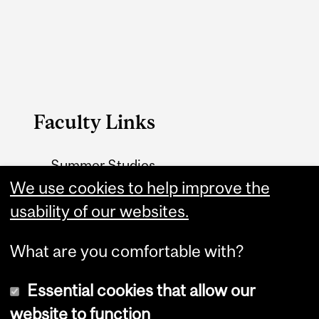
Faculty Links
Summer Studies
website
We use cookies to help improve the
usability of our websites.
Contact
What are you comfortable with?
Essential cookies that allow our
website to function