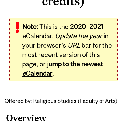
credits)
Related
Note:
This is the
2020–2021
Content
e
Calendar.
Update the year
in
your browser's
URL
bar for the
most recent version of this
page, or
jump to the newest
e
Calendar
.
Offered by: Religious Studies (
Faculty of Arts
)
Overview