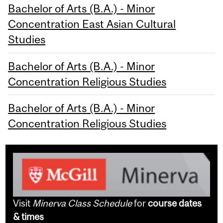
Bachelor of Arts (B.A.) - Minor
Concentration East Asian Cultural
Studies
Bachelor of Arts (B.A.) - Minor
Concentration Religious Studies
Bachelor of Arts (B.A.) - Minor
Concentration Religious Studies
Visit
Minerva Class Schedule
for
course dates
& times