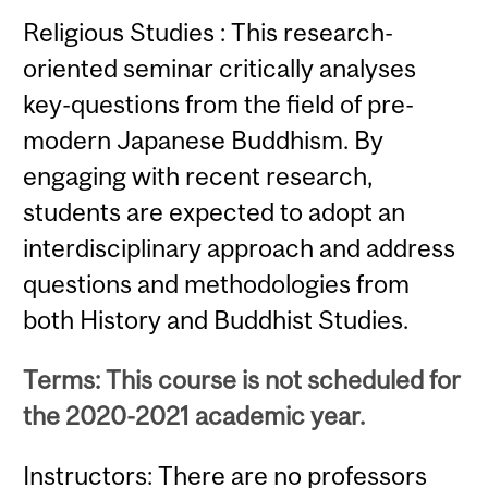
Religious Studies : This research-
oriented seminar critically analyses
key-questions from the field of pre-
modern Japanese Buddhism. By
engaging with recent research,
students are expected to adopt an
interdisciplinary approach and address
questions and methodologies from
both History and Buddhist Studies.
Terms: This course is not scheduled for
the 2020-2021 academic year.
Instructors: There are no professors