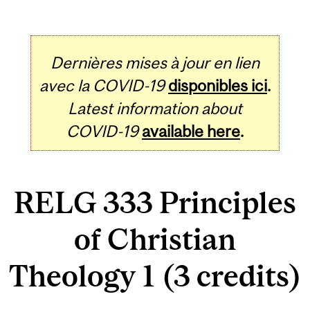
Dernières mises à jour en lien
avec la COVID-19
disponibles ici
.
Latest information about
COVID-19
available here
.
RELG 333 Principles
of Christian
Theology 1 (3 credits)