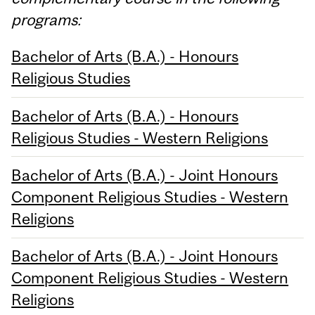
programs:
Bachelor of Arts (B.A.) - Honours
Religious Studies
Bachelor of Arts (B.A.) - Honours
Religious Studies - Western Religions
Bachelor of Arts (B.A.) - Joint Honours
Component Religious Studies - Western
Religions
Bachelor of Arts (B.A.) - Joint Honours
Component Religious Studies - Western
Religions