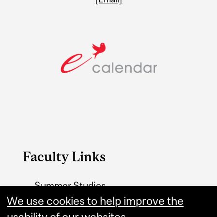
Faculty Links
Summer Studies
website
We use cookies to help improve the
usability of our websites.