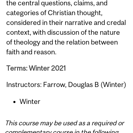
the central questions, claims, and
categories of Christian thought,
considered in their narrative and credal
context, with discussion of the nature
of theology and the relation between
faith and reason.
Terms: Winter 2021
Instructors: Farrow, Douglas B (Winter)
Winter
This course may be used as a required or
complementary course in the following