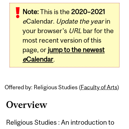
Related
Note:
This is the
2020–2021
Content
e
Calendar.
Update the year
in
your browser's
URL
bar for the
most recent version of this
page, or
jump to the newest
e
Calendar
.
Offered by: Religious Studies (
Faculty of Arts
)
Overview
Religious Studies : An introduction to