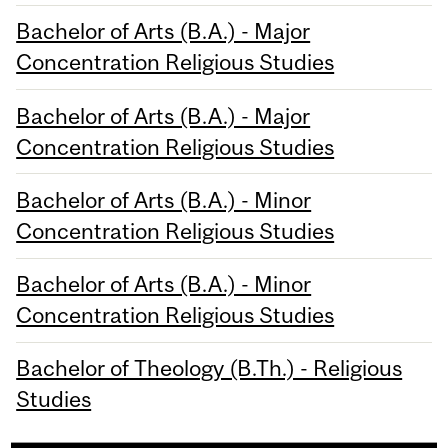
Bachelor of Arts (B.A.) - Major
Concentration Religious Studies
Bachelor of Arts (B.A.) - Major
Concentration Religious Studies
Bachelor of Arts (B.A.) - Minor
Concentration Religious Studies
Bachelor of Arts (B.A.) - Minor
Concentration Religious Studies
Bachelor of Theology (B.Th.) - Religious
Studies