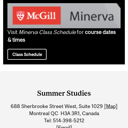
Visit
Minerva Class Schedule
for
course dates
& times
Class Schedule
Department
and
Summer Studies
University
688 Sherbrooke Street West, Suite 1029
[Map]
Information
Montreal QC H3A 3R1, Canada
Tel: 514-398-5212
[Email]