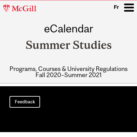
McGill
Fr
University
eCalendar
i
Summer Studies
Programs, Courses & University Regulations
Fall 2020–Summer 2021
Main
navigation
Feedback