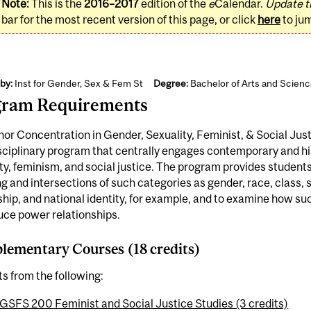
Note:
This is the
2016–2017
edition of the
e
Calendar.
Update t
bar for the most recent version of this page, or click
here
to ju
by:
Inst for Gender, Sex & Fem St
Degree:
Bachelor of Arts and Scien
gram Requirements
or Concentration in Gender, Sexuality, Feminist, & Social Jus
sciplinary program that centrally engages contemporary and hi
ty, feminism, and social justice. The program provides students
 and intersections of such categories as gender, race, class, sex
ship, and national identity, for example, and to examine how s
uce power relationships.
ementary Courses (18 credits)
ts from the following:
GSFS 200 Feminist and Social Justice Studies (3 credits)