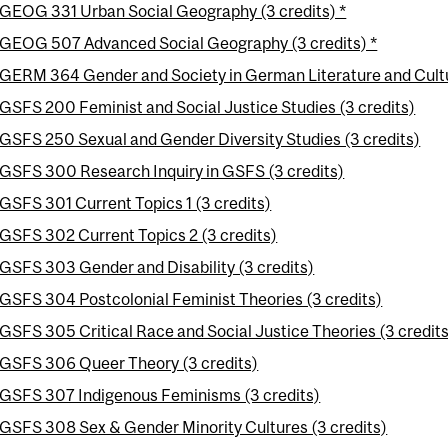
GEOG 331 Urban Social Geography (3 credits) *
GEOG 507 Advanced Social Geography (3 credits) *
GERM 364 Gender and Society in German Literature and Cultu
GSFS 200 Feminist and Social Justice Studies (3 credits)
GSFS 250 Sexual and Gender Diversity Studies (3 credits)
GSFS 300 Research Inquiry in GSFS (3 credits)
GSFS 301 Current Topics 1 (3 credits)
GSFS 302 Current Topics 2 (3 credits)
GSFS 303 Gender and Disability (3 credits)
GSFS 304 Postcolonial Feminist Theories (3 credits)
GSFS 305 Critical Race and Social Justice Theories (3 credits
GSFS 306 Queer Theory (3 credits)
GSFS 307 Indigenous Feminisms (3 credits)
GSFS 308 Sex & Gender Minority Cultures (3 credits)