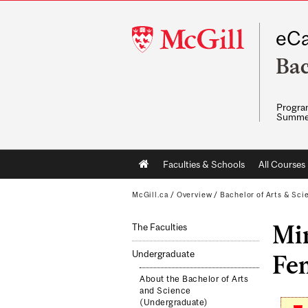
McGill
eCa
University
Bac
Program
Summe
Main
Faculties & Schools
All Courses
navigation
McGill.ca
/
Overview
/
Bachelor of Arts & Sci
Min
The Faculties
Undergraduate
Fem
About the Bachelor of Arts
and Science
(Undergraduate)