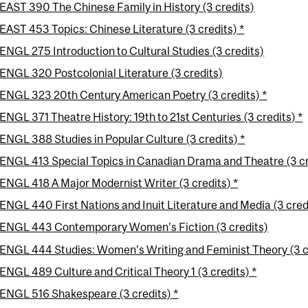
EAST 390 The Chinese Family in History (3 credits)
EAST 453 Topics: Chinese Literature (3 credits) *
ENGL 275 Introduction to Cultural Studies (3 credits)
ENGL 320 Postcolonial Literature (3 credits)
ENGL 323 20th Century American Poetry (3 credits) *
ENGL 371 Theatre History: 19th to 21st Centuries (3 credits) *
ENGL 388 Studies in Popular Culture (3 credits) *
ENGL 413 Special Topics in Canadian Drama and Theatre (3 cr
ENGL 418 A Major Modernist Writer (3 credits) *
ENGL 440 First Nations and Inuit Literature and Media (3 credi
ENGL 443 Contemporary Women's Fiction (3 credits)
ENGL 444 Studies: Women's Writing and Feminist Theory (3 c
ENGL 489 Culture and Critical Theory 1 (3 credits) *
ENGL 516 Shakespeare (3 credits) *