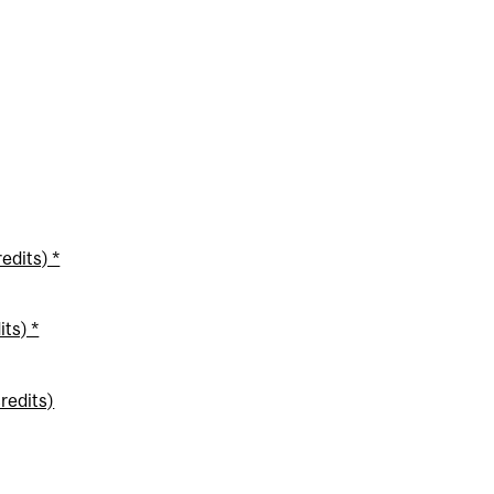
edits) *
ts) *
redits)