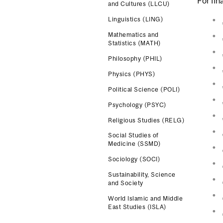
For fin
and Cultures (LLCU)
Linguistics (LING)
Mathematics and
Statistics (MATH)
Philosophy (PHIL)
Physics (PHYS)
Political Science (POLI)
Psychology (PSYC)
Religious Studies (RELG)
Social Studies of
Medicine (SSMD)
Sociology (SOCI)
Sustainability, Science
and Society
World Islamic and Middle
East Studies (ISLA)