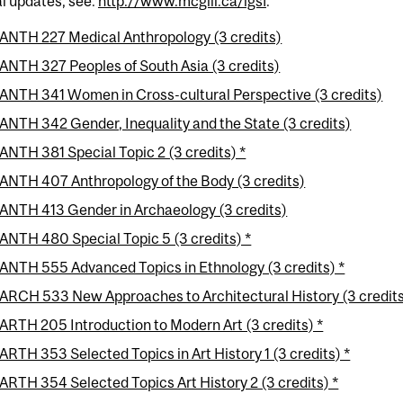
al updates, see:
http://www.mcgill.ca/igsf
.
ANTH 227 Medical Anthropology (3 credits)
ANTH 327 Peoples of South Asia (3 credits)
ANTH 341 Women in Cross-cultural Perspective (3 credits)
ANTH 342 Gender, Inequality and the State (3 credits)
ANTH 381 Special Topic 2 (3 credits) *
ANTH 407 Anthropology of the Body (3 credits)
ANTH 413 Gender in Archaeology (3 credits)
ANTH 480 Special Topic 5 (3 credits) *
ANTH 555 Advanced Topics in Ethnology (3 credits) *
ARCH 533 New Approaches to Architectural History (3 credits
ARTH 205 Introduction to Modern Art (3 credits) *
ARTH 353 Selected Topics in Art History 1 (3 credits) *
ARTH 354 Selected Topics Art History 2 (3 credits) *