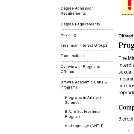
Degree Admission
Requirements
Degree Requirements
Advising
Offered 
Pro
Freshman Interest Groups
Examinations
The Min
interdi
Overview of Programs
sexuali
Offered
meaning
Browse Academic Units &
citizen
Programs
reprod
Programs in Arts or in
Science
Compl
B.A. & Sc. Freshman
Program
3 credi
Anthropology (ANTH)