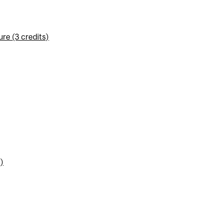
re (3 credits)
)