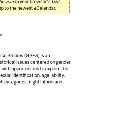
he year
in your browser's
URL
mp to the newest
e
Calendar.
ce
tice Studies (GSFS) is an
storical issues centered on gender,
 with opportunities to explore the
ual identification, age, ability,
uch categories might inform and