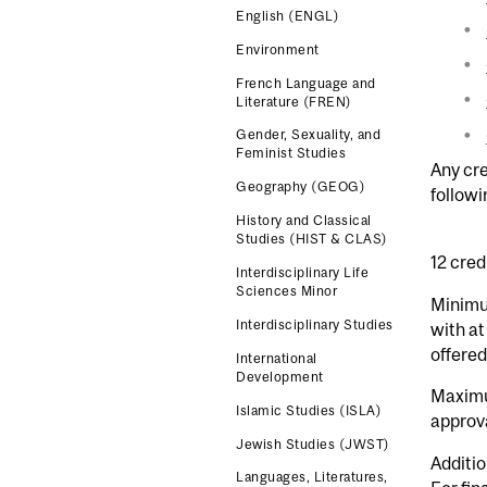
English (ENGL)
Environment
French Language and
Literature (FREN)
Gender, Sexuality, and
Feminist Studies
Any cre
Geography (GEOG)
follow
History and Classical
Studies (HIST & CLAS)
12 cred
Interdisciplinary Life
Sciences Minor
Minimu
Interdisciplinary Studies
with at
offered
International
Development
Maximu
Islamic Studies (ISLA)
approv
Jewish Studies (JWST)
Additio
Languages, Literatures,