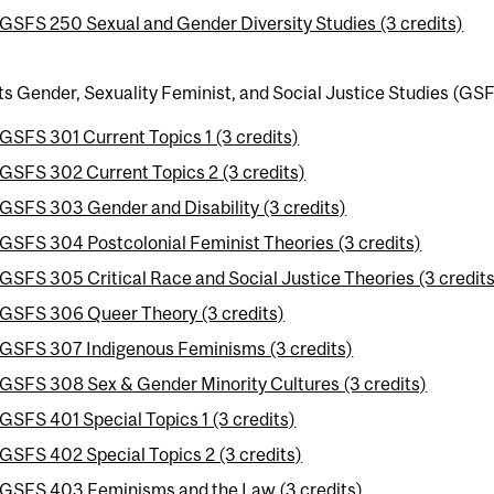
GSFS 250 Sexual and Gender Diversity Studies (3 credits)
ts Gender, Sexuality Feminist, and Social Justice Studies (GSF
GSFS 301 Current Topics 1 (3 credits)
GSFS 302 Current Topics 2 (3 credits)
GSFS 303 Gender and Disability (3 credits)
GSFS 304 Postcolonial Feminist Theories (3 credits)
GSFS 305 Critical Race and Social Justice Theories (3 credits
GSFS 306 Queer Theory (3 credits)
GSFS 307 Indigenous Feminisms (3 credits)
GSFS 308 Sex & Gender Minority Cultures (3 credits)
GSFS 401 Special Topics 1 (3 credits)
GSFS 402 Special Topics 2 (3 credits)
GSFS 403 Feminisms and the Law (3 credits)