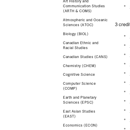
Art History and
Communication Studies
(ARTH & COMS)
Atmospheric and Oceanic
3 credi
Sciences (ATOC)
Biology (BIOL)
Canadian Ethnic and
Racial Studies
Canadian Studies (CANS)
Chemistry (CHEM)
Cognitive Science
Computer Science
(COMP)
Earth and Planetary
Sciences (EPSC)
East Asian Studies
(EAST)
Economics (ECON)