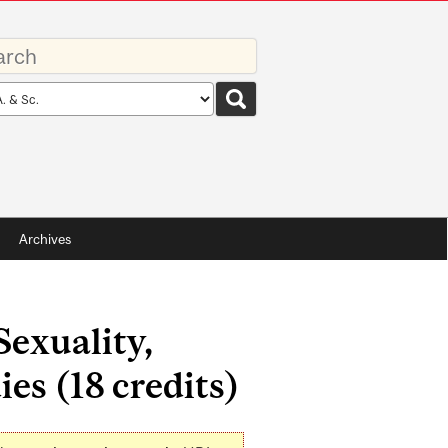
rds
rch
pe
Archives
exuality,
ies (18 credits)