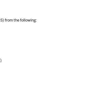
S) from the following:
)