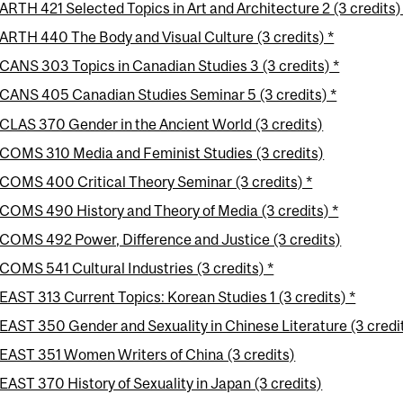
ARTH 421 Selected Topics in Art and Architecture 2 (3 credits)
ARTH 440 The Body and Visual Culture (3 credits) *
CANS 303 Topics in Canadian Studies 3 (3 credits) *
CANS 405 Canadian Studies Seminar 5 (3 credits) *
CLAS 370 Gender in the Ancient World (3 credits)
COMS 310 Media and Feminist Studies (3 credits)
COMS 400 Critical Theory Seminar (3 credits) *
COMS 490 History and Theory of Media (3 credits) *
COMS 492 Power, Difference and Justice (3 credits)
COMS 541 Cultural Industries (3 credits) *
EAST 313 Current Topics: Korean Studies 1 (3 credits) *
EAST 350 Gender and Sexuality in Chinese Literature (3 credi
EAST 351 Women Writers of China (3 credits)
EAST 370 History of Sexuality in Japan (3 credits)