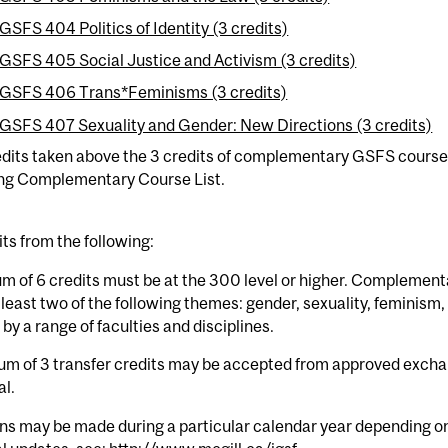
GSFS 404 Politics of Identity (3 credits)
GSFS 405 Social Justice and Activism (3 credits)
GSFS 406 Trans*Feminisms (3 credits)
GSFS 407 Sexuality and Gender: New Directions (3 credits)
dits taken above the 3 credits of complementary GSFS courses
ing Complementary Course List.
its from the following:
m of 6 credits must be at the 300 level or higher. Complement
 least two of the following themes: gender, sexuality, feminism,
 by a range of faculties and disciplines.
m of 3 transfer credits may be accepted from approved excha
al.
ns may be made during a particular calendar year depending on 