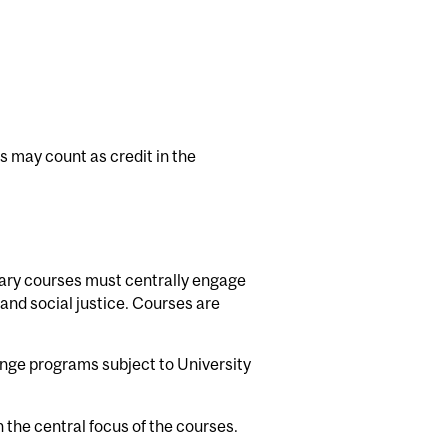
 may count as credit in the
ary courses must centrally engage
 and social justice. Courses are
nge programs subject to University
the central focus of the courses.