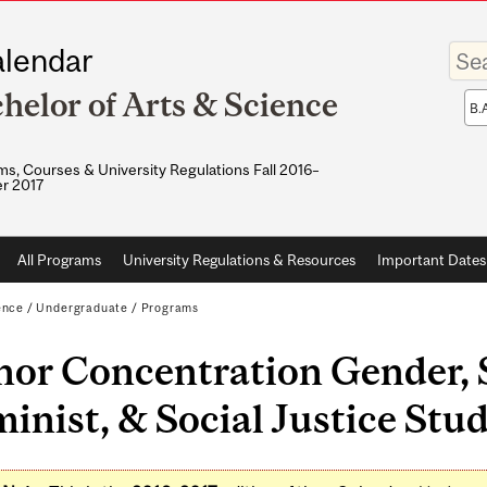
Enter
lendar
your
keywo
helor of Arts & Science
Sea
sco
s, Courses & University Regulations Fall 2016–
r 2017
All Programs
University Regulations & Resources
Important Dates
ence
/
Undergraduate
/
Programs
or Concentration Gender, S
inist, & Social Justice Stud