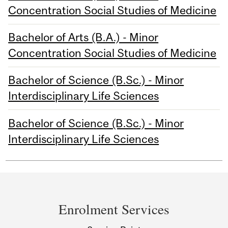
Concentration Social Studies of Medicine
Bachelor of Arts (B.A.) - Minor
Concentration Social Studies of Medicine
Bachelor of Science (B.Sc.) - Minor
Interdisciplinary Life Sciences
Bachelor of Science (B.Sc.) - Minor
Interdisciplinary Life Sciences
Department
and
Enrolment Services
University