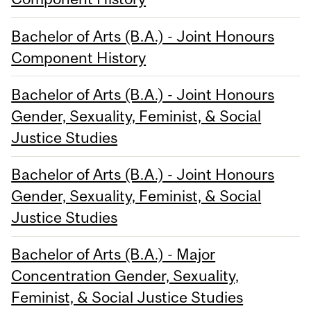
Bachelor of Arts (B.A.) - Joint Honours
Component History
Bachelor of Arts (B.A.) - Joint Honours
Gender, Sexuality, Feminist, & Social
Justice Studies
Bachelor of Arts (B.A.) - Joint Honours
Gender, Sexuality, Feminist, & Social
Justice Studies
Bachelor of Arts (B.A.) - Major
Concentration Gender, Sexuality,
Feminist, & Social Justice Studies