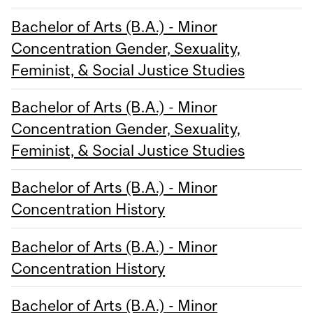
Bachelor of Arts (B.A.) - Minor
Concentration Gender, Sexuality,
Feminist, & Social Justice Studies
Bachelor of Arts (B.A.) - Minor
Concentration Gender, Sexuality,
Feminist, & Social Justice Studies
Bachelor of Arts (B.A.) - Minor
Concentration History
Bachelor of Arts (B.A.) - Minor
Concentration History
Bachelor of Arts (B.A.) - Minor