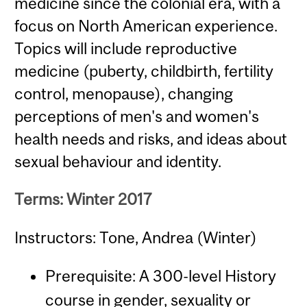
medicine since the colonial era, with a
focus on North American experience.
Topics will include reproductive
medicine (puberty, childbirth, fertility
control, menopause), changing
perceptions of men's and women's
health needs and risks, and ideas about
sexual behaviour and identity.
Terms: Winter 2017
Instructors: Tone, Andrea (Winter)
Prerequisite: A 300-level History
course in gender, sexuality or