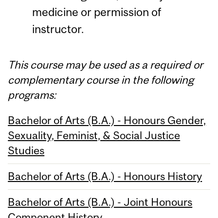
medicine or permission of
instructor.
This course may be used as a required or
complementary course in the following
programs:
Bachelor of Arts (B.A.) - Honours Gender,
Sexuality, Feminist, & Social Justice
Studies
Bachelor of Arts (B.A.) - Honours History
Bachelor of Arts (B.A.) - Joint Honours
Component History