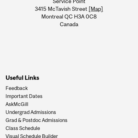
Service Point
Information
3415 McTavish Street
[Map]
Montreal QC H3A 0C8
Canada
Useful Links
Feedback
Important Dates
AskMcGill
Undergrad Admissions
Grad & Postdoc Admissions
Class Schedule
Visual Schedule Builder