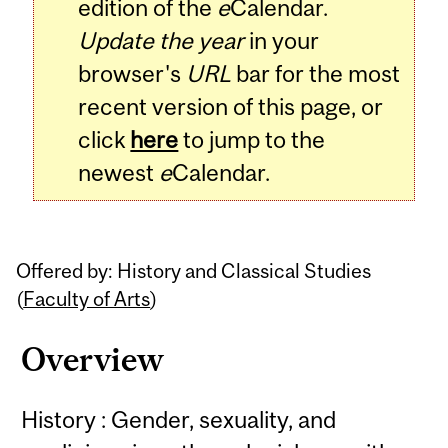
edition of the
e
Calendar.
Update the year
in your
browser's
URL
bar for the most
recent version of this page, or
click
here
to jump to the
newest
e
Calendar.
Offered by: History and Classical Studies
(
Faculty of Arts
)
Overview
History : Gender, sexuality, and