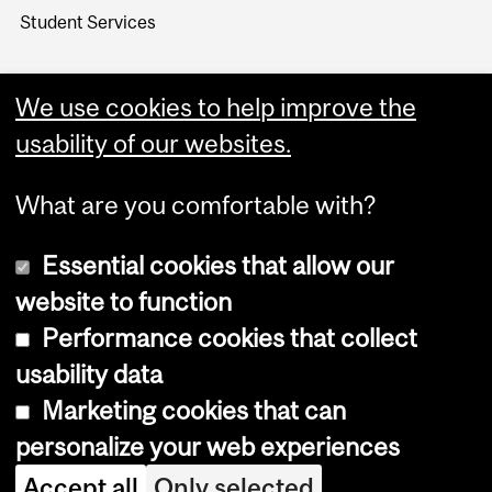
Student Services
We use cookies to help improve the
usability of our websites.
What are you comfortable with?
Essential cookies that allow our
website to function
Performance cookies that collect
Copyright © 2026 McGill University
usability data
Accessibility
Marketing cookies that can
Cookie notice
personalize your web experiences
Cookie settings
Accept all
Only selected