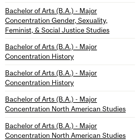
Bachelor of Arts (B.A.) - Major
Concentration Gender, Sexuality,
Feminist, & Social Justice Studies
Bachelor of Arts (B.A.) - Major
Concentration History
Bachelor of Arts (B.A.) - Major
Concentration History
Bachelor of Arts (B.A.) - Major
Concentration North American Studies
Bachelor of Arts (B.A.) - Major
Concentration North American Studies