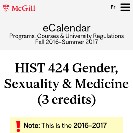
McGill
Fr
University
eCalendar
i
Programs, Courses & University Regulations
Fall 2016–Summer 2017
Main
navigation
HIST 424 Gender,
Sexuality & Medicine
(3 credits)
Related
Note:
This is the
2016–2017
Content