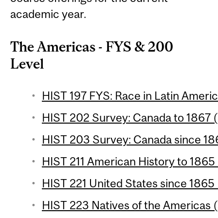
academic year.
The Americas - FYS & 200
Level
HIST 197 FYS: Race in Latin Americ
HIST 202 Survey: Canada to 1867 (
HIST 203 Survey: Canada since 186
HIST 211 American History to 1865 
HIST 221 United States since 1865 
HIST 223 Natives of the Americas (