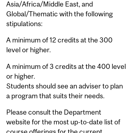
Asia/Africa/Middle East, and
Global/Thematic with the following
stipulations:
A minimum of 12 credits at the 300
level or higher.
A minimum of 3 credits at the 400 level
or higher.
Students should see an adviser to plan
a program that suits their needs.
Please consult the Department
website for the most up-to-date list of
course offerings for the current