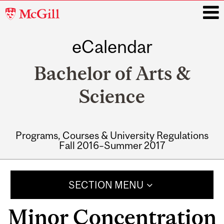
McGill
University
eCalendar
i
Bachelor of Arts &
Science
Programs, Courses & University Regulations
Fall 2016–Summer 2017
Main
navigation
SECTION MENU
Minor Concentration