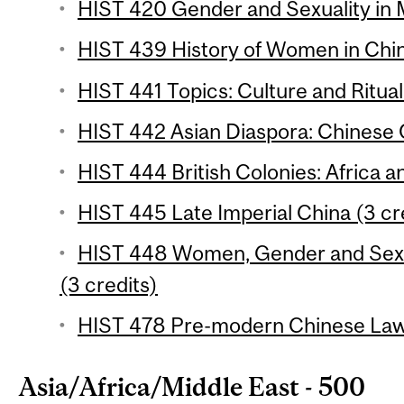
HIST 420 Gender and Sexuality in 
HIST 439 History of Women in Chin
HIST 441 Topics: Culture and Ritual 
HIST 442 Asian Diaspora: Chinese 
HIST 444 British Colonies: Africa an
HIST 445 Late Imperial China (3 cr
HIST 448 Women, Gender and Sexua
(3 credits)
HIST 478 Pre-modern Chinese Law 
Asia/Africa/Middle East - 500