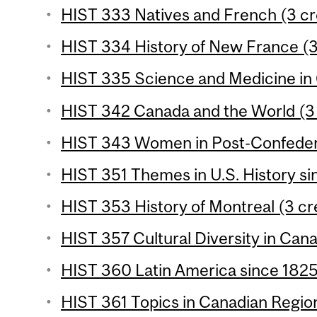
HIST 333 Natives and French (3 cr
HIST 334 History of New France (3
HIST 335 Science and Medicine in 
HIST 342 Canada and the World (3 
HIST 343 Women in Post-Confedera
HIST 351 Themes in U.S. History si
HIST 353 History of Montreal (3 cr
HIST 357 Cultural Diversity in Cana
HIST 360 Latin America since 1825 
HIST 361 Topics in Canadian Region