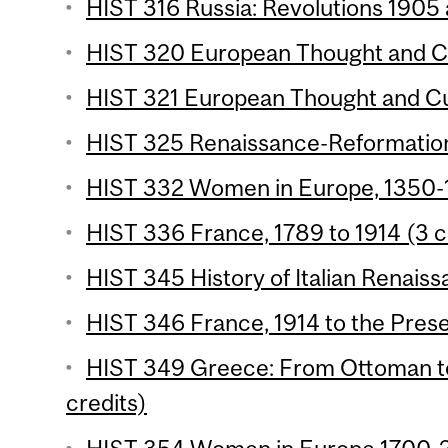
HIST 316 Russia: Revolutions 1905 
HIST 320 European Thought and Cul
HIST 321 European Thought and Cul
HIST 325 Renaissance-Reformation
HIST 332 Women in Europe, 1350-1
HIST 336 France, 1789 to 1914 (3 c
HIST 345 History of Italian Renaiss
HIST 346 France, 1914 to the Prese
HIST 349 Greece: From Ottoman t
credits)