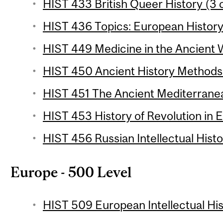
HIST 433 British Queer History (3 
HIST 436 Topics: European History 
HIST 449 Medicine in the Ancient W
HIST 450 Ancient History Methods 
HIST 451 The Ancient Mediterranean
HIST 453 History of Revolution in E
HIST 456 Russian Intellectual Histo
Europe - 500 Level
HIST 509 European Intellectual His