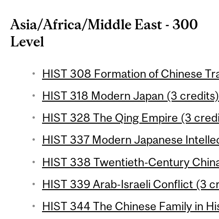
Asia/Africa/Middle East - 300
Level
HIST 308 Formation of Chinese Trad
HIST 318 Modern Japan (3 credits
HIST 328 The Qing Empire (3 credi
HIST 337 Modern Japanese Intellect
HIST 338 Twentieth-Century China 
HIST 339 Arab-Israeli Conflict (3 c
HIST 344 The Chinese Family in His