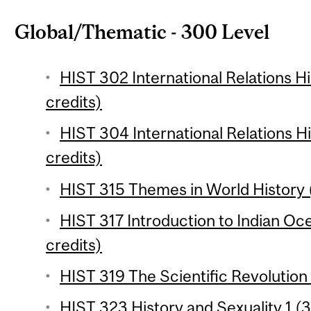
Global/Thematic - 300 Level
HIST 302 International Relations Hi
credits)
HIST 304 International Relations Hi
credits)
HIST 315 Themes in World History (
HIST 317 Introduction to Indian Oc
credits)
HIST 319 The Scientific Revolution 
HIST 323 History and Sexuality 1 (3