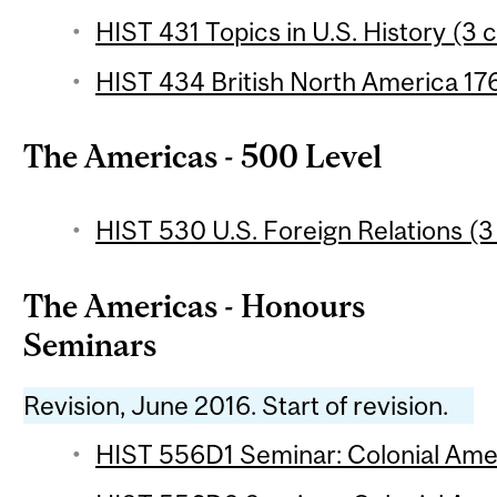
HIST 431 Topics in U.S. History (3 c
HIST 434 British North America 17
The Americas - 500 Level
HIST 530 U.S. Foreign Relations (3
The Americas - Honours
Seminars
Revision, June 2016. Start of revision.
HIST 556D1 Seminar: Colonial Amer