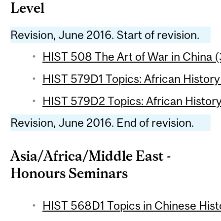
Level
Revision, June 2016. Start of revision.
HIST 508 The Art of War in China (
HIST 579D1 Topics: African History 
HIST 579D2 Topics: African History
Revision, June 2016. End of revision.
Asia/Africa/Middle East -
Honours Seminars
HIST 568D1 Topics in Chinese Histo