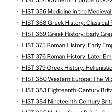
HIST 354 Women in Europe 1700-2
HIST 356 Medicine in the Medieval 
HIST 368 Greek History: Classical P
HIST 369 Greek History: Early Gree
HIST 375 Roman History: Early Emp
HIST 376 Roman History: Later Emp
HIST 379 Greek History: Hellenistic
HIST 380 Western Europe: The Mid
HIST 383 Eighteenth-Century Britai
HIST 384 Nineteenth-Century Britai