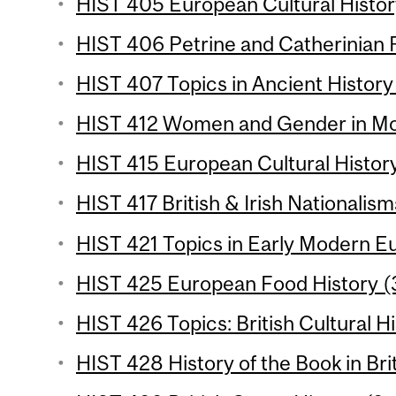
HIST 405 European Cultural History
HIST 406 Petrine and Catherinian R
HIST 407 Topics in Ancient History 
HIST 412 Women and Gender in Mode
HIST 415 European Cultural History
HIST 417 British & Irish Nationalism
HIST 421 Topics in Early Modern Eu
HIST 425 European Food History (3
HIST 426 Topics: British Cultural Hi
HIST 428 History of the Book in Brit