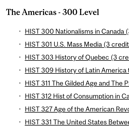
The Americas - 300 Level
HIST 300 Nationalisms in Canada (
HIST 301 U.S. Mass Media (3 credit
HIST 303 History of Quebec (3 cre
HIST 309 History of Latin America 
HIST 311 The Gilded Age and The Pr
HIST 312 Hist of Consumption in Ca
HIST 327 Age of the American Revol
HIST 331 The United States Betwee