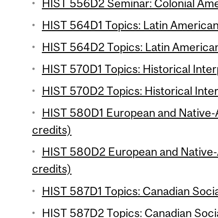
HIST 556D2 Seminar: Colonial Amer
HIST 564D1 Topics: Latin American 
HIST 564D2 Topics: Latin American 
HIST 570D1 Topics: Historical Inter
HIST 570D2 Topics: Historical Inter
HIST 580D1 European and Native-
credits)
HIST 580D2 European and Native-
credits)
HIST 587D1 Topics: Canadian Social
HIST 587D2 Topics: Canadian Social