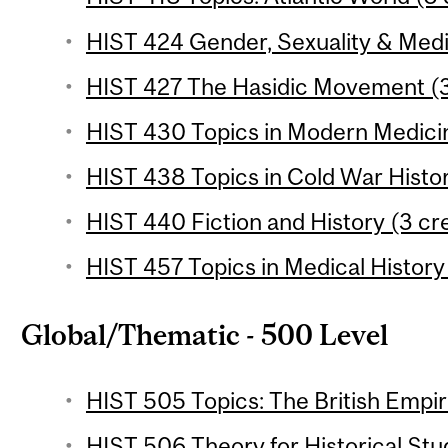
HIST 424 Gender, Sexuality & Medic
HIST 427 The Hasidic Movement (3
HIST 430 Topics in Modern Medicin
HIST 438 Topics in Cold War Histor
HIST 440 Fiction and History (3 cre
HIST 457 Topics in Medical History 
Global/Thematic - 500 Level
HIST 505 Topics: The British Empir
HIST 506 Theory for Historical Stud