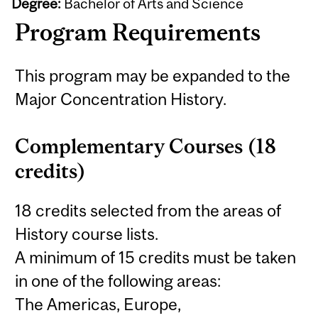
Degree:
Bachelor of Arts and Science
Program Requirements
This program may be expanded to the
Major Concentration History.
Complementary Courses (18
credits)
18 credits selected from the areas of
History course lists.
A minimum of 15 credits must be taken
in one of the following areas:
The Americas, Europe,