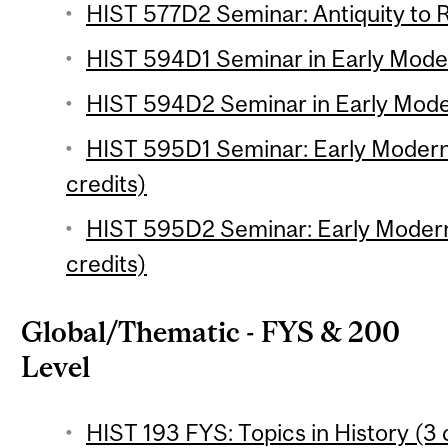
HIST 577D2 Seminar: Antiquity to R
HIST 594D1 Seminar in Early Modern
HIST 594D2 Seminar in Early Modern
HIST 595D1 Seminar: Early Moder
credits)
HIST 595D2 Seminar: Early Moder
credits)
Global/Thematic - FYS & 200
Level
HIST 193 FYS: Topics in History (3 