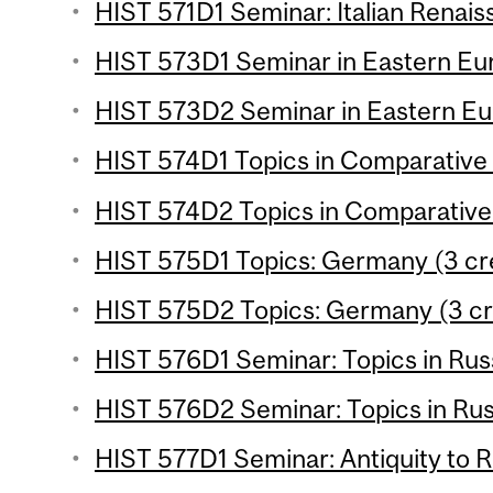
HIST 571D1 Seminar: Italian Renais
HIST 573D1 Seminar in Eastern Eur
HIST 573D2 Seminar in Eastern Eur
HIST 574D1 Topics in Comparative H
HIST 574D2 Topics in Comparative 
HIST 575D1 Topics: Germany (3 cr
HIST 575D2 Topics: Germany (3 cr
HIST 576D1 Seminar: Topics in Russ
HIST 576D2 Seminar: Topics in Russ
HIST 577D1 Seminar: Antiquity to R