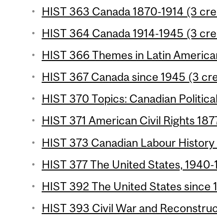
HIST 363 Canada 1870-1914 (3 cre
HIST 364 Canada 1914-1945 (3 cre
HIST 366 Themes in Latin American 
HIST 367 Canada since 1945 (3 cre
HIST 370 Topics: Canadian Political
HIST 371 American Civil Rights 187
HIST 373 Canadian Labour History 
HIST 377 The United States, 1940-1
HIST 392 The United States since 1
HIST 393 Civil War and Reconstruct