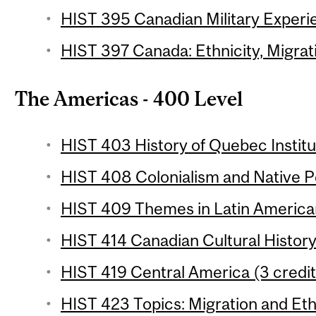
HIST 395 Canadian Military Experie
HIST 397 Canada: Ethnicity, Migrati
The Americas - 400 Level
HIST 403 History of Quebec Institut
HIST 408 Colonialism and Native Pe
HIST 409 Themes in Latin American 
HIST 414 Canadian Cultural History
HIST 419 Central America (3 credit
HIST 423 Topics: Migration and Ethn