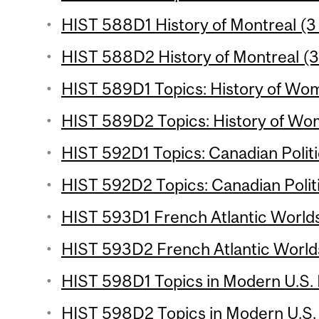
HIST 588D1 History of Montreal (3 
HIST 588D2 History of Montreal (3
HIST 589D1 Topics: History of Wom
HIST 589D2 Topics: History of Wom
HIST 592D1 Topics: Canadian Politi
HIST 592D2 Topics: Canadian Politi
HIST 593D1 French Atlantic Worlds
HIST 593D2 French Atlantic Worlds
HIST 598D1 Topics in Modern U.S. H
HIST 598D2 Topics in Modern U.S. H