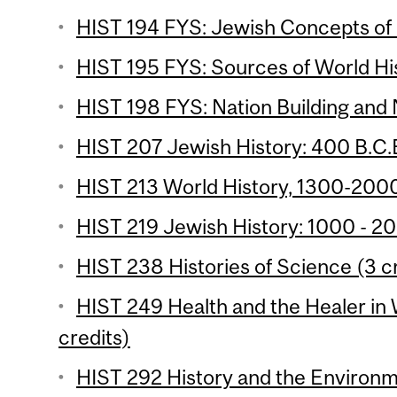
HIST 194 FYS: Jewish Concepts of 
HIST 195 FYS: Sources of World His
HIST 198 FYS: Nation Building and 
HIST 207 Jewish History: 400 B.C.E
HIST 213 World History, 1300-2000
HIST 219 Jewish History: 1000 - 20
HIST 238 Histories of Science (3 c
HIST 249 Health and the Healer in 
credits)
HIST 292 History and the Environm