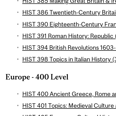
HIST 385 Making Great Britain & Ir
HIST 386 Twentieth-Century Britain
HIST 390 Eighteenth-Century Fran
HIST 391 Roman History: Republic (
HIST 394 British Revolutions 1603-
HIST 398 Topics in Italian History (
Europe - 400 Level
HIST 400 Ancient Greece, Rome an
HIST 401 Topics: Medieval Culture 