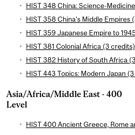
HIST 348 China: Science-Medicine
HIST 358 China's Middle Empires (
HIST 359 Japanese Empire to 1945 
HIST 381 Colonial Africa (3 credits
HIST 382 History of South Africa (3
HIST 443 Topics: Modern Japan (3 
Asia/Africa/Middle East - 400
Level
HIST 400 Ancient Greece, Rome an