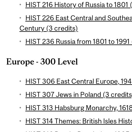
HIST 216 History of Russia to 1801 
HIST 226 East Central and Southea
Century (3 credits)
HIST 236 Russia from 1801 to 1991 
Europe - 300 Level
HIST 306 East Central Europe, 194
HIST 307 Jews in Poland (3 credits
HIST 313 Habsburg Monarchy, 1618-
HIST 314 Themes: British Isles Hist