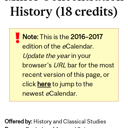
History (18 credits)
Note:
This is the
2016–2017
edition of the
e
Calendar.
Update the year
in your
browser's
URL
bar for the most
recent version of this page, or
click
here
to jump to the
newest
e
Calendar.
Offered by:
History and Classical Studies