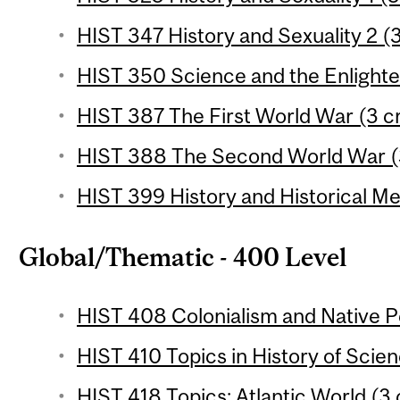
HIST 347 History and Sexuality 2 (3
HIST 350 Science and the Enlighte
HIST 387 The First World War (3 cr
HIST 388 The Second World War (3
HIST 399 History and Historical Me
Global/Thematic - 400 Level
HIST 408 Colonialism and Native Pe
HIST 410 Topics in History of Scien
HIST 418 Topics: Atlantic World (3 