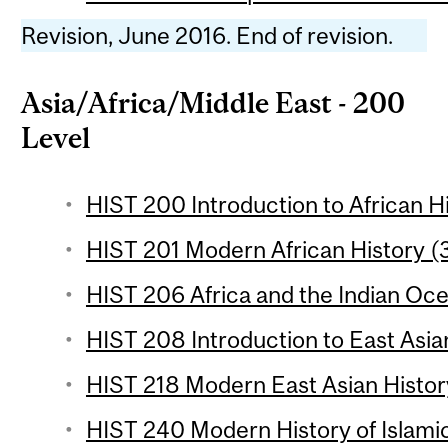
Revision, June 2016. End of revision.
Asia/Africa/Middle East - 200
Level
HIST 200 Introduction to African Hi
HIST 201 Modern African History (3
HIST 206 Africa and the Indian Oce
HIST 208 Introduction to East Asian
HIST 218 Modern East Asian History
HIST 240 Modern History of Islami