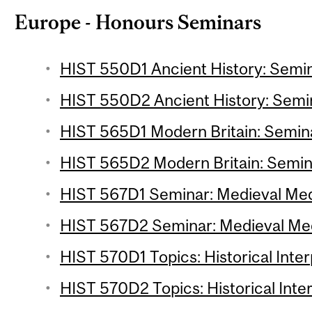
Europe - Honours Seminars
HIST 550D1 Ancient History: Semin
HIST 550D2 Ancient History: Semin
HIST 565D1 Modern Britain: Semina
HIST 565D2 Modern Britain: Semina
HIST 567D1 Seminar: Medieval Medi
HIST 567D2 Seminar: Medieval Medi
HIST 570D1 Topics: Historical Inter
HIST 570D2 Topics: Historical Inter