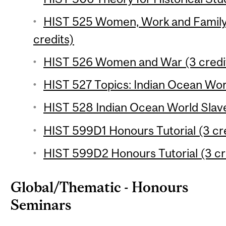
HIST 525 Women, Work and Family i
credits)
HIST 526 Women and War (3 credi
HIST 527 Topics: Indian Ocean Worl
HIST 528 Indian Ocean World Slave
HIST 599D1 Honours Tutorial (3 cr
HIST 599D2 Honours Tutorial (3 cr
Global/Thematic - Honours
Seminars