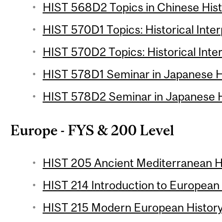
HIST 568D2 Topics in Chinese Histo
HIST 570D1 Topics: Historical Inter
HIST 570D2 Topics: Historical Inter
HIST 578D1 Seminar in Japanese Hi
HIST 578D2 Seminar in Japanese Hi
Europe - FYS & 200 Level
HIST 205 Ancient Mediterranean Hi
HIST 214 Introduction to European 
HIST 215 Modern European History 