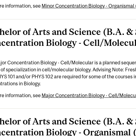
re information, see
Minor Concentration Biology - Organismal (
helor of Arts and Science (B.A. & 
centration Biology - Cell/Molecul
or Concentration Biology - Cell/Molecular is a planned sequen
of specialization in cell/molecular biology. Advising Note: F
YS 101 and/or PHYS 102 are required for some of the courses i
rations in Biology.
re information, see
Major Concentration Biology - Cell/Molecul
helor of Arts and Science (B.A. & 
centration Biology - Organismal (