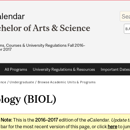
Enter
lendar
your
keywo
helor of Arts & Science
Sea
sco
s, Courses & University Regulations Fall 2016–
r 2017
All Programs
University Regulations & Resources
Important Dates
ence
/
Undergraduate
/
Browse Academic Units & Programs
ology (BIOL)
Note:
This is the
2016–2017
edition of the
e
Calendar.
Update t
bar for the most recent version of this page, or click
here
to ju