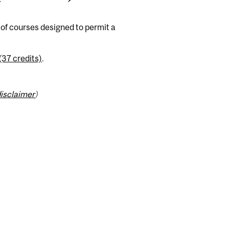
of courses designed to permit a
(37 credits)
.
isclaimer
)