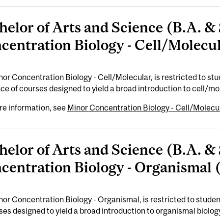
helor of Arts and Science (B.A. & 
centration Biology - Cell/Molecul
or Concentration Biology - Cell/Molecular, is restricted to stude
e of courses designed to yield a broad introduction to cell/mole
re information, see
Minor Concentration Biology - Cell/Molecul
helor of Arts and Science (B.A. & 
centration Biology - Organismal (
or Concentration Biology - Organismal, is restricted to student
ses designed to yield a broad introduction to organismal biology.