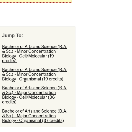
Jump To:
Bachelor of Arts and Science (B.A.
& Sc.) - Minor Concentration
Biology - Cell/Molecular (19
credits)
Bachelor of Arts and Science (B.A.
& Sc.) - Minor Concentration
Biology - Organismal (19 credits)
Bachelor of Arts and Science (B.A.
& Sc.) - Major Concentration
Biology - Cell/Molecular (36
credits)
Bachelor of Arts and Science (B.A.
& Sc.) - Major Concentration
Biology - Organismal (37 credits)