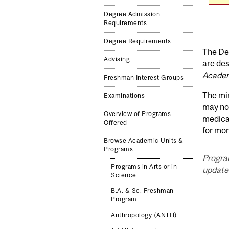
Degree Admission
Requirements
Degree Requirements
The Dep
Advising
are des
Academ
Freshman Interest Groups
The mi
Examinations
may not
Overview of Programs
medica
Offered
for mor
Browse Academic Units &
Programs
Progra
Programs in Arts or in
updated
Science
B.A. & Sc. Freshman
Program
Anthropology (ANTH)