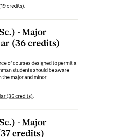
19 credits)
.
Sc.) - Major
ar (36 credits)
ce of courses designed to permit a
reshman students should be aware
n the major and minor
ar (36 credits)
.
Sc.) - Major
37 credits)