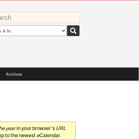
rds
rch
pe
Archives
he year
in your browser's
URL
mp to the newest
e
Calendar.