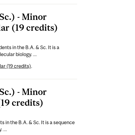
Sc.) - Minor
ar (19 credits)
nts in the B.A. & Sc. It is a
cular biology. ...
ar (19 credits)
.
Sc.) - Minor
19 credits)
s in the B.A. & Sc. It is a sequence
 ...