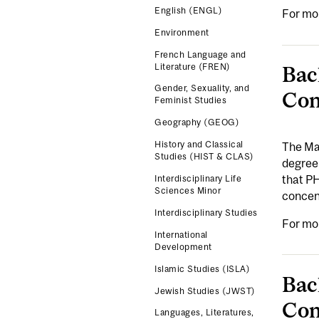
English (ENGL)
For mo
Environment
French Language and
Literature (FREN)
Bac
Gender, Sexuality, and
Con
Feminist Studies
Geography (GEOG)
History and Classical
The Maj
Studies (HIST & CLAS)
degree 
that PH
Interdisciplinary Life
Sciences Minor
concent
Interdisciplinary Studies
For mo
International
Development
Islamic Studies (ISLA)
Bac
Jewish Studies (JWST)
Con
Languages, Literatures,