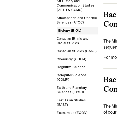
Art History and
Communication Studies
(ARTH & COMS)
Bac
Atmospheric and Oceanic
Con
Sciences (ATOC)
Biology (BIOL)
Canadian Ethnic and
The Min
Racial Studies
sequenc
Canadian Studies (CANS)
For mo
Chemistry (CHEM)
Cognitive Science
Computer Science
Bac
(COMP)
Con
Earth and Planetary
Sciences (EPSC)
East Asian Studies
(EAST)
The Min
of cour
Economics (ECON)