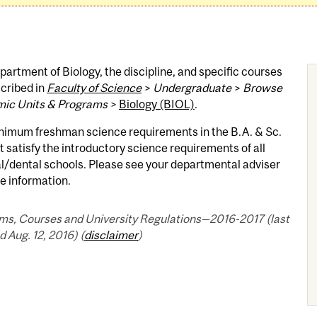
artment of Biology, the discipline, and specific courses
cribed in
Faculty of Science
>
Undergraduate
>
Browse
ic Units & Programs
>
Biology (BIOL)
.
nimum freshman science requirements in the B.A. & Sc.
 satisfy the introductory science requirements of all
l/dental schools. Please see your departmental adviser
e information.
ms, Courses and University Regulations—2016-2017 (last
 Aug. 12, 2016) (
disclaimer
)