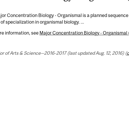
or Concentration Biology - Organismal is a planned sequence 
of specialization in organismal biology. ...
re information, see
Major Concentration Biology - Organismal 
r of Arts & Science—2016-2017 (last updated Aug. 12, 2016) (
d