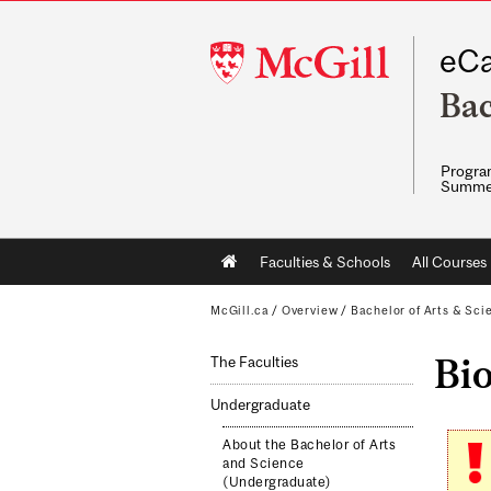
McGill
eCa
University
Bac
Program
Summe
Main
Faculties & Schools
All Courses
navigation
McGill.ca
/
Overview
/
Bachelor of Arts & Sci
Bi
The Faculties
Undergraduate
About the Bachelor of Arts
and Science
(Undergraduate)