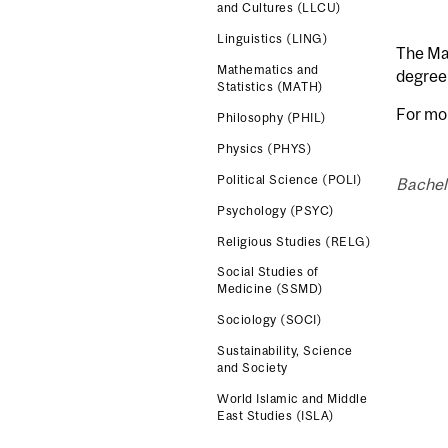
and Cultures (LLCU)
Linguistics (LING)
The Maj
Mathematics and
degree 
Statistics (MATH)
For mo
Philosophy (PHIL)
Physics (PHYS)
Political Science (POLI)
Bachelo
Psychology (PSYC)
Religious Studies (RELG)
Social Studies of
Medicine (SSMD)
Sociology (SOCI)
Sustainability, Science
and Society
World Islamic and Middle
East Studies (ISLA)