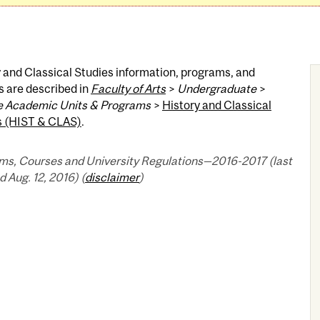
 and Classical Studies information, programs, and
s are described in
Faculty of Arts
>
Undergraduate
>
 Academic Units & Programs
>
History and Classical
s (HIST & CLAS)
.
ms, Courses and University Regulations—2016-2017 (last
 Aug. 12, 2016) (
disclaimer
)