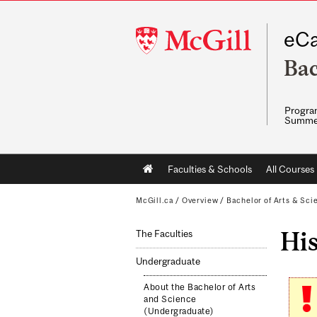
McGill
eCa
University
Bac
Program
Summe
Main
Faculties & Schools
All Courses
navigation
McGill.ca
/
Overview
/
Bachelor of Arts & Sci
His
The Faculties
Undergraduate
About the Bachelor of Arts
and Science
(Undergraduate)