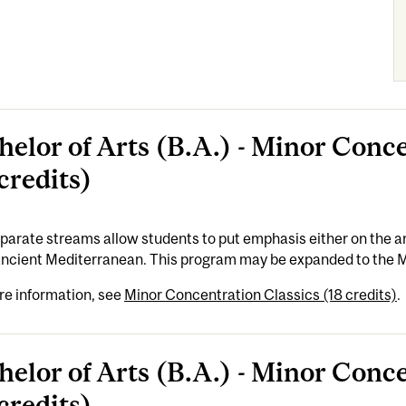
helor of Arts (B.A.) - Minor Conc
credits)
arate streams allow students to put emphasis either on the an
 ancient Mediterranean. This program may be expanded to the 
re information, see
Minor Concentration Classics (18 credits)
.
helor of Arts (B.A.) - Minor Conc
credits)