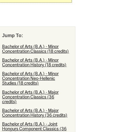
Jump To:
Bachelor of Arts (B.A.) - Minor
Concentration Classics (18 credits)
Bachelor of Arts (B.A.) - Minor
Concentration History (18 credits)
Bachelor of Arts (B.A.) - Minor
Concentration Neo-Hellenic
Studies (18 credits)
Bachelor of Arts (B.A.) - Major
Concentration Classics (36
credits)
Bachelor of Arts (B.A.) - Major
Concentration History (36 credits)
Bachelor of Arts (B.A.) - Joint
Honours Component Classics (36