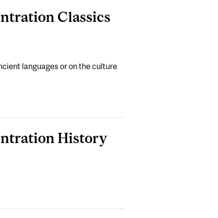
ntration Classics
cient languages or on the culture
entration History