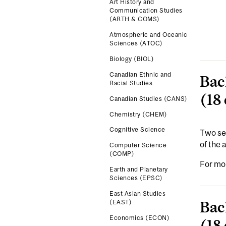
Art History and
Communication Studies
(ARTH & COMS)
Atmospheric and Oceanic
Sciences (ATOC)
Biology (BIOL)
Canadian Ethnic and
Bac
Racial Studies
(18 
Canadian Studies (CANS)
Chemistry (CHEM)
Cognitive Science
Two sep
of the
Computer Science
(COMP)
For mo
Earth and Planetary
Sciences (EPSC)
East Asian Studies
Bac
(EAST)
Economics (ECON)
(18 