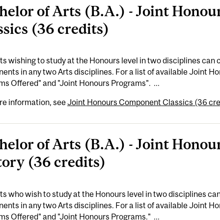
helor of Arts (B.A.) - Joint Hon
ssics (36 credits)
s wishing to study at the Honours level in two disciplines ca
nts in any two Arts disciplines. For a list of available Joint 
s Offered" and "Joint Honours Programs". ...
re information, see
Joint Honours Component Classics (36 cre
helor of Arts (B.A.) - Joint Hon
tory (36 credits)
s who wish to study at the Honours level in two disciplines 
nts in any two Arts disciplines. For a list of available Joint 
s Offered" and "Joint Honours Programs." ...