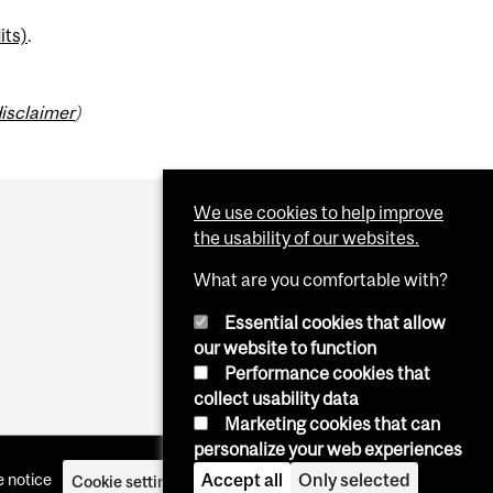
its)
.
isclaimer
)
We use cookies to help improve
the usability of our websites.
What are you comfortable with?
Essential cookies that allow
our website to function
Performance cookies that
collect usability data
Marketing cookies that can
personalize your web experiences
Accept all
Only selected
 notice
Cookie settings
Log in