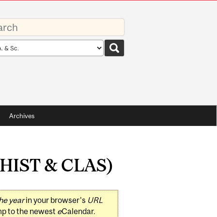
rds
rch
pe
Archives
 (HIST & CLAS)
he year
in your browser's
URL
mp to the newest
e
Calendar.