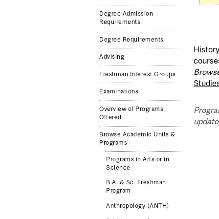
Degree Admission
Requirements
Degree Requirements
History
Advising
course
Browse
Freshman Interest Groups
Studie
Examinations
Progra
Overview of Programs
Offered
updated
Browse Academic Units &
Programs
Programs in Arts or in
Science
B.A. & Sc. Freshman
Program
Anthropology (ANTH)