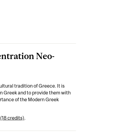
entration Neo-
tural tradition of Greece. It is
rn Greek and to provide them with
ortance of the Modern Greek
(18 credits)
.