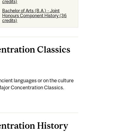
credits)
Bachelor of Arts (B.A.) - Joint
Honours Component History (36
credits)
entration Classics
cient languages or on the culture
Major Concentration Classics.
entration History