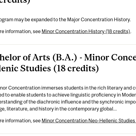
rogram may be expanded to the Major Concentration History.
re information, see
Minor Concentration History (18 credits)
.
helor of Arts (B.A.) - Minor Conc
lenic Studies (18 credits)
nor Concentration immerses students in the rich literary and cul
d to enable students to achieve linguistic proficiency in Mode
rstanding of the diachronic influence and the synchronic imp
e, literature, and history in the contemporary global...
re information, see
Minor Concentration Neo-Hellenic Studies 