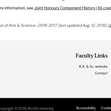
re information, see
Joint Honours Component History (36 cred
r of Arts & Science—2016-2017 (last updated Aug. 12, 2016) (
d
Faculty Links
B.A. & Sc. website
Contact
Accessibility
Cookie
opyright © 2026 McGill University