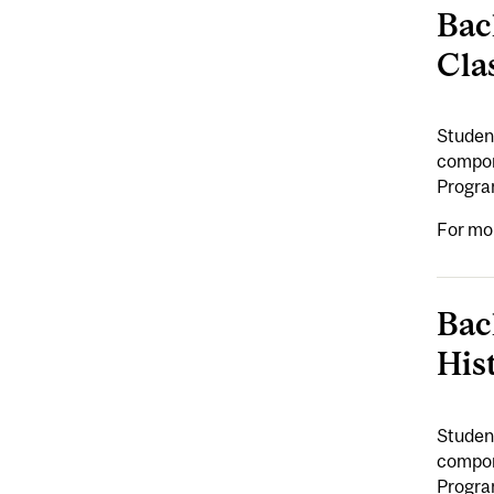
Bac
Cla
Student
compone
Program
For mo
Bac
His
Student
compone
Program