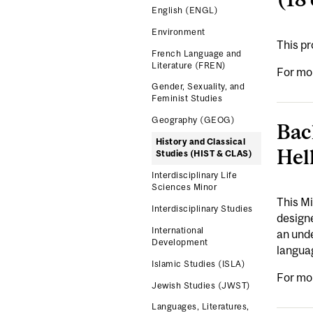
English (ENGL)
Environment
This p
French Language and
Literature (FREN)
For mo
Gender, Sexuality, and
Feminist Studies
Geography (GEOG)
Bac
History and Classical
Hel
Studies (HIST & CLAS)
Interdisciplinary Life
Sciences Minor
This Mi
Interdisciplinary Studies
designe
International
an unde
Development
languag
Islamic Studies (ISLA)
For mo
Jewish Studies (JWST)
Languages, Literatures,