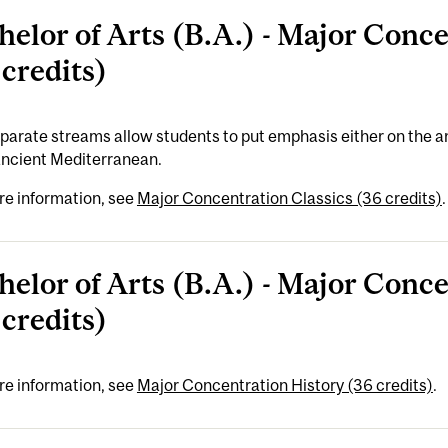
helor of Arts (B.A.) - Major Conce
 credits)
arate streams allow students to put emphasis either on the an
ancient Mediterranean.
re information, see
Major Concentration Classics (36 credits)
.
helor of Arts (B.A.) - Major Conc
 credits)
re information, see
Major Concentration History (36 credits)
.