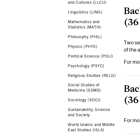
and Cultures (LLCU)
Bac
Linguistics (LING)
(36
Mathematics and
Statistics (MATH)
Philosophy (PHIL)
Two sep
Physics (PHYS)
of the 
Political Science (POLI)
For mo
Psychology (PSYC)
Religious Studies (RELG)
Social Studies of
Bac
Medicine (SSMD)
(36
Sociology (SOCI)
Sustainability, Science
and Society
For mo
World Islamic and Middle
East Studies (ISLA)