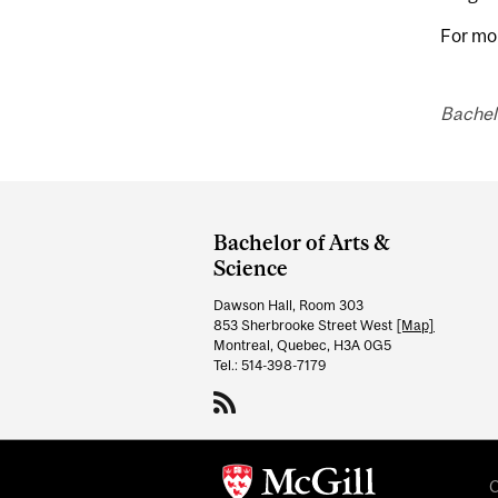
For mo
Bachelo
Department
and
Bachelor of Arts &
University
Science
Information
Dawson Hall, Room 303
853 Sherbrooke Street West
[Map]
Montreal, Quebec, H3A 0G5
Tel.: 514-398-7179
C