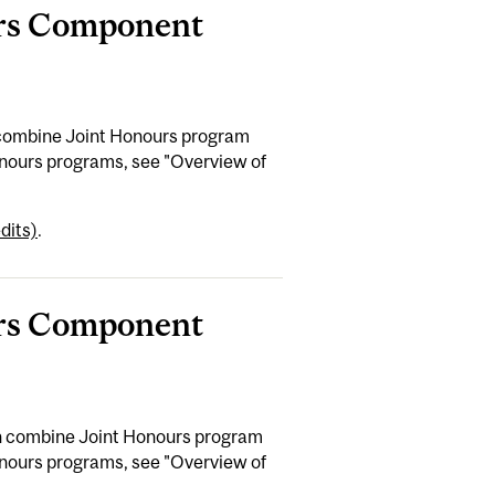
ours Component
n combine Joint Honours program
Honours programs, see "Overview of
dits)
.
ours Component
can combine Joint Honours program
Honours programs, see "Overview of