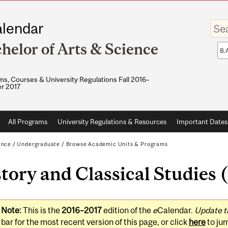
Enter
lendar
your
keywo
helor of Arts & Science
Sea
sco
s, Courses & University Regulations Fall 2016–
r 2017
All Programs
University Regulations & Resources
Important Dates
ence
/
Undergraduate
/
Browse Academic Units & Programs
tory and Classical Studies
Note:
This is the
2016–2017
edition of the
e
Calendar.
Update t
bar for the most recent version of this page, or click
here
to ju