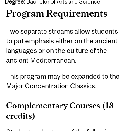
Degree:
Bachelor of Arts and Science
Program Requirements
Two separate streams allow students
to put emphasis either on the ancient
languages or on the culture of the
ancient Mediterranean.
This program may be expanded to the
Major Concentration Classics.
Complementary Courses (18
credits)