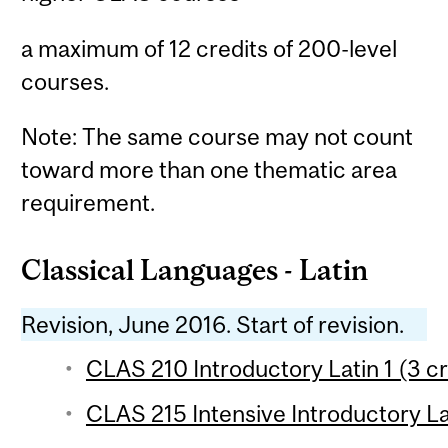
a maximum of 12 credits of 200-level
courses.
Note: The same course may not count
toward more than one thematic area
requirement.
Classical Languages - Latin
Revision, June 2016. Start of revision.
CLAS 210 Introductory Latin 1 (3 cr
CLAS 215 Intensive Introductory Lat