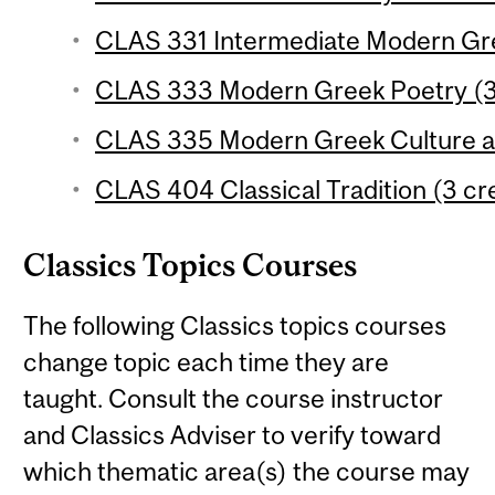
CLAS 331 Intermediate Modern Gree
CLAS 333 Modern Greek Poetry (3 
CLAS 335 Modern Greek Culture an
CLAS 404 Classical Tradition (3 cr
Classics Topics Courses
The following Classics topics courses
change topic each time they are
taught. Consult the course instructor
and Classics Adviser to verify toward
which thematic area(s) the course may