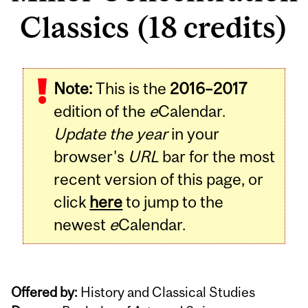
Classics (18 credits)
Note:
This is the
2016–2017
edition of the
e
Calendar.
Update the year
in your
browser's
URL
bar for the most
recent version of this page, or
click
here
to jump to the
newest
e
Calendar.
Offered by:
History and Classical Studies