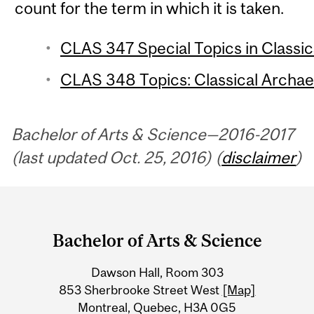
count for the term in which it is taken.
CLAS 347 Special Topics in Classics
CLAS 348 Topics: Classical Archaeo
Bachelor of Arts & Science—2016-2017
(last updated Oct. 25, 2016) (
disclaimer
)
Department
and
Bachelor of Arts & Science
University
Dawson Hall, Room 303
Information
853 Sherbrooke Street West
[Map]
Montreal, Quebec, H3A 0G5