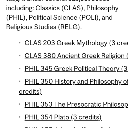
including: Classics (CLAS), Philosophy
(PHIL), Political Science (POLI), and
Religious Studies (RELG).
CLAS 203 Greek Mythology (3 cred
CLAS 380 Ancient Greek Religion (
PHIL 345 Greek Political Theory (3
PHIL 350 History and Philosophy o
credits)
PHIL 353 The Presocratic Philosop
PHIL 354 Plato (3 credits)