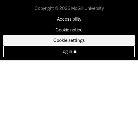
Copyright © 2026 McGill University
Accessibility
Cookie notice
Cookie settings
Log in