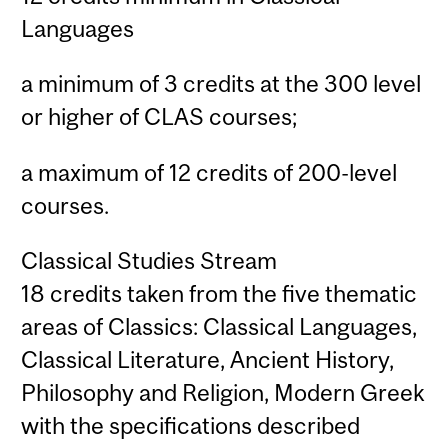
Languages
a minimum of 3 credits at the 300 level
or higher of CLAS courses;
a maximum of 12 credits of 200-level
courses.
Classical Studies Stream
18 credits taken from the five thematic
areas of Classics: Classical Languages,
Classical Literature, Ancient History,
Philosophy and Religion, Modern Greek
with the specifications described