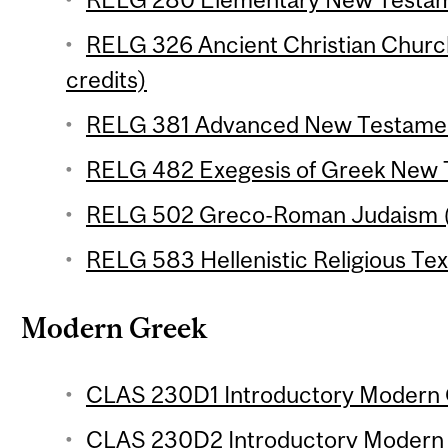
RELG 326 Ancient Christian Chur
credits)
RELG 381 Advanced New Testament
RELG 482 Exegesis of Greek New T
RELG 502 Greco-Roman Judaism (3
RELG 583 Hellenistic Religious Text
Modern Greek
CLAS 230D1 Introductory Modern G
CLAS 230D2 Introductory Modern G