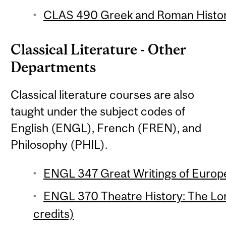
CLAS 490 Greek and Roman Histori
Classical Literature - Other
Departments
Classical literature courses are also
taught under the subject codes of
English (ENGL), French (FREN), and
Philosophy (PHIL).
ENGL 347 Great Writings of Europe 
ENGL 370 Theatre History: The Lo
credits)