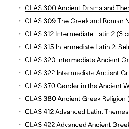
CLAS 300 Ancient Drama and Theat
CLAS 309 The Greek and Roman No
CLAS 312 Intermediate Latin 2 (3 c
CLAS 315 Intermediate Latin 2: Sele
CLAS 320 Intermediate Ancient Gre
CLAS 322 Intermediate Ancient Gre
CLAS 370 Gender in the Ancient Wo
CLAS 380 Ancient Greek Religion (
CLAS 412 Advanced Latin: Themes 
CLAS 422 Advanced Ancient Greek: