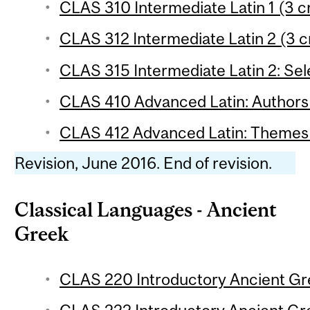
CLAS 310 Intermediate Latin 1 (3 c
CLAS 312 Intermediate Latin 2 (3 c
CLAS 315 Intermediate Latin 2: Sele
CLAS 410 Advanced Latin: Authors 
CLAS 412 Advanced Latin: Themes 
Revision, June 2016. End of revision.
Classical Languages - Ancient
Greek
CLAS 220 Introductory Ancient Gre