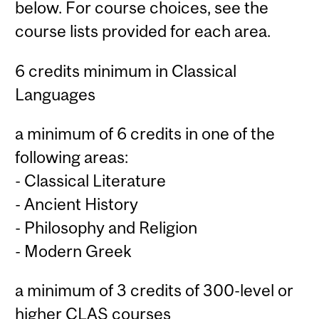
below. For course choices, see the
course lists provided for each area.
6 credits minimum in Classical
Languages
a minimum of 6 credits in one of the
following areas:
- Classical Literature
- Ancient History
- Philosophy and Religion
- Modern Greek
a minimum of 3 credits of 300-level or
higher CLAS courses