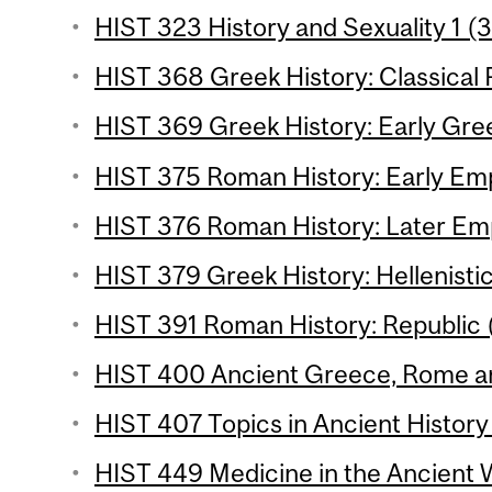
HIST 323 History and Sexuality 1 (3
HIST 368 Greek History: Classical P
HIST 369 Greek History: Early Gree
HIST 375 Roman History: Early Emp
HIST 376 Roman History: Later Emp
HIST 379 Greek History: Hellenistic
HIST 391 Roman History: Republic (
HIST 400 Ancient Greece, Rome an
HIST 407 Topics in Ancient History 
HIST 449 Medicine in the Ancient W