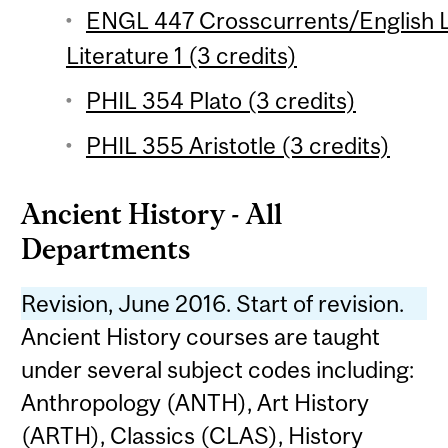
ENGL 447 Crosscurrents/English L
Literature 1 (3 credits)
PHIL 354 Plato (3 credits)
PHIL 355 Aristotle (3 credits)
Ancient History - All
Departments
Revision, June 2016. Start of revision.
Ancient History courses are taught
under several subject codes including:
Anthropology (ANTH), Art History
(ARTH), Classics (CLAS), History