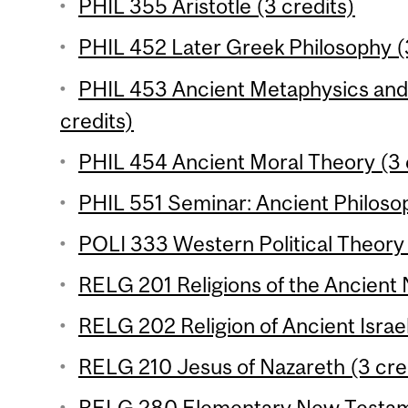
PHIL 355 Aristotle (3 credits)
PHIL 452 Later Greek Philosophy (
PHIL 453 Ancient Metaphysics and 
credits)
PHIL 454 Ancient Moral Theory (3 
PHIL 551 Seminar: Ancient Philosop
POLI 333 Western Political Theory 1
RELG 201 Religions of the Ancient 
RELG 202 Religion of Ancient Israel
RELG 210 Jesus of Nazareth (3 cre
RELG 280 Elementary New Testame