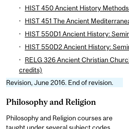
HIST 450 Ancient History Methods 
HIST 451 The Ancient Mediterranean
HIST 550D1 Ancient History: Semin
HIST 550D2 Ancient History: Semin
RELG 326 Ancient Christian Chur
credits)
Revision, June 2016. End of revision.
Philosophy and Religion
Philosophy and Religion courses are
taught under several subject codes