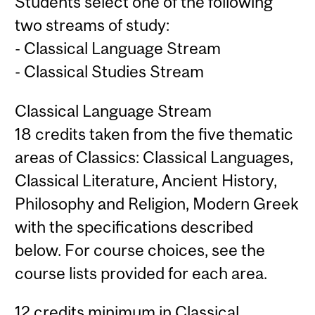
Students select one of the following
two streams of study:
- Classical Language Stream
- Classical Studies Stream
Classical Language Stream
18 credits taken from the five thematic
areas of Classics: Classical Languages,
Classical Literature, Ancient History,
Philosophy and Religion, Modern Greek
with the specifications described
below. For course choices, see the
course lists provided for each area.
12 credits minimum in Classical