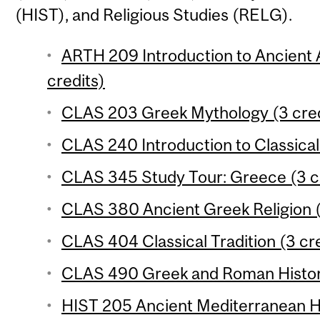
(HIST), and Religious Studies (RELG).
ARTH 209 Introduction to Ancient A
credits)
CLAS 203 Greek Mythology (3 cred
CLAS 240 Introduction to Classical
CLAS 345 Study Tour: Greece (3 c
CLAS 380 Ancient Greek Religion (
CLAS 404 Classical Tradition (3 cr
CLAS 490 Greek and Roman Histori
HIST 205 Ancient Mediterranean Hi