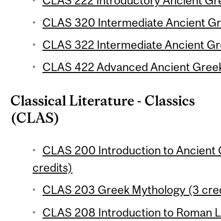
CLAS 222 Introductory Ancient Gre
CLAS 320 Intermediate Ancient Gre
CLAS 322 Intermediate Ancient Gre
CLAS 422 Advanced Ancient Greek:
Classical Literature - Classics
(CLAS)
CLAS 200 Introduction to Ancient 
credits)
CLAS 203 Greek Mythology (3 cred
CLAS 208 Introduction to Roman Li