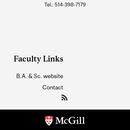
Tel.: 514-398-7179
Faculty Links
B.A. & Sc. website
Contact