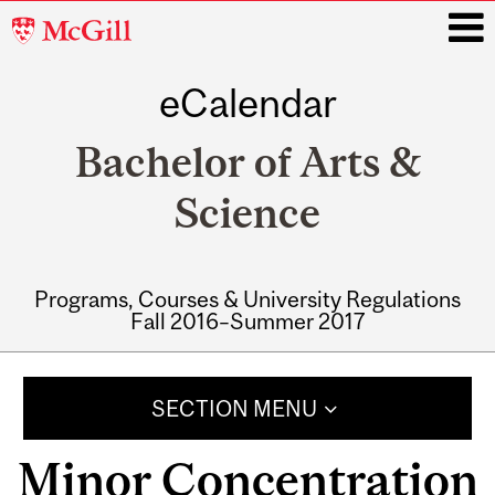
McGill
University
eCalendar
i
Bachelor of Arts &
Science
Programs, Courses & University Regulations
Fall 2016–Summer 2017
Main
navigation
SECTION MENU
Minor Concentration