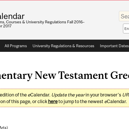
Enter
lendar
your
keywo
s, Courses & University Regulations Fall 2016–
r 2017
Sea
sco
All Programs
University Regulations & Resources
Important Dates
ntary New Testament Greek
edition of the
e
Calendar.
Update the year
in your browser's
UR
on of this page, or click
here
to jump to the newest
e
Calendar.
Arts
)