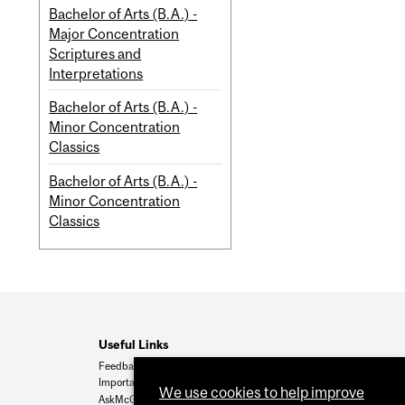
Bachelor of Arts (B.A.) -
Major Concentration
Scriptures and
Interpretations
Bachelor of Arts (B.A.) -
Minor Concentration
Classics
Bachelor of Arts (B.A.) -
Minor Concentration
Classics
Useful Links
Feedback
Important Dates
We use cookies to help improve
AskMcGill