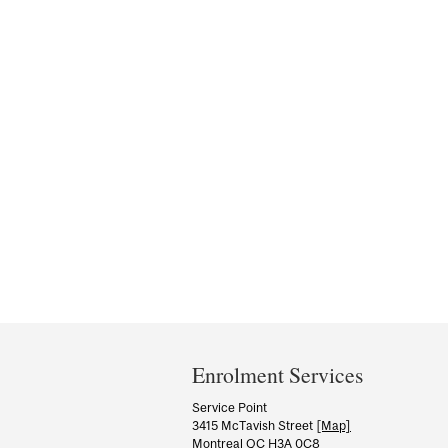
Department
and
Enrolment Services
University
Service Point
3415 McTavish Street
[Map]
Information
Montreal QC H3A 0C8