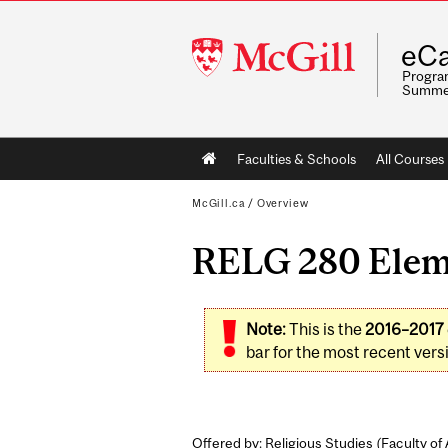
McGill
eCa
University
Program
Summe
Main
Faculties & Schools
All Courses
navigation
McGill.ca
/
Overview
RELG 280 Eleme
Note:
This is the
2016–2017
bar for the most recent versi
Offered by: Religious Studies (
Faculty of 