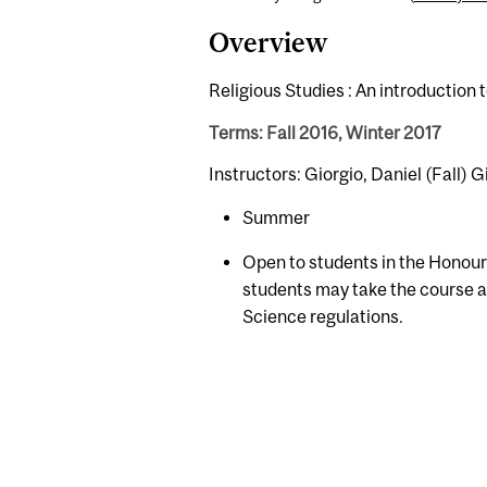
Overview
Religious Studies : An introductio
Terms: Fall 2016, Winter 2017
Instructors: Giorgio, Daniel (Fall) G
Summer
Open to students in the Honour
students may take the course as
Science regulations.