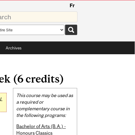
Fr
rds
rch
pe
Archives
 (6 credits)
Related
This course may be used as
L
Content
a required or
complementary course in
the following programs:
Bachelor of Arts (B.A.) -
Honours Classics