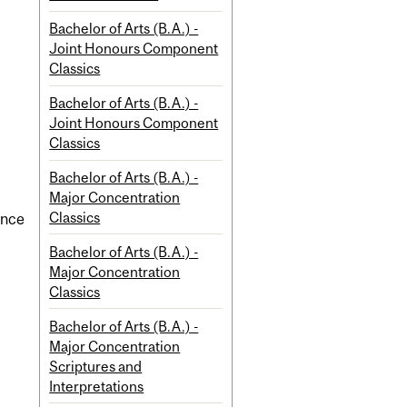
Bachelor of Arts (B.A.) -
Joint Honours Component
Classics
Bachelor of Arts (B.A.) -
Joint Honours Component
Classics
Bachelor of Arts (B.A.) -
Major Concentration
Classics
ence
Bachelor of Arts (B.A.) -
Major Concentration
Classics
Bachelor of Arts (B.A.) -
Major Concentration
Scriptures and
Interpretations