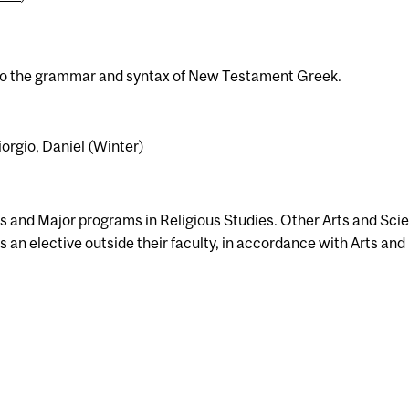
n to the grammar and syntax of New Testament Greek.
iorgio, Daniel (Winter)
s and Major programs in Religious Studies. Other Arts and Sci
 an elective outside their faculty, in accordance with Arts and