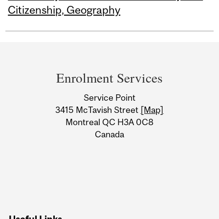
Citizenship, Geography
Department
and
Enrolment Services
University
Service Point
Information
3415 McTavish Street
[Map]
Montreal QC H3A 0C8
Canada
Useful Links