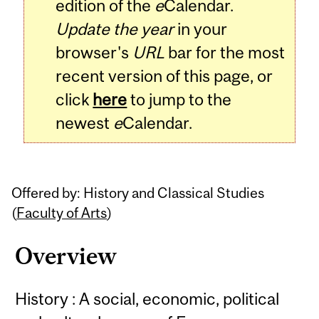
edition of the
e
Calendar.
Update the year
in your
browser's
URL
bar for the most
recent version of this page, or
click
here
to jump to the
newest
e
Calendar.
Offered by: History and Classical Studies
(
Faculty of Arts
)
Overview
History : A social, economic, political