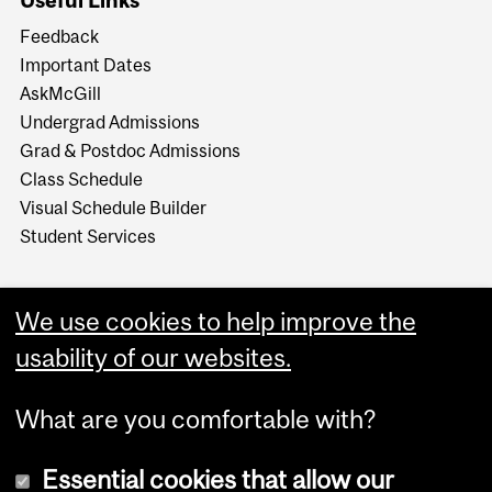
Feedback
Important Dates
AskMcGill
Undergrad Admissions
Grad & Postdoc Admissions
Class Schedule
Visual Schedule Builder
Student Services
We use cookies to help improve the
usability of our websites.
What are you comfortable with?
Essential cookies that allow our