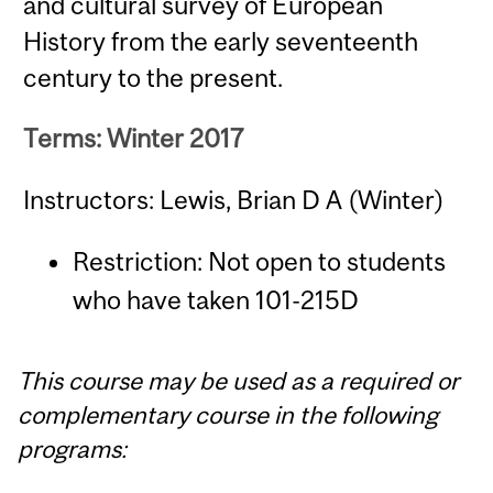
and cultural survey of European
History from the early seventeenth
century to the present.
Terms: Winter 2017
Instructors: Lewis, Brian D A (Winter)
Restriction: Not open to students
who have taken 101-215D
This course may be used as a required or
complementary course in the following
programs: