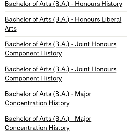
Bachelor of Arts (B.A.) - Honours History
Bachelor of Arts (B.A.) - Honours Liberal
Arts
Bachelor of Arts (B.A.) - Joint Honours
Component History
Bachelor of Arts (B.A.) - Joint Honours
Component History
Bachelor of Arts (B.A.) - Major
Concentration History
Bachelor of Arts (B.A.) - Major
Concentration History