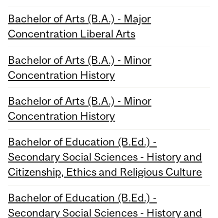
Bachelor of Arts (B.A.) - Major
Concentration Liberal Arts
Bachelor of Arts (B.A.) - Minor
Concentration History
Bachelor of Arts (B.A.) - Minor
Concentration History
Bachelor of Education (B.Ed.) -
Secondary Social Sciences - History and
Citizenship, Ethics and Religious Culture
Bachelor of Education (B.Ed.) -
Secondary Social Sciences - History and