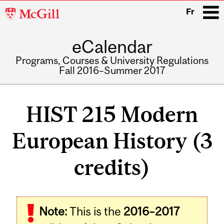
McGill
Fr
University
eCalendar
i
Programs, Courses & University Regulations
Fall 2016–Summer 2017
Main
navigation
HIST 215 Modern
European History (3
credits)
Related
Note:
This is the
2016–2017
Content