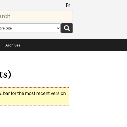
Fr
rds
rch
pe
Archives
ts)
L
bar for the most recent version