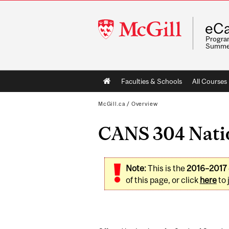
McGill
eCa
University
Program
Summe
Main
Faculties & Schools
All Courses
navigation
McGill.ca
/
Overview
CANS 304 Natio
Note:
This is the
2016–2017
of this page, or click
here
to 