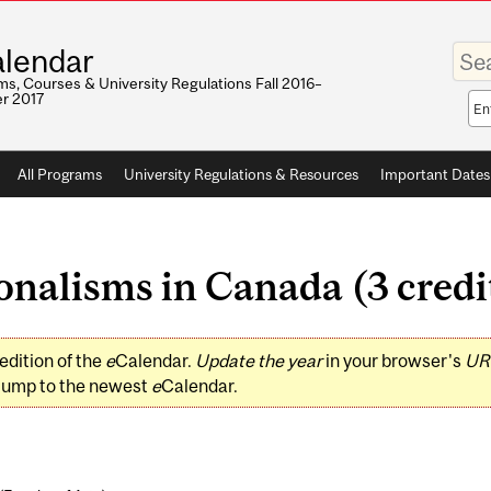
Enter
lendar
your
keywo
s, Courses & University Regulations Fall 2016–
r 2017
Sea
sco
All Programs
University Regulations & Resources
Important Dates
nalisms in Canada (3 credi
edition of the
e
Calendar.
Update the year
in your browser's
UR
jump to the newest
e
Calendar.