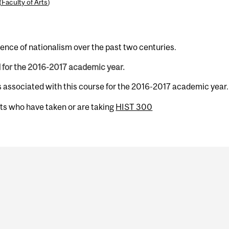
(
Faculty of Arts
)
ence of nationalism over the past two centuries.
d for the 2016-2017 academic year.
s associated with this course for the 2016-2017 academic year.
nts who have taken or are taking
HIST 300