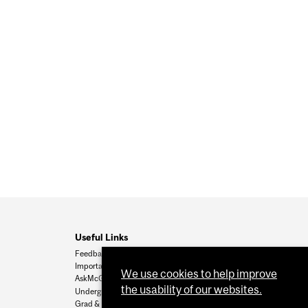
Useful Links
Feedback
Important Dates
We use cookies to help improve
AskMcGill
the usability of our websites.
Undergrad Admissions
Grad & Postdoc Admissions