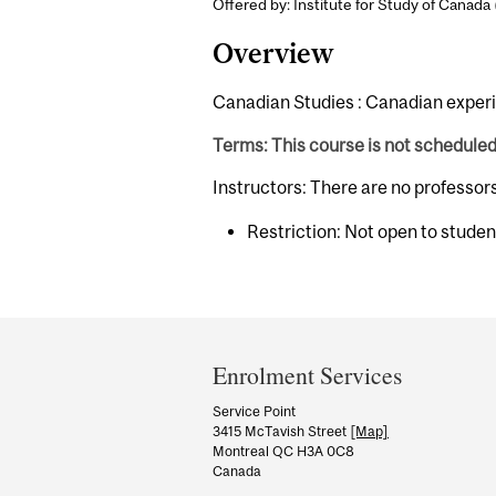
Offered by: Institute for Study of Canada 
Overview
Canadian Studies : Canadian experi
Terms: This course is not schedule
Instructors: There are no professor
Restriction: Not open to stude
Department
and
Enrolment Services
University
Service Point
3415 McTavish Street
[Map]
Information
Montreal QC H3A 0C8
Canada