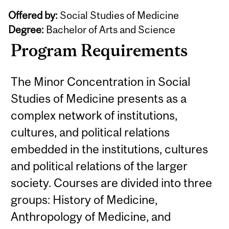
Offered by:
Social Studies of Medicine
Degree:
Bachelor of Arts and Science
Program Requirements
The Minor Concentration in Social
Studies of Medicine presents as a
complex network of institutions,
cultures, and political relations
embedded in the institutions, cultures
and political relations of the larger
society. Courses are divided into three
groups: History of Medicine,
Anthropology of Medicine, and