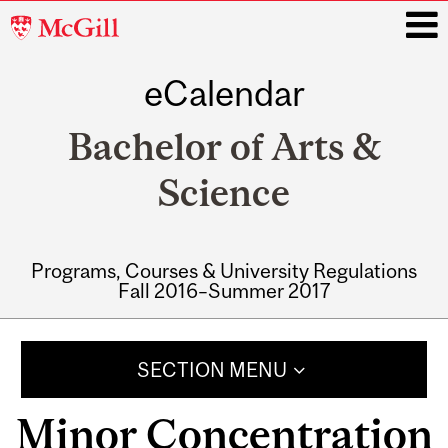
McGill
University
eCalendar
i
Bachelor of Arts &
Science
Programs, Courses & University Regulations
Fall 2016–Summer 2017
Main
navigation
SECTION MENU
Minor Concentration