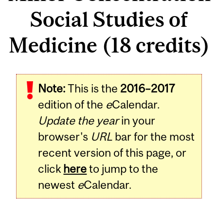
Social Studies of
Medicine (18 credits)
Note:
This is the
2016–2017
edition of the
e
Calendar.
Update the year
in your
browser's
URL
bar for the most
recent version of this page, or
click
here
to jump to the
newest
e
Calendar.