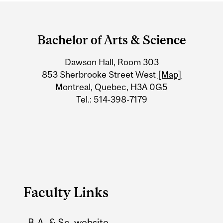
Department
and
Bachelor of Arts & Science
University
Dawson Hall, Room 303
Information
853 Sherbrooke Street West
[Map]
Montreal, Quebec, H3A 0G5
Tel.: 514-398-7179
Faculty Links
B.A. & Sc. website