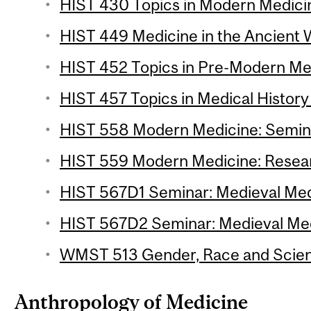
HIST 430 Topics in Modern Medicin
HIST 449 Medicine in the Ancient W
HIST 452 Topics in Pre-Modern Med
HIST 457 Topics in Medical History 
HIST 558 Modern Medicine: Semina
HIST 559 Modern Medicine: Resear
HIST 567D1 Seminar: Medieval Medi
HIST 567D2 Seminar: Medieval Medi
WMST 513 Gender, Race and Scienc
Anthropology of Medicine