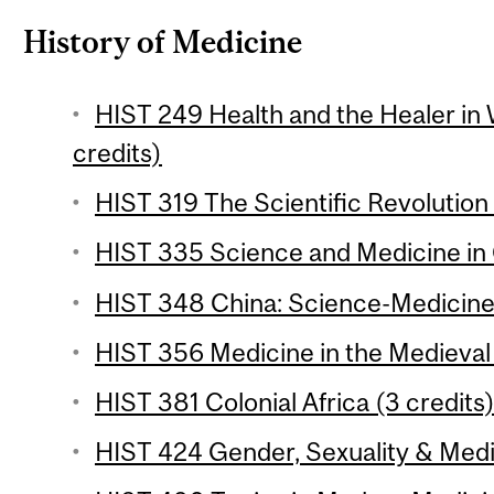
History of Medicine
HIST 249 Health and the Healer in 
credits)
HIST 319 The Scientific Revolution 
HIST 335 Science and Medicine in 
HIST 348 China: Science-Medicine
HIST 356 Medicine in the Medieval 
HIST 381 Colonial Africa (3 credits
HIST 424 Gender, Sexuality & Medic