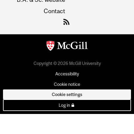
Contact
Copyright © 2026 McGill University
Accessibility
Cookie notice
Cookie settings
Log in