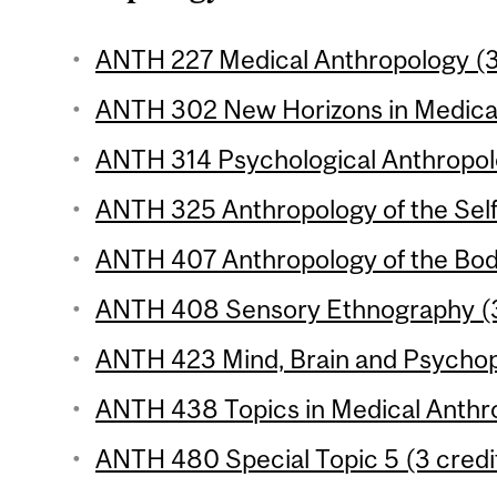
ANTH 227 Medical Anthropology (3
ANTH 302 New Horizons in Medical
ANTH 314 Psychological Anthropolo
ANTH 325 Anthropology of the Self 
ANTH 407 Anthropology of the Body
ANTH 408 Sensory Ethnography (3
ANTH 423 Mind, Brain and Psychopa
ANTH 438 Topics in Medical Anthro
ANTH 480 Special Topic 5 (3 credi