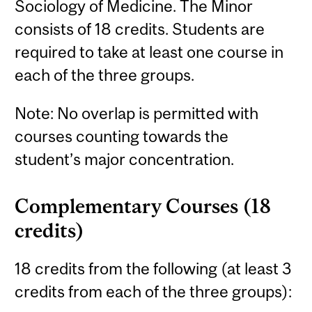
Sociology of Medicine. The Minor
consists of 18 credits. Students are
required to take at least one course in
each of the three groups.
Note: No overlap is permitted with
courses counting towards the
student’s major concentration.
Complementary Courses (18
credits)
18 credits from the following (at least 3
credits from each of the three groups):