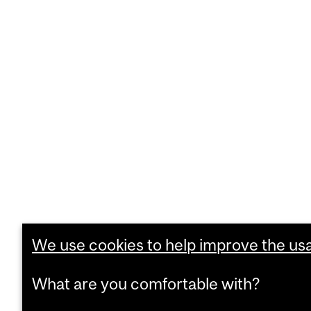
We use cookies to help improve the usab
What are you comfortable with?