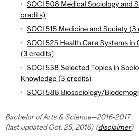
SOCI 508 Medical Sociology and So
credits)
SOCI 515 Medicine and Society (3 
SOCI 525 Health Care Systems in 
(3 credits)
SOCI 538 Selected Topics in Socio
Knowledge (3 credits)
SOCI 588 Biosociology/Biodemogra
Bachelor of Arts & Science—2016-2017
(last updated Oct. 25, 2016) (
disclaimer
)