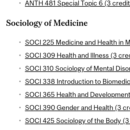
ANTH 481 Special Topic 6 (3 credit
Sociology of Medicine
SOCI 225 Medicine and Health in M
SOCI 309 Health and Illness (3 cred
SOCI 310 Sociology of Mental Disor
SOCI 338 Introduction to Biomedic
SOCI 365 Health and Development 
SOCI 390 Gender and Health (3 cr
SOCI 425 Sociology of the Body (3 