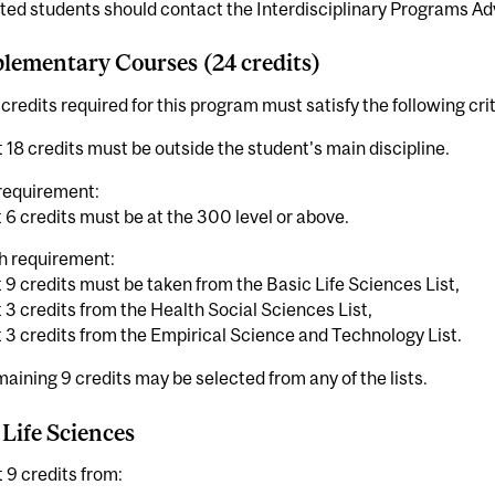
ted students should contact the Interdisciplinary Programs Adv
ementary Courses (24 credits)
credits required for this program must satisfy the following crit
t 18 credits must be outside the student's main discipline.
requirement:
t 6 credits must be at the 300 level or above.
h requirement:
t 9 credits must be taken from the Basic Life Sciences List,
t 3 credits from the Health Social Sciences List,
t 3 credits from the Empirical Science and Technology List.
aining 9 credits may be selected from any of the lists.
 Life Sciences
t 9 credits from: