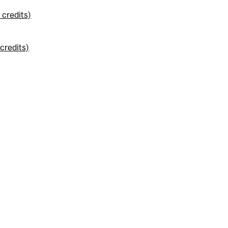
credits)
credits)