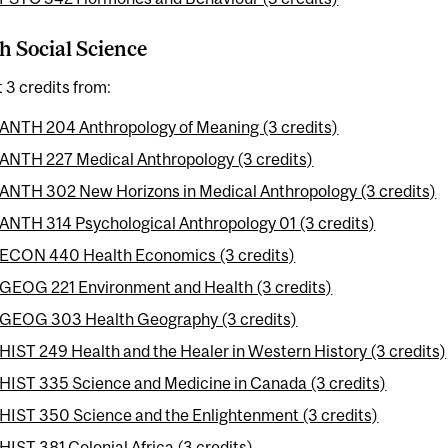
h Social Science
t 3 credits from:
ANTH 204 Anthropology of Meaning (3 credits)
ANTH 227 Medical Anthropology (3 credits)
ANTH 302 New Horizons in Medical Anthropology (3 credits)
ANTH 314 Psychological Anthropology 01 (3 credits)
ECON 440 Health Economics (3 credits)
GEOG 221 Environment and Health (3 credits)
GEOG 303 Health Geography (3 credits)
HIST 249 Health and the Healer in Western History (3 credits)
HIST 335 Science and Medicine in Canada (3 credits)
HIST 350 Science and the Enlightenment (3 credits)
HIST 381 Colonial Africa (3 credits)