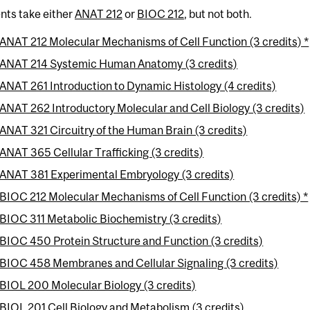
nts take either
ANAT 212
or
BIOC 212
, but not both.
ANAT 212 Molecular Mechanisms of Cell Function (3 credits) *
ANAT 214 Systemic Human Anatomy (3 credits)
ANAT 261 Introduction to Dynamic Histology (4 credits)
ANAT 262 Introductory Molecular and Cell Biology (3 credits)
ANAT 321 Circuitry of the Human Brain (3 credits)
ANAT 365 Cellular Trafficking (3 credits)
ANAT 381 Experimental Embryology (3 credits)
BIOC 212 Molecular Mechanisms of Cell Function (3 credits) *
BIOC 311 Metabolic Biochemistry (3 credits)
BIOC 450 Protein Structure and Function (3 credits)
BIOC 458 Membranes and Cellular Signaling (3 credits)
BIOL 200 Molecular Biology (3 credits)
BIOL 201 Cell Biology and Metabolism (3 credits)