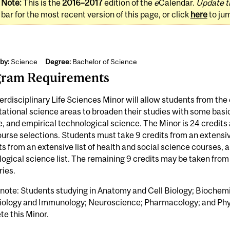
Note:
This is the
2016–2017
edition of the
e
Calendar.
Update t
bar for the most recent version of this page, or click
here
to ju
by:
Science
Degree:
Bachelor of Science
gram Requirements
erdisciplinary Life Sciences Minor will allow students from the 
tional science areas to broaden their studies with some basic 
, and empirical technological science. The Minor is 24 credits a
ourse selections. Students must take 9 credits from an extensive
ts from an extensive list of health and social science courses, 
ogical science list. The remaining 9 credits may be taken from 
ries.
 note: Students studying in Anatomy and Cell Biology; Bioche
iology and Immunology; Neuroscience; Pharmacology; and Phys
e this Minor.