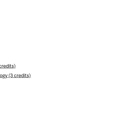
credits)
gy (3 credits)