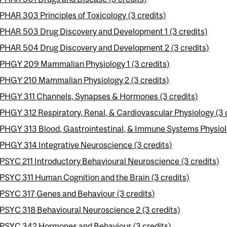
PHAR 303 Principles of Toxicology (3 credits)
PHAR 503 Drug Discovery and Development 1 (3 credits)
PHAR 504 Drug Discovery and Development 2 (3 credits)
PHGY 209 Mammalian Physiology 1 (3 credits)
PHGY 210 Mammalian Physiology 2 (3 credits)
PHGY 311 Channels, Synapses & Hormones (3 credits)
PHGY 312 Respiratory, Renal, & Cardiovascular Physiology (3 
PHGY 313 Blood, Gastrointestinal, & Immune Systems Physiolo
PHGY 314 Integrative Neuroscience (3 credits)
PSYC 211 Introductory Behavioural Neuroscience (3 credits)
PSYC 311 Human Cognition and the Brain (3 credits)
PSYC 317 Genes and Behaviour (3 credits)
PSYC 318 Behavioural Neuroscience 2 (3 credits)
PSYC 342 Hormones and Behaviour (3 credits)