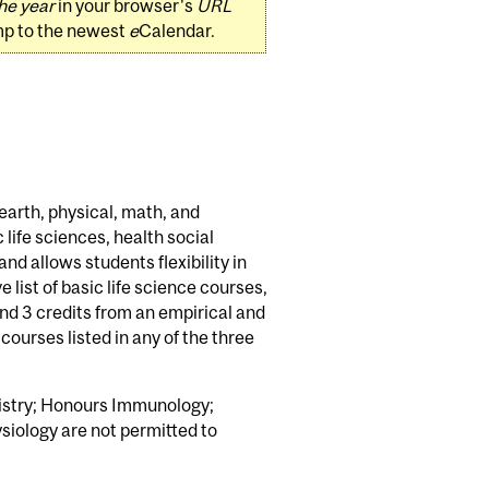
he year
in your browser's
URL
mp to the newest
e
Calendar.
earth, physical, math, and
life sciences, health social
nd allows students flexibility in
 list of basic life science courses,
and 3 credits from an empirical and
courses listed in any of the three
mistry; Honours Immunology;
iology are not permitted to