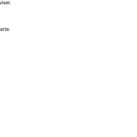
iser.
eria: