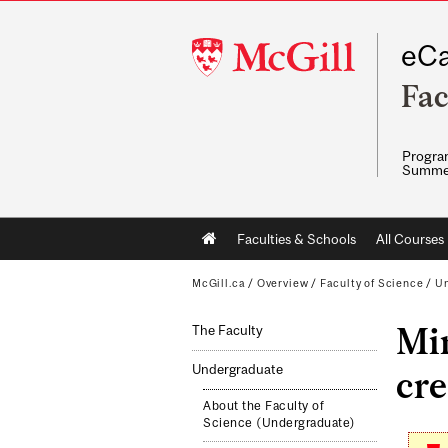
McGill
eCa
University
Fac
Program
Summe
Main
Faculties & Schools
All Courses
navigation
McGill.ca
/
Overview
/
Faculty of Science
/
Un
Min
The Faculty
Undergraduate
cre
About the Faculty of
Science (Undergraduate)