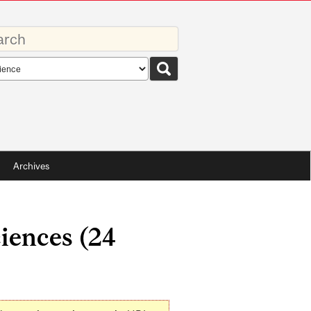
rds
rch
pe
Archives
ciences (24