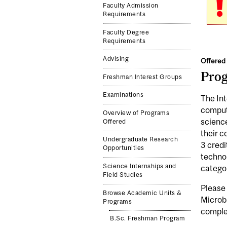
Faculty Admission
Requirements
Faculty Degree
Requirements
Advising
Offered 
Pro
Freshman Interest Groups
Examinations
The Int
computa
Overview of Programs
science
Offered
their c
Undergraduate Research
3 credi
Opportunities
technol
Science Internships and
catego
Field Studies
Please
Browse Academic Units &
Microb
Programs
complet
B.Sc. Freshman Program