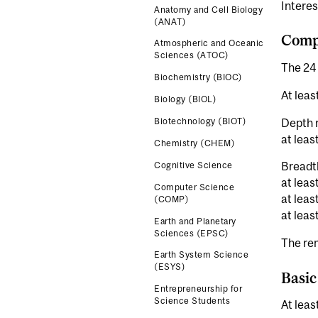
Interes
Anatomy and Cell Biology
(ANAT)
Compl
Atmospheric and Oceanic
Sciences (ATOC)
The 24 
Biochemistry (BIOC)
At leas
Biology (BIOL)
Depth 
Biotechnology (BIOT)
at leas
Chemistry (CHEM)
Breadt
Cognitive Science
at leas
Computer Science
at leas
(COMP)
at leas
Earth and Planetary
Sciences (EPSC)
The rem
Earth System Science
(ESYS)
Basic
Entrepreneurship for
Science Students
At leas