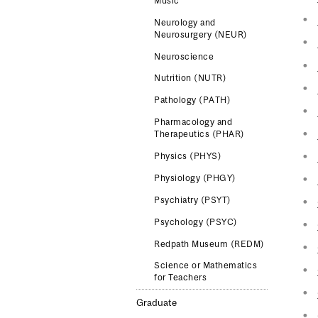
Music
Neurology and
Neurosurgery (NEUR)
Neuroscience
Nutrition (NUTR)
Pathology (PATH)
Pharmacology and
Therapeutics (PHAR)
Physics (PHYS)
Physiology (PHGY)
Psychiatry (PSYT)
Psychology (PSYC)
Redpath Museum (REDM)
Science or Mathematics
for Teachers
Graduate