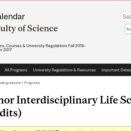
Enter
lendar
your
keywo
ulty of Science
Sea
sco
s, Courses & University Regulations Fall 2016–
r 2017
All Programs
University Regulations & Resources
Important Dates
dergraduate
/
Programs
or Interdisciplinary Life S
dits)