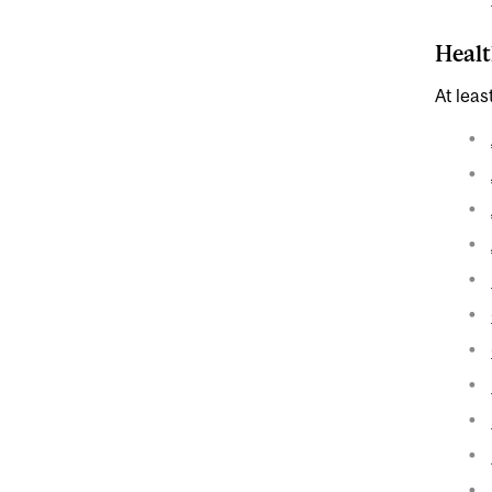
Healt
At leas