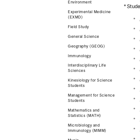
Environment
* Stude
Experimental Medicine
(EXMD)
Field Study
General Science
Geography (GEOG)
Immunology
Interdisciplinary Life
Sciences
Kinesiology for Science
Students
Management for Science
Students
Mathematics and
Statistics (MATH)
Microbiology and
Immunology (MIMM)