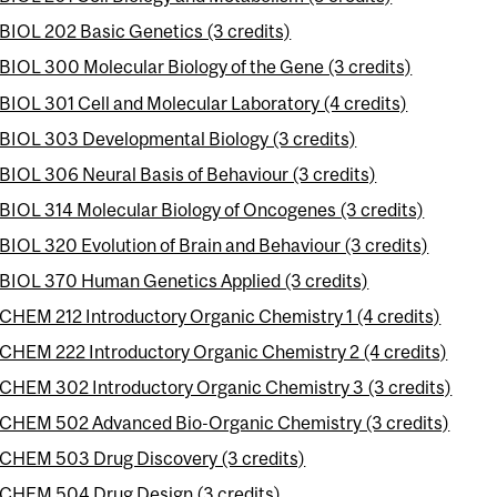
BIOL 202 Basic Genetics (3 credits)
BIOL 300 Molecular Biology of the Gene (3 credits)
BIOL 301 Cell and Molecular Laboratory (4 credits)
BIOL 303 Developmental Biology (3 credits)
BIOL 306 Neural Basis of Behaviour (3 credits)
BIOL 314 Molecular Biology of Oncogenes (3 credits)
BIOL 320 Evolution of Brain and Behaviour (3 credits)
BIOL 370 Human Genetics Applied (3 credits)
CHEM 212 Introductory Organic Chemistry 1 (4 credits)
CHEM 222 Introductory Organic Chemistry 2 (4 credits)
CHEM 302 Introductory Organic Chemistry 3 (3 credits)
CHEM 502 Advanced Bio-Organic Chemistry (3 credits)
CHEM 503 Drug Discovery (3 credits)
CHEM 504 Drug Design (3 credits)