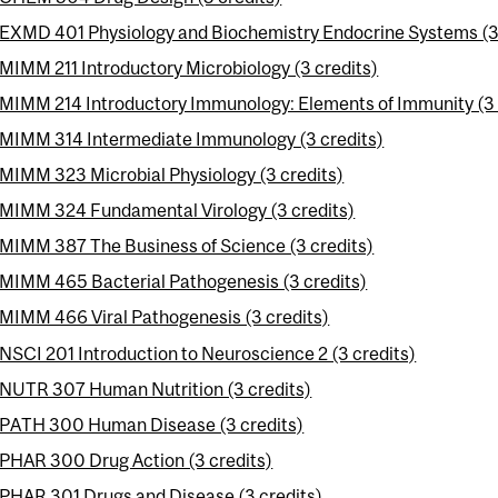
EXMD 401 Physiology and Biochemistry Endocrine Systems (3 
MIMM 211 Introductory Microbiology (3 credits)
MIMM 214 Introductory Immunology: Elements of Immunity (3 
MIMM 314 Intermediate Immunology (3 credits)
MIMM 323 Microbial Physiology (3 credits)
MIMM 324 Fundamental Virology (3 credits)
MIMM 387 The Business of Science (3 credits)
MIMM 465 Bacterial Pathogenesis (3 credits)
MIMM 466 Viral Pathogenesis (3 credits)
NSCI 201 Introduction to Neuroscience 2 (3 credits)
NUTR 307 Human Nutrition (3 credits)
PATH 300 Human Disease (3 credits)
PHAR 300 Drug Action (3 credits)
PHAR 301 Drugs and Disease (3 credits)