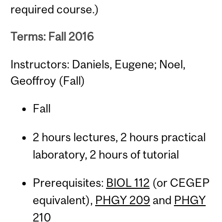
required course.)
Terms: Fall 2016
Instructors: Daniels, Eugene; Noel,
Geoffroy (Fall)
Fall
2 hours lectures, 2 hours practical
laboratory, 2 hours of tutorial
Prerequisites:
BIOL 112
(or CEGEP
equivalent),
PHGY 209
and
PHGY
210