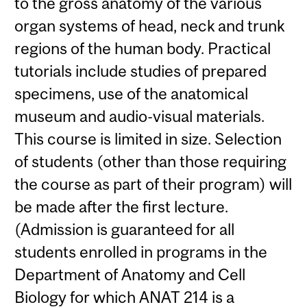
to the gross anatomy of the various
organ systems of head, neck and trunk
regions of the human body. Practical
tutorials include studies of prepared
specimens, use of the anatomical
museum and audio-visual materials.
This course is limited in size. Selection
of students (other than those requiring
the course as part of their program) will
be made after the first lecture.
(Admission is guaranteed for all
students enrolled in programs in the
Department of Anatomy and Cell
Biology for which ANAT 214 is a