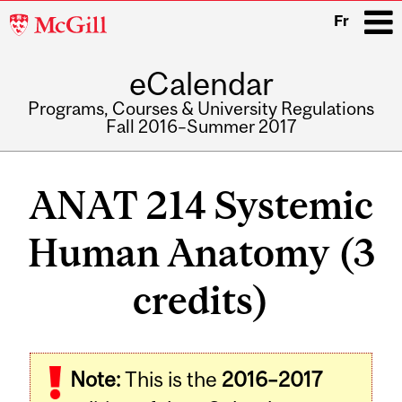
McGill
Fr
University
eCalendar
i
Programs, Courses & University Regulations
Fall 2016–Summer 2017
Main
navigation
ANAT 214 Systemic
Human Anatomy (3
credits)
Related
Note:
This is the
2016–2017
Content