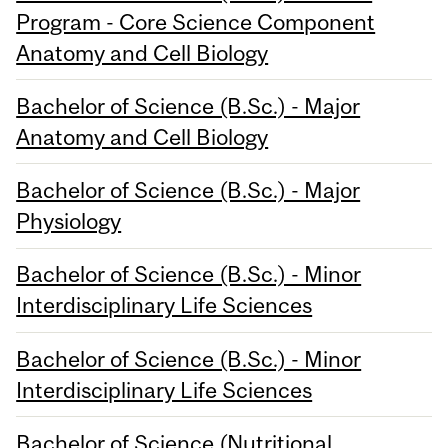
Program - Core Science Component
Anatomy and Cell Biology
Bachelor of Science (B.Sc.) - Major
Anatomy and Cell Biology
Bachelor of Science (B.Sc.) - Major
Physiology
Bachelor of Science (B.Sc.) - Minor
Interdisciplinary Life Sciences
Bachelor of Science (B.Sc.) - Minor
Interdisciplinary Life Sciences
Bachelor of Science (Nutritional