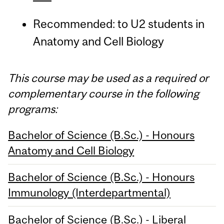
Recommended: to U2 students in
Anatomy and Cell Biology
This course may be used as a required or
complementary course in the following
programs:
Bachelor of Science (B.Sc.) - Honours
Anatomy and Cell Biology
Bachelor of Science (B.Sc.) - Honours
Immunology (Interdepartmental)
Bachelor of Science (B.Sc.) - Liberal