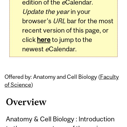
edition of the
e
Calendar.
Update the year
in your
browser's
URL
bar for the most
recent version of this page, or
click
here
to jump to the
newest
e
Calendar.
Offered by: Anatomy and Cell Biology (
Faculty
of Science
)
Overview
Anatomy & Cell Biology : Introduction