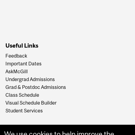
Useful Links
Feedback
Important Dates
AskMcGill
Undergrad Admissions
Grad & Postdoc Admissions
Class Schedule
Visual Schedule Builder
Student Services
We use cookies to help improve the