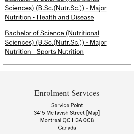
Sciences) (B.Sc.(Nutr.Sc.)) - Major
Nutrition - Health and Disease
Bachelor of Science (Nutritional
Sciences) (B.Sc.(Nutr.Sc.)) - Major
Nutrition - Sports Nutrition
Department
and
Enrolment Services
University
Service Point
Information
3415 McTavish Street
[Map]
Montreal QC H3A 0C8
Canada