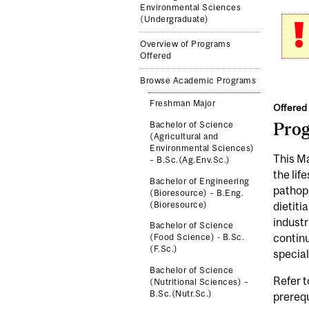
Environmental Sciences
(Undergraduate)
Overview of Programs
Offered
Browse Academic Programs
Freshman Major
Offered 
Pro
Bachelor of Science
(Agricultural and
Environmental Sciences)
This Ma
– B.Sc.(Ag.Env.Sc.)
the lif
Bachelor of Engineering
pathoph
(Bioresource) – B.Eng.
(Bioresource)
dietiti
industr
Bachelor of Science
continu
(Food Science) - B.Sc.
(F.Sc.)
special
Bachelor of Science
Refer t
(Nutritional Sciences) –
B.Sc.(Nutr.Sc.)
prereq