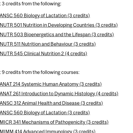
t 3 credits from the following:
ANSC 560 Biology of Lactation (3 credits)
NUTR 501 Nutrition in Developing Countries (3 credits)
NUTR 503 Bioenergetics and the Lifespan (3 credits)
NUTR 511 Nutrition and Behaviour (3 credits)
NUTR 545 Clinical Nutrition 2 (4 credits)
t 9 credits from the following courses:
ANAT 214 Systemic Human Anatomy (3 credits)
ANAT 261 Introduction to Dynamic Histology (4 credits)
ANSC 312 Animal Health and Disease (3 credits)
ANSC 560 Biology of Lactation (3 credits)
MICR 341 Mechanisms of Pathogenicity (3 credits)
MIMM 414 Advanced Immunology (3 credits)