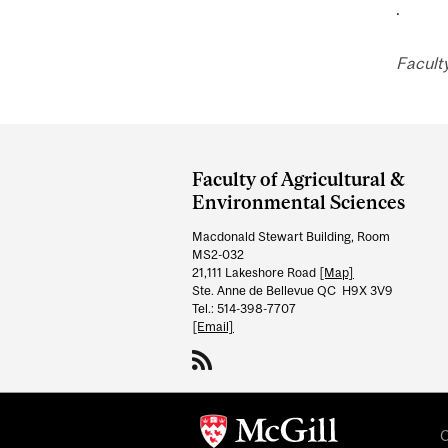
.
Faculty
Department
and
Faculty of Agricultural &
University
Environmental Sciences
Information
Macdonald Stewart Building, Room
MS2-032
21,111 Lakeshore Road
[Map]
Ste. Anne de Bellevue QC H9X 3V9
Tel.: 514-398-7707
[Email]
C