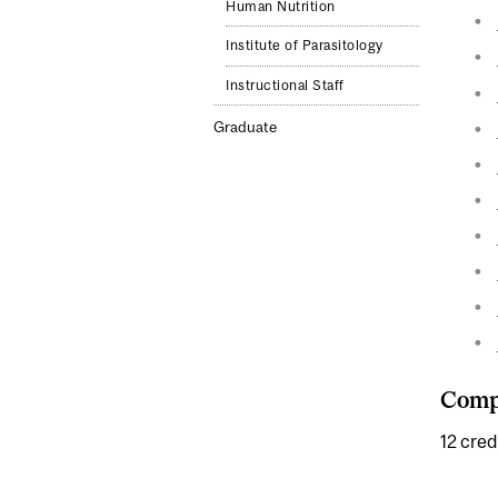
Human Nutrition
Institute of Parasitology
Instructional Staff
Graduate
Compl
12 cred