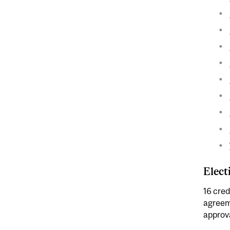
Elect
16 cred
agreeme
approva