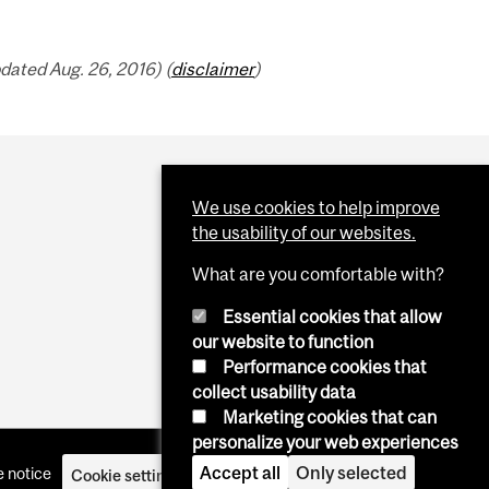
dated Aug. 26, 2016) (
disclaimer
)
We use cookies to help improve
the usability of our websites.
What are you comfortable with?
Essential cookies that allow
our website to function
Performance cookies that
collect usability data
Marketing cookies that can
personalize your web experiences
Accept all
Only selected
 notice
Cookie settings
Log in