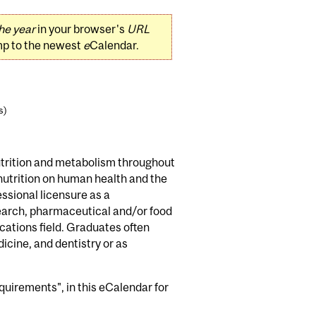
he year
in your browser's
URL
mp to the newest
e
Calendar.
s)
nutrition and metabolism throughout
 nutrition on human health and the
ssional licensure as a
esearch, pharmaceutical and/or food
ations field. Graduates often
icine, and dentistry or as
uirements", in this eCalendar for