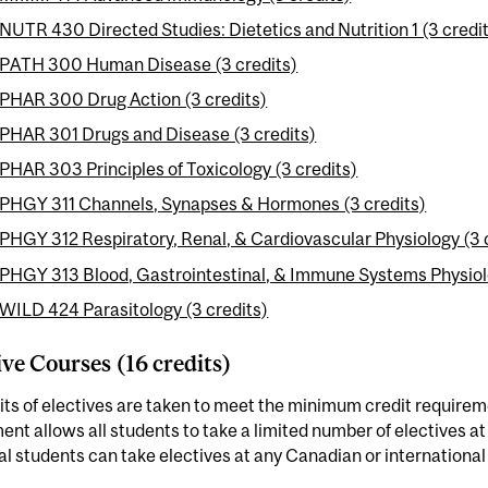
NUTR 430 Directed Studies: Dietetics and Nutrition 1 (3 credi
PATH 300 Human Disease (3 credits)
PHAR 300 Drug Action (3 credits)
PHAR 301 Drugs and Disease (3 credits)
PHAR 303 Principles of Toxicology (3 credits)
PHGY 311 Channels, Synapses & Hormones (3 credits)
PHGY 312 Respiratory, Renal, & Cardiovascular Physiology (3 
PHGY 313 Blood, Gastrointestinal, & Immune Systems Physiolo
WILD 424 Parasitology (3 credits)
ive Courses (16 credits)
its of electives are taken to meet the minimum credit requireme
nt allows all students to take a limited number of electives at
l students can take electives at any Canadian or international 