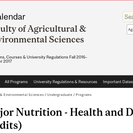
Enter
lendar
your
keywo
ulty of Agricultural &
Sea
sco
ironmental Sciences
s, Courses & University Regulations Fall 2016–
r 2017
All Programs
University Regulations & Resources
Important Dates
l & Environmental Sciences
/
Undergraduate
/
Programs
or Nutrition - Health and D
dits)