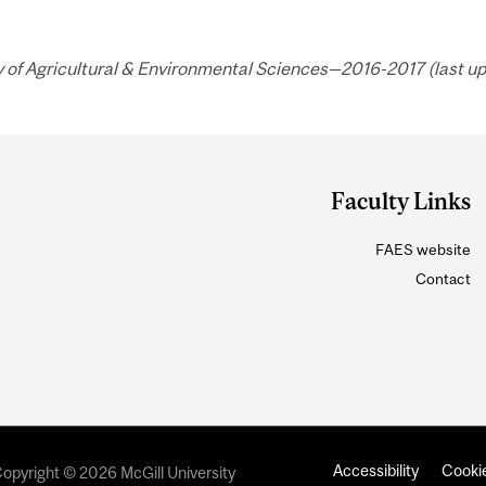
 of Agricultural & Environmental Sciences—2016-2017 (last up
Faculty Links
FAES website
Contact
Accessibility
Cookie
opyright © 2026 McGill University