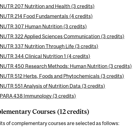
NUTR 207 Nutrition and Health (3 credits)
NUTR 214 Food Fundamentals (4 credits)
NUTR 307 Human Nutrition (3 credits)
NUTR 322 Applied Sciences Communication (3 credits)
NUTR 337 Nutrition Through Life (3 credits)
NUTR 344 Clinical Nutrition 1 (4 credits)
NUTR 450 Research Methods: Human Nutrition (3 credits)
NUTR 512 Herbs, Foods and Phytochemicals (3 credits)
NUTR 551 Analysis of Nutrition Data (3 credits)
PARA 438 Immunology (3 credits)
ementary Courses (12 credits)
its of complementary courses are selected as follows: