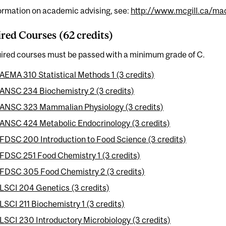
ormation on academic advising, see:
http://www.mcgill.ca/mac
red Courses (62 credits)
uired courses must be passed with a minimum grade of C.
AEMA 310 Statistical Methods 1 (3 credits)
ANSC 234 Biochemistry 2 (3 credits)
ANSC 323 Mammalian Physiology (3 credits)
ANSC 424 Metabolic Endocrinology (3 credits)
FDSC 200 Introduction to Food Science (3 credits)
FDSC 251 Food Chemistry 1 (3 credits)
FDSC 305 Food Chemistry 2 (3 credits)
LSCI 204 Genetics (3 credits)
LSCI 211 Biochemistry 1 (3 credits)
LSCI 230 Introductory Microbiology (3 credits)