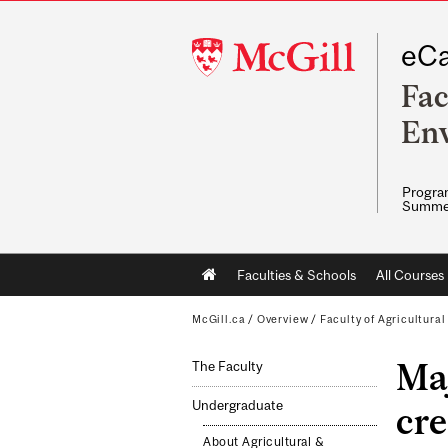
McGill
eCa
University
Fac
Env
Program
Summe
Main
Faculties & Schools
All Courses
navigation
McGill.ca
/
Overview
/
Faculty of Agricultura
Maj
The Faculty
Undergraduate
cre
About Agricultural &