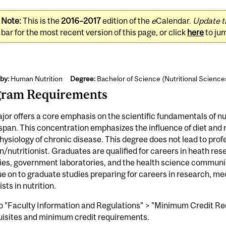
Note:
This is the
2016–2017
edition of the
e
Calendar.
Update t
bar for the most recent version of this page, or click
here
to ju
by:
Human Nutrition
Degree:
Bachelor of Science (Nutritional Science
gram Requirements
jor offers a core emphasis on the scientific fundamentals of 
espan. This concentration emphasizes the influence of diet and
ysiology of chronic disease. This degree does not lead to profe
an/nutritionist. Graduates are qualified for careers in heath r
ies, government laboratories, and the health science communic
e on to graduate studies preparing for careers in research, med
ists in nutrition.
o "Faculty Information and Regulations" > "Minimum Credit Req
uisites and minimum credit requirements.