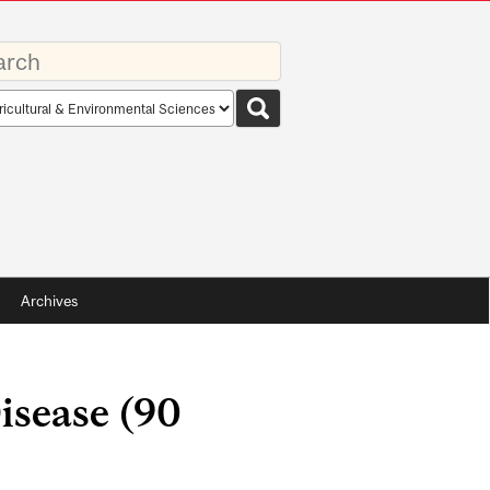
rds
rch
pe
Archives
isease (90