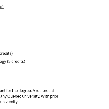
ts)
credits)
gy (3 credits)
nt for the degree. A reciprocal
 any Quebec university. With prior
university.