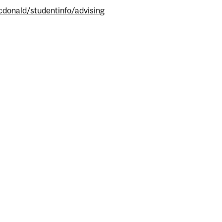
donald/studentinfo/advising