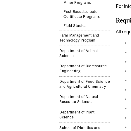
Minor Programs
For inf
Post-Baccalaureate
Certificate Programs
Requi
Field Studies
All req
Farm Management and
Technology Program
Department of Animal
Science
Department of Bioresource
Engineering
Department of Food Science
and Agricultural Chemistry
Department of Natural
Resource Sciences
Department of Plant
Science
School of Dietetics and