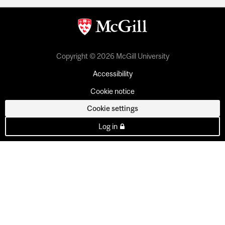
Copyright © 2026 McGill University
Accessibility
Cookie notice
Cookie settings
Log in