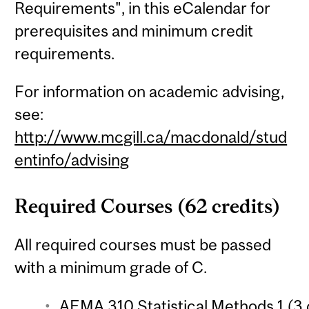
Requirements", in this eCalendar for
prerequisites and minimum credit
requirements.
For information on academic advising,
see:
http://www.mcgill.ca/macdonald/stud
entinfo/advising
Required Courses (62 credits)
All required courses must be passed
with a minimum grade of C.
AEMA 310 Statistical Methods 1 (3 