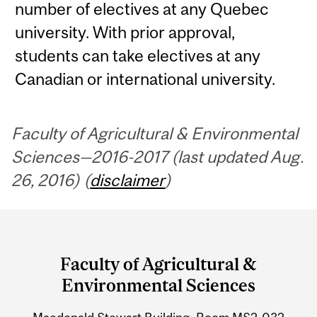
number of electives at any Quebec
university. With prior approval,
students can take electives at any
Canadian or international university.
Faculty of Agricultural & Environmental
Sciences—2016-2017 (last updated Aug.
26, 2016) (
disclaimer
)
Department
and
Faculty of Agricultural &
University
Environmental Sciences
Information