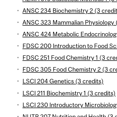
ANSC 234 Biochemistry 2 (3 credi
ANSC 323 Mammalian Physiology (
ANSC 424 Metabolic Endocrinology
FDSC 200 Introduction to Food Sci
FDSC 251 Food Chemistry 1 (3 cred
FDSC 305 Food Chemistry 2 (3 cre
LSCI 204 Genetics (3 credits)
LSCI 211 Biochemistry 1 (3 credits)
LSCI 230 Introductory Microbiology
NUTR 207 Nutrition and Health (3 c