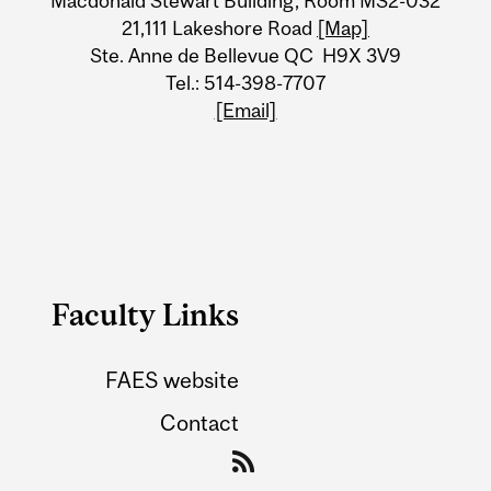
Macdonald Stewart Building, Room MS2-032
21,111 Lakeshore Road
[Map]
Ste. Anne de Bellevue QC H9X 3V9
Tel.: 514-398-7707
[Email]
Faculty Links
FAES website
Contact