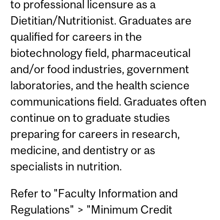
to professional licensure as a
Dietitian/Nutritionist. Graduates are
qualified for careers in the
biotechnology field, pharmaceutical
and/or food industries, government
laboratories, and the health science
communications field. Graduates often
continue on to graduate studies
preparing for careers in research,
medicine, and dentistry or as
specialists in nutrition.
Refer to "Faculty Information and
Regulations" > "Minimum Credit