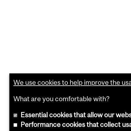
We use cookies to help improve the usab
What are you comfortable with?
Essential cookies that allow our webs
Performance cookies that collect usa