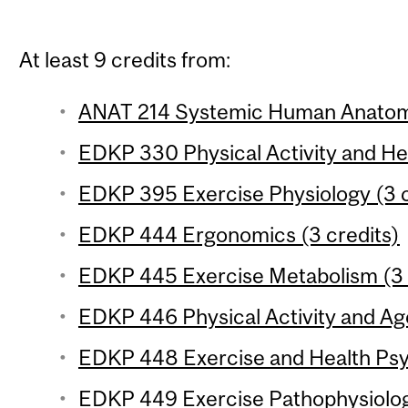
At least 9 credits from:
ANAT 214 Systemic Human Anatomy
EDKP 330 Physical Activity and Hea
EDKP 395 Exercise Physiology (3 c
EDKP 444 Ergonomics (3 credits)
EDKP 445 Exercise Metabolism (3 
EDKP 446 Physical Activity and Age
EDKP 448 Exercise and Health Psy
EDKP 449 Exercise Pathophysiology