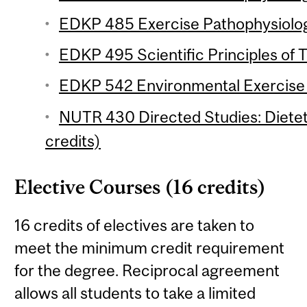
EDKP 485 Exercise Pathophysiology
EDKP 495 Scientific Principles of T
EDKP 542 Environmental Exercise P
NUTR 430 Directed Studies: Dieteti
credits)
Elective Courses (16 credits)
16 credits of electives are taken to
meet the minimum credit requirement
for the degree. Reciprocal agreement
allows all students to take a limited