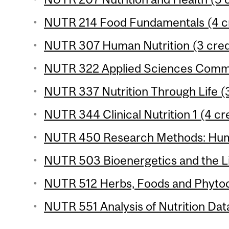
NUTR 214 Food Fundamentals (4 cr
NUTR 307 Human Nutrition (3 cred
NUTR 322 Applied Sciences Commun
NUTR 337 Nutrition Through Life (3
NUTR 344 Clinical Nutrition 1 (4 cr
NUTR 450 Research Methods: Human
NUTR 503 Bioenergetics and the Li
NUTR 512 Herbs, Foods and Phytoc
NUTR 551 Analysis of Nutrition Data