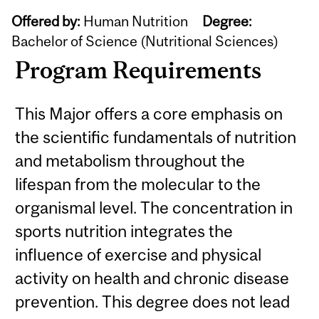
Offered by:
Human Nutrition
Degree:
Bachelor of Science (Nutritional Sciences)
Program Requirements
This Major offers a core emphasis on
the scientific fundamentals of nutrition
and metabolism throughout the
lifespan from the molecular to the
organismal level. The concentration in
sports nutrition integrates the
influence of exercise and physical
activity on health and chronic disease
prevention. This degree does not lead