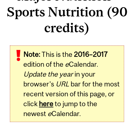
Sports Nutrition (90
credits)
Note:
This is the
2016–2017
edition of the
e
Calendar.
Update the year
in your
browser's
URL
bar for the most
recent version of this page, or
click
here
to jump to the
newest
e
Calendar.