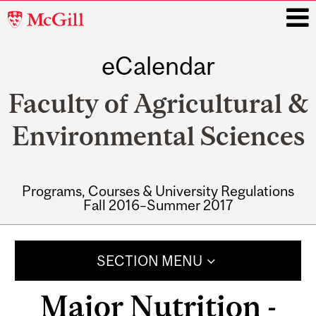
McGill
University
eCalendar
i
Faculty of Agricultural &
Environmental Sciences
Programs, Courses & University Regulations
Fall 2016–Summer 2017
Main
navigation
SECTION MENU
Major Nutrition -