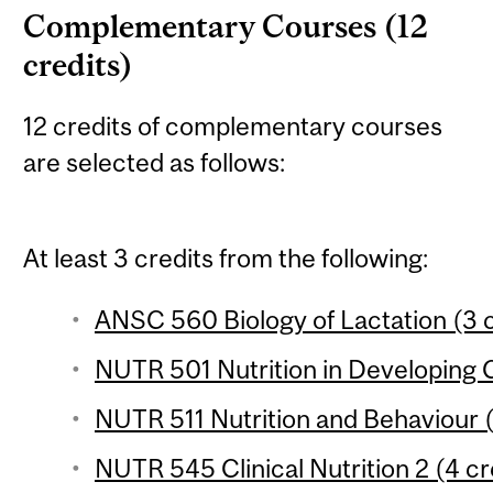
Complementary Courses (12
credits)
12 credits of complementary courses
are selected as follows:
At least 3 credits from the following:
ANSC 560 Biology of Lactation (3 c
NUTR 501 Nutrition in Developing C
NUTR 511 Nutrition and Behaviour (
NUTR 545 Clinical Nutrition 2 (4 cr