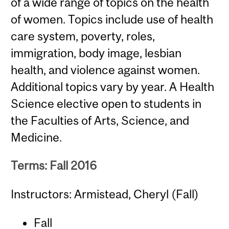
of a wide range of topics on the health
of women. Topics include use of health
care system, poverty, roles,
immigration, body image, lesbian
health, and violence against women.
Additional topics vary by year. A Health
Science elective open to students in
the Faculties of Arts, Science, and
Medicine.
Terms: Fall 2016
Instructors: Armistead, Cheryl (Fall)
Fall