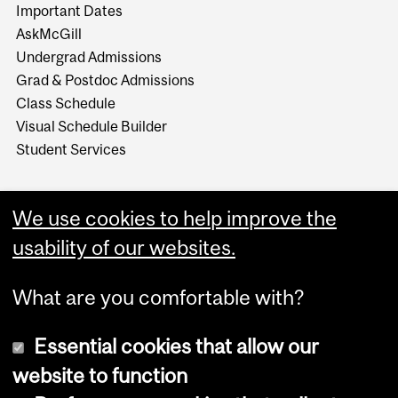
Important Dates
AskMcGill
Undergrad Admissions
Grad & Postdoc Admissions
Class Schedule
Visual Schedule Builder
Student Services
We use cookies to help improve the
usability of our websites.
What are you comfortable with?
Essential cookies that allow our
website to function