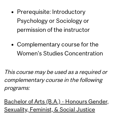
Prerequisite: Introductory
Psychology or Sociology or
permission of the instructor
Complementary course for the
Women's Studies Concentration
This course may be used as a required or
complementary course in the following
programs:
Bachelor of Arts (B.A.) - Honours Gender,
Sexuality, Feminist, & Social Justice