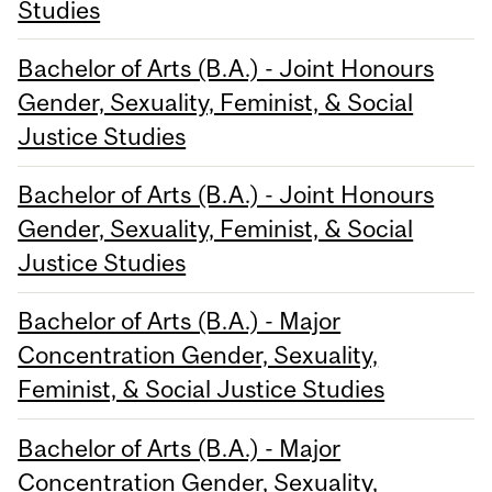
Studies
Bachelor of Arts (B.A.) - Joint Honours
Gender, Sexuality, Feminist, & Social
Justice Studies
Bachelor of Arts (B.A.) - Joint Honours
Gender, Sexuality, Feminist, & Social
Justice Studies
Bachelor of Arts (B.A.) - Major
Concentration Gender, Sexuality,
Feminist, & Social Justice Studies
Bachelor of Arts (B.A.) - Major
Concentration Gender, Sexuality,