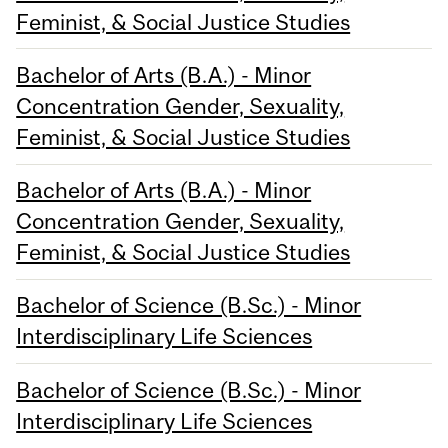
Feminist, & Social Justice Studies
Bachelor of Arts (B.A.) - Minor
Concentration Gender, Sexuality,
Feminist, & Social Justice Studies
Bachelor of Arts (B.A.) - Minor
Concentration Gender, Sexuality,
Feminist, & Social Justice Studies
Bachelor of Science (B.Sc.) - Minor
Interdisciplinary Life Sciences
Bachelor of Science (B.Sc.) - Minor
Interdisciplinary Life Sciences