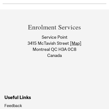
Department
and
Enrolment Services
University
Service Point
Information
3415 McTavish Street
[Map]
Montreal QC H3A 0C8
Canada
Useful Links
Feedback