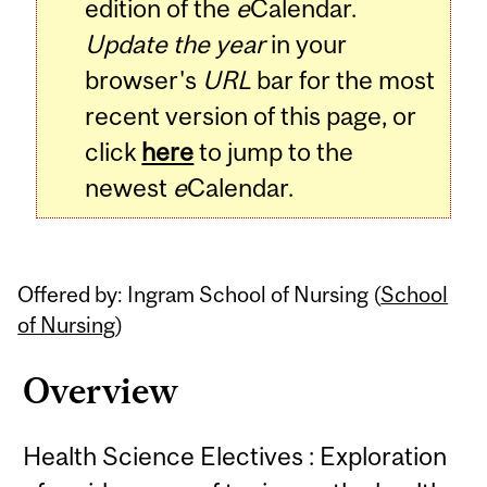
edition of the
e
Calendar.
Update the year
in your
browser's
URL
bar for the most
recent version of this page, or
click
here
to jump to the
newest
e
Calendar.
Offered by: Ingram School of Nursing (
School
of Nursing
)
Overview
Health Science Electives : Exploration