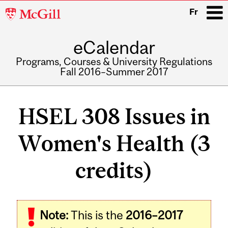
McGill
Fr
University
eCalendar
i
Programs, Courses & University Regulations
Fall 2016–Summer 2017
Main
navigation
HSEL 308 Issues in
Women's Health (3
credits)
Related
Note:
This is the
2016–2017
Content