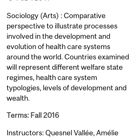
Sociology (Arts) : Comparative
perspective to illustrate processes
involved in the development and
evolution of health care systems
around the world. Countries examined
will represent different welfare state
regimes, health care system
typologies, levels of development and
wealth.
Terms: Fall 2016
Instructors: Quesnel Vallée, Amélie