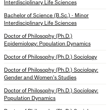
Interdisciplinary Life Sciences
Bachelor of Science (B.Sc.) - Minor
Interdisciplinary Life Sciences
Doctor of Philosophy (Ph.D.)
Epidemiology: Population Dynamics
Doctor of Philosophy (Ph.D.) Sociology
Doctor of Philosophy (Ph.D.) Sociology:
Gender and Women's Studies
Doctor of Philosophy (Ph.D.) Sociology:
Population Dynamics