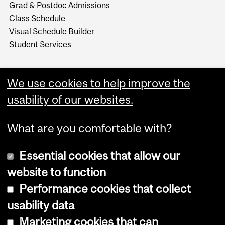
Grad & Postdoc Admissions
Class Schedule
Visual Schedule Builder
Student Services
We use cookies to help improve the
usability of our websites.
What are you comfortable with?
Essential cookies that allow our
website to function
Performance cookies that collect
Copyright © 2026 McGill University
usability data
Accessibility
Marketing cookies that can
Cookie notice