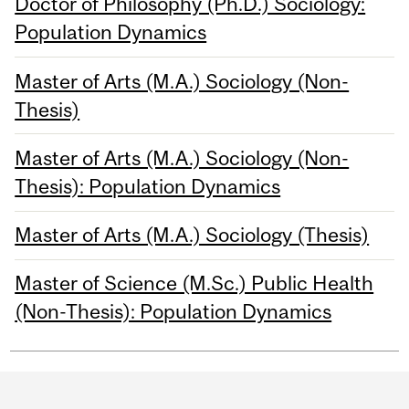
Doctor of Philosophy (Ph.D.) Sociology:
Population Dynamics
Master of Arts (M.A.) Sociology (Non-
Thesis)
Master of Arts (M.A.) Sociology (Non-
Thesis): Population Dynamics
Master of Arts (M.A.) Sociology (Thesis)
Master of Science (M.Sc.) Public Health
(Non-Thesis): Population Dynamics
Department