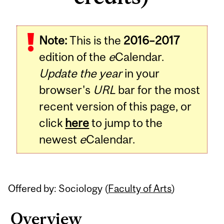
Related
Note:
This is the
2016–2017
Content
edition of the
e
Calendar.
Update the year
in your
browser's
URL
bar for the most
recent version of this page, or
click
here
to jump to the
newest
e
Calendar.
Offered by: Sociology (
Faculty of Arts
)
Overview