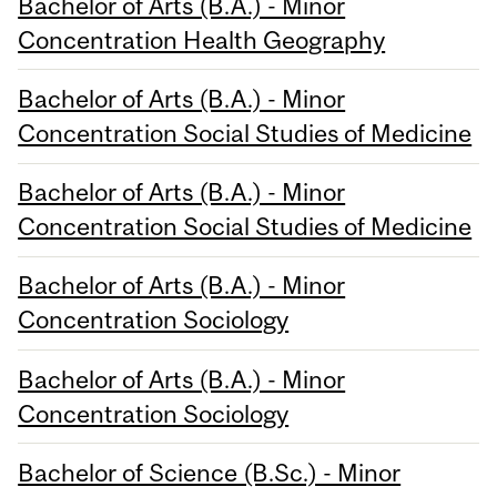
Bachelor of Arts (B.A.) - Minor
Concentration Health Geography
Bachelor of Arts (B.A.) - Minor
Concentration Social Studies of Medicine
Bachelor of Arts (B.A.) - Minor
Concentration Social Studies of Medicine
Bachelor of Arts (B.A.) - Minor
Concentration Sociology
Bachelor of Arts (B.A.) - Minor
Concentration Sociology
Bachelor of Science (B.Sc.) - Minor