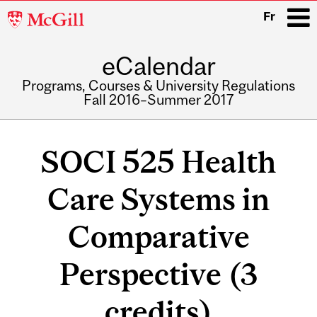
McGill
Fr
University
eCalendar
i
Programs, Courses & University Regulations
Fall 2016–Summer 2017
Main
navigation
SOCI 525 Health
Care Systems in
Comparative
Perspective (3
credits)