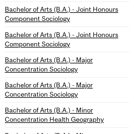
Bachelor of Arts (B.A.) - Joint Honours
Component Sociology
Bachelor of Arts (B.A.) - Joint Honours
Component Sociology
Bachelor of Arts (B.A.) - Major
Concentration Sociology
Bachelor of Arts (B.A.) - Major
Concentration Sociology
Bachelor of Arts (B.A.) - Minor
Concentration Health Geography