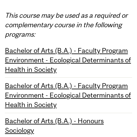
This course may be used as a required or
complementary course in the following
programs:
Bachelor of Arts (B.A.) - Faculty Program
Environment - Ecological Determinants of
Health in Society
Bachelor of Arts (B.A.) - Faculty Program
Environment - Ecological Determinants of
Health in Society
Bachelor of Arts (B.A.) - Honours
Sociology