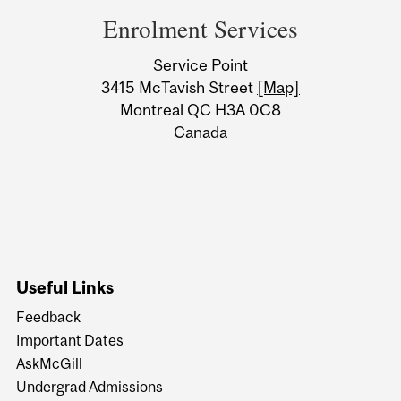
and
Enrolment Services
University
Service Point
Information
3415 McTavish Street
[Map]
Montreal QC H3A 0C8
Canada
Useful Links
Feedback
Important Dates
AskMcGill
Undergrad Admissions