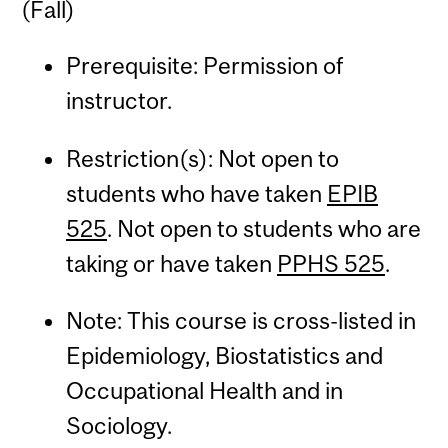
(Fall)
Prerequisite: Permission of
instructor.
Restriction(s): Not open to
students who have taken
EPIB
525
. Not open to students who are
taking or have taken
PPHS 525
.
Note: This course is cross-listed in
Epidemiology, Biostatistics and
Occupational Health and in
Sociology.