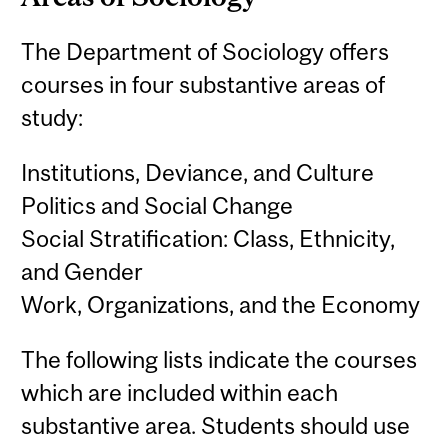
The Department of Sociology offers
courses in four substantive areas of
study:
Institutions, Deviance, and Culture
Politics and Social Change
Social Stratification: Class, Ethnicity,
and Gender
Work, Organizations, and the Economy
The following lists indicate the courses
which are included within each
substantive area. Students should use