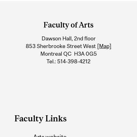
Department
and
Faculty of Arts
University
Dawson Hall, 2nd floor
Information
853 Sherbrooke Street West
[Map]
Montreal QC H3A 0G5
Tel.: 514-398-4212
Faculty Links
Arts website