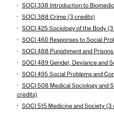
SOCI 338 Introduction to Biomedic
SOCI 388 Crime (3 credits)
SOCI 425 Sociology of the Body (3 
SOCI 460 Responses to Social Prob
SOCI 488 Punishment and Prisons 
SOCI 489 Gender, Deviance and Soc
SOCI 495 Social Problems and Confl
SOCI 508 Medical Sociology and So
credits)
SOCI 515 Medicine and Society (3 