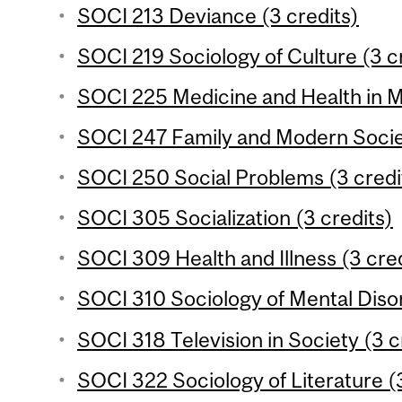
SOCI 213 Deviance (3 credits)
SOCI 219 Sociology of Culture (3 c
SOCI 225 Medicine and Health in M
SOCI 247 Family and Modern Societ
SOCI 250 Social Problems (3 credi
SOCI 305 Socialization (3 credits)
SOCI 309 Health and Illness (3 cred
SOCI 310 Sociology of Mental Disor
SOCI 318 Television in Society (3 c
SOCI 322 Sociology of Literature (3