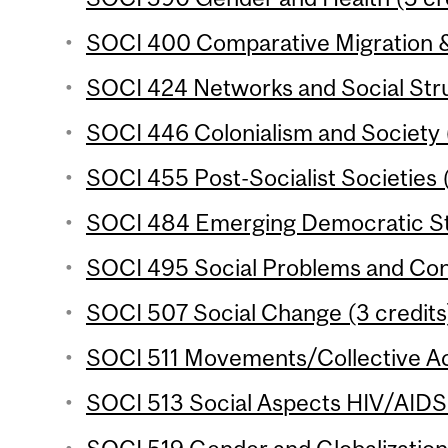
SOCI 400 Comparative Migration & 
SOCI 424 Networks and Social Stru
SOCI 446 Colonialism and Society (
SOCI 455 Post-Socialist Societies (
SOCI 484 Emerging Democratic Sta
SOCI 495 Social Problems and Confl
SOCI 507 Social Change (3 credits
SOCI 511 Movements/Collective Act
SOCI 513 Social Aspects HIV/AIDS i