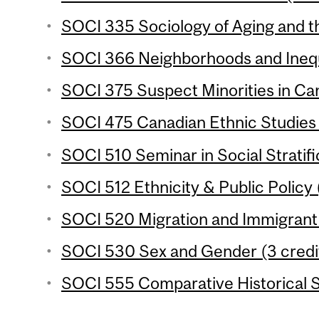
SOCI 335 Sociology of Aging and th
SOCI 366 Neighborhoods and Inequa
SOCI 375 Suspect Minorities in Can
SOCI 475 Canadian Ethnic Studies 
SOCI 510 Seminar in Social Stratifi
SOCI 512 Ethnicity & Public Policy 
SOCI 520 Migration and Immigrant 
SOCI 530 Sex and Gender (3 credi
SOCI 555 Comparative Historical S