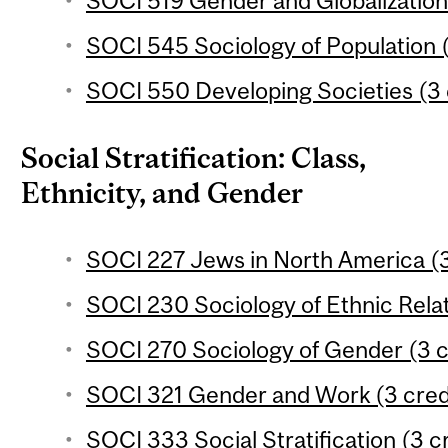
SOCI 519 Gender and Globalization 
SOCI 545 Sociology of Population (
SOCI 550 Developing Societies (3 
Social Stratification: Class,
Ethnicity, and Gender
SOCI 227 Jews in North America (3
SOCI 230 Sociology of Ethnic Relat
SOCI 270 Sociology of Gender (3 c
SOCI 321 Gender and Work (3 cred
SOCI 333 Social Stratification (3 c