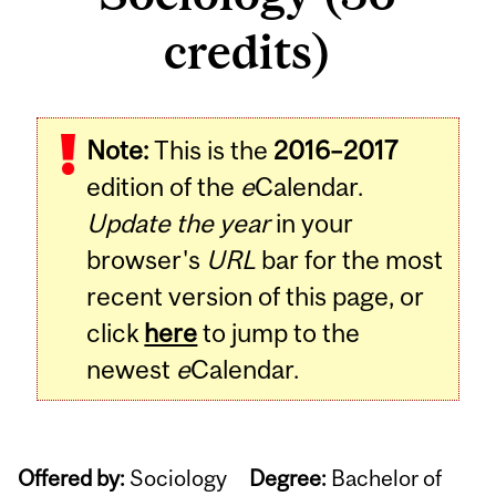
credits)
Note:
This is the
2016–2017
edition of the
e
Calendar.
Update the year
in your
browser's
URL
bar for the most
recent version of this page, or
click
here
to jump to the
newest
e
Calendar.
Offered by:
Sociology
Degree:
Bachelor of