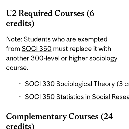
U2 Required Courses (6
credits)
Note: Students who are exempted
from
SOCI 350
must replace it with
another 300-level or higher sociology
course.
SOCI 330 Sociological Theory (3 c
SOCI 350 Statistics in Social Resea
Complementary Courses (24
credits)