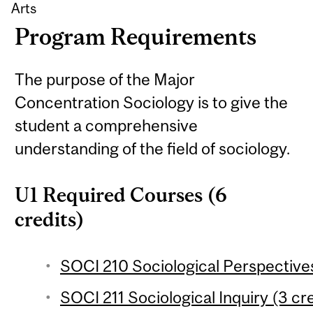
Arts
Program Requirements
The purpose of the Major
Concentration Sociology is to give the
student a comprehensive
understanding of the field of sociology.
U1 Required Courses (6
credits)
SOCI 210 Sociological Perspectives
SOCI 211 Sociological Inquiry (3 cre