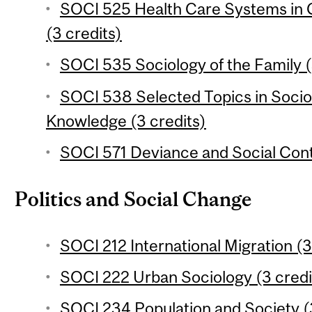
SOCI 525 Health Care Systems in 
(3 credits)
SOCI 535 Sociology of the Family (
SOCI 538 Selected Topics in Socio
Knowledge (3 credits)
SOCI 571 Deviance and Social Contr
Politics and Social Change
SOCI 212 International Migration (3
SOCI 222 Urban Sociology (3 credi
SOCI 234 Population and Society (