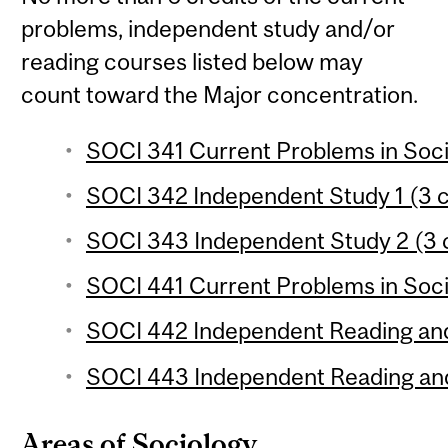
problems, independent study and/or
reading courses listed below may
count toward the Major concentration.
SOCI 341 Current Problems in Soci
SOCI 342 Independent Study 1 (3 c
SOCI 343 Independent Study 2 (3 c
SOCI 441 Current Problems in Soci
SOCI 442 Independent Reading and
SOCI 443 Independent Reading and
Areas of Sociology