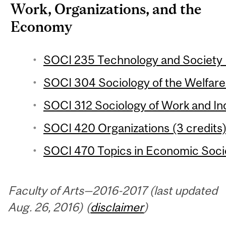
Work, Organizations, and the
Economy
SOCI 235 Technology and Society (
SOCI 304 Sociology of the Welfare 
SOCI 312 Sociology of Work and Ind
SOCI 420 Organizations (3 credits
SOCI 470 Topics in Economic Socio
Faculty of Arts—2016-2017 (last updated
Aug. 26, 2016) (
disclaimer
)