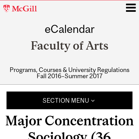
McGill
University
eCalendar
i
Faculty of Arts
Programs, Courses & University Regulations
Fall 2016–Summer 2017
Main
navigation
SECTION MENU
Major Concentration
Sociology (36