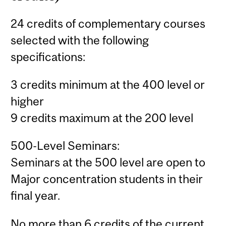
24 credits of complementary courses
selected with the following
specifications:
3 credits minimum at the 400 level or
higher
9 credits maximum at the 200 level
500-Level Seminars:
Seminars at the 500 level are open to
Major concentration students in their
final year.
No more than 6 credits of the current