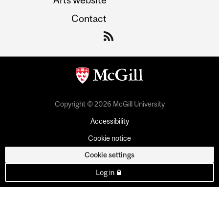
Contact
Copyright © 2026 McGill University
Accessibility
Cookie notice
Cookie settings
Log in