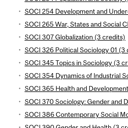
SOCI 254 Development and Underd
SOCI 265 War, States and Social C
SOCI 307 Globalization (3 credits)
SOCI 326 Political Sociology 01 (3 
SOCI 345 Topics in Sociology (3 cr
SOCI 354 Dynamics of Industrial So
SOCI 365 Health and Development 
SOCI 370 Sociology: Gender and D
SOCI 386 Contemporary Social Mo
SOCI 390 Gender and Health (3 cr