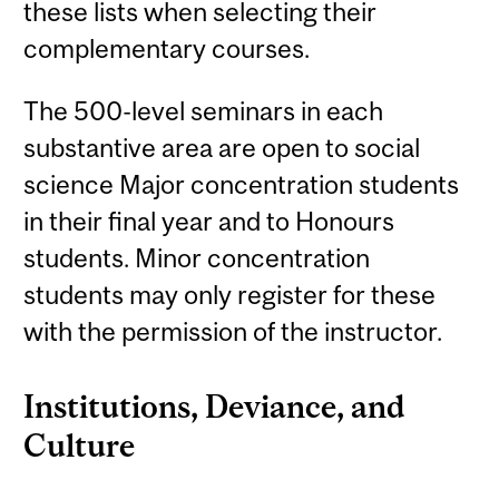
these lists when selecting their
complementary courses.
The 500-level seminars in each
substantive area are open to social
science Major concentration students
in their final year and to Honours
students. Minor concentration
students may only register for these
with the permission of the instructor.
Institutions, Deviance, and
Culture