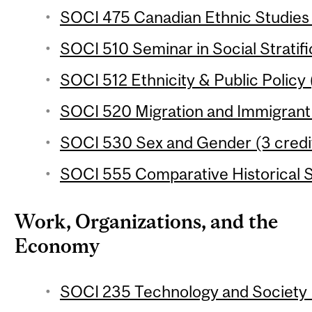
SOCI 475 Canadian Ethnic Studies 
SOCI 510 Seminar in Social Stratifi
SOCI 512 Ethnicity & Public Policy 
SOCI 520 Migration and Immigrant 
SOCI 530 Sex and Gender (3 credi
SOCI 555 Comparative Historical S
Work, Organizations, and the
Economy
SOCI 235 Technology and Society (