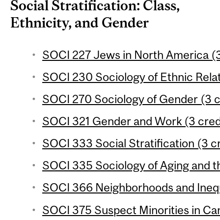
Social Stratification: Class,
Ethnicity, and Gender
SOCI 227 Jews in North America (3
SOCI 230 Sociology of Ethnic Relat
SOCI 270 Sociology of Gender (3 c
SOCI 321 Gender and Work (3 cred
SOCI 333 Social Stratification (3 c
SOCI 335 Sociology of Aging and th
SOCI 366 Neighborhoods and Inequa
SOCI 375 Suspect Minorities in Can