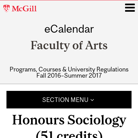
McGill
University
eCalendar
i
Faculty of Arts
Programs, Courses & University Regulations
Fall 2016–Summer 2017
Main
navigation
SECTION MENU
Honours Sociology
(51 credits)