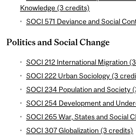
Knowledge (3 credits)
SOCI 571 Deviance and Social Contr
Politics and Social Change
SOCI 212 International Migration (3
SOCI 222 Urban Sociology (3 credi
SOCI 234 Population and Society (
SOCI 254 Development and Underd
SOCI 265 War, States and Social C
SOCI 307 Globalization (3 credits)