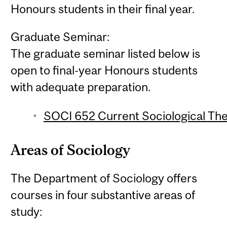
Honours students in their final year.
Graduate Seminar:
The graduate seminar listed below is
open to final-year Honours students
with adequate preparation.
SOCI 652 Current Sociological The
Areas of Sociology
The Department of Sociology offers
courses in four substantive areas of
study: