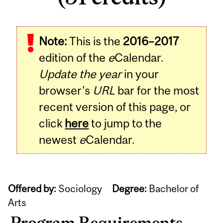
Note:
This is the
2016–2017
edition of the
e
Calendar.
Update the year
in your
browser's
URL
bar for the most
recent version of this page, or
click
here
to jump to the
newest
e
Calendar.
Offered by:
Sociology
Degree:
Bachelor of
Arts
Program Requirements