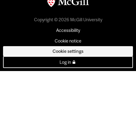
Copyright © 2026 McGill University
Accessibility
Cookie notice
Cookie settings
Log in