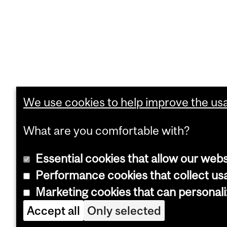
We use cookies to help improve the usab
What are you comfortable with?
Essential cookies that allow our webs
Performance cookies that collect usa
Marketing cookies that can personal
Accept all
Only selected