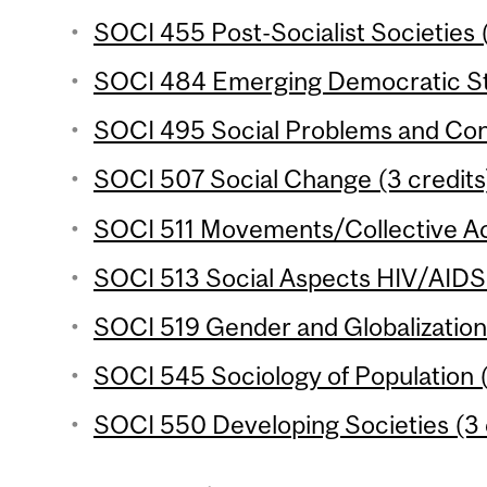
SOCI 455 Post-Socialist Societies (
SOCI 484 Emerging Democratic Sta
SOCI 495 Social Problems and Confl
SOCI 507 Social Change (3 credits
SOCI 511 Movements/Collective Act
SOCI 513 Social Aspects HIV/AIDS i
SOCI 519 Gender and Globalization 
SOCI 545 Sociology of Population (
SOCI 550 Developing Societies (3 