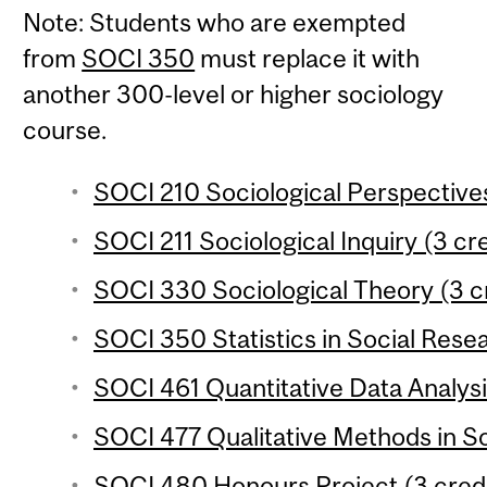
Note: Students who are exempted
from
SOCI 350
must replace it with
another 300-level or higher sociology
course.
SOCI 210 Sociological Perspectives
SOCI 211 Sociological Inquiry (3 cre
SOCI 330 Sociological Theory (3 c
SOCI 350 Statistics in Social Resea
SOCI 461 Quantitative Data Analysi
SOCI 477 Qualitative Methods in So
SOCI 480 Honours Project (3 credi