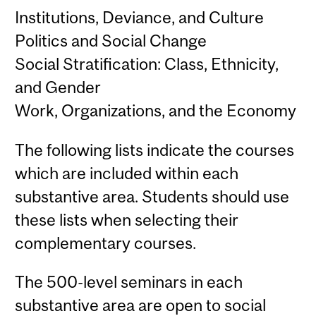
Institutions, Deviance, and Culture
Politics and Social Change
Social Stratification: Class, Ethnicity,
and Gender
Work, Organizations, and the Economy
The following lists indicate the courses
which are included within each
substantive area. Students should use
these lists when selecting their
complementary courses.
The 500-level seminars in each
substantive area are open to social