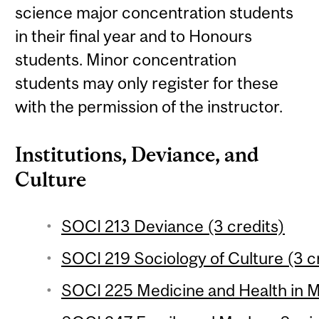
science major concentration students
in their final year and to Honours
students. Minor concentration
students may only register for these
with the permission of the instructor.
Institutions, Deviance, and
Culture
SOCI 213 Deviance (3 credits)
SOCI 219 Sociology of Culture (3 c
SOCI 225 Medicine and Health in M