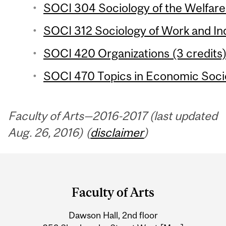
SOCI 304 Sociology of the Welfare 
SOCI 312 Sociology of Work and Ind
SOCI 420 Organizations (3 credits
SOCI 470 Topics in Economic Socio
Faculty of Arts—2016-2017 (last updated
Aug. 26, 2016) (
disclaimer
)
Department
and
Faculty of Arts
University
Dawson Hall, 2nd floor
Information