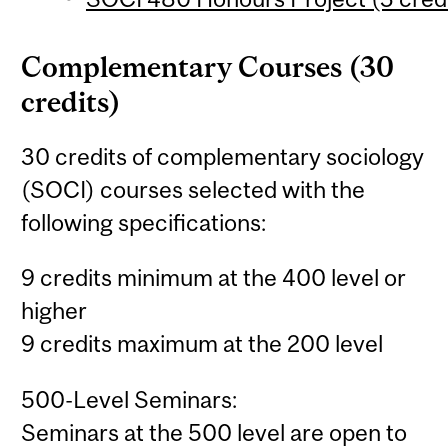
Complementary Courses (30
credits)
30 credits of complementary sociology
(SOCI) courses selected with the
following specifications:
9 credits minimum at the 400 level or
higher
9 credits maximum at the 200 level
500-Level Seminars:
Seminars at the 500 level are open to