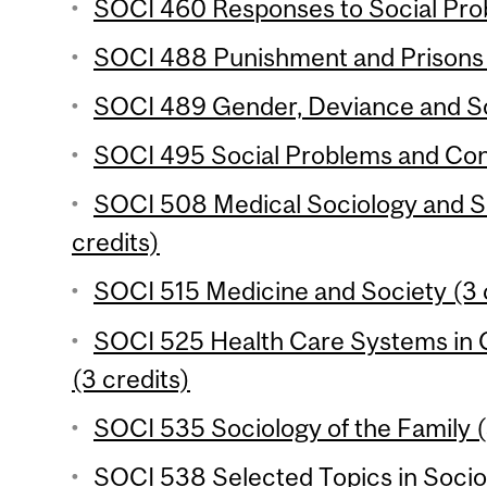
SOCI 460 Responses to Social Prob
SOCI 488 Punishment and Prisons 
SOCI 489 Gender, Deviance and Soc
SOCI 495 Social Problems and Confl
SOCI 508 Medical Sociology and So
credits)
SOCI 515 Medicine and Society (3 
SOCI 525 Health Care Systems in 
(3 credits)
SOCI 535 Sociology of the Family (
SOCI 538 Selected Topics in Socio