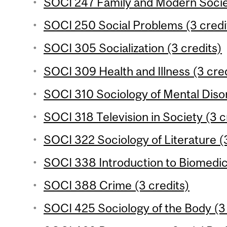
SOCI 247 Family and Modern Societ
SOCI 250 Social Problems (3 credi
SOCI 305 Socialization (3 credits)
SOCI 309 Health and Illness (3 cred
SOCI 310 Sociology of Mental Disor
SOCI 318 Television in Society (3 c
SOCI 322 Sociology of Literature (3
SOCI 338 Introduction to Biomedic
SOCI 388 Crime (3 credits)
SOCI 425 Sociology of the Body (3 