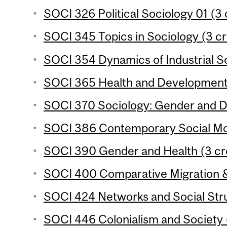
SOCI 326 Political Sociology 01 (3 
SOCI 345 Topics in Sociology (3 cr
SOCI 354 Dynamics of Industrial So
SOCI 365 Health and Development 
SOCI 370 Sociology: Gender and D
SOCI 386 Contemporary Social Mo
SOCI 390 Gender and Health (3 cr
SOCI 400 Comparative Migration & 
SOCI 424 Networks and Social Stru
SOCI 446 Colonialism and Society (