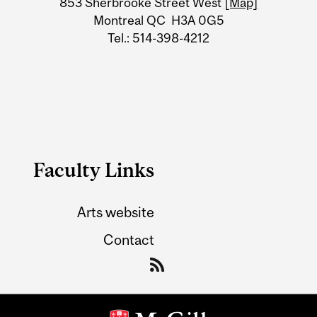
853 Sherbrooke Street West
[Map]
Montreal QC H3A 0G5
Tel.: 514-398-4212
Faculty Links
Arts website
Contact