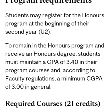
Students may register for the Honours
program at the beginning of their
second year (U2).
To remain in the Honours program and
receive an Honours degree, students
must maintain a GPA of 3.40 in their
program courses and, according to
Faculty regulations, a minimum CGPA
of 3.00 in general.
Required Courses (21 credits)