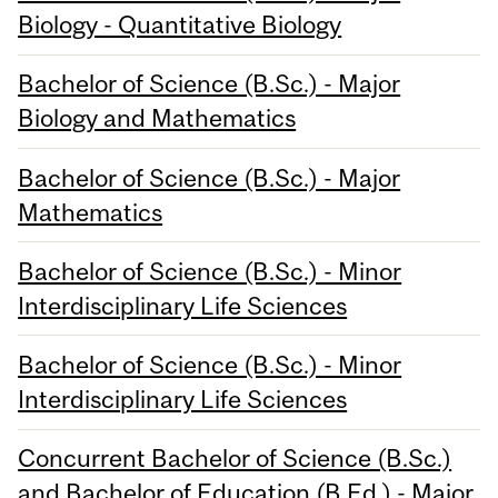
Biology - Quantitative Biology
Bachelor of Science (B.Sc.) - Major
Biology and Mathematics
Bachelor of Science (B.Sc.) - Major
Mathematics
Bachelor of Science (B.Sc.) - Minor
Interdisciplinary Life Sciences
Bachelor of Science (B.Sc.) - Minor
Interdisciplinary Life Sciences
Concurrent Bachelor of Science (B.Sc.)
and Bachelor of Education (B.Ed.) - Major