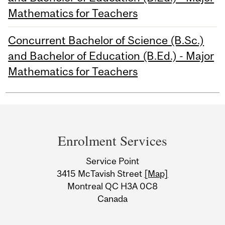
Mathematics for Teachers
Concurrent Bachelor of Science (B.Sc.)
and Bachelor of Education (B.Ed.) - Major
Mathematics for Teachers
Department
and
Enrolment Services
University
Service Point
Information
3415 McTavish Street
[Map]
Montreal QC H3A 0C8
Canada