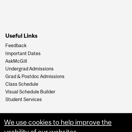
Useful Links
Feedback
Important Dates
AskMcGill
Undergrad Admissions
Grad & Postdoc Admissions
Class Schedule
Visual Schedule Builder
Student Services
We use cookies to help improve the
usability of our websites.