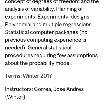
concept of degrees of freedom and the
analysis of variability. Planning of
experiments. Experimental designs.
Polynomial and multiple regressions.
Statistical computer packages (no
previous computing experience is
needed). General statistical
procedures requiring few assumptions
about the probability model.
Terms: Winter 2017
Instructors: Correa, Jose Andres
(Winter)