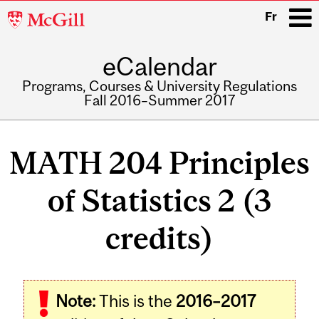
McGill
Fr
University
eCalendar
i
Programs, Courses & University Regulations
Fall 2016–Summer 2017
Main
navigation
MATH 204 Principles
of Statistics 2 (3
credits)
Related
Note:
This is the
2016–2017
Content