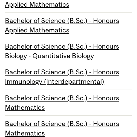
Applied Mathematics
Bachelor of Science (B.Sc.) - Honours
Applied Mathematics
Bachelor of Science (B.Sc.) - Honours
Biology - Quantitative Biology
Bachelor of Science (B.Sc.) - Honours
Immunology (Interdepartmental)
Bachelor of Science (B.Sc.) - Honours
Mathematics
Bachelor of Science (B.Sc.) - Honours
Mathematics