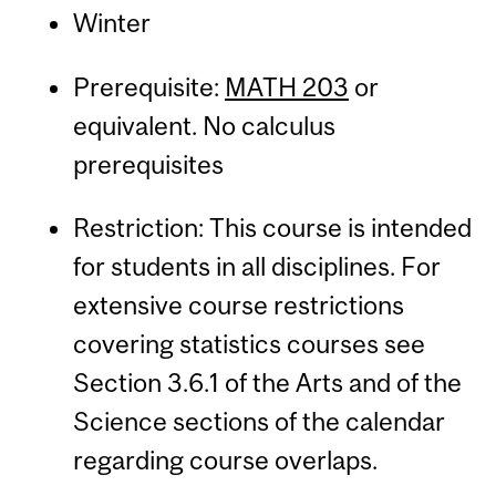
Winter
Prerequisite:
MATH 203
or
equivalent. No calculus
prerequisites
Restriction: This course is intended
for students in all disciplines. For
extensive course restrictions
covering statistics courses see
Section 3.6.1 of the Arts and of the
Science sections of the calendar
regarding course overlaps.