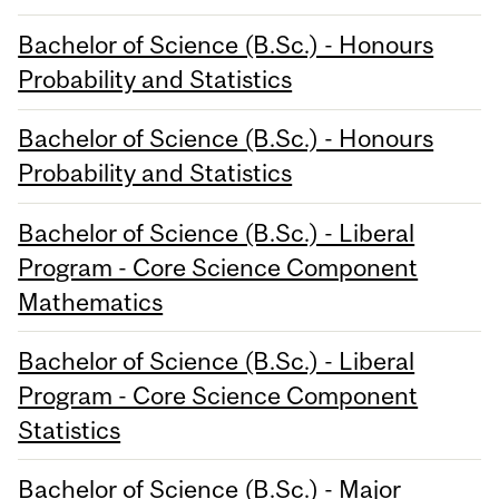
Bachelor of Science (B.Sc.) - Honours
Probability and Statistics
Bachelor of Science (B.Sc.) - Honours
Probability and Statistics
Bachelor of Science (B.Sc.) - Liberal
Program - Core Science Component
Mathematics
Bachelor of Science (B.Sc.) - Liberal
Program - Core Science Component
Statistics
Bachelor of Science (B.Sc.) - Major