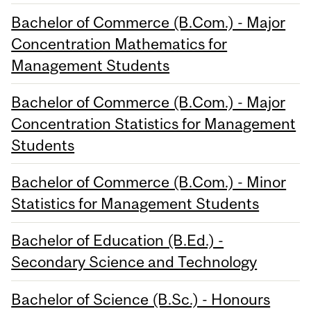
Bachelor of Commerce (B.Com.) - Major
Concentration Mathematics for
Management Students
Bachelor of Commerce (B.Com.) - Major
Concentration Statistics for Management
Students
Bachelor of Commerce (B.Com.) - Minor
Statistics for Management Students
Bachelor of Education (B.Ed.) -
Secondary Science and Technology
Bachelor of Science (B.Sc.) - Honours