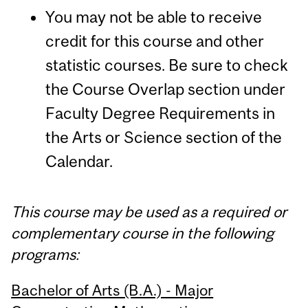
You may not be able to receive
credit for this course and other
statistic courses. Be sure to check
the Course Overlap section under
Faculty Degree Requirements in
the Arts or Science section of the
Calendar.
This course may be used as a required or
complementary course in the following
programs:
Bachelor of Arts (B.A.) - Major