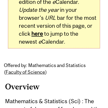
edition of the
e
Calendar.
Update the year
in your
browser's
URL
bar for the most
recent version of this page, or
click
here
to jump to the
newest
e
Calendar.
Offered by: Mathematics and Statistics
(
Faculty of Science
)
Overview
Mathematics & Statistics (Sci) : The