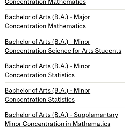
Concentration Mathematics
Bachelor of Arts (B.A.) - Major
Concentration Mathematics
Bachelor of Arts (B.A.) - Minor
Concentration Science for Arts Students
Bachelor of Arts (B.A.) - Minor
Concentration Statistics
Bachelor of Arts (B.A.) - Minor
Concentration Statistics
Bachelor of Arts (B.A.) - Supplementary
Minor Concentration in Mathematics