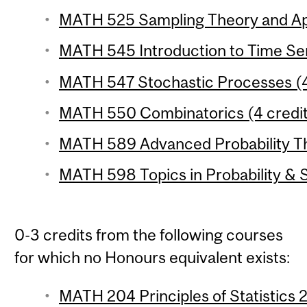
MATH 525 Sampling Theory and Appl
MATH 545 Introduction to Time Seri
MATH 547 Stochastic Processes (4
MATH 550 Combinatorics (4 credit
MATH 589 Advanced Probability The
MATH 598 Topics in Probability & St
0-3 credits from the following courses
for which no Honours equivalent exists:
MATH 204 Principles of Statistics 2