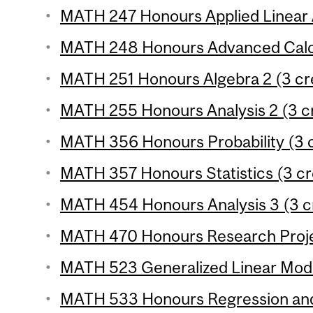
MATH 247 Honours Applied Linear A
MATH 248 Honours Advanced Calcu
MATH 251 Honours Algebra 2 (3 cre
MATH 255 Honours Analysis 2 (3 cr
MATH 356 Honours Probability (3 c
MATH 357 Honours Statistics (3 cr
MATH 454 Honours Analysis 3 (3 c
MATH 470 Honours Research Projec
MATH 523 Generalized Linear Model
MATH 533 Honours Regression and 