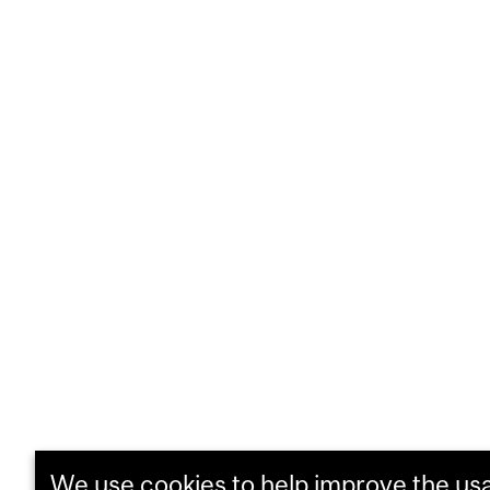
We use cookies to help improve the usab