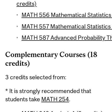
credits)
MATH 556 Mathematical Statistics 1
MATH 557 Mathematical Statistics 2
MATH 587 Advanced Probability The
Complementary Courses (18
credits)
3 credits selected from:
* It is strongly recommended that
students take
MATH 254
.