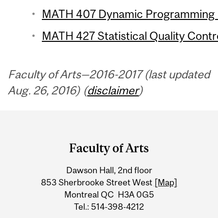
MATH 407 Dynamic Programming (
MATH 427 Statistical Quality Contro
Faculty of Arts—2016-2017 (last updated
Aug. 26, 2016) (
disclaimer
)
Department
and
Faculty of Arts
University
Dawson Hall, 2nd floor
Information
853 Sherbrooke Street West
[Map]
Montreal QC H3A 0G5
Tel.: 514-398-4212