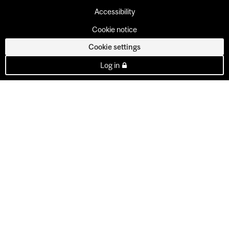
Accessibility
Cookie notice
Cookie settings
Log in