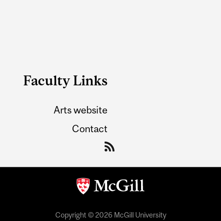
Faculty Links
Arts website
Contact
Copyright © 2026 McGill University