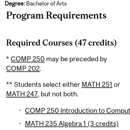
Degree:
Bachelor of Arts
Program Requirements
Required Courses (47 credits)
*
COMP 250
may be preceded by
COMP 202
.
** Students select either
MATH 251
or
MATH 247
, but not both.
COMP 250 Introduction to Compute
MATH 235 Algebra 1 (3 credits)