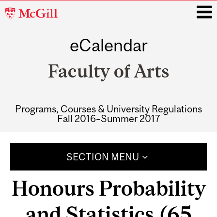
McGill
University
eCalendar
i
Faculty of Arts
Programs, Courses & University Regulations
Fall 2016–Summer 2017
Main
navigation
SECTION MENU
Honours Probability
and Statistics (65