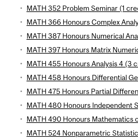
MATH 352 Problem Seminar (1 cred
MATH 366 Honours Complex Analysi
MATH 387 Honours Numerical Analy
MATH 397 Honours Matrix Numerical
MATH 455 Honours Analysis 4 (3 cr
MATH 458 Honours Differential Ge
MATH 475 Honours Partial Different
MATH 480 Honours Independent St
MATH 490 Honours Mathematics of 
MATH 524 Nonparametric Statistics