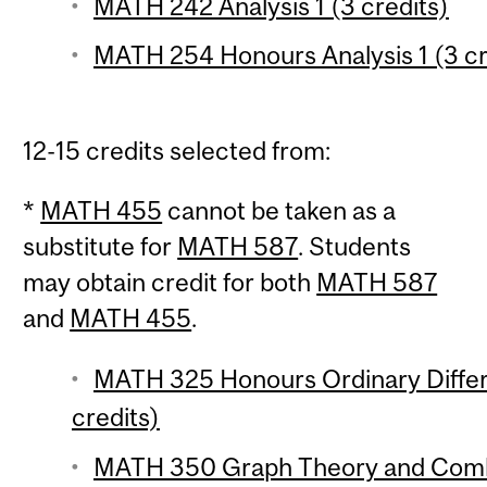
MATH 242 Analysis 1 (3 credits)
MATH 254 Honours Analysis 1 (3 cr
12-15 credits selected from:
*
MATH 455
cannot be taken as a
substitute for
MATH 587
. Students
may obtain credit for both
MATH 587
and
MATH 455
.
MATH 325 Honours Ordinary Differe
credits)
MATH 350 Graph Theory and Combin