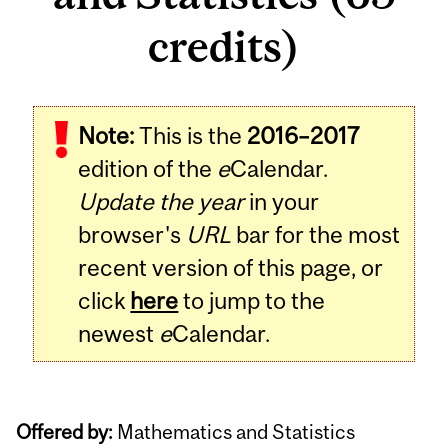
credits)
Note:
This is the
2016–2017
edition of the
e
Calendar.
Update the year
in your
browser's
URL
bar for the most
recent version of this page, or
click
here
to jump to the
newest
e
Calendar.
Offered by:
Mathematics and Statistics