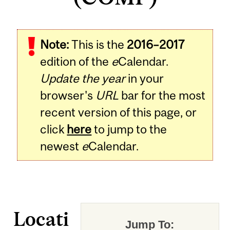
Note:
This is the
2016–2017
edition of the
e
Calendar.
Update the year
in your
browser's
URL
bar for the most
recent version of this page, or
click
here
to jump to the
newest
e
Calendar.
Locati
Jump To: