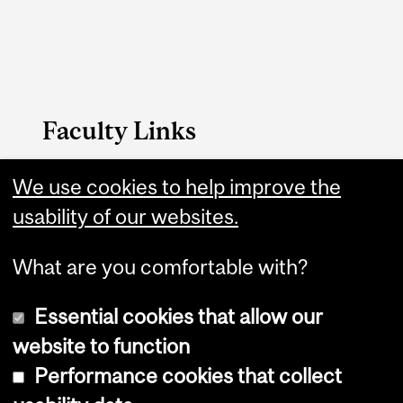
Faculty Links
Arts website
We use cookies to help improve the
usability of our websites.
Contact
What are you comfortable with?
Essential cookies that allow our
website to function
Performance cookies that collect
Copyright © 2026 McGill University