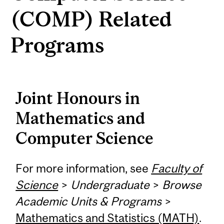
(COMP) Related
Programs
Joint Honours in
Mathematics and
Computer Science
For more information, see
Faculty of
Science
>
Undergraduate
>
Browse
Academic Units & Programs
>
Mathematics and Statistics (MATH)
.