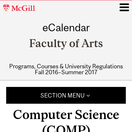
McGill
University
eCalendar
i
Faculty of Arts
Programs, Courses & University Regulations
Fall 2016–Summer 2017
Main
navigation
SECTION MENU
Computer Science
(COMP)