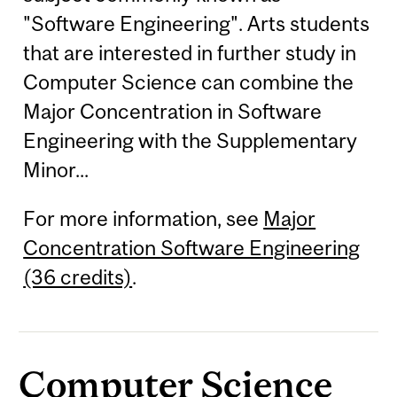
"Software Engineering". Arts students
that are interested in further study in
Computer Science can combine the
Major Concentration in Software
Engineering with the Supplementary
Minor...
For more information, see
Major
Concentration Software Engineering
(36 credits)
.
Computer Science