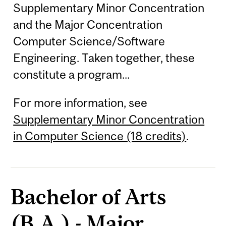
Supplementary Minor Concentration
and the Major Concentration
Computer Science/Software
Engineering. Taken together, these
constitute a program...
For more information, see
Supplementary Minor Concentration
in Computer Science (18 credits)
.
Bachelor of Arts
(B.A.) - Major