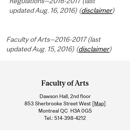
Regulations—2016-2017 (last
updated Aug. 16, 2016) (
disclaimer
)
Faculty of Arts—2016-2017 (last
updated Aug. 15, 2016) (
disclaimer
)
Department
and
Faculty of Arts
University
Dawson Hall, 2nd floor
Information
853 Sherbrooke Street West
[Map]
Montreal QC H3A 0G5
Tel.: 514-398-4212