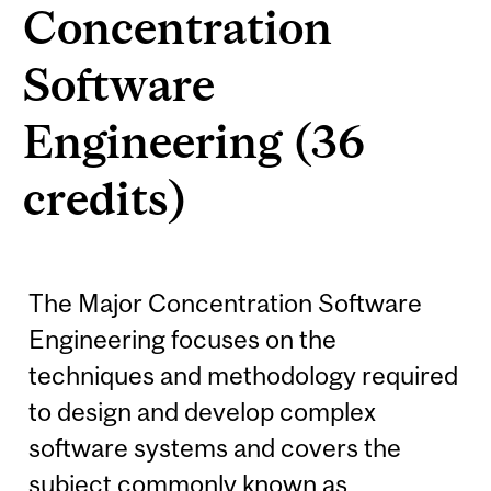
Concentration
Software
Engineering (36
credits)
The Major Concentration Software
Engineering focuses on the
techniques and methodology required
to design and develop complex
software systems and covers the
subject commonly known as