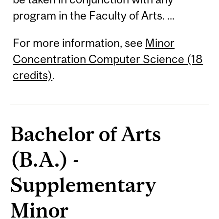
program in the Faculty of Arts. ...
For more information, see
Minor
Concentration Computer Science (18
credits)
.
Bachelor of Arts
(B.A.) -
Supplementary
Minor