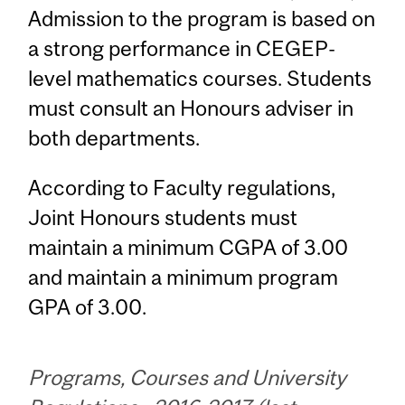
Admission to the program is based on
a strong performance in CEGEP-
level mathematics courses. Students
must consult an Honours adviser in
both departments.
According to Faculty regulations,
Joint Honours students must
maintain a minimum CGPA of 3.00
and maintain a minimum program
GPA of 3.00.
Programs, Courses and University