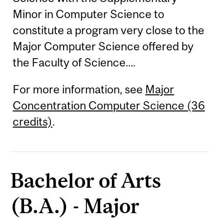
Minor in Computer Science to
constitute a program very close to the
Major Computer Science offered by
the Faculty of Science....
For more information, see
Major
Concentration Computer Science (36
credits)
.
Bachelor of Arts
(B.A.) - Major