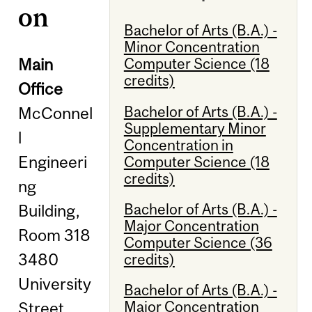
on
Bachelor of Arts (B.A.) -
Minor Concentration
Main
Computer Science (18
credits)
Office
Bachelor of Arts (B.A.) -
McConnel
Supplementary Minor
l
Concentration in
Engineeri
Computer Science (18
credits)
ng
Bachelor of Arts (B.A.) -
Building,
Major Concentration
Room 318
Computer Science (36
3480
credits)
University
Bachelor of Arts (B.A.) -
Major Concentration
Street