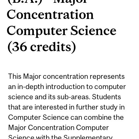
Concentration
Computer Science
(36 credits)
This Major concentration represents
an in-depth introduction to computer
science and its sub-areas. Students
that are interested in further study in
Computer Science can combine the
Major Concentration Computer
Science with the Supplementary