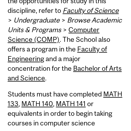
the opportunities for study in this
discipline, refer to
Faculty of Science
>
Undergraduate
>
Browse Academic
Units & Programs
>
Computer
Science (COMP)
. The School also
offers a program in the
Faculty of
Engineering
and a major
concentration for the
Bachelor of Arts
and Science
.
Students must have completed
MATH
133
,
MATH 140
,
MATH 141
or
equivalents in order to begin taking
courses in computer science