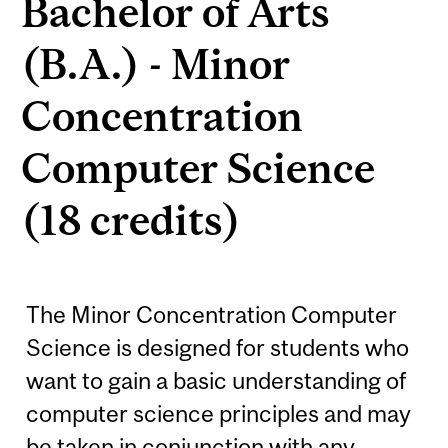
Bachelor of Arts
(B.A.) - Minor
Concentration
Computer Science
(18 credits)
The Minor Concentration Computer
Science is designed for students who
want to gain a basic understanding of
computer science principles and may
be taken in conjunction with any