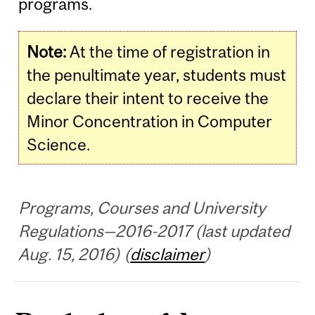
programs.
Note:
At the time of registration in
the penultimate year, students must
declare their intent to receive the
Minor Concentration in Computer
Science.
Programs, Courses and University
Regulations—2016-2017 (last updated
Aug. 15, 2016) (
disclaimer
)