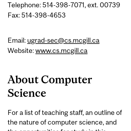
Telephone: 514-398-7071, ext. 00739
Fax: 514-398-4653
Email:
ugrad-sec@cs.mcgill.ca
Website:
www.cs.mcgill.ca
About Computer
Science
For a list of teaching staff, an outline of
the nature of computer science, and