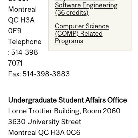
Software Engineering
Montreal
(36 credits)
QC H3A
Computer Science
0E9
(COMP) Related
Programs
Telephone
: 514-398-
7071
Fax: 514-398-3883
Undergraduate Student Affairs Office
Lorne Trottier Building, Room 2060
3630 University Street
Montreal QC H3A 0C6