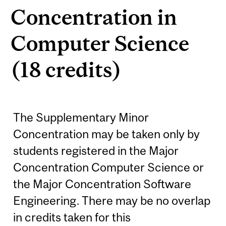
Concentration in
Computer Science
(18 credits)
The Supplementary Minor
Concentration may be taken only by
students registered in the Major
Concentration Computer Science or
the Major Concentration Software
Engineering. There may be no overlap
in credits taken for this