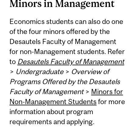
Minors in Management
Economics students can also do one
of the four minors offered by the
Desautels Faculty of Management
for non-Management students. Refer
to
Desautels Faculty of Management
>
Undergraduate
>
Overview of
Programs Offered by the Desautels
Faculty of Management
>
Minors for
Non-Management Students
for more
information about program
requirements and applying.