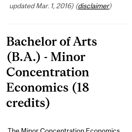
updated Mar. 1, 2016) (
disclaimer
)
Bachelor of Arts
(B.A.) - Minor
Concentration
Economics (18
credits)
The Minor Concentration Economics