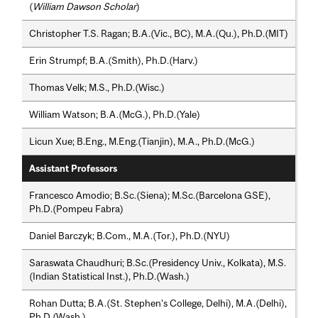
(
William Dawson Scholar
)
Christopher T.S. Ragan; B.A.(Vic., BC), M.A.(Qu.), Ph.D.(MIT)
Erin Strumpf; B.A.(Smith), Ph.D.(Harv.)
Thomas Velk; M.S., Ph.D.(Wisc.)
William Watson; B.A.(McG.), Ph.D.(Yale)
Licun Xue; B.Eng., M.Eng.(Tianjin), M.A., Ph.D.(McG.)
Assistant Professors
Francesco Amodio; B.Sc.(Siena); M.Sc.(Barcelona GSE),
Ph.D.(Pompeu Fabra)
Daniel Barczyk; B.Com., M.A.(Tor.), Ph.D.(NYU)
Saraswata Chaudhuri; B.Sc.(Presidency Univ., Kolkata), M.S.
(Indian Statistical Inst.), Ph.D.(Wash.)
Rohan Dutta; B.A.(St. Stephen’s College, Delhi), M.A.(Delhi),
Ph.D.(Wash.)