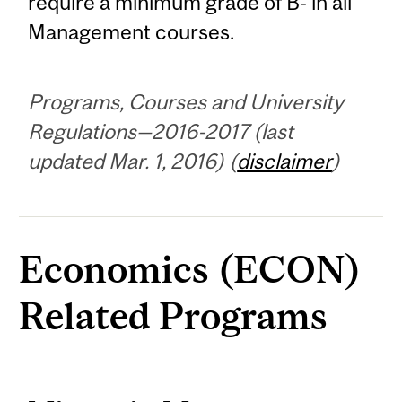
require a minimum grade of B- in all
Management courses.
Programs, Courses and University
Regulations—2016-2017 (last
updated Mar. 1, 2016) (
disclaimer
)
Economics (ECON)
Related Programs