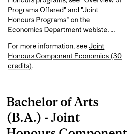
Programs Offered" and "Joint
Honours Programs" on the
Economics Department webiste. ...
For more information, see
Joint
Honours Component Economics (30
credits)
.
Bachelor of Arts
(B.A.) - Joint
Honours Component