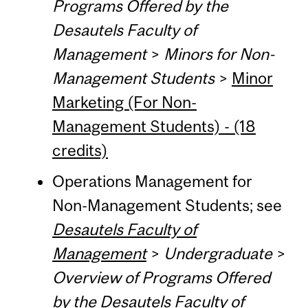
Programs Offered by the
Desautels Faculty of
Management
>
Minors for Non-
Management Students
>
Minor
Marketing (For Non-
Management Students) - (18
credits)
Operations Management for
Non-Management Students; see
Desautels Faculty of
Management
>
Undergraduate
>
Overview of Programs Offered
by the Desautels Faculty of