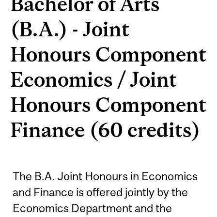
Bachelor of Arts
(B.A.) - Joint
Honours Component
Economics / Joint
Honours Component
Finance (60 credits)
The B.A. Joint Honours in Economics
and Finance is offered jointly by the
Economics Department and the