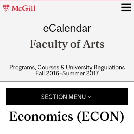
McGill
University
eCalendar
i
Faculty of Arts
Programs, Courses & University Regulations
Fall 2016–Summer 2017
Main
navigation
SECTION MENU
Economics (ECON)