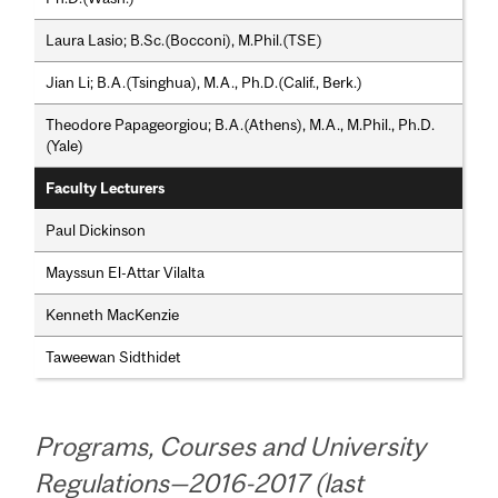
Laura Lasio; B.Sc.(Bocconi), M.Phil.(TSE)
Jian Li; B.A.(Tsinghua), M.A., Ph.D.(Calif., Berk.)
Theodore Papageorgiou; B.A.(Athens), M.A., M.Phil., Ph.D.
(Yale)
Faculty Lecturers
Paul Dickinson
Mayssun El-Attar Vilalta
Kenneth MacKenzie
Taweewan Sidthidet
Programs, Courses and University
Regulations—2016-2017 (last