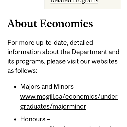
About Economics
For more up-to-date, detailed
information about the Department and
its programs, please visit our websites
as follows:
Majors and Minors –
www.mcgill.ca/economics/under
graduates/majorminor
Honours –