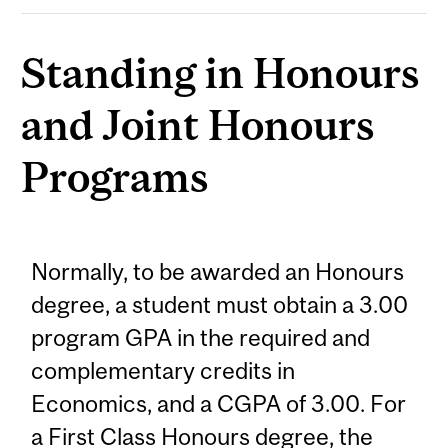
Standing in Honours
and Joint Honours
Programs
Normally, to be awarded an Honours
degree, a student must obtain a 3.00
program GPA in the required and
complementary credits in
Economics, and a CGPA of 3.00. For
a First Class Honours degree, the