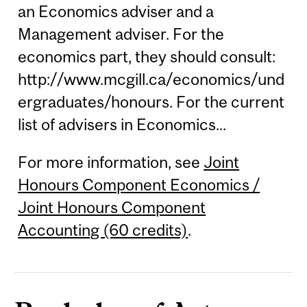
an Economics adviser and a
Management adviser. For the
economics part, they should consult:
http://www.mcgill.ca/economics/und
ergraduates/honours. For the current
list of advisers in Economics...
For more information, see
Joint
Honours Component Economics /
Joint Honours Component
Accounting (60 credits)
.