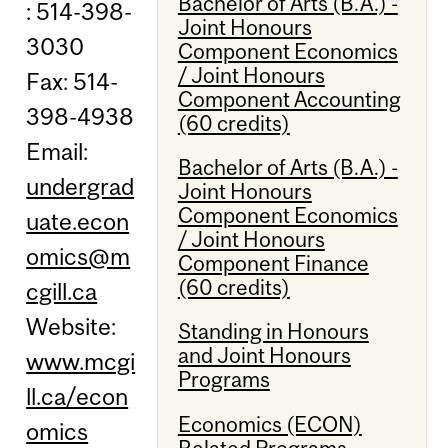
Bachelor of Arts (B.A.) -
: 514-398-
Joint Honours
3030
Component Economics
/ Joint Honours
Fax: 514-
Component Accounting
398-4938
(60 credits)
Email:
Bachelor of Arts (B.A.) -
undergrad
Joint Honours
Component Economics
uate.econ
/ Joint Honours
omics@m
Component Finance
(60 credits)
cgill.ca
Website:
Standing in Honours
and Joint Honours
www.mcgi
Programs
ll.ca/econ
Economics (ECON)
omics
Related Programs