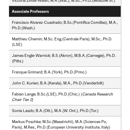
Victoria Zinde-Walsh; M.A.(Wat.), M.Sc., Ph.D.(Moscow St.)
Associate Professors
Francisco Alvarez-Cuadrado; B.Sc.(Pontifica Comillas), M.A.,
Ph.D.(Wash.)
Matthieu Chemin; M.Sc. Eng.(Centrale Paris), M.Sc., Ph.D.
(LSE)
James Engle-Warnick; B.S.(Akron), M.B.A.(Carnegie), Ph.D.
(Pitts.)
Franque Grimard; B.A.(York), Ph.D.(Princ.)
John C. Kurien; B.A.(Kerala), M.A., Ph.D.(Vanderbilt)
Fabian Lange; B.Sc.(LSE), Ph.D.(Chic.) (
Canada Research
Chair Tier 2
)
Sonia Laszlo; B.A.(Ott.), M.A.(W. Ont.), Ph.D.(Tor.)
Markus Poschke; M.Sc.(Maastricht), M.A.(Sciences Po,
Paris), M.Res., Ph.D.(European University Institute, Italy)