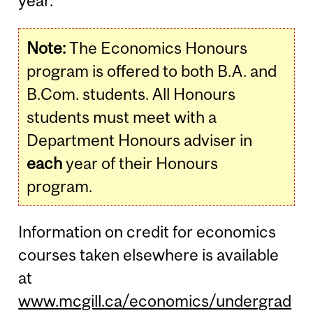
year.
Note:
The Economics Honours
program is offered to both B.A. and
B.Com. students. All Honours
students must meet with a
Department Honours adviser in
each
year of their Honours
program.
Information on credit for economics
courses taken elsewhere is available
at
www.mcgill.ca/economics/undergrad