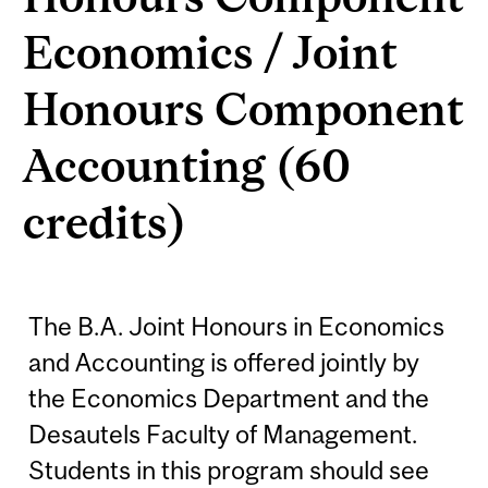
Economics / Joint
Honours Component
Accounting (60
credits)
The B.A. Joint Honours in Economics
and Accounting is offered jointly by
the Economics Department and the
Desautels Faculty of Management.
Students in this program should see