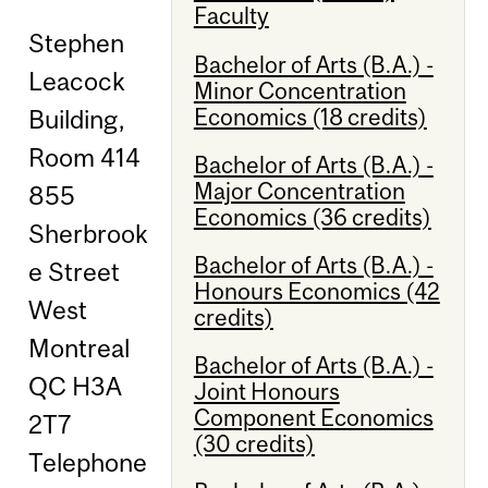
Faculty
Stephen
Bachelor of Arts (B.A.) -
Leacock
Minor Concentration
Economics (18 credits)
Building,
Room 414
Bachelor of Arts (B.A.) -
Major Concentration
855
Economics (36 credits)
Sherbrook
Bachelor of Arts (B.A.) -
e Street
Honours Economics (42
West
credits)
Montreal
Bachelor of Arts (B.A.) -
QC H3A
Joint Honours
Component Economics
2T7
(30 credits)
Telephone