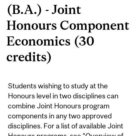
(B.A.) - Joint
Honours Component
Economics (30
credits)
Students wishing to study at the
Honours level in two disciplines can
combine Joint Honours program
components in any two approved
disciplines. For a list of available Joint
Honours programs, see "Overview of