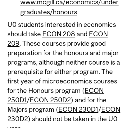
www.mcgill.ca/economics/under
graduates/honours
U0 students interested in economics
should take
ECON 208
and
ECON
209
. These courses provide good
preparation for the honours and major
programs, although neither course is a
prerequisite for either program. The
first year of microeconomics courses
for the Honours program (
ECON
250D1
/
ECON 250D2
) and for the
Majors program (
ECON 230D1
/
ECON
230D2
) should not be taken in the U0