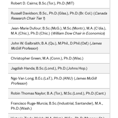
Robert D. Cairns; B.Sc.(Tor.), Ph.D.(MIT)
Russell Davidson; B.Sc., Ph.D.(Glas.), Ph.D.(Br. Col.) (
Canada
Research Chair Tier 1
)
Jean-Marie Dufour; B.Sc.(McG.), M.Sc.(Montr.), M.A.(C'dia.),
M.A.(Chic.), Ph.D.(Chic.) (
William Dow Chair in Economics
)
John W. Galbraith; B.A.(Qu.), M.Phil., D.Phil.(Oxf.) (
James
McGill Professor
)
Christopher Green; M.A.(Conn.), Ph.D.(Wisc.)
Jagdish Handa; B.Sc.(Lond.), Ph.D.(Johns Hop.)
Ngo Van Long; B.Ec.(LaT.), Ph.D.(ANU) (
James McGill
Professor
)
Robin Thomas Naylor; B.A.(Tor.), M.Sc.(Lond.), Ph.D.(Cant.)
Francisco Ruge-Murcia; B.Sc.(Industrial, Santander), M.A.,
Ph.D.(Wash.)