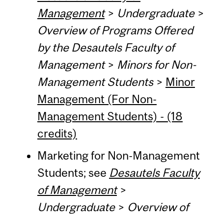
Management
>
Undergraduate
>
Overview of Programs Offered
by the Desautels Faculty of
Management
>
Minors for Non-
Management Students
>
Minor
Management (For Non-
Management Students) - (18
credits)
Marketing for Non-Management
Students; see
Desautels Faculty
of Management
>
Undergraduate
>
Overview of