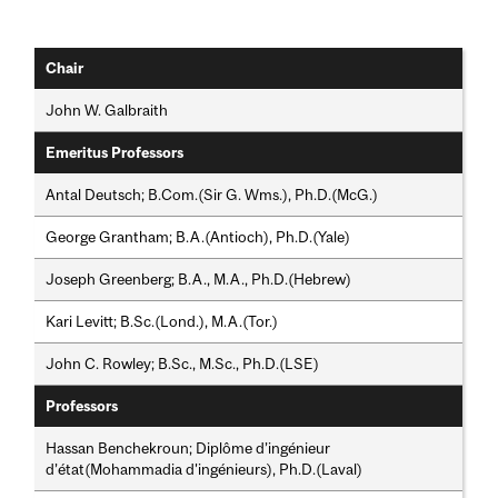
Chair
John W. Galbraith
Emeritus Professors
Antal Deutsch; B.Com.(Sir G. Wms.), Ph.D.(McG.)
George Grantham; B.A.(Antioch), Ph.D.(Yale)
Joseph Greenberg; B.A., M.A., Ph.D.(Hebrew)
Kari Levitt; B.Sc.(Lond.), M.A.(Tor.)
John C. Rowley; B.Sc., M.Sc., Ph.D.(LSE)
Professors
Hassan Benchekroun; Diplôme d’ingénieur
d’état(Mohammadia d'ingénieurs), Ph.D.(Laval)