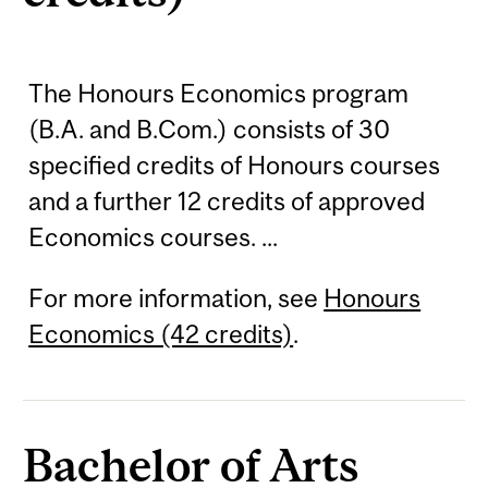
The Honours Economics program
(B.A. and B.Com.) consists of 30
specified credits of Honours courses
and a further 12 credits of approved
Economics courses. ...
For more information, see
Honours
Economics (42 credits)
.
Bachelor of Arts