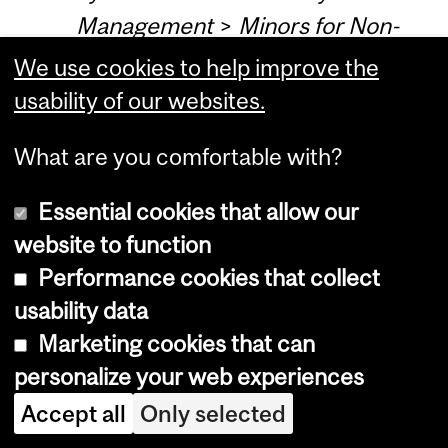
Management
>
Minors for Non-
Management Students
>
Minor
We use cookies to help improve the
Operations Management (For
usability of our websites.
Non-Management Students) -
What are you comfortable with?
(18 credits)
Essential cookies that allow our
Programs, Courses and University
website to function
Regulations—2016-2017 (last
Performance cookies that collect
updated Mar. 10, 2016) (
disclaimer
)
usability data
Marketing cookies that can
personalize your web experiences
Faculty of Arts—2016-2017 (last
Accept all
Only selected
updated Aug. 16, 2016) (
disclaimer
)