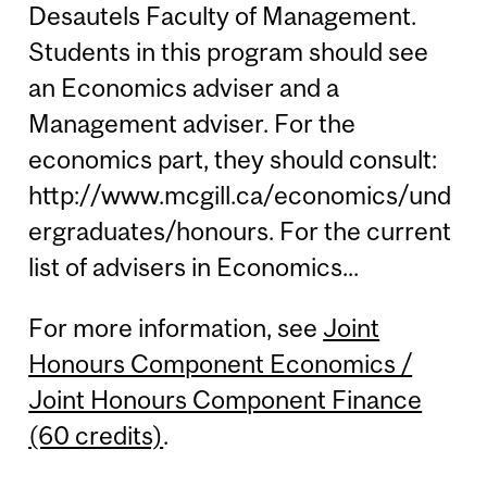
Desautels Faculty of Management.
Students in this program should see
an Economics adviser and a
Management adviser. For the
economics part, they should consult:
http://www.mcgill.ca/economics/und
ergraduates/honours. For the current
list of advisers in Economics...
For more information, see
Joint
Honours Component Economics /
Joint Honours Component Finance
(60 credits)
.