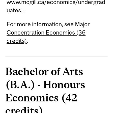
www.mcgill.ca/economics/undergrad
uates...
For more information, see
Major
Concentration Economics (36
credits)
.
Bachelor of Arts
(B.A.) - Honours
Economics (42
credits)