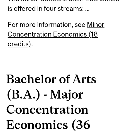
is offered in four streams: ...
For more information, see
Minor
Concentration Economics (18
credits)
.
Bachelor of Arts
(B.A.) - Major
Concentration
Economics (36