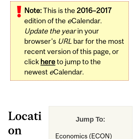
Note:
This is the
2016–2017
edition of the
e
Calendar.
Update the year
in your
browser's
URL
bar for the most
recent version of this page, or
click
here
to jump to the
newest
e
Calendar.
Locati
Jump To:
on
Economics (ECON)