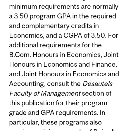
minimum requirements are normally
a 3.50 program GPA in the required
and complementary credits in
Economics, and a CGPA of 3.50. For
additional requirements for the
B.Com. Honours in Economics, Joint
Honours in Economics and Finance,
and Joint Honours in Economics and
Accounting, consult the
Desautels
Faculty of Management
section of
this publication for their program
grade and GPA requirements. In
particular, these programs also