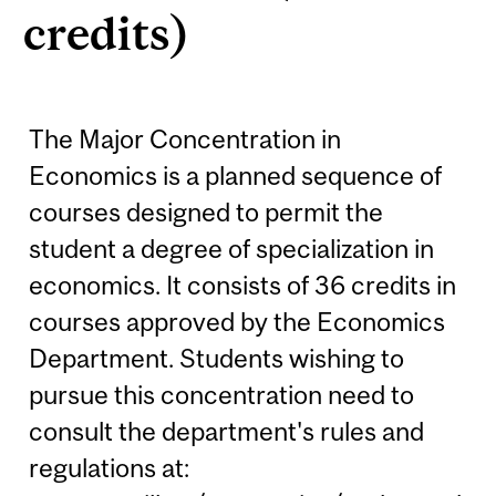
credits)
The Major Concentration in
Economics is a planned sequence of
courses designed to permit the
student a degree of specialization in
economics. It consists of 36 credits in
courses approved by the Economics
Department. Students wishing to
pursue this concentration need to
consult the department's rules and
regulations at: