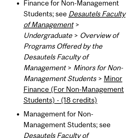
Finance for Non-Management
Students; see
Desautels Faculty
of Management
>
Undergraduate
>
Overview of
Programs Offered by the
Desautels Faculty of
Management
>
Minors for Non-
Management Students
>
Minor
Finance (For Non-Management
Students) - (18 credits)
Management for Non-
Management Students; see
Desautels Faculty of