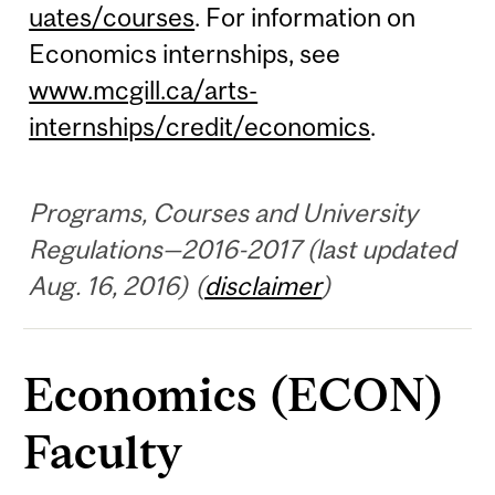
uates/courses
. For information on
Economics internships, see
www.mcgill.ca/arts-
internships/credit/economics
.
Programs, Courses and University
Regulations—2016-2017 (last updated
Aug. 16, 2016) (
disclaimer
)
Economics (ECON)
Faculty