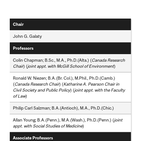
Chair
John G. Galaty
Professors
Colin Chapman; B.Sc., M.A., Ph.D.(Alta.) (
Canada Research
Chair
) (
joint appt. with McGill School of Environment
)
Ronald W. Niezen; B.A.(Br. Col.), M.Phil., Ph.D.(Camb.)
(
Canada Research Chair
) (
Katharine A. Pearson Chair in
Civil Society and Public Policy
) (
joint appt. with the Faculty
of Law
)
Philip Carl Salzman; B.A.(Antioch), M.A., Ph.D.(Chic.)
Allan Young; B.A.(Penn.), M.A.(Wash.), Ph.D.(Penn.) (
joint
appt. with Social Studies of Medicine
)
Associate Professors