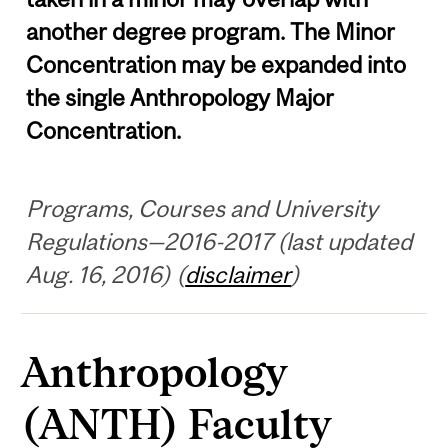
another degree program. The Minor
Concentration may be expanded into
the single Anthropology Major
Concentration.
Programs, Courses and University
Regulations—2016-2017 (last updated
Aug. 16, 2016) (
disclaimer
)
Anthropology
(ANTH) Faculty