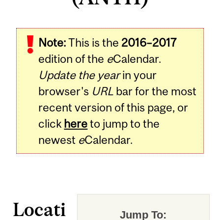
Note:
This is the
2016–2017
edition of the
e
Calendar.
Update the year
in your
browser's
URL
bar for the most
recent version of this page, or
click
here
to jump to the
newest
e
Calendar.
Locati
Jump To: