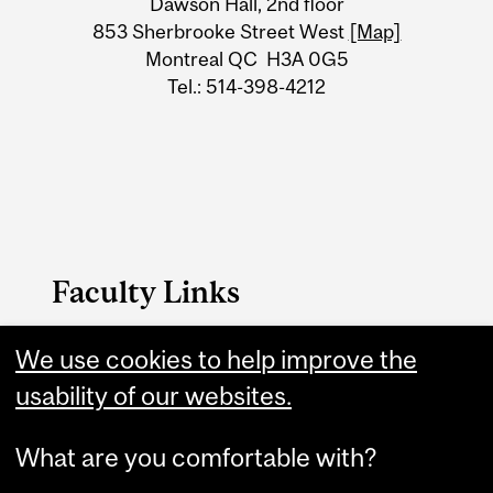
Dawson Hall, 2nd floor
Information
853 Sherbrooke Street West
[Map]
Montreal QC H3A 0G5
Tel.: 514-398-4212
Faculty Links
We use cookies to help improve the
Arts website
usability of our websites.
Contact
What are you comfortable with?