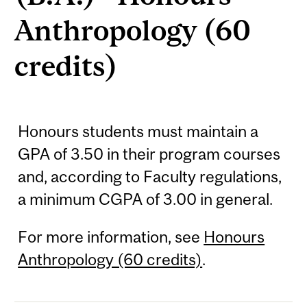
Anthropology (60
credits)
Honours students must maintain a
GPA of 3.50 in their program courses
and, according to Faculty regulations,
a minimum CGPA of 3.00 in general.
For more information, see
Honours
Anthropology (60 credits)
.