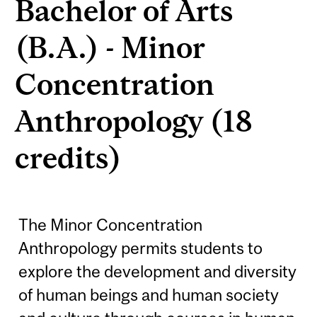
Bachelor of Arts
(B.A.) - Minor
Concentration
Anthropology (18
credits)
The Minor Concentration
Anthropology permits students to
explore the development and diversity
of human beings and human society