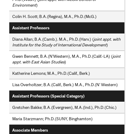
Environment
)
Colin H. Scott; B.A.(Regina), M.A., Ph.D.(McG.)
Assistant Professors
Diana Allan; B.A.(Camb.). M.A., Ph.D.(Harv.) (
joint appt. with
Institute for the Study of International Development
)
Gwen Bennett; B.A.(N'Western), M.A., Ph.D.(Calif.-LA) (
joint
appt. with East Asian Studies
)
Katherine Lemons; M.A., Ph.D.(Calif., Berk.)
Lisa Overholtzer; B.A.(Calif., Berk.) M.A., Ph.D.(N' Western)
Assistant Professors (Special Category)
Gretchen Bakke; B.A.(Evergreen), M.A.(Ind.), Ph.D.(Chic.)
Maria Starzmann; Ph.D.(SUNY, Binghamton)
Associate Members