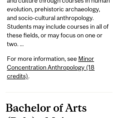
and culture through courses in human
evolution, prehistoric archaeology,
and socio-cultural anthropology.
Students may include courses in all of
these fields, or may focus on one or
two. ...
For more information, see
Minor
Concentration Anthropology (18
credits)
.
Bachelor of Arts