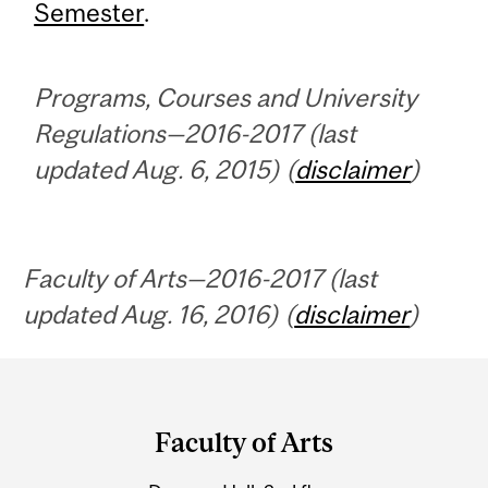
Semester
.
Programs, Courses and University
Regulations—2016-2017 (last
updated Aug. 6, 2015) (
disclaimer
)
Faculty of Arts—2016-2017 (last
updated Aug. 16, 2016) (
disclaimer
)
Department
and
Faculty of Arts
University