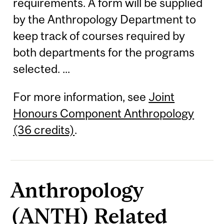
requirements. A form will be supplied
by the Anthropology Department to
keep track of courses required by
both departments for the programs
selected. ...
For more information, see
Joint
Honours Component Anthropology
(36 credits)
.
Anthropology
(ANTH) Related