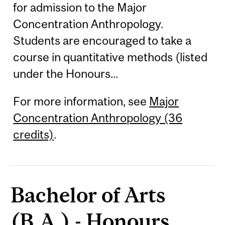
for admission to the Major
Concentration Anthropology.
Students are encouraged to take a
course in quantitative methods (listed
under the Honours...
For more information, see
Major
Concentration Anthropology (36
credits)
.
Bachelor of Arts
(B.A.) - Honours