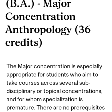
(B.A.) - Major
Concentration
Anthropology (36
credits)
The Major concentration is especially
appropriate for students who aim to
take courses across several sub-
disciplinary or topical concentrations,
and for whom specialization is
premature. There are no prerequisites