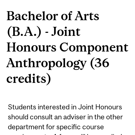
Bachelor of Arts
(B.A.) - Joint
Honours Component
Anthropology (36
credits)
Students interested in Joint Honours
should consult an adviser in the other
department for specific course