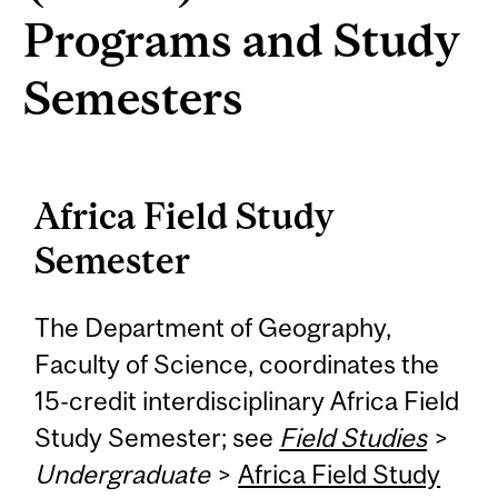
Programs and Study
Semesters
Africa Field Study
Semester
The Department of Geography,
Faculty of Science, coordinates the
15-credit interdisciplinary Africa Field
Study Semester; see
Field Studies
>
Undergraduate
>
Africa Field Study