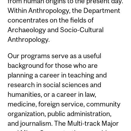
from human origins to the present day.
Within Anthropology, the Department
concentrates on the fields of
Archaeology and Socio-Cultural
Anthropology.
Our programs serve as a useful
background for those who are
planning a career in teaching and
research in social sciences and
humanities, or a career in law,
medicine, foreign service, community
organization, public administration,
and journalism. The Multi-track Major