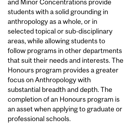
and Minor Concentrations provide
students with a solid grounding in
anthropology as a whole, or in
selected topical or sub-disciplinary
areas, while allowing students to
follow programs in other departments
that suit their needs and interests. The
Honours program provides a greater
focus on Anthropology with
substantial breadth and depth. The
completion of an Honours program is
an asset when applying to graduate or
professional schools.