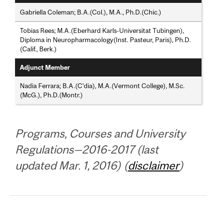
Gabriella Coleman; B.A.(Col.), M.A., Ph.D.(Chic.)
Tobias Rees; M.A.(Eberhard Karls-Universitat Tubingen),
Diploma in Neuropharmacology(Inst. Pasteur, Paris), Ph.D.
(Calif., Berk.)
Adjunct Member
Nadia Ferrara; B.A.(C’dia), M.A.(Vermont College), M.Sc.
(McG.), Ph.D.(Montr.)
Programs, Courses and University
Regulations—2016-2017 (last
updated Mar. 1, 2016) (
disclaimer
)