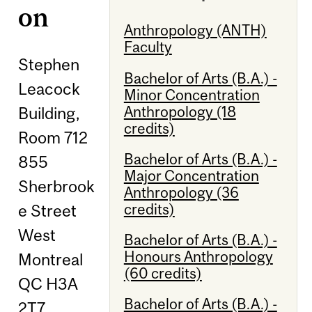
on
Anthropology (ANTH)
Faculty
Stephen
Bachelor of Arts (B.A.) -
Leacock
Minor Concentration
Anthropology (18
Building,
credits)
Room 712
Bachelor of Arts (B.A.) -
855
Major Concentration
Sherbrook
Anthropology (36
credits)
e Street
West
Bachelor of Arts (B.A.) -
Honours Anthropology
Montreal
(60 credits)
QC H3A
Bachelor of Arts (B.A.) -
2T7