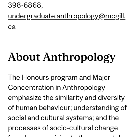
398-6868,
undergraduate.anthropology@mcgill.
ca
About Anthropology
The Honours program and Major
Concentration in Anthropology
emphasize the similarity and diversity
of human behaviour; understanding of
social and cultural systems; and the
processes of socio-cultural change