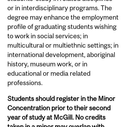
or in interdisciplinary programs. The
degree may enhance the employment
profile of graduating students wishing
to work in social services; in
multicultural or multiethnic settings; in
international development, aboriginal
history, museum work, or in
educational or media related
professions.
Students should register in the Minor
Concentration prior to their second
year of study at McGill. No credits
taken in a minor may overlap with