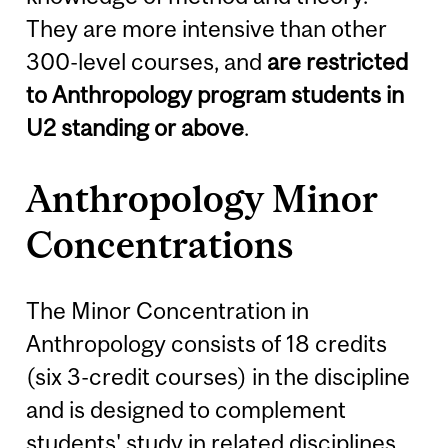
They are more intensive than other
300-level courses, and
are restricted
to Anthropology program students in
U2 standing or above
.
Anthropology Minor
Concentrations
The Minor Concentration in
Anthropology consists of 18 credits
(six 3-credit courses) in the discipline
and is designed to complement
students' study in related disciplines