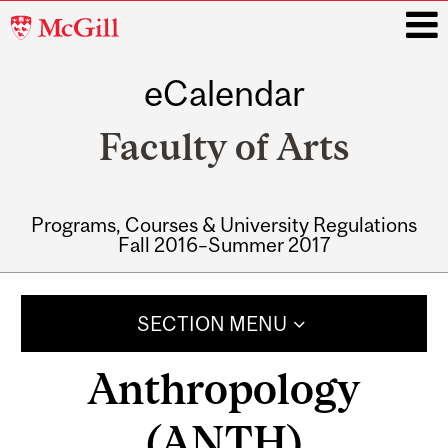
McGill
University
eCalendar
i
Faculty of Arts
Programs, Courses & University Regulations
Fall 2016–Summer 2017
Main
navigation
SECTION MENU
Anthropology
(ANTH)