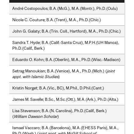
André Costopoulos; B.A.(McG.), M.A.(Montr.), Ph.D.(Oulu)
Nicole C. Couture; B.A.(Trent), M.A., Ph.D.(Chic.)
John G. Galaty; B.A.(Trin. Coll., Hartford), M.A., Ph.D.(Chic.)
Sandra T. Hyde; B.A.(Calif.-Santa Cruz), M.P.H.(UH Manoa),
Ph.D.(Calif., Berk.)
Eduardo O. Kohn; B.A.(Oberlin), M.A., Ph.D.(Wisc.-Madison)
Setrag Manoukian; B.A.(Venice), M.A., Ph.D.(Mich.) (
joint
appt. with Islamic Studies
)
Kristin Norget; B.A.(Vic., BC), M.Phil., D.Phil.(Cant.)
James M. Savelle; B.Sc., M.Sc.(Ott.), M.A.(Ark.), Ph.D.(Alta.)
Lisa Stevenson; B.A.(N. Carolina), Ph.D.(Calif., Berk.)
(
William Dawson Scholar
)
Ismael Vaccaro; B.A.(Barcelona), M.A.(EHESS Paris), M.A.,
Ph.D.(Wash.) (
joint appt. with McGill School of