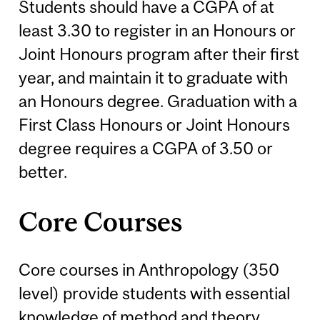
Students should have a CGPA of at
least 3.30 to register in an Honours or
Joint Honours program after their first
year, and maintain it to graduate with
an Honours degree. Graduation with a
First Class Honours or Joint Honours
degree requires a CGPA of 3.50 or
better.
Core Courses
Core courses in Anthropology (350
level) provide students with essential
knowledge of method and theory.