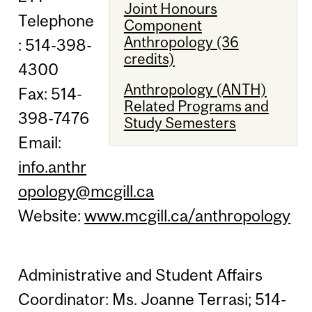
Joint Honours
Telephone
Component
Anthropology (36
: 514-398-
credits)
4300
Anthropology (ANTH)
Fax: 514-
Related Programs and
398-7476
Study Semesters
Email:
info.anthr
opology@mcgill.ca
Website:
www.mcgill.ca/anthropology
Administrative and Student Affairs
Coordinator: Ms. Joanne Terrasi; 514-