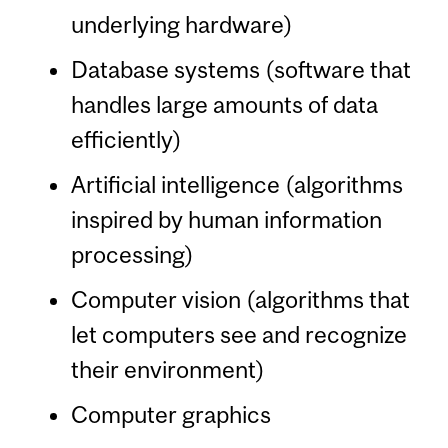
underlying hardware)
Database systems (software that
handles large amounts of data
efficiently)
Artificial intelligence (algorithms
inspired by human information
processing)
Computer vision (algorithms that
let computers see and recognize
their environment)
Computer graphics