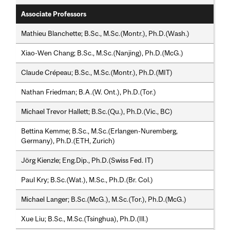
Associate Professors
Mathieu Blanchette; B.Sc., M.Sc.(Montr.), Ph.D.(Wash.)
Xiao-Wen Chang; B.Sc., M.Sc.(Nanjing), Ph.D.(McG.)
Claude Crépeau; B.Sc., M.Sc.(Montr.), Ph.D.(MIT)
Nathan Friedman; B.A.(W. Ont.), Ph.D.(Tor.)
Michael Trevor Hallett; B.Sc.(Qu.), Ph.D.(Vic., BC)
Bettina Kemme; B.Sc., M.Sc.(Erlangen-Nuremberg,
Germany), Ph.D.(ETH, Zurich)
Jörg Kienzle; Eng.Dip., Ph.D.(Swiss Fed. IT)
Paul Kry; B.Sc.(Wat.), M.Sc., Ph.D.(Br. Col.)
Michael Langer; B.Sc.(McG.), M.Sc.(Tor.), Ph.D.(McG.)
Xue Liu; B.Sc., M.Sc.(Tsinghua), Ph.D.(Ill.)