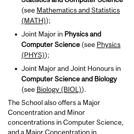
(see
Mathematics and Statistics
(MATH)
);
Joint Major in
Physics and
Computer Science
(see
Physics
(PHYS)
);
Joint Major and Joint Honours in
Computer Science and Biology
(see
Biology (BIOL)
).
The School also offers a Major
Concentration and Minor
concentrations in Computer Science,
and a Major Concentration in