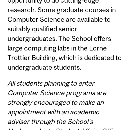
opportunity to do cutting-edge
research. Some graduate courses in
Computer Science are available to
suitably qualified senior
undergraduates. The School offers
large computing labs in the Lorne
Trottier Building, which is dedicated to
undergraduate students.
All students planning to enter
Computer Science programs are
strongly encouraged to make an
appointment with an academic
adviser through the School's