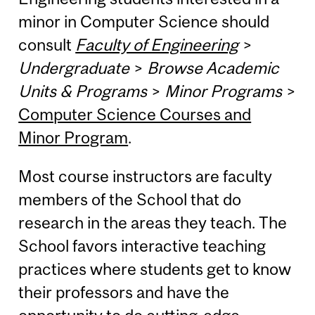
minor in Computer Science should
consult
Faculty of Engineering
>
Undergraduate
>
Browse Academic
Units & Programs
>
Minor Programs
>
Computer Science Courses and
Minor Program
.
Most course instructors are faculty
members of the School that do
research in the areas they teach. The
School favors interactive teaching
practices where students get to know
their professors and have the