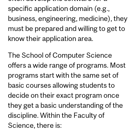
specific application domain (e.g.,
business, engineering, medicine), they
must be prepared and willing to get to
know their application area.
The School of Computer Science
offers a wide range of programs. Most
programs start with the same set of
basic courses allowing students to
decide on their exact program once
they get a basic understanding of the
discipline. Within the Faculty of
Science, there is: