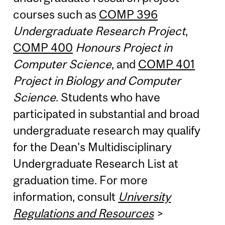
courses such as
COMP 396
Undergraduate Research Project
,
COMP 400
Honours Project in
Computer Science
, and
COMP 401
Project in Biology and Computer
Science
. Students who have
participated in substantial and broad
undergraduate research may qualify
for the Dean's Multidisciplinary
Undergraduate Research List at
graduation time. For more
information, consult
University
Regulations and Resources
>