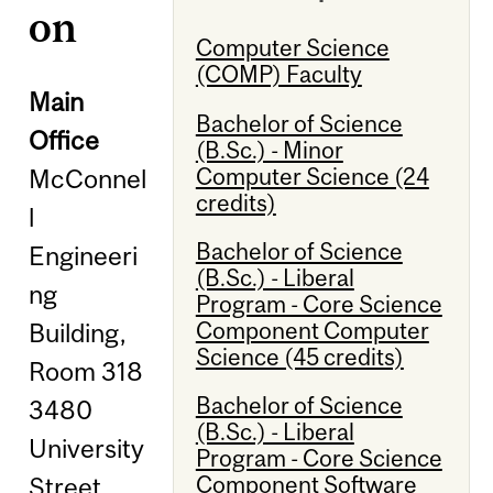
on
Computer Science
(COMP) Faculty
Main
Bachelor of Science
Office
(B.Sc.) - Minor
Computer Science (24
McConnel
credits)
l
Bachelor of Science
Engineeri
(B.Sc.) - Liberal
ng
Program - Core Science
Component Computer
Building,
Science (45 credits)
Room 318
Bachelor of Science
3480
(B.Sc.) - Liberal
University
Program - Core Science
Component Software
Street