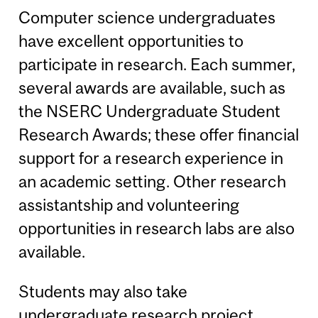
Computer science undergraduates
have excellent opportunities to
participate in research. Each summer,
several awards are available, such as
the NSERC Undergraduate Student
Research Awards; these offer financial
support for a research experience in
an academic setting. Other research
assistantship and volunteering
opportunities in research labs are also
available.
Students may also take
undergraduate research project