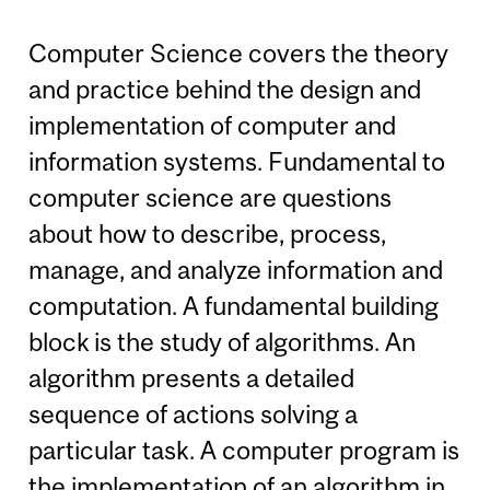
Computer Science covers the theory
and practice behind the design and
implementation of computer and
information systems. Fundamental to
computer science are questions
about how to describe, process,
manage, and analyze information and
computation. A fundamental building
block is the study of algorithms. An
algorithm presents a detailed
sequence of actions solving a
particular task. A computer program is
the implementation of an algorithm in