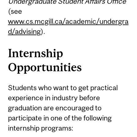
Undergraduate Student Affairs Office
(see
www.cs.mcgill.ca/academic/undergra
d/advising
).
Internship
Opportunities
Students who want to get practical
experience in industry before
graduation are encouraged to
participate in one of the following
internship programs: