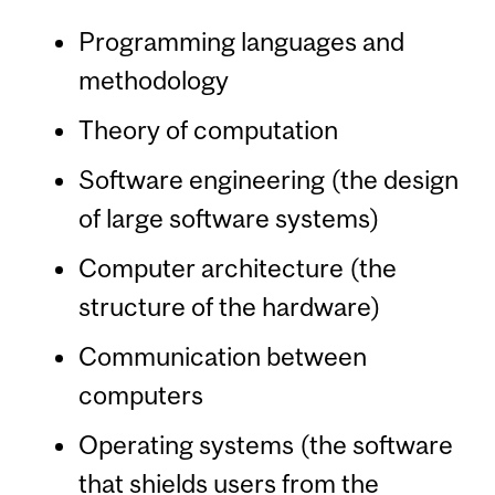
Programming languages and
methodology
Theory of computation
Software engineering (the design
of large software systems)
Computer architecture (the
structure of the hardware)
Communication between
computers
Operating systems (the software
that shields users from the