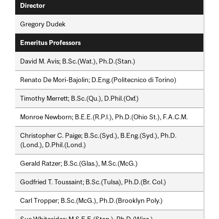
Director
Gregory Dudek
Emeritus Professors
David M. Avis; B.Sc.(Wat.), Ph.D.(Stan.)
Renato De Mori-Bajolin; D.Eng.(Politecnico di Torino)
Timothy Merrett; B.Sc.(Qu.), D.Phil.(Oxf.)
Monroe Newborn; B.E.E.(R.P.I.), Ph.D.(Ohio St.), F.A.C.M.
Christopher C. Paige; B.Sc.(Syd.), B.Eng.(Syd.), Ph.D.
(Lond.), D.Phil.(Lond.)
Gerald Ratzer; B.Sc.(Glas.), M.Sc.(McG.)
Godfried T. Toussaint; B.Sc.(Tulsa), Ph.D.(Br. Col.)
Carl Tropper; B.Sc.(McG.), Ph.D.(Brooklyn Poly.)