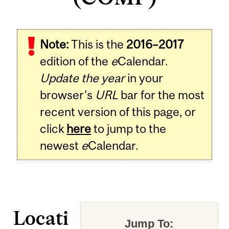
Note:
This is the
2016–2017
edition of the
e
Calendar.
Update the year
in your
browser's
URL
bar for the most
recent version of this page, or
click
here
to jump to the
newest
e
Calendar.
Locati
Jump To: