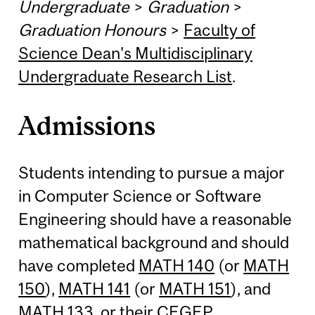
Undergraduate
>
Graduation
>
Graduation Honours
>
Faculty of
Science Dean's Multidisciplinary
Undergraduate Research List
.
Admissions
Students intending to pursue a major
in Computer Science or Software
Engineering should have a reasonable
mathematical background and should
have completed
MATH 140
(or
MATH
150
),
MATH 141
(or
MATH 151
), and
MATH 133
, or their CEGEP