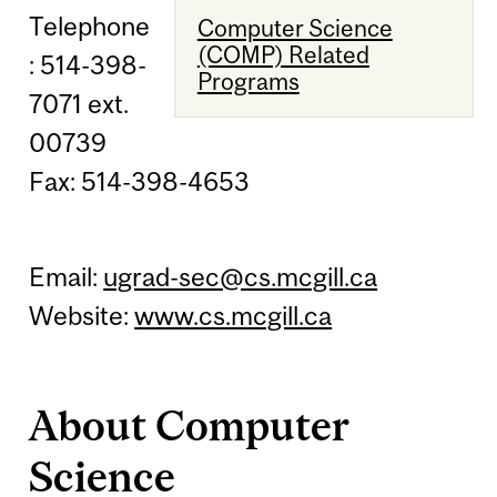
Telephone
Computer Science
(COMP) Related
: 514-398-
Programs
7071 ext.
00739
Fax: 514-398-4653
Email:
ugrad-sec@cs.mcgill.ca
Website:
www.cs.mcgill.ca
About Computer
Science