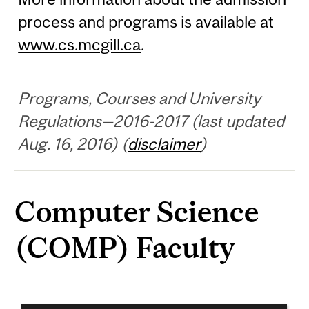
process and programs is available at
www.cs.mcgill.ca
.
Programs, Courses and University
Regulations—2016-2017 (last updated
Aug. 16, 2016) (
disclaimer
)
Computer Science
(COMP) Faculty