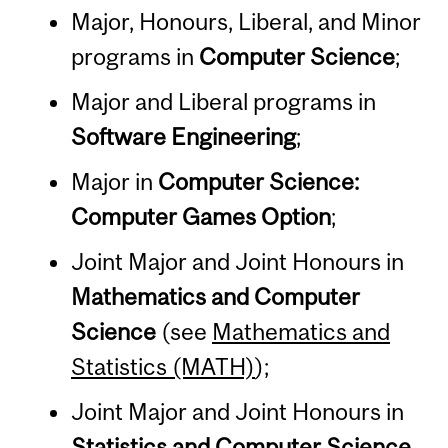
Major, Honours, Liberal, and Minor
programs in
Computer Science
;
Major and Liberal programs in
Software Engineering
;
Major in
Computer Science:
Computer Games Option
;
Joint Major and Joint Honours in
Mathematics and Computer
Science
(see
Mathematics and
Statistics (MATH)
);
Joint Major and Joint Honours in
Statistics and Computer Science