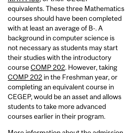
equivalents. These three Mathematics
courses should have been completed
with at least an average of B-. A
background in computer science is
not necessary as students may start
their studies with the introductory
course
COMP 202
. However, taking
COMP 202
in the Freshman year, or
completing an equivalent course in
CEGEP, would be an asset and allows
students to take more advanced
courses earlier in their program.
More information about the admission