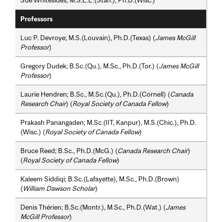
Sue Whitesides; M.S.E.E.(Stan.), Ph.D.(Wisc.)
Professors
Luc P. Devroye; M.S.(Louvain), Ph.D.(Texas) (
James McGill
Professor
)
Gregory Dudek; B.Sc.(Qu.), M.Sc., Ph.D.(Tor.) (
James McGill
Professor
)
Laurie Hendren; B.Sc., M.Sc.(Qu.), Ph.D.(Cornell) (
Canada
Research Chair
) (
Royal Society of Canada Fellow
)
Prakash Panangaden; M.Sc.(IIT, Kanpur), M.S.(Chic.), Ph.D.
(Wisc.) (
Royal Society of Canada Fellow
)
Bruce Reed; B.Sc., Ph.D.(McG.) (
Canada Research Chair
)
(
Royal Society of Canada Fellow
)
Kaleem Siddiqi; B.Sc.(Lafayette), M.Sc., Ph.D.(Brown)
(
William Dawson Scholar
)
Denis Thérien; B.Sc.(Montr.), M.Sc., Ph.D.(Wat.) (
James
McGill Professor
)