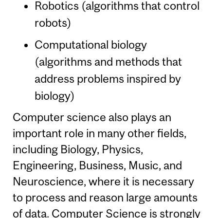
Robotics (algorithms that control
robots)
Computational biology
(algorithms and methods that
address problems inspired by
biology)
Computer science also plays an
important role in many other fields,
including Biology, Physics,
Engineering, Business, Music, and
Neuroscience, where it is necessary
to process and reason large amounts
of data. Computer Science is strongly