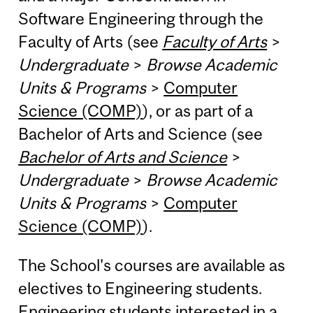
Software Engineering through the
Faculty of Arts (see
Faculty of Arts
>
Undergraduate
>
Browse Academic
Units & Programs
>
Computer
Science (COMP)
), or as part of a
Bachelor of Arts and Science (see
Bachelor of Arts and Science
>
Undergraduate
>
Browse Academic
Units & Programs
>
Computer
Science (COMP)
).
The School's courses are available as
electives to Engineering students.
Engineering students interested in a