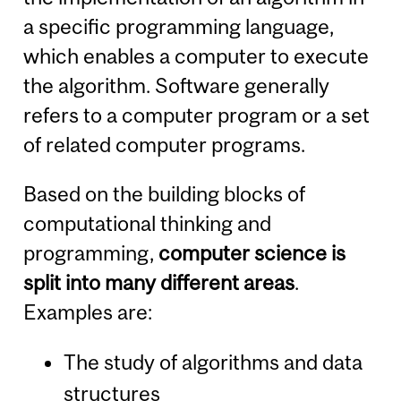
a specific programming language,
which enables a computer to execute
the algorithm. Software generally
refers to a computer program or a set
of related computer programs.
Based on the building blocks of
computational thinking and
programming,
computer science is
split into many different areas
.
Examples are:
The study of algorithms and data
structures