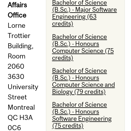
Bachelor of Science
Affairs
(B.Sc.) - Major Software
Office
Engineering (63
credits)
Lorne
Trottier
Bachelor of Science
(B.Sc.) - Honours
Building,
Computer Science (75
Room
credits)
2060
Bachelor of Science
3630
(B.Sc.) - Honours
Computer Science and
University
Biology (79 credits)
Street
Bachelor of Science
Montreal
(B.Sc.) - Honours
QC H3A
Software Engineering
(75 credits)
0C6