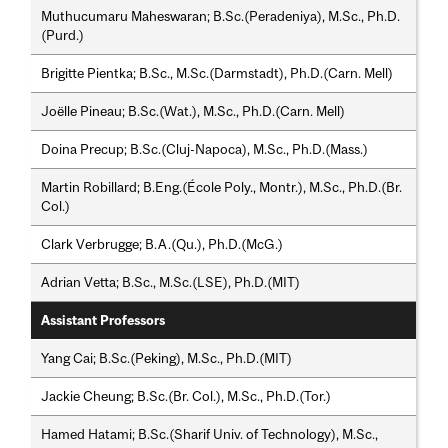
Muthucumaru Maheswaran; B.Sc.(Peradeniya), M.Sc., Ph.D.
(Purd.)
Brigitte Pientka; B.Sc., M.Sc.(Darmstadt), Ph.D.(Carn. Mell)
Joëlle Pineau; B.Sc.(Wat.), M.Sc., Ph.D.(Carn. Mell)
Doina Precup; B.Sc.(Cluj-Napoca), M.Sc., Ph.D.(Mass.)
Martin Robillard; B.Eng.(École Poly., Montr.), M.Sc., Ph.D.(Br.
Col.)
Clark Verbrugge; B.A.(Qu.), Ph.D.(McG.)
Adrian Vetta; B.Sc., M.Sc.(LSE), Ph.D.(MIT)
Assistant Professors
Yang Cai; B.Sc.(Peking), M.Sc., Ph.D.(MIT)
Jackie Cheung; B.Sc.(Br. Col.), M.Sc., Ph.D.(Tor.)
Hamed Hatami; B.Sc.(Sharif Univ. of Technology), M.Sc.,