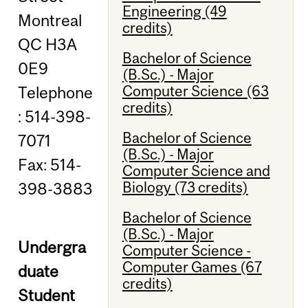
Engineering (49
Montreal
credits)
QC H3A
Bachelor of Science
0E9
(B.Sc.) - Major
Computer Science (63
Telephone
credits)
: 514-398-
Bachelor of Science
7071
(B.Sc.) - Major
Fax: 514-
Computer Science and
Biology (73 credits)
398-3883
Bachelor of Science
(B.Sc.) - Major
Undergra
Computer Science -
Computer Games (67
duate
credits)
Student