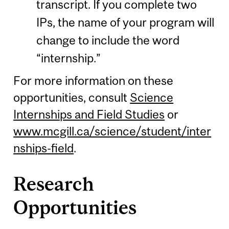
transcript. If you complete two
IPs, the name of your program will
change to include the word
“internship.”
For more information on these
opportunities, consult
Science
Internships and Field Studies
or
www.mcgill.ca/science/student/inter
nships-field
.
Research
Opportunities