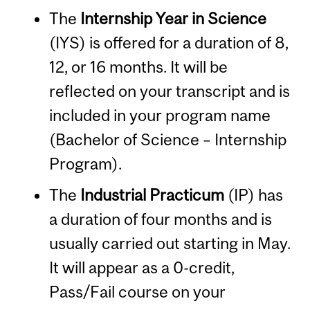
The
Internship Year in Science
(IYS) is offered for a duration of 8,
12, or 16 months. It will be
reflected on your transcript and is
included in your program name
(Bachelor of Science – Internship
Program).
The
Industrial Practicum
(IP) has
a duration of four months and is
usually carried out starting in May.
It will appear as a 0-credit,
Pass/Fail course on your