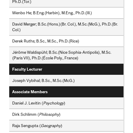
Ph.D.(Tor.)
Wenbo He; B.Eng.(Harbin), M.Eng., Ph.D.(Ill.)
David Merger; B.Sc.(Hons.)(Br. Col.), M.Sc.(McG.), Ph.D.(Br.
Col.)
Derek Ruths; B.Sc., M.Sc., Ph.D.(Rice)
Jérôme Waldispühl; B.Sc.(Nice Sophia-Antipolis), M.Sc.
(Paris VII), Ph.D.(École Poly., France)
Faculty Lecturer
Joseph Vybihal; B.Sc., M.Sc.(McG.)
Associate Members
Daniel J. Levitin (
Psychology
)
Dirk Schlimm (
Philosophy
)
Raja Sengupta (
Geography
)