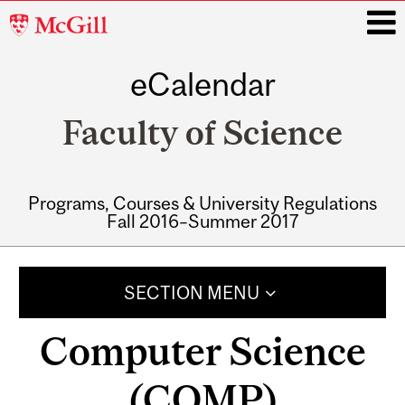
McGill
University
eCalendar
i
Faculty of Science
Programs, Courses & University Regulations
Fall 2016–Summer 2017
Main
navigation
SECTION MENU
Computer Science
(COMP)