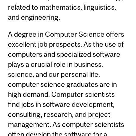
related to mathematics, linguistics,
and engineering.
A degree in Computer Science offers
excellent job prospects. As the use of
computers and specialized software
plays a crucial role in business,
science, and our personal life,
computer science graduates are in
high demand. Computer scientists
find jobs in software development,
consulting, research, and project
management. As computer scientists
often develop the software for a