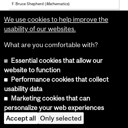
F. Bruce Shepherd (
Mathematics
)
Thomas Richard Shultz (
Psychology
)
We use cookies to help improve the
Renée Sieber (
Geography
)
usability of our websites.
Adjunct Professors
What are you comfortable with?
André Barreto; B.Sc., M.Sc., D.Sc.(Federal Rio de Janeiro)
Masoumeh Tabaeh Izadi; B.Sc.(Tehran), M.Sc.(King's Coll.,
Essential cookies that allow our
Lond.), Ph.D.(McG.)
website to function
Pieter Mosterman; B.Sc., M.Sc.(Twente), D.Phil.(Vanderbilt)
Performance cookies that collect
Theodore Perkins; B.A.(Car.), M.Sc.(Wisc.), Ph.D.(Mass.)
usability data
Ioannis Rekleitis; B.Sc.(Athens), M.Sc., Ph.D.(McG.)
Marketing cookies that can
personalize your web experiences
Ger Otto Sabidussi; Ph.D.(Vienna)
Accept all
Only selected
Hans Vangheluwe; B.Sc., M.Sc., D.Sc.(Ghent, Belgium)