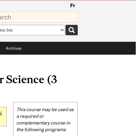
Fr
rds
rch
pe
Archives
 Science (3
Related
This course may be used as
L
Content
a required or
complementary course in
the following programs: