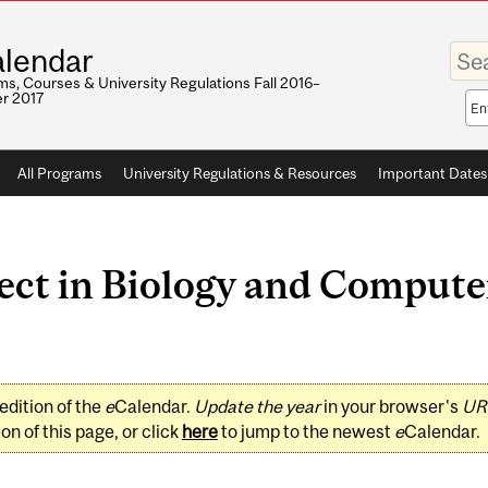
Enter
lendar
your
keywo
s, Courses & University Regulations Fall 2016–
r 2017
Sea
sco
All Programs
University Regulations & Resources
Important Dates
ct in Biology and Computer
edition of the
e
Calendar.
Update the year
in your browser's
UR
on of this page, or click
here
to jump to the newest
e
Calendar.