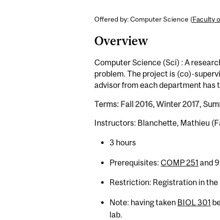
Offered by: Computer Science (
Faculty 
Overview
Computer Science (Sci) : A researc
problem. The project is (co)-super
advisor from each department has t
Terms: Fall 2016, Winter 2017, Su
Instructors: Blanchette, Mathieu (
3 hours
Prerequisites:
COMP 251
and 9
Restriction: Registration in th
Note: having taken
BIOL 301
be
lab.