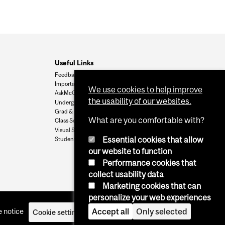
Useful Links
Feedback
Important Dates
We use cookies to help improve
AskMcGill
the usability of our websites.
Undergrad Admissions
Grad & Postdoc Admissions
What are you comfortable with?
Class Schedule
Visual Schedule Builder
Essential cookies that allow
Student Services
our website to function
Performance cookies that
collect usability data
Marketing cookies that can
personalize your web experiences
Accept all
Only selected
 notice
Cookie settings
Log in