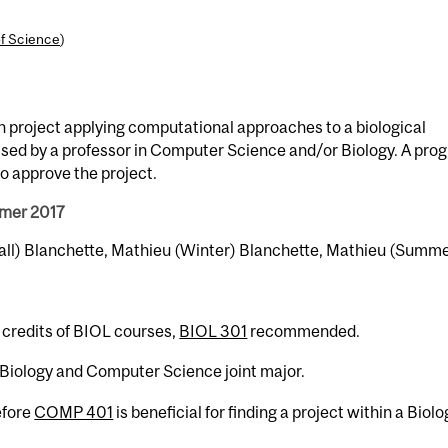
of Science
)
h project applying computational approaches to a biological
vised by a professor in Computer Science and/or Biology. A pro
o approve the project.
mmer 2017
Fall) Blanchette, Mathieu (Winter) Blanchette, Mathieu (Summ
 credits of BIOL courses,
BIOL 301
recommended.
e Biology and Computer Science joint major.
fore
COMP 401
is beneficial for finding a project within a Biolo