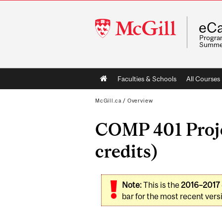
McGill
eCa
University
Program
Summe
Main
Faculties & Schools
All Courses
navigation
McGill.ca
/
Overview
COMP 401 Proje
credits)
Note:
This is the
2016–2017
bar for the most recent versi