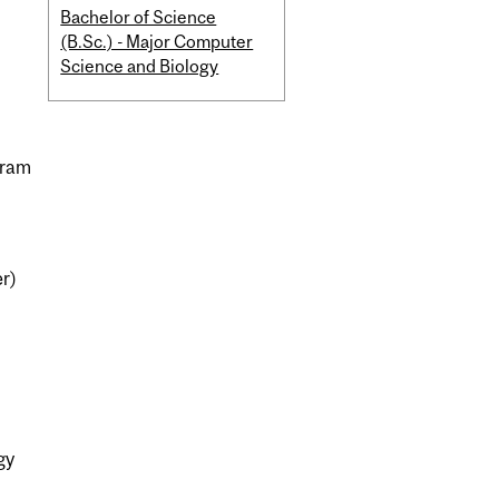
Bachelor of Science
(B.Sc.) - Major Computer
Science and Biology
gram
er)
gy