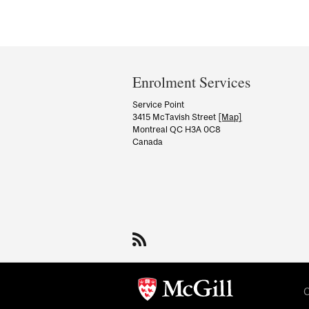
Department
and
Enrolment Services
University
Service Point
3415 McTavish Street
[Map]
Information
Montreal QC H3A 0C8
Canada
C