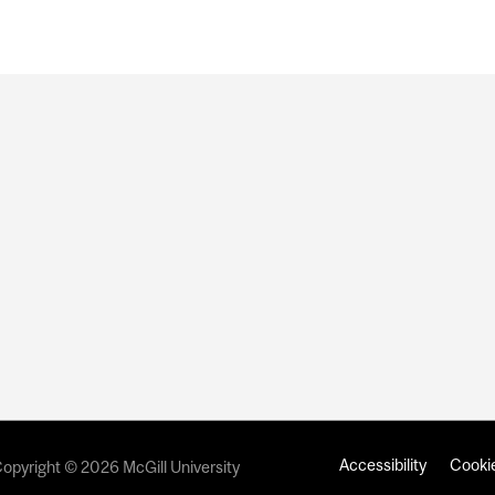
Accessibility
Cookie
opyright © 2026 McGill University