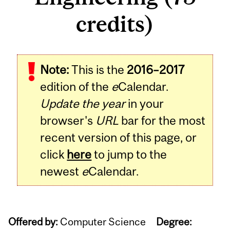
credits)
Note:
This is the
2016–2017
edition of the
e
Calendar.
Update the year
in your
browser's
URL
bar for the most
recent version of this page, or
click
here
to jump to the
newest
e
Calendar.
Offered by:
Computer Science
Degree: