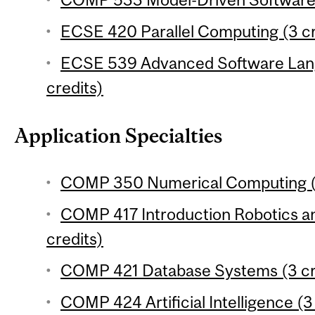
ECSE 420 Parallel Computing (3 cr
ECSE 539 Advanced Software Lang
credits)
Application Specialties
COMP 350 Numerical Computing (3
COMP 417 Introduction Robotics an
credits)
COMP 421 Database Systems (3 cr
COMP 424 Artificial Intelligence (3