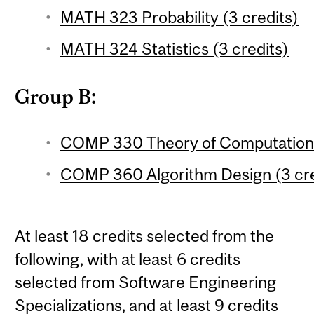
MATH 323 Probability (3 credits)
MATH 324 Statistics (3 credits)
Group B:
COMP 330 Theory of Computation 
COMP 360 Algorithm Design (3 cre
At least 18 credits selected from the
following, with at least 6 credits
selected from Software Engineering
Specializations, and at least 9 credits