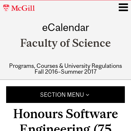
McGill
University
eCalendar
i
Faculty of Science
Programs, Courses & University Regulations
Fall 2016–Summer 2017
Main
navigation
SECTION MENU
Honours Software
Engineering (75