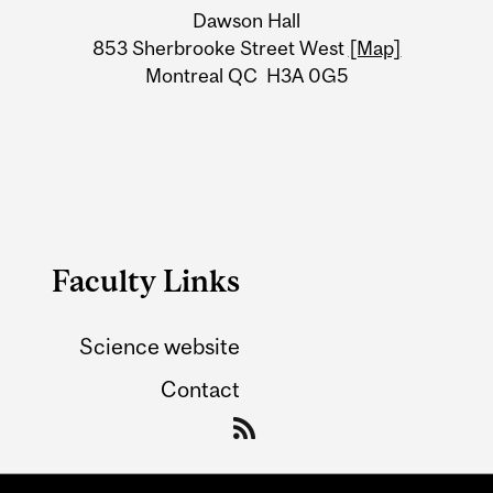
Dawson Hall
Information
853 Sherbrooke Street West
[Map]
Montreal QC H3A 0G5
Faculty Links
Science website
Contact