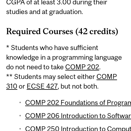
CGPA of at least 3.00 during their
studies and at graduation.
Required Courses (42 credits)
* Students who have sufficient
knowledge in a programming language
do not need to take
COMP 202
.
** Students may select either
COMP
310
or
ECSE 427
, but not both.
COMP 202 Foundations of Programm
COMP 206 Introduction to Softwar
COMP 250 Introduction to Compute