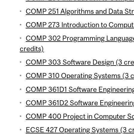
COMP 251 Algorithms and Data Stru
COMP 273 Introduction to Compute
COMP 302 Programming Language
credits)
COMP 303 Software Design (3 cre
COMP 310 Operating Systems (3 cr
COMP 361D1 Software Engineering 
COMP 361D2 Software Engineering 
COMP 400 Project in Computer Sci
ECSE 427 Operating Systems (3 cr