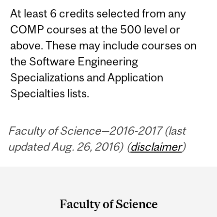
At least 6 credits selected from any
COMP courses at the 500 level or
above. These may include courses on
the Software Engineering
Specializations and Application
Specialties lists.
Faculty of Science—2016-2017 (last
updated Aug. 26, 2016) (
disclaimer
)
Department
and
Faculty of Science
University