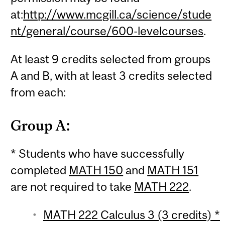
at:
http://www.mcgill.ca/science/stude
nt/general/course/600-levelcourses
.
At least 9 credits selected from groups
A and B, with at least 3 credits selected
from each:
Group A:
* Students who have successfully
completed
MATH 150
and
MATH 151
are not required to take
MATH 222
.
MATH 222 Calculus 3 (3 credits) *