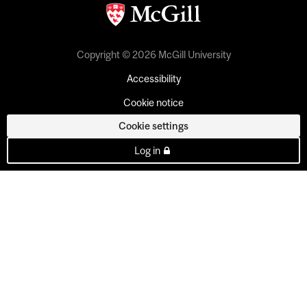
Copyright © 2026 McGill University
Accessibility
Cookie notice
Cookie settings
Log in