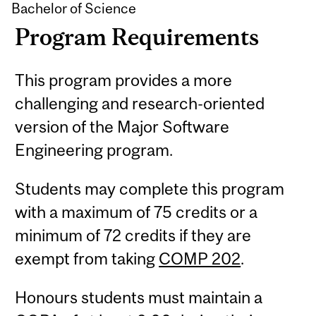
Bachelor of Science
Program Requirements
This program provides a more
challenging and research-oriented
version of the Major Software
Engineering program.
Students may complete this program
with a maximum of 75 credits or a
minimum of 72 credits if they are
exempt from taking
COMP 202
.
Honours students must maintain a