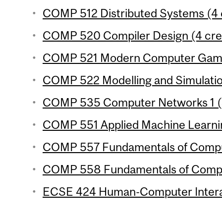
COMP 512 Distributed Systems (4 
COMP 520 Compiler Design (4 cre
COMP 521 Modern Computer Games
COMP 522 Modelling and Simulation
COMP 535 Computer Networks 1 (3
COMP 551 Applied Machine Learnin
COMP 557 Fundamentals of Comput
COMP 558 Fundamentals of Compute
ECSE 424 Human-Computer Interac