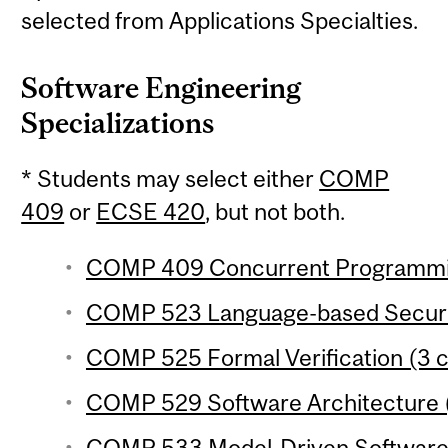
selected from Applications Specialties.
Software Engineering
Specializations
* Students may select either
COMP
409
or
ECSE 420
, but not both.
COMP 409 Concurrent Programming
COMP 523 Language-based Securit
COMP 525 Formal Verification (3 c
COMP 529 Software Architecture (
COMP 533 Model-Driven Software 