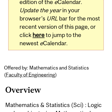
edition of the
e
Calendar.
Update the year
in your
browser's
URL
bar for the most
recent version of this page, or
click
here
to jump to the
newest
e
Calendar.
Offered by: Mathematics and Statistics
(
Faculty of Engineering
)
Overview
Mathematics & Statistics (Sci) : Logic