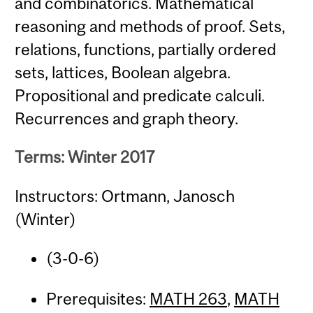
and combinatorics. Mathematical
reasoning and methods of proof. Sets,
relations, functions, partially ordered
sets, lattices, Boolean algebra.
Propositional and predicate calculi.
Recurrences and graph theory.
Terms: Winter 2017
Instructors: Ortmann, Janosch
(Winter)
(3-0-6)
Prerequisites:
MATH 263
,
MATH