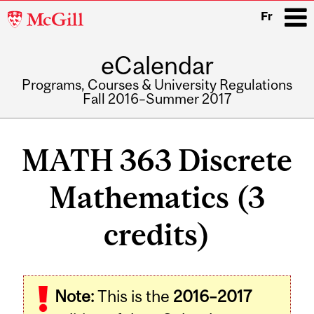
McGill
Fr
University
eCalendar
i
Programs, Courses & University Regulations
Fall 2016–Summer 2017
Main
navigation
MATH 363 Discrete
Mathematics (3
credits)
Related
Note:
This is the
2016–2017
Content