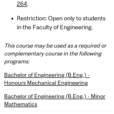
264
.
Restriction: Open only to students
in the Faculty of Engineering.
This course may be used as a required or
complementary course in the following
programs:
Bachelor of Engineering (B.Eng.) -
Honours Mechanical Engineering
Bachelor of Engineering (B.Eng.) - Minor
Mathematics