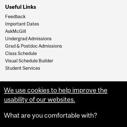
Useful Links
Feedback
Important Dates
AskMcGill
Undergrad Admissions
Grad & Postdoc Admissions
Class Schedule
Visual Schedule Builder
Student Services
We use cookies to help improve the
usability of our websites.
What are you comfortable with?