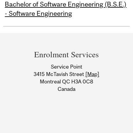
Bachelor of Software Engineering (B.S.E.)
- Software Engineering
Department
and
Enrolment Services
University
Service Point
Information
3415 McTavish Street
[Map]
Montreal QC H3A 0C8
Canada