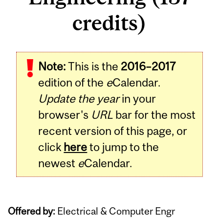
credits)
Note:
This is the
2016–2017
edition of the
e
Calendar.
Update the year
in your
browser's
URL
bar for the most
recent version of this page, or
click
here
to jump to the
newest
e
Calendar.
Offered by:
Electrical & Computer Engr