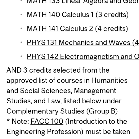
MATH 133 Linear Algebra and Geom
MATH 140 Calculus 1 (3 credits)
MATH 141 Calculus 2 (4 credits)
PHYS 131 Mechanics and Waves (4 
PHYS 142 Electromagnetism and Op
AND 3 credits selected from the
approved list of courses in Humanities
and Social Sciences, Management
Studies, and Law, listed below under
Complementary Studies (Group B)
* Note:
FACC 100
(Introduction to the
Engineering Profession) must be taken