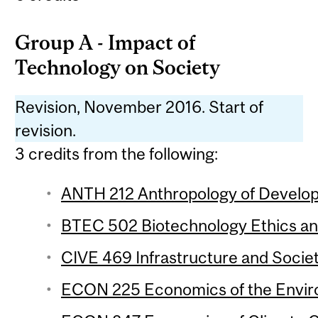
Group A - Impact of
Technology on Society
Revision, November 2016. Start of
revision.
3 credits from the following:
ANTH 212 Anthropology of Develop
BTEC 502 Biotechnology Ethics and
CIVE 469 Infrastructure and Societ
ECON 225 Economics of the Enviro