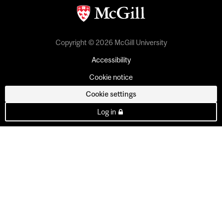
Copyright © 2026 McGill University
Accessibility
Cookie notice
Cookie settings
Log in