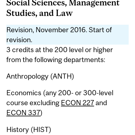
Social Sciences, Management
Studies, and Law
Revision, November 2016. Start of
revision.
3 credits at the 200 level or higher
from the following departments:
Anthropology (ANTH)
Economics (any 200- or 300-level
course excluding
ECON 227
and
ECON 337
)
History (HIST)