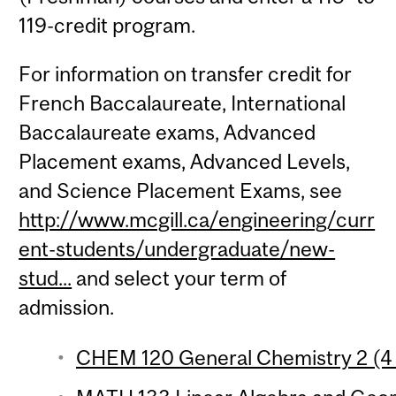
119-credit program.
For information on transfer credit for
French Baccalaureate, International
Baccalaureate exams, Advanced
Placement exams, Advanced Levels,
and Science Placement Exams, see
http://www.mcgill.ca/engineering/curr
ent-students/undergraduate/new-
stud...
and select your term of
admission.
CHEM 120 General Chemistry 2 (4 