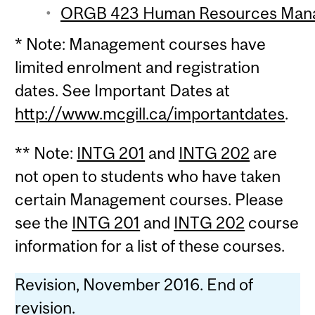
ORGB 423 Human Resources Manag
* Note: Management courses have
limited enrolment and registration
dates. See Important Dates at
http://www.mcgill.ca/importantdates
.
** Note:
INTG 201
and
INTG 202
are
not open to students who have taken
certain Management courses. Please
see the
INTG 201
and
INTG 202
course
information for a list of these courses.
Revision, November 2016. End of
revision.