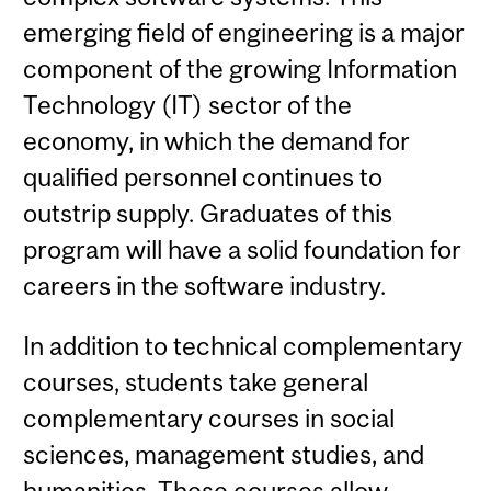
emerging field of engineering is a major
component of the growing Information
Technology (IT) sector of the
economy, in which the demand for
qualified personnel continues to
outstrip supply. Graduates of this
program will have a solid foundation for
careers in the software industry.
In addition to technical complementary
courses, students take general
complementary courses in social
sciences, management studies, and
humanities. These courses allow