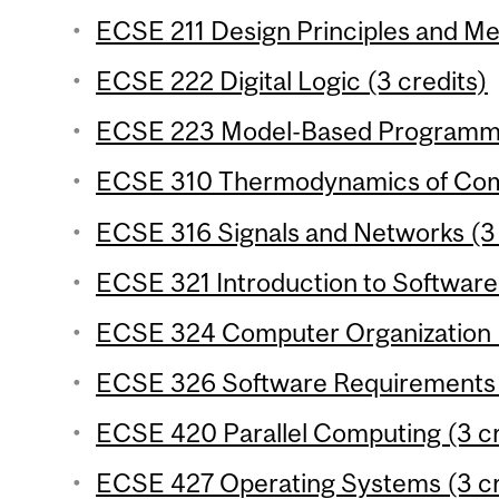
ECSE 211 Design Principles and Me
ECSE 222 Digital Logic (3 credits)
ECSE 223 Model-Based Programmin
ECSE 310 Thermodynamics of Comp
ECSE 316 Signals and Networks (3 
ECSE 321 Introduction to Software 
ECSE 324 Computer Organization (
ECSE 326 Software Requirements E
ECSE 420 Parallel Computing (3 cr
ECSE 427 Operating Systems (3 cr