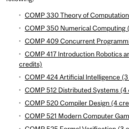
COMP 330 Theory of Computation 
COMP 350 Numerical Computing (3
COMP 409 Concurrent Programmin
COMP 417 Introduction Robotics an
credits)
COMP 424 Artificial Intelligence (3
COMP 512 Distributed Systems (4 
COMP 520 Compiler Design (4 cre
COMP 521 Modern Computer Games
COMP 525 Formal Verification (3 c