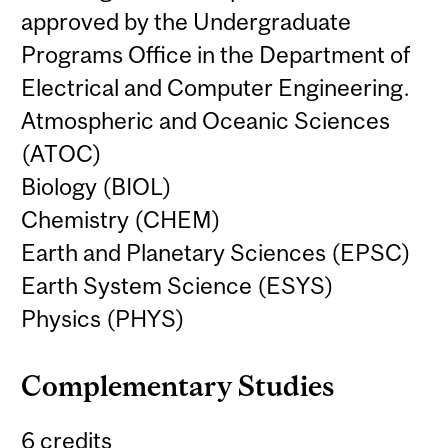
approved by the Undergraduate
Programs Office in the Department of
Electrical and Computer Engineering.
Atmospheric and Oceanic Sciences
(ATOC)
Biology (BIOL)
Chemistry (CHEM)
Earth and Planetary Sciences (EPSC)
Earth System Science (ESYS)
Physics (PHYS)
Complementary Studies
6 credits