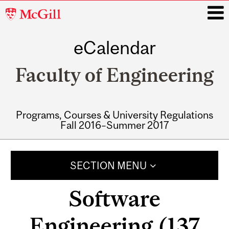
McGill
University
eCalendar
i
Faculty of Engineering
Programs, Courses & University Regulations
Fall 2016–Summer 2017
Main
navigation
SECTION MENU
Software
Engineering (137