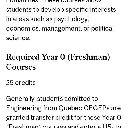
students to develop specific interests
in areas such as psychology,
economics, management, or political
science.
Required Year 0 (Freshman)
Courses
25 credits
Generally, students admitted to
Engineering from Quebec CEGEPs are
granted transfer credit for these Year 0
(Freshman) courses and enter a 115- to