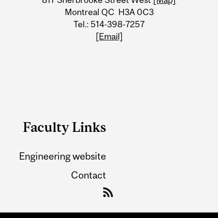
Montreal QC H3A 0C3
Tel.: 514-398-7257
[Email]
Faculty Links
Engineering website
Contact