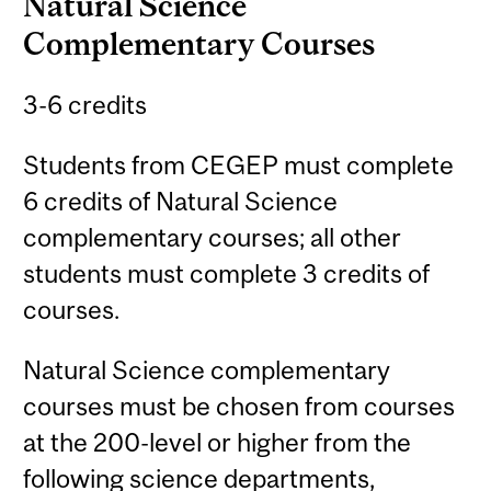
Natural Science
Complementary Courses
3-6 credits
Students from CEGEP must complete
6 credits of Natural Science
complementary courses; all other
students must complete 3 credits of
courses.
Natural Science complementary
courses must be chosen from courses
at the 200-level or higher from the
following science departments,