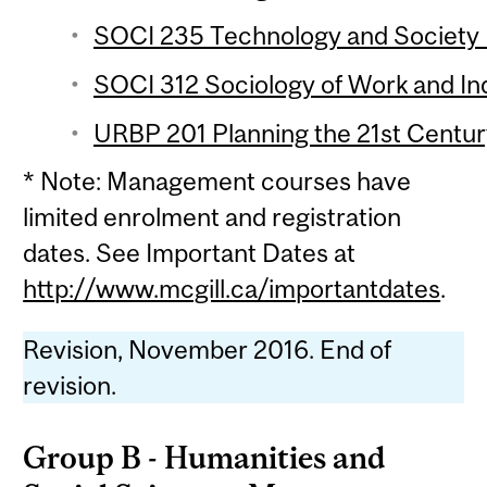
SOCI 235 Technology and Society (
SOCI 312 Sociology of Work and Ind
URBP 201 Planning the 21st Century
* Note: Management courses have
limited enrolment and registration
dates. See Important Dates at
http://www.mcgill.ca/importantdates
.
Revision, November 2016. End of
revision.
Group B - Humanities and