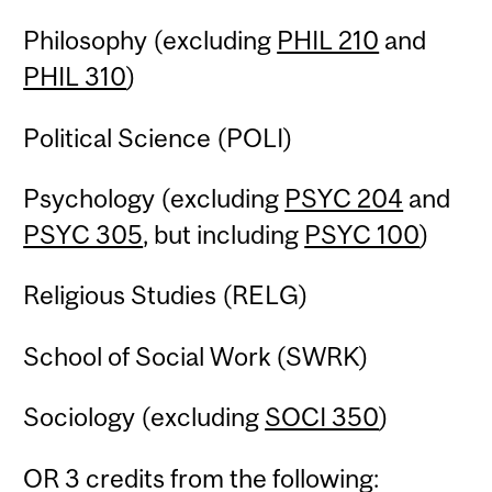
Philosophy (excluding
PHIL 210
and
PHIL 310
)
Political Science (POLI)
Psychology (excluding
PSYC 204
and
PSYC 305
, but including
PSYC 100
)
Religious Studies (RELG)
School of Social Work (SWRK)
Sociology (excluding
SOCI 350
)
OR 3 credits from the following: