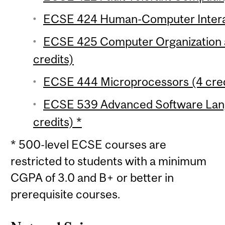
ECSE 424 Human-Computer Interac
ECSE 425 Computer Organization a
credits)
ECSE 444 Microprocessors (4 cred
ECSE 539 Advanced Software Lang
credits) *
* 500-level ECSE courses are
restricted to students with a minimum
CGPA of 3.0 and B+ or better in
prerequisite courses.