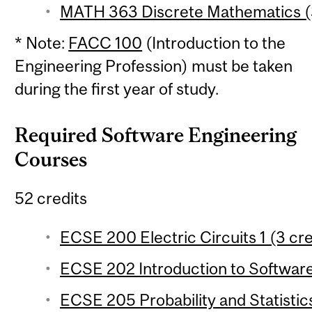
MATH 363 Discrete Mathematics (3
* Note:
FACC 100
(Introduction to the
Engineering Profession) must be taken
during the first year of study.
Required Software Engineering
Courses
52 credits
ECSE 200 Electric Circuits 1 (3 cre
ECSE 202 Introduction to Software
ECSE 205 Probability and Statistics