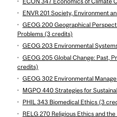
ECON 347 Economics of Climate Ch
ENVR 201 Society, Environment and 
GEOG 200 Geographical Perspecti
Problems (3 credits)
GEOG 203 Environmental Systems 
GEOG 205 Global Change: Past, Pr
credits)
GEOG 302 Environmental Manageme
MGPO 440 Strategies for Sustainabil
PHIL 343 Biomedical Ethics (3 cred
RELG 270 Religious Ethics and the