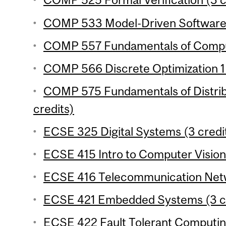
COMP 533 Model-Driven Software 
COMP 557 Fundamentals of Comput
COMP 566 Discrete Optimization 1 
COMP 575 Fundamentals of Distrib
credits)
ECSE 325 Digital Systems (3 credi
ECSE 415 Intro to Computer Vision 
ECSE 416 Telecommunication Netw
ECSE 421 Embedded Systems (3 cr
ECSE 422 Fault Tolerant Computing