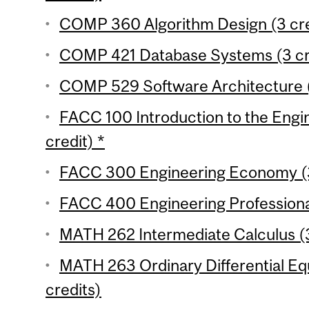
COMP 360 Algorithm Design (3 cre
COMP 421 Database Systems (3 cr
COMP 529 Software Architecture (
FACC 100 Introduction to the Engin
credit) *
FACC 300 Engineering Economy (3
FACC 400 Engineering Professional 
MATH 262 Intermediate Calculus (3
MATH 263 Ordinary Differential Equ
credits)