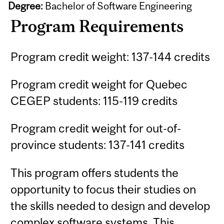
Degree:
Bachelor of Software Engineering
Program Requirements
Program credit weight: 137-144 credits
Program credit weight for Quebec
CEGEP students: 115-119 credits
Program credit weight for out-of-
province students: 137-141 credits
This program offers students the
opportunity to focus their studies on
the skills needed to design and develop
complex software systems. This