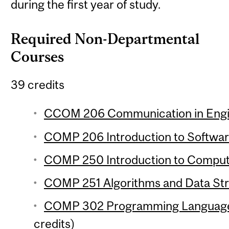
during the first year of study.
Required Non-Departmental
Courses
39 credits
CCOM 206 Communication in Engin
COMP 206 Introduction to Softwar
COMP 250 Introduction to Compute
COMP 251 Algorithms and Data Stru
COMP 302 Programming Language
credits)