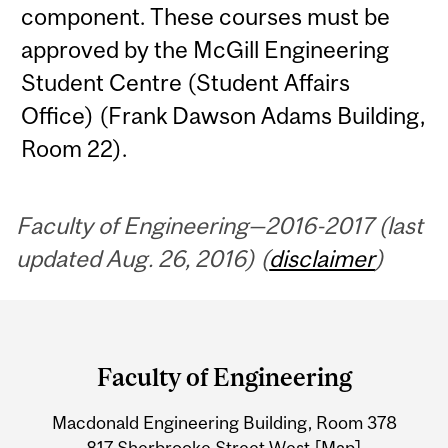
component. These courses must be
approved by the McGill Engineering
Student Centre (Student Affairs
Office) (Frank Dawson Adams Building,
Room 22).
Faculty of Engineering—2016-2017 (last
updated Aug. 26, 2016) (
disclaimer
)
Department
and
Faculty of Engineering
University
Macdonald Engineering Building, Room 378
Information
817 Sherbrooke Street West
[Map]