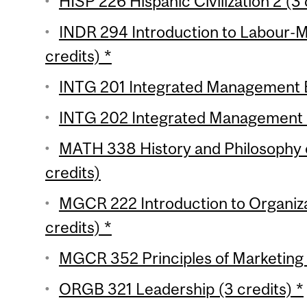
HISP 226 Hispanic Civilization 2 (3 
INDR 294 Introduction to Labour-
credits) *
INTG 201 Integrated Management Ess
INTG 202 Integrated Management Es
MATH 338 History and Philosophy 
credits)
MGCR 222 Introduction to Organiza
credits) *
MGCR 352 Principles of Marketing (
ORGB 321 Leadership (3 credits) *