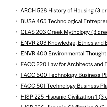
ARCH 528 History of Housing (3 cr
BUSA 465 Technological Entreprene
CLAS 203 Greek Mythology (3 cred
ENVR 203 Knowledge, Ethics and E
ENVR 400 Environmental Thought (
FACC 220 Law for Architects and E
FACC 500 Technology Business Pla
FACC 501 Technology Business Plan
HISP 225 Hispanic Civilization 1 (3 