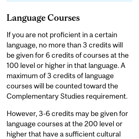
Language Courses
If you are not proficient in a certain
language, no more than 3 credits will
be given for 6 credits of courses at the
100 level or higher in that language. A
maximum of 3 credits of language
courses will be counted toward the
Complementary Studies requirement.
However, 3-6 credits may be given for
language courses at the 200 level or
higher that have a sufficient cultural