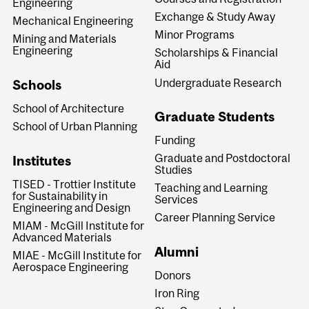
Engineering
Exchange & Study Away
Mechanical Engineering
Minor Programs
Mining and Materials
Engineering
Scholarships & Financial
Aid
Undergraduate Research
Schools
School of Architecture
Graduate Students
School of Urban Planning
Funding
Graduate and Postdoctoral
Institutes
Studies
TISED - Trottier Institute
Teaching and Learning
for Sustainability in
Services
Engineering and Design
Career Planning Service
MIAM - McGill Institute for
Advanced Materials
Alumni
MIAE - McGill Institute for
Aerospace Engineering
Donors
Iron Ring