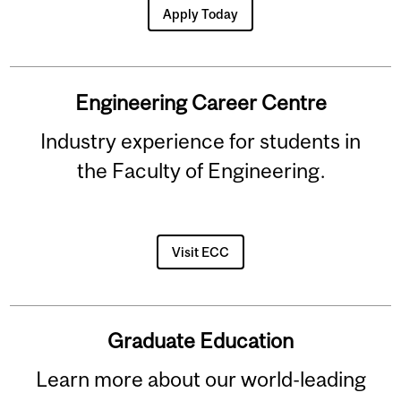
Apply Today
Engineering Career Centre
Industry experience for students in
the Faculty of Engineering.
Visit ECC
Graduate Education
Learn more about our world-leading