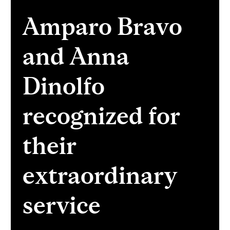
Amparo Bravo
and Anna
Dinolfo
recognized for
their
extraordinary
service