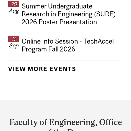
20
Summer Undergraduate
Aug
Research in Engineering (SURE)
2026 Poster Presentation
3
Online Info Session - TechAccel
Sep
Program Fall 2026
VIEW MORE EVENTS
Department
and
Faculty of Engineering, Office
University