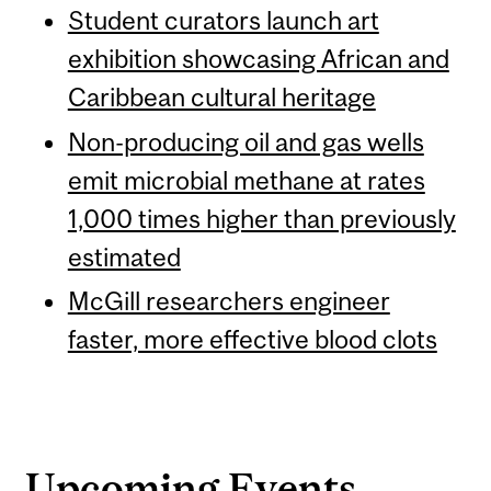
Student curators launch art
exhibition showcasing African and
Caribbean cultural heritage
Non-producing oil and gas wells
emit microbial methane at rates
1,000 times higher than previously
estimated
McGill researchers engineer
faster, more effective blood clots
Upcoming Events