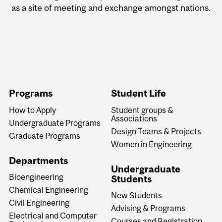
as a site of meeting and exchange amongst nations.
Programs
Student Life
How to Apply
Student groups &
Associations
Undergraduate Programs
Design Teams & Projects
Graduate Programs
Women in Engineering
Departments
Undergraduate
Bioengineering
Students
Chemical Engineering
New Students
Civil Engineering
Advising & Programs
Electrical and Computer
Courses and Registration