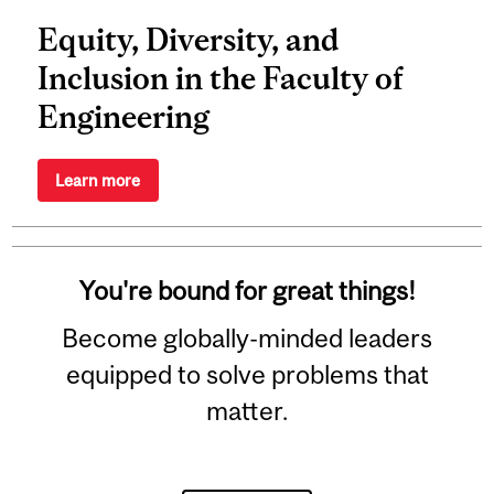
Equity, Diversity, and
Inclusion in the Faculty of
Engineering
Learn more
You're bound for great things!
Become globally-minded leaders
equipped to solve problems that
matter.