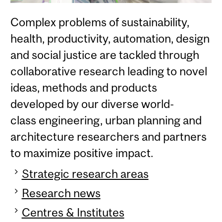
Complex problems of sustainability,
health, productivity, automation, design
and social justice are tackled through
collaborative research leading to novel
ideas, methods and products
developed by our diverse world-
class engineering, urban planning and
architecture researchers and partners
to maximize positive impact.
Strategic research areas
Research news
Centres & Institutes