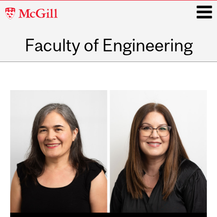
McGill
University
Faculty of Engineering
i
Main
navigation