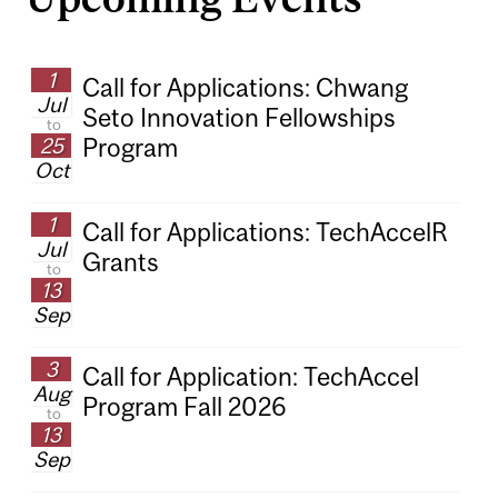
1
Call for Applications: Chwang
Jul
Seto Innovation Fellowships
to
25
Program
Oct
1
Call for Applications: TechAccelR
Jul
Grants
to
13
Sep
3
Call for Application: TechAccel
Aug
Program Fall 2026
to
13
Sep