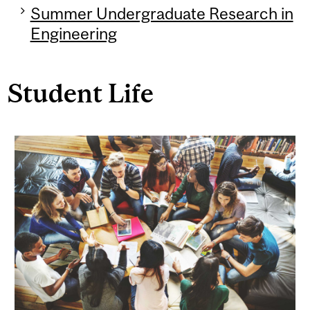
Summer Undergraduate Research in
Engineering
Student Life