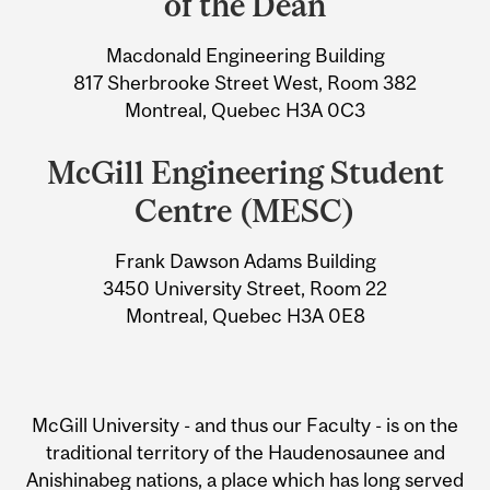
of the Dean
Information
Macdonald Engineering Building
817 Sherbrooke Street West, Room 382
Montreal, Quebec H3A 0C3
McGill Engineering Student
Centre (MESC)
Frank Dawson Adams Building
3450 University Street, Room 22
Montreal, Quebec H3A 0E8
McGill University - and thus our Faculty - is on the
traditional territory of the Haudenosaunee and
Anishinabeg nations, a place which has long served