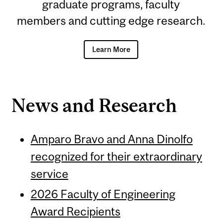
graduate programs, faculty
members and cutting edge research.
Learn More
News and Research
Amparo Bravo and Anna Dinolfo
recognized for their extraordinary
service
2026 Faculty of Engineering
Award Recipients