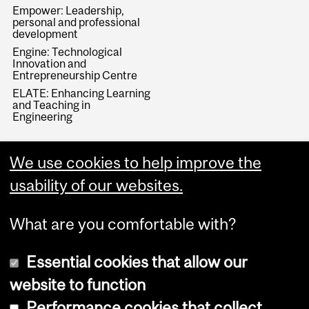
Empower: Leadership,
personal and professional
development
Engine: Technological
Innovation and
Entrepreneurship Centre
ELATE: Enhancing Learning
and Teaching in
Engineering
We use cookies to help improve the
usability of our websites.
What are you comfortable with?
Essential cookies that allow our
website to function
Performance cookies that collect
Copyright © 2026 McGill University