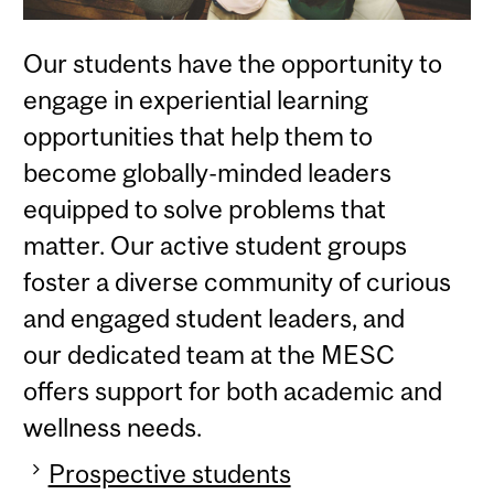
Our students have the opportunity to
engage in experiential learning
opportunities that help them to
become globally-minded leaders
equipped to solve problems that
matter. Our active student groups
foster a diverse community of curious
and engaged student leaders, and
our dedicated team at the MESC
offers support for both academic and
wellness needs.
Prospective students