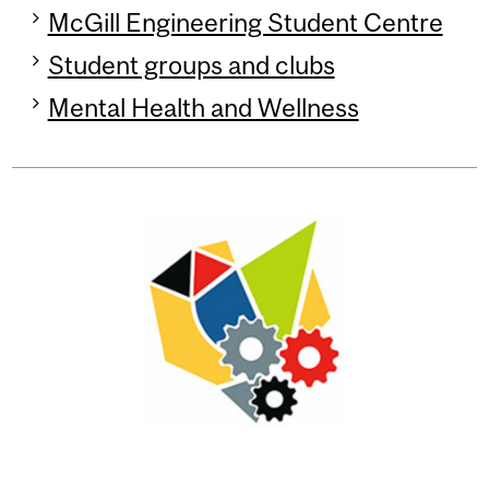
McGill Engineering Student Centre
Student groups and clubs
Mental Health and Wellness