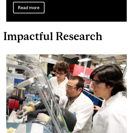
Read more
Impactful Research