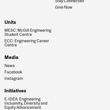
Stay Connected
Give Now
Units
MESC: McGill Engineering
Student Centre
ECC: Engineering Career
Centre
Media
News
Facebook
Instagram
Initiatives
E-IDEA: Engineering
Inclusivity, Diversity and
Equity Advancement