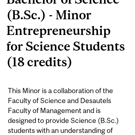
(B.Sc.) - Minor
Entrepreneurship
for Science Students
(18 credits)
This Minor is a collaboration of the
Faculty of Science and Desautels
Faculty of Management and is
designed to provide Science (B.Sc.)
students with an understanding of