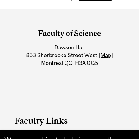
Department
and
Faculty of Science
University
Dawson Hall
Information
853 Sherbrooke Street West
[Map]
Montreal QC H3A 0G5
Faculty Links