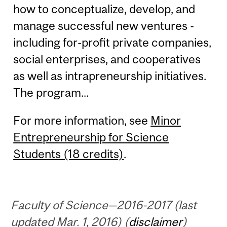
how to conceptualize, develop, and
manage successful new ventures -
including for-profit private companies,
social enterprises, and cooperatives
as well as intrapreneurship initiatives.
The program...
For more information, see
Minor
Entrepreneurship for Science
Students (18 credits)
.
Faculty of Science—2016-2017 (last
updated Mar. 1, 2016) (
disclaimer
)