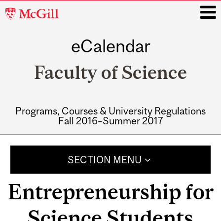
McGill
University
eCalendar
i
Faculty of Science
Programs, Courses & University Regulations
Fall 2016–Summer 2017
Main
navigation
SECTION MENU
Entrepreneurship for
Science Students