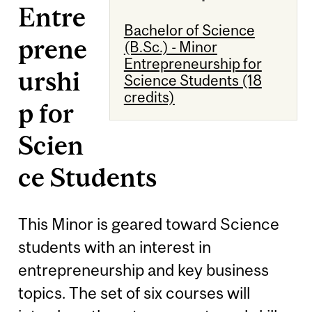
Entre
Bachelor of Science
prene
(B.Sc.) - Minor
Entrepreneurship for
urshi
Science Students (18
credits)
p for
Scien
ce Students
This Minor is geared toward Science
students with an interest in
entrepreneurship and key business
topics. The set of six courses will