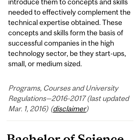
introduce them to concepts and skills
needed to effectively complement the
technical expertise obtained. These
concepts and skills form the basis of
successful companies in the high
technology sector, be they start-ups,
small, or medium sized.
Programs, Courses and University
Regulations—2016-2017 (last updated
Mar. 1, 2016) (
disclaimer
)
Bachelor of Science