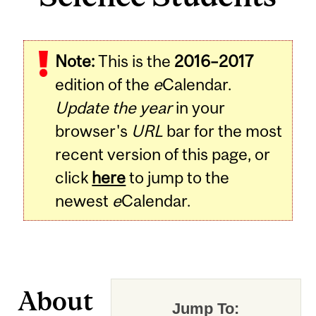
Note:
This is the
2016–2017
edition of the
e
Calendar.
Update the year
in your
browser's
URL
bar for the most
recent version of this page, or
click
here
to jump to the
newest
e
Calendar.
About
Jump To: