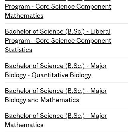
Program - Core Science Component
Mathematics
Bachelor of Science (B.Sc.) - Liberal
Program - Core Science Component
Statistics
Bachelor of Science (B.Sc.) - Major
Biology - Quantitative Biology
Bachelor of Science (B.Sc.) - Major
Biology and Mathematics
Bachelor of Science (B.Sc.) - Major
Mathematics