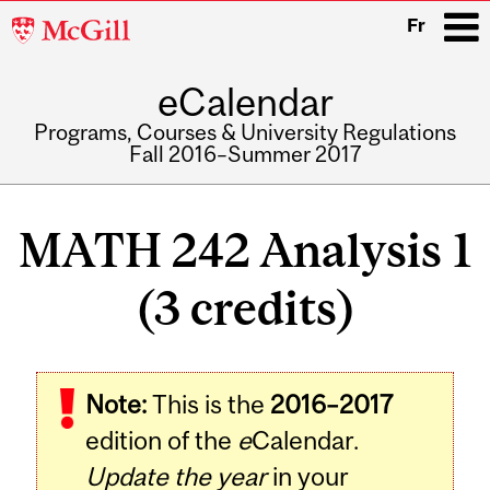
McGill
Fr
University
eCalendar
i
Programs, Courses & University Regulations
Fall 2016–Summer 2017
Main
navigation
MATH 242 Analysis 1
(3 credits)
Related
Note:
This is the
2016–2017
Content
edition of the
e
Calendar.
Update the year
in your