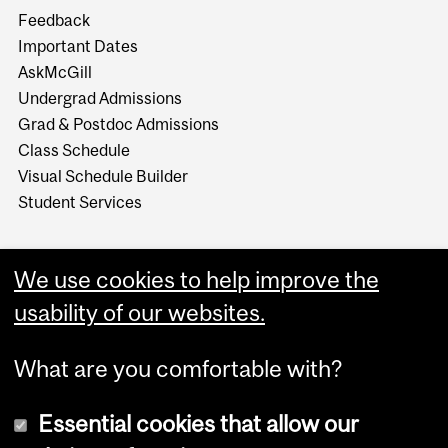
Feedback
Important Dates
AskMcGill
Undergrad Admissions
Grad & Postdoc Admissions
Class Schedule
Visual Schedule Builder
Student Services
We use cookies to help improve the
usability of our websites.
What are you comfortable with?
Essential cookies that allow our