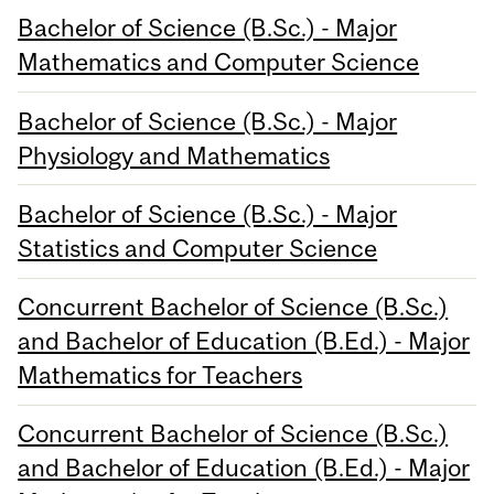
Bachelor of Science (B.Sc.) - Major
Mathematics and Computer Science
Bachelor of Science (B.Sc.) - Major
Physiology and Mathematics
Bachelor of Science (B.Sc.) - Major
Statistics and Computer Science
Concurrent Bachelor of Science (B.Sc.)
and Bachelor of Education (B.Ed.) - Major
Mathematics for Teachers
Concurrent Bachelor of Science (B.Sc.)
and Bachelor of Education (B.Ed.) - Major