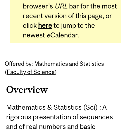
browser's
URL
bar for the most
recent version of this page, or
click
here
to jump to the
newest
e
Calendar.
Offered by: Mathematics and Statistics
(
Faculty of Science
)
Overview
Mathematics & Statistics (Sci) : A
rigorous presentation of sequences
and of real numbers and basic