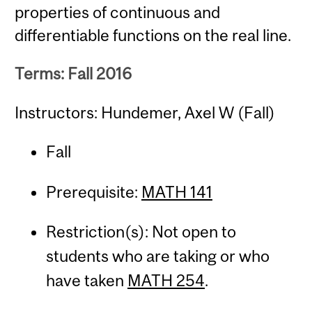
properties of continuous and
differentiable functions on the real line.
Terms: Fall 2016
Instructors: Hundemer, Axel W (Fall)
Fall
Prerequisite:
MATH 141
Restriction(s): Not open to
students who are taking or who
have taken
MATH 254
.