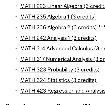
MATH 223 Linear Algebra (3 credit
MATH 235 Algebra 1 (3 credits)
MATH 236 Algebra 2 (3 credits) **
MATH 242 Analysis 1 (3 credits)
MATH 314 Advanced Calculus (3 cr
MATH 317 Numerical Analysis (3 cre
MATH 323 Probability (3 credits)
MATH 324 Statistics (3 credits)
MATH 423 Regression and Analysis 