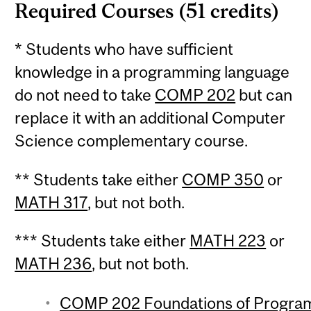
Required Courses (51 credits)
* Students who have sufficient
knowledge in a programming language
do not need to take
COMP 202
but can
replace it with an additional Computer
Science complementary course.
** Students take either
COMP 350
or
MATH 317
, but not both.
*** Students take either
MATH 223
or
MATH 236
, but not both.
COMP 202 Foundations of Programm