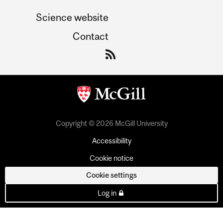
Science website
Contact
Copyright © 2026 McGill University
Accessibility
Cookie notice
Cookie settings
Log in