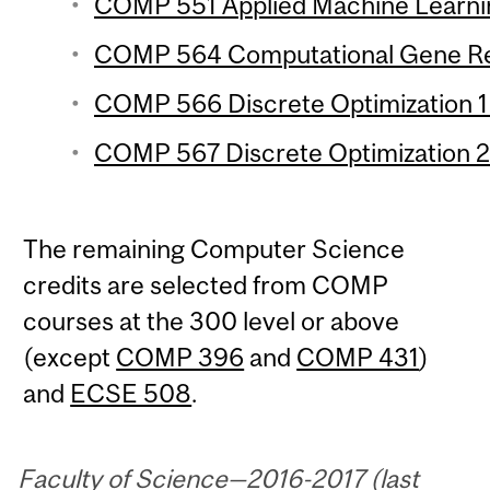
COMP 551 Applied Machine Learnin
COMP 564 Computational Gene Regu
COMP 566 Discrete Optimization 1 
COMP 567 Discrete Optimization 2 
The remaining Computer Science
credits are selected from COMP
courses at the 300 level or above
(except
COMP 396
and
COMP 431
)
and
ECSE 508
.
Faculty of Science—2016-2017 (last