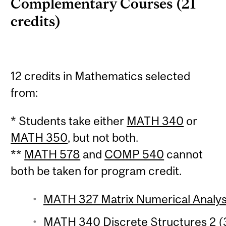
Complementary Courses (21
credits)
12 credits in Mathematics selected
from:
* Students take either
MATH 340
or
MATH 350
, but not both.
**
MATH 578
and
COMP 540
cannot
both be taken for program credit.
MATH 327 Matrix Numerical Analysi
MATH 340 Discrete Structures 2 (3