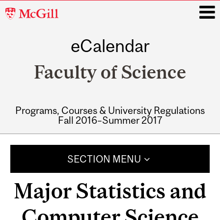
McGill
University
eCalendar
i
Faculty of Science
Programs, Courses & University Regulations
Fall 2016–Summer 2017
Main
navigation
SECTION MENU
Major Statistics and
Computer Science