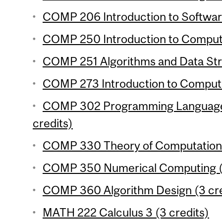
COMP 206 Introduction to Softwar
COMP 250 Introduction to Compute
COMP 251 Algorithms and Data Stru
COMP 273 Introduction to Compute
COMP 302 Programming Language
credits)
COMP 330 Theory of Computation 
COMP 350 Numerical Computing (3
COMP 360 Algorithm Design (3 cre
MATH 222 Calculus 3 (3 credits)