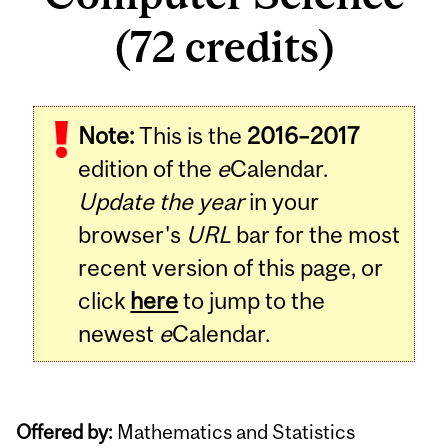
(72 credits)
Note:
This is the
2016–2017
edition of the
e
Calendar.
Update the year
in your
browser's
URL
bar for the most
recent version of this page, or
click
here
to jump to the
newest
e
Calendar.
Offered by:
Mathematics and Statistics