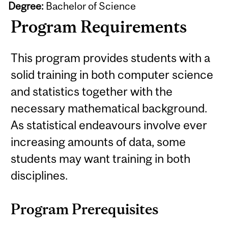
Degree:
Bachelor of Science
Program Requirements
This program provides students with a
solid training in both computer science
and statistics together with the
necessary mathematical background.
As statistical endeavours involve ever
increasing amounts of data, some
students may want training in both
disciplines.
Program Prerequisites