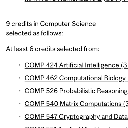
9 credits in Computer Science
selected as follows:
At least 6 credits selected from:
COMP 424 Artificial Intelligence (3
COMP 462 Computational Biology M
COMP 526 Probabilistic Reasoning 
COMP 540 Matrix Computations (3 
COMP 547 Cryptography and Data S