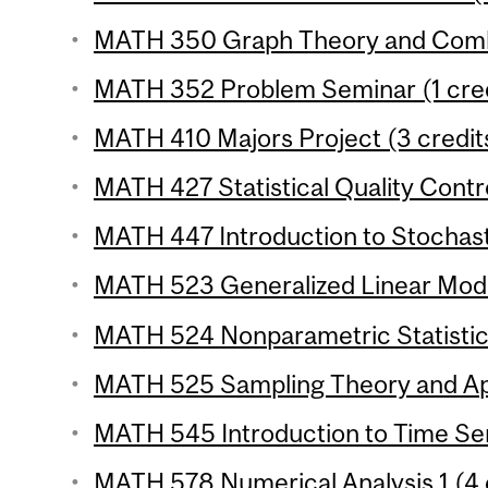
MATH 350 Graph Theory and Combin
MATH 352 Problem Seminar (1 cred
MATH 410 Majors Project (3 credit
MATH 427 Statistical Quality Contro
MATH 447 Introduction to Stochast
MATH 523 Generalized Linear Model
MATH 524 Nonparametric Statistics
MATH 525 Sampling Theory and Appl
MATH 545 Introduction to Time Seri
MATH 578 Numerical Analysis 1 (4 c