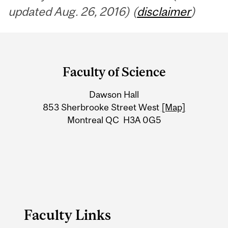
updated Aug. 26, 2016) (
disclaimer
)
Department
and
Faculty of Science
University
Dawson Hall
Information
853 Sherbrooke Street West
[Map]
Montreal QC H3A 0G5
Faculty Links