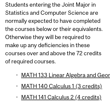
Students entering the Joint Major in
Statistics and Computer Science are
normally expected to have completed
the courses below or their equivalents.
Otherwise they will be required to
make up any deficiencies in these
courses over and above the 72 credits
of required courses.
MATH 133 Linear Algebra and Geom
MATH 140 Calculus 1 (3 credits)
MATH 141 Calculus 2 (4 credits)