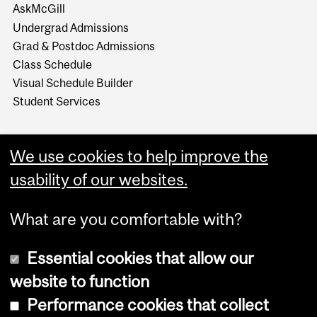
AskMcGill
Undergrad Admissions
Grad & Postdoc Admissions
Class Schedule
Visual Schedule Builder
Student Services
We use cookies to help improve the
usability of our websites.
What are you comfortable with?
Essential cookies that allow our
website to function
Performance cookies that collect
Copyright © 2026 McGill University