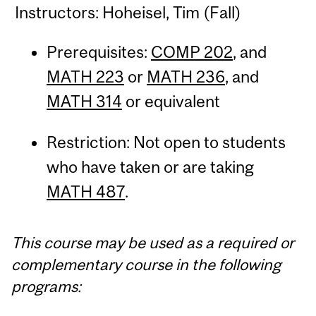
Instructors: Hoheisel, Tim (Fall)
Prerequisites:
COMP 202
, and
MATH 223
or
MATH 236
, and
MATH 314
or equivalent
Restriction: Not open to students
who have taken or are taking
MATH 487
.
This course may be used as a required or
complementary course in the following
programs: