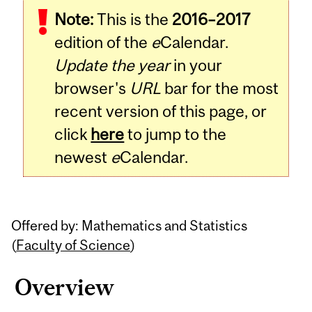
Note:
This is the
2016–2017
Content
edition of the
e
Calendar.
Update the year
in your
browser's
URL
bar for the most
recent version of this page, or
click
here
to jump to the
newest
e
Calendar.
Offered by: Mathematics and Statistics
(
Faculty of Science
)
Overview