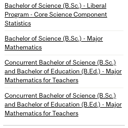
Bachelor of Science (B.Sc.) - Liberal
Program - Core Science Component
Statistics
Bachelor of Science (B.Sc.) - Major
Mathematics
Concurrent Bachelor of Science (B.Sc.)
and Bachelor of Education (B.Ed.) - Major
Mathematics for Teachers
Concurrent Bachelor of Science (B.Sc.)
and Bachelor of Education (B.Ed.) - Major
Mathematics for Teachers