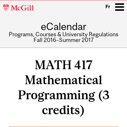
McGill
Fr
University
eCalendar
i
Programs, Courses & University Regulations
Fall 2016–Summer 2017
Main
navigation
MATH 417
Mathematical
Programming (3
credits)
Related