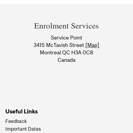
Department
and
Enrolment Services
University
Service Point
Information
3415 McTavish Street
[Map]
Montreal QC H3A 0C8
Canada
Useful Links
Feedback
Important Dates