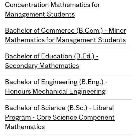
Concentration Mathematics for
Management Students
Bachelor of Commerce (B.Com.) - Minor
Mathematics for Management Students
Bachelor of Education (B.Ed.) -
Secondary Mathematics
Bachelor of Engineering (B.Eng.) -
Honours Mechanical Engineering
Bachelor of Science (B.Sc.) - Liberal
Program - Core Science Component
Mathematics