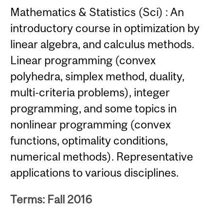
Mathematics & Statistics (Sci) : An
introductory course in optimization by
linear algebra, and calculus methods.
Linear programming (convex
polyhedra, simplex method, duality,
multi-criteria problems), integer
programming, and some topics in
nonlinear programming (convex
functions, optimality conditions,
numerical methods). Representative
applications to various disciplines.
Terms: Fall 2016