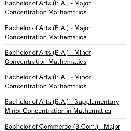
Bachelor of Arts (B.A.) - Major
Concentration Mathematics
Bachelor of Arts (B.A.) - Major
Concentration Mathematics
Bachelor of Arts (B.A.) - Minor
Concentration Mathematics
Bachelor of Arts (B.A.) - Minor
Concentration Mathematics
Bachelor of Arts (B.A.) - Supplementary
Minor Concentration in Mathematics
Bachelor of Commerce (B.Com.) - Major