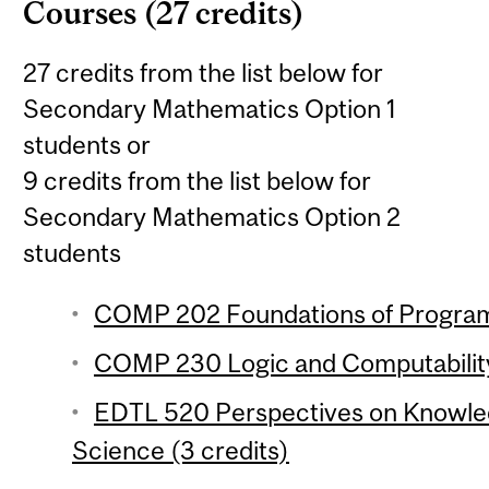
Courses (27 credits)
27 credits from the list below for
Secondary Mathematics Option 1
students or
9 credits from the list below for
Secondary Mathematics Option 2
students
COMP 202 Foundations of Program
COMP 230 Logic and Computability
EDTL 520 Perspectives on Knowle
Science (3 credits)