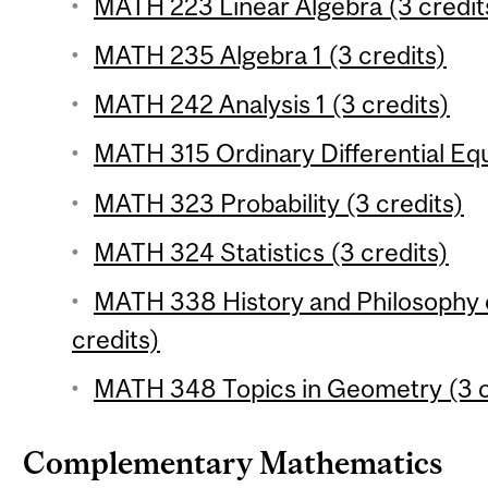
MATH 223 Linear Algebra (3 credit
MATH 235 Algebra 1 (3 credits)
MATH 242 Analysis 1 (3 credits)
MATH 315 Ordinary Differential Equ
MATH 323 Probability (3 credits)
MATH 324 Statistics (3 credits)
MATH 338 History and Philosophy 
credits)
MATH 348 Topics in Geometry (3 c
Complementary Mathematics