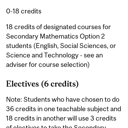
0-18 credits
18 credits of designated courses for
Secondary Mathematics Option 2
students (English, Social Sciences, or
Science and Technology - see an
adviser for course selection)
Electives (6 credits)
Note: Students who have chosen to do
36 credits in one teachable subject and
18 credits in another will use 3 credits
of electives to take the Secondary