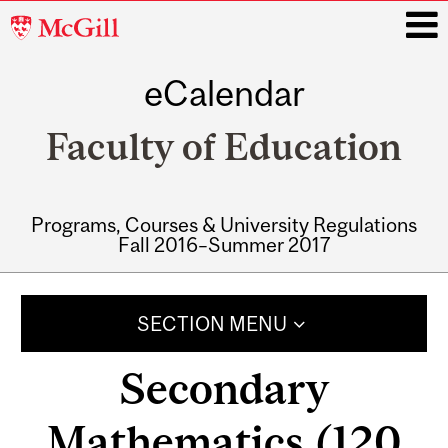
McGill
University
eCalendar
i
Faculty of Education
Programs, Courses & University Regulations
Fall 2016–Summer 2017
Main
navigation
SECTION MENU
Secondary
Mathematics (120