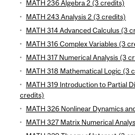
MATH 236 Algebra 2 (3 credits)
MATH 243 Analysis 2 (3 credits)
MATH 314 Advanced Calculus (3 cr
MATH 316 Complex Variables (3 cr
MATH 317 Numerical Analysis (3 cr
MATH 318 Mathematical Logic (3 c
MATH 319 Introduction to Partial Di
credits)
MATH 326 Nonlinear Dynamics and 
MATH 327 Matrix Numerical Analysi