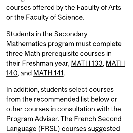
courses offered by the Faculty of Arts
or the Faculty of Science.
Students in the Secondary
Mathematics program must complete
three Math prerequisite courses in
their Freshman year,
MATH 133
,
MATH
140
, and
MATH 141
.
In addition, students select courses
from the recommended list below or
other courses in consultation with the
Program Adviser. The French Second
Language (FRSL) courses suggested