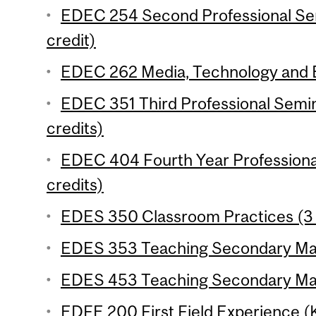
EDEC 254 Second Professional Se
credit)
EDEC 262 Media, Technology and E
EDEC 351 Third Professional Semi
credits)
EDEC 404 Fourth Year Professiona
credits)
EDES 350 Classroom Practices (3 
EDES 353 Teaching Secondary Math
EDES 453 Teaching Secondary Math
EDFE 200 First Field Experience 