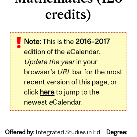
credits)
Note:
This is the
2016–2017
edition of the
e
Calendar.
Update the year
in your
browser's
URL
bar for the most
recent version of this page, or
click
here
to jump to the
newest
e
Calendar.
Offered by:
Integrated Studies in Ed
Degree: