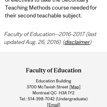
Teaching Methods course needed for
their second teachable subject.
Faculty of Education—2016-2017 (last
updated Aug. 26, 2016) (
disclaimer
)
Department
and
Faculty of Education
University
Education Building
Information
3700 McTavish Street
[Map]
Montreal QC H3A 1Y2
Tel.: 514-398-7042 (Undergraduate)
[Email]