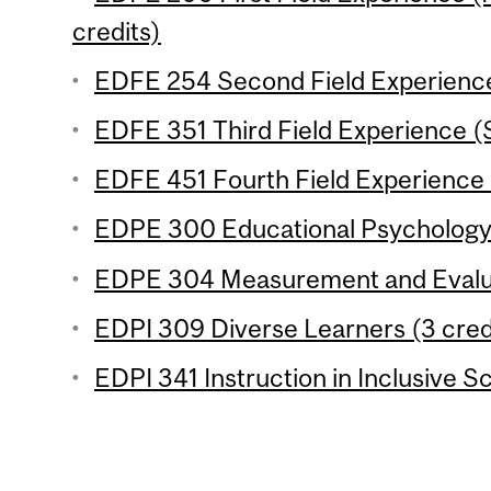
credits)
EDFE 254 Second Field Experience
EDFE 351 Third Field Experience (
EDFE 451 Fourth Field Experience 
EDPE 300 Educational Psychology 
EDPE 304 Measurement and Evaluat
EDPI 309 Diverse Learners (3 cred
EDPI 341 Instruction in Inclusive S