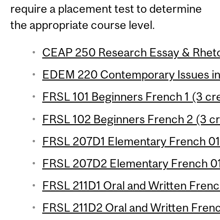
require a placement test to determine
the appropriate course level.
CEAP 250 Research Essay & Rhetor
EDEM 220 Contemporary Issues in 
FRSL 101 Beginners French 1 (3 cre
FRSL 102 Beginners French 2 (3 cr
FRSL 207D1 Elementary French 01 
FRSL 207D2 Elementary French 01 
FRSL 211D1 Oral and Written French
FRSL 211D2 Oral and Written French