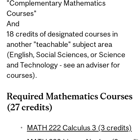
"Complementary Mathematics
Courses"
And
18 credits of designated courses in
another "teachable" subject area
(English, Social Sciences, or Science
and Technology - see an adviser for
courses).
Required Mathematics Courses
(27 credits)
MATH 222 Calculus 3 (3 credits)