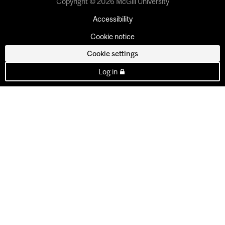
Copyright © 2026 McGill University
Accessibility
Cookie notice
Cookie settings
Log in