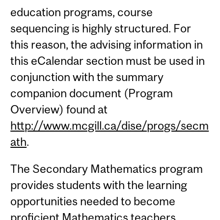
education programs, course
sequencing is highly structured. For
this reason, the advising information in
this eCalendar section must be used in
conjunction with the summary
companion document (Program
Overview) found at
http://www.mcgill.ca/dise/progs/secm
ath
.
The Secondary Mathematics program
provides students with the learning
opportunities needed to become
proficient Mathematics teachers.