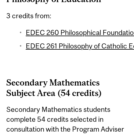
3 credits from:
EDEC 260 Philosophical Foundation
EDEC 261 Philosophy of Catholic Ed
Secondary Mathematics
Subject Area (54 credits)
Secondary Mathematics students
complete 54 credits selected in
consultation with the Program Adviser