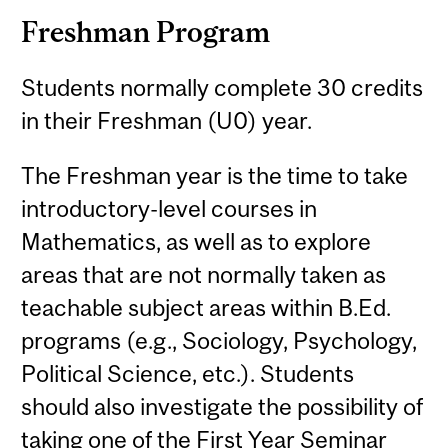
Freshman Program
Students normally complete 30 credits
in their Freshman (U0) year.
The Freshman year is the time to take
introductory-level courses in
Mathematics, as well as to explore
areas that are not normally taken as
teachable subject areas within B.Ed.
programs (e.g., Sociology, Psychology,
Political Science, etc.). Students
should also investigate the possibility of
taking one of the First Year Seminar