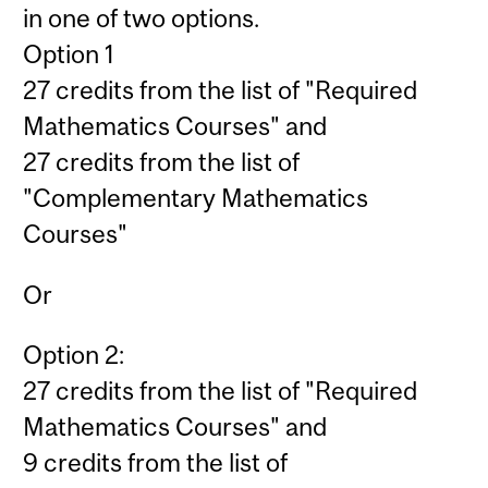
in one of two options.
Option 1
27 credits from the list of "Required
Mathematics Courses" and
27 credits from the list of
"Complementary Mathematics
Courses"
Or
Option 2:
27 credits from the list of "Required
Mathematics Courses" and
9 credits from the list of