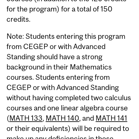
for the program) for a total of 150
credits.
Note: Students entering this program
from CEGEP or with Advanced
Standing should have a strong
background in their Mathematics
courses. Students entering from
CEGEP or with Advanced Standing
without having completed two calculus
courses and one linear algebra course
(
MATH 133
,
MATH 140
, and
MATH 141
or their equivalents) will be required to
make up any deficiencies in these