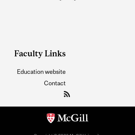
Faculty Links
Education website
Contact