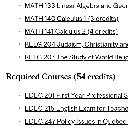
MATH 133 Linear Algebra and Geom
MATH 140 Calculus 1 (3 credits)
MATH 141 Calculus 2 (4 credits)
RELG 204 Judaism, Christianity and
RELG 207 The Study of World Religi
Required Courses (54 credits)
EDEC 201 First Year Professional S
EDEC 215 English Exam for Teacher
EDEC 247 Policy Issues in Quebec 