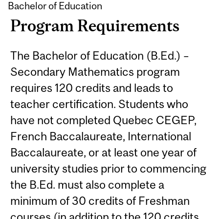
Bachelor of Education
Program Requirements
The Bachelor of Education (B.Ed.) –
Secondary Mathematics program
requires 120 credits and leads to
teacher certification. Students who
have not completed Quebec CEGEP,
French Baccalaureate, International
Baccalaureate, or at least one year of
university studies prior to commencing
the B.Ed. must also complete a
minimum of 30 credits of Freshman
courses (in addition to the 120 credits