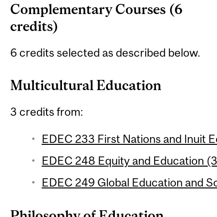
Complementary Courses (6
credits)
6 credits selected as described below.
Multicultural Education
3 credits from:
EDEC 233 First Nations and Inuit E
EDEC 248 Equity and Education (3 
EDEC 249 Global Education and Soc
Philosophy of Education