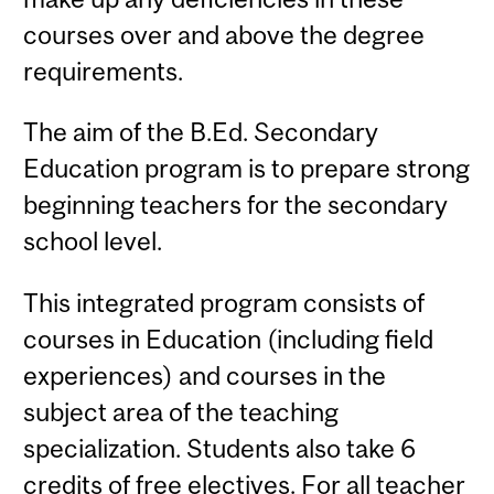
courses over and above the degree
requirements.
The aim of the B.Ed. Secondary
Education program is to prepare strong
beginning teachers for the secondary
school level.
This integrated program consists of
courses in Education (including field
experiences) and courses in the
subject area of the teaching
specialization. Students also take 6
credits of free electives. For all teacher