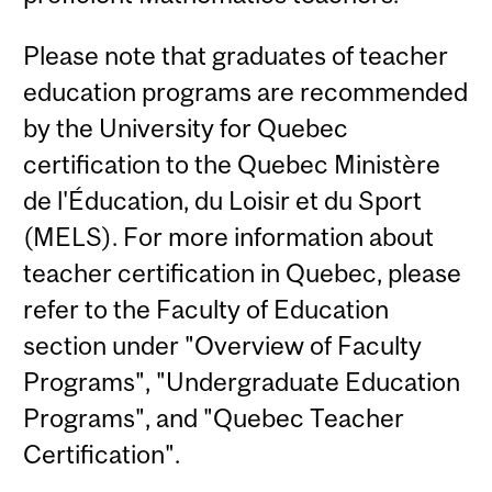
Please note that graduates of teacher
education programs are recommended
by the University for Quebec
certification to the Quebec Ministère
de l'Éducation, du Loisir et du Sport
(MELS). For more information about
teacher certification in Quebec, please
refer to the Faculty of Education
section under "Overview of Faculty
Programs", "Undergraduate Education
Programs", and "Quebec Teacher
Certification".