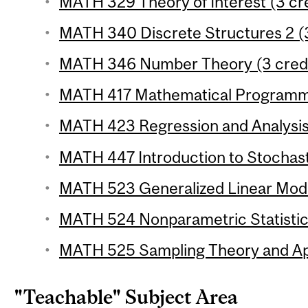
MATH 329 Theory of Interest (3 cre
MATH 340 Discrete Structures 2 (3
MATH 346 Number Theory (3 credi
MATH 417 Mathematical Programmi
MATH 423 Regression and Analysis 
MATH 447 Introduction to Stochast
MATH 523 Generalized Linear Model
MATH 524 Nonparametric Statistics
MATH 525 Sampling Theory and Appl
"Teachable" Subject Area