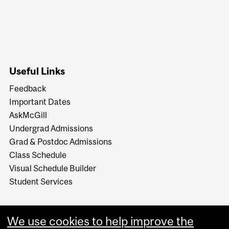
Useful Links
Feedback
Important Dates
AskMcGill
Undergrad Admissions
Grad & Postdoc Admissions
Class Schedule
Visual Schedule Builder
Student Services
We use cookies to help improve the