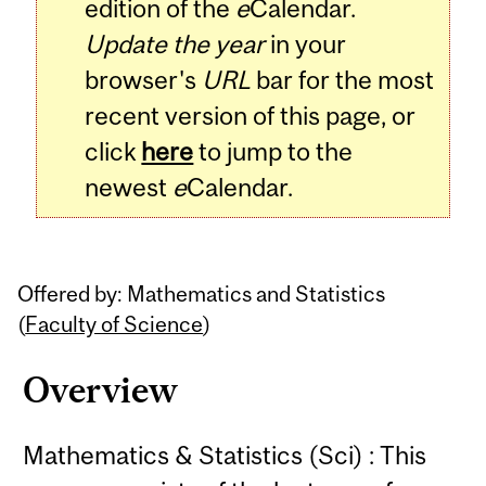
edition of the
e
Calendar.
Update the year
in your
browser's
URL
bar for the most
recent version of this page, or
click
here
to jump to the
newest
e
Calendar.
Offered by: Mathematics and Statistics
(
Faculty of Science
)
Overview
Mathematics & Statistics (Sci) : This