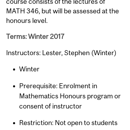
course consists of the lectures of
MATH 346, but will be assessed at the
honours level.
Terms: Winter 2017
Instructors: Lester, Stephen (Winter)
Winter
Prerequisite: Enrolment in
Mathematics Honours program or
consent of instructor
Restriction: Not open to students