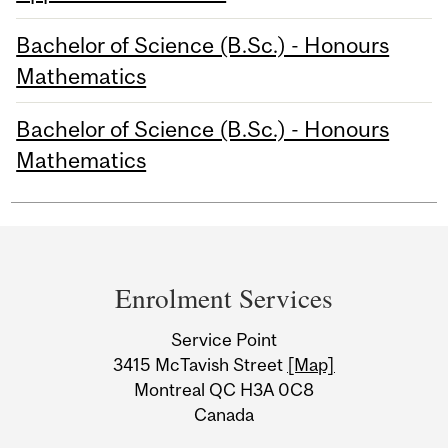
Bachelor of Science (B.Sc.) - Honours
Mathematics
Bachelor of Science (B.Sc.) - Honours
Mathematics
Department
and
Enrolment Services
University
Service Point
Information
3415 McTavish Street
[Map]
Montreal QC H3A 0C8
Canada