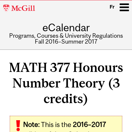
McGill
Fr
University
eCalendar
i
Programs, Courses & University Regulations
Fall 2016–Summer 2017
Main
navigation
MATH 377 Honours
Number Theory (3
credits)
Related
Note:
This is the
2016–2017
Content