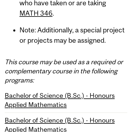
who have taken or are taking
MATH 346
.
Note: Additionally, a special project
or projects may be assigned.
This course may be used as a required or
complementary course in the following
programs:
Bachelor of Science (B.Sc.) - Honours
Applied Mathematics
Bachelor of Science (B.Sc.) - Honours
Applied Mathematics