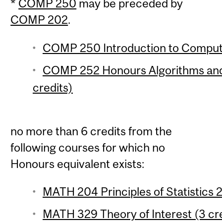
*
COMP 250
may be preceded by
COMP 202
.
COMP 250 Introduction to Compute
COMP 252 Honours Algorithms and
credits)
no more than 6 credits from the
following courses for which no
Honours equivalent exists:
MATH 204 Principles of Statistics 2
MATH 329 Theory of Interest (3 cre