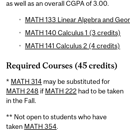
as well as an overall CGPA of 3.00.
MATH 133 Linear Algebra and Geom
MATH 140 Calculus 1 (3 credits)
MATH 141 Calculus 2 (4 credits)
Required Courses (45 credits)
*
MATH 314
may be substituted for
MATH 248
if
MATH 222
had to be taken
in the Fall.
** Not open to students who have
taken
MATH 354
.