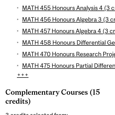
MATH 455 Honours Analysis 4 (3 cr
MATH 456 Honours Algebra 3 (3 cr
MATH 457 Honours Algebra 4 (3 cr
MATH 458 Honours Differential Ge
MATH 470 Honours Research Projec
MATH 475 Honours Partial Different
+++
Complementary Courses (15
credits)