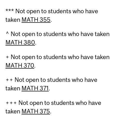
*** Not open to students who have
taken
MATH 355
.
^ Not open to students who have taken
MATH 380
.
+ Not open to students who have taken
MATH 370
.
++ Not open to students who have
taken
MATH 371
.
+++ Not open to students who have
taken
MATH 375
.