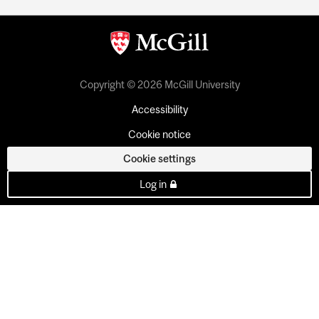
Copyright © 2026 McGill University
Accessibility
Cookie notice
Cookie settings
Log in