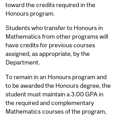
toward the credits required in the
Honours program.
Students who transfer to Honours in
Mathematics from other programs will
have credits for previous courses
assigned, as appropriate, by the
Department.
To remain in an Honours program and
to be awarded the Honours degree, the
student must maintain a 3.00 GPA in
the required and complementary
Mathematics courses of the program,