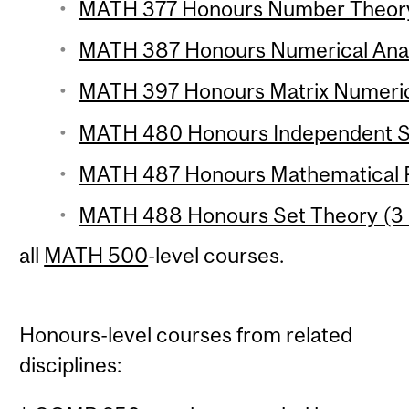
MATH 377 Honours Number Theory 
MATH 387 Honours Numerical Analy
MATH 397 Honours Matrix Numerical
MATH 480 Honours Independent St
MATH 487 Honours Mathematical P
MATH 488 Honours Set Theory (3 
all
MATH 500
-level courses.
Honours-level courses from related
disciplines: