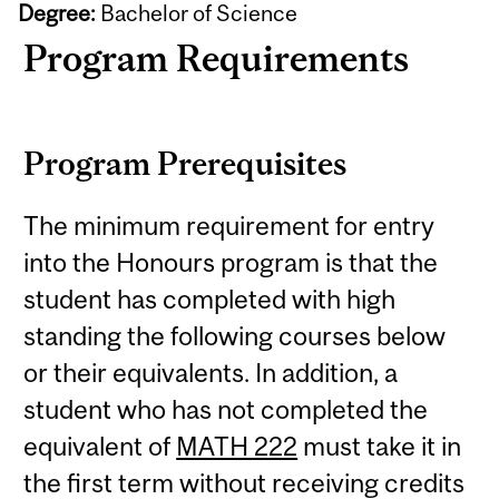
Degree:
Bachelor of Science
Program Requirements
Program Prerequisites
The minimum requirement for entry
into the Honours program is that the
student has completed with high
standing the following courses below
or their equivalents. In addition, a
student who has not completed the
equivalent of
MATH 222
must take it in
the first term without receiving credits