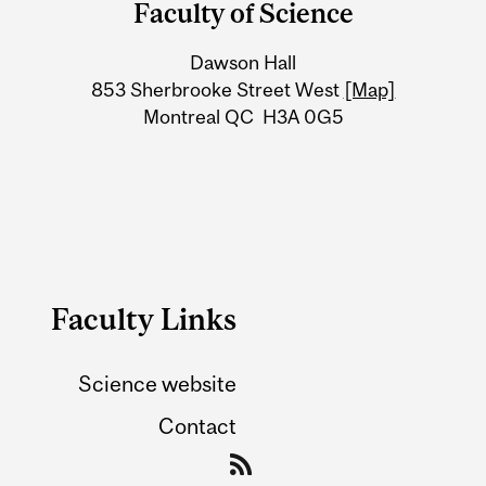
Faculty of Science
University
Dawson Hall
Information
853 Sherbrooke Street West
[Map]
Montreal QC H3A 0G5
Faculty Links
Science website
Contact