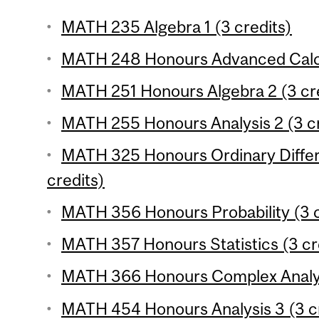
MATH 235 Algebra 1 (3 credits)
MATH 248 Honours Advanced Calcul
MATH 251 Honours Algebra 2 (3 cr
MATH 255 Honours Analysis 2 (3 cr
MATH 325 Honours Ordinary Differe
credits)
MATH 356 Honours Probability (3 c
MATH 357 Honours Statistics (3 cr
MATH 366 Honours Complex Analysi
MATH 454 Honours Analysis 3 (3 cr