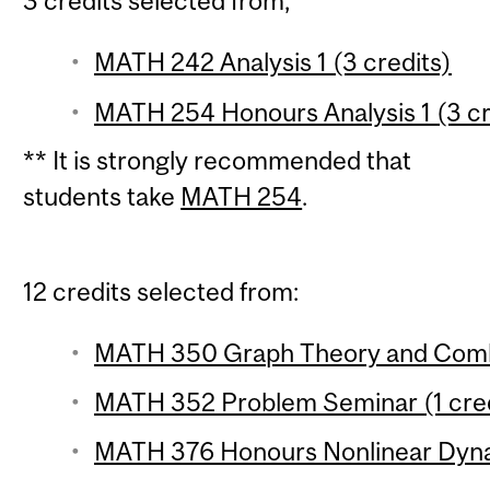
3 credits selected from;
MATH 242 Analysis 1 (3 credits)
MATH 254 Honours Analysis 1 (3 cr
** It is strongly recommended that
students take
MATH 254
.
12 credits selected from:
MATH 350 Graph Theory and Combin
MATH 352 Problem Seminar (1 cred
MATH 376 Honours Nonlinear Dynam