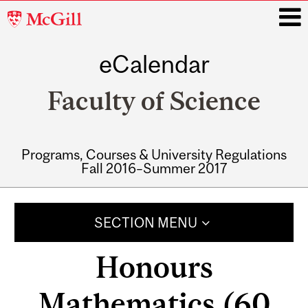
McGill
University
eCalendar
i
Faculty of Science
Programs, Courses & University Regulations
Fall 2016–Summer 2017
Main
navigation
SECTION MENU
Honours
Mathematics (60