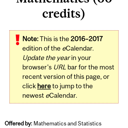
credits)
Note:
This is the
2016–2017
edition of the
e
Calendar.
Update the year
in your
browser's
URL
bar for the most
recent version of this page, or
click
here
to jump to the
newest
e
Calendar.
Offered by:
Mathematics and Statistics