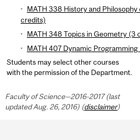
MATH 338 History and Philosophy 
credits)
MATH 348 Topics in Geometry (3 c
MATH 407 Dynamic Programming (
Students may select other courses
with the permission of the Department.
Faculty of Science—2016-2017 (last
updated Aug. 26, 2016) (
disclaimer
)
Department
and