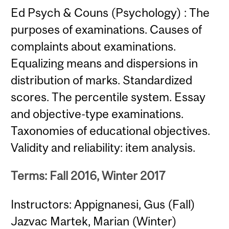
Ed Psych & Couns (Psychology) : The
purposes of examinations. Causes of
complaints about examinations.
Equalizing means and dispersions in
distribution of marks. Standardized
scores. The percentile system. Essay
and objective-type examinations.
Taxonomies of educational objectives.
Validity and reliability: item analysis.
Terms: Fall 2016, Winter 2017
Instructors: Appignanesi, Gus (Fall)
Jazvac Martek, Marian (Winter)