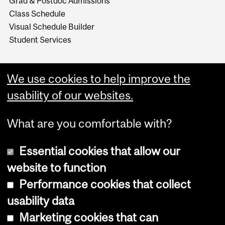
Grad & Postdoc Admissions
Class Schedule
Visual Schedule Builder
Student Services
We use cookies to help improve the
usability of our websites.
What are you comfortable with?
Essential cookies that allow our
website to function
Performance cookies that collect
Copyright © 2026 McGill University
usability data
Accessibility
Marketing cookies that can
Cookie notice