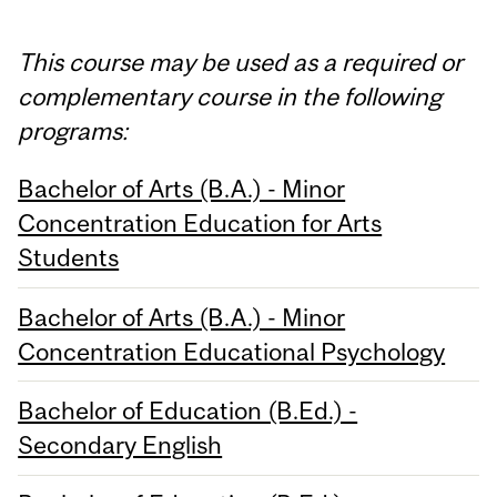
This course may be used as a required or
complementary course in the following
programs:
Bachelor of Arts (B.A.) - Minor
Concentration Education for Arts
Students
Bachelor of Arts (B.A.) - Minor
Concentration Educational Psychology
Bachelor of Education (B.Ed.) -
Secondary English