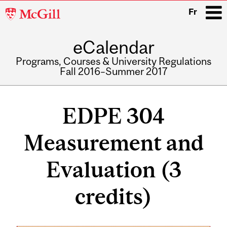
McGill
Fr
University
eCalendar
i
Programs, Courses & University Regulations
Fall 2016–Summer 2017
Main
navigation
EDPE 304
Measurement and
Evaluation (3
credits)
Related