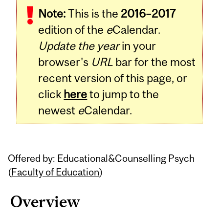
Note:
This is the
2016–2017
Content
edition of the
e
Calendar.
Update the year
in your
browser's
URL
bar for the most
recent version of this page, or
click
here
to jump to the
newest
e
Calendar.
Offered by: Educational&Counselling Psych
(
Faculty of Education
)
Overview