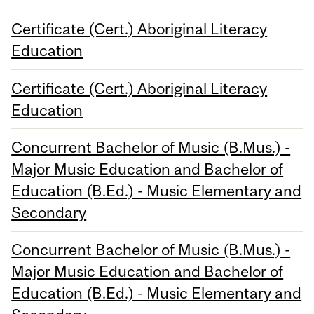
Certificate (Cert.) Aboriginal Literacy
Education
Certificate (Cert.) Aboriginal Literacy
Education
Concurrent Bachelor of Music (B.Mus.) -
Major Music Education and Bachelor of
Education (B.Ed.) - Music Elementary and
Secondary
Concurrent Bachelor of Music (B.Mus.) -
Major Music Education and Bachelor of
Education (B.Ed.) - Music Elementary and