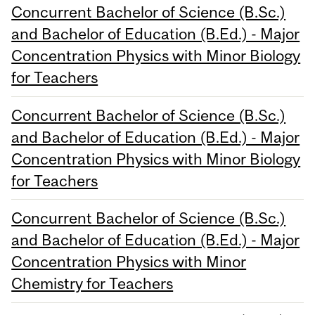
Concurrent Bachelor of Science (B.Sc.)
and Bachelor of Education (B.Ed.) - Major
Concentration Physics with Minor Biology
for Teachers
Concurrent Bachelor of Science (B.Sc.)
and Bachelor of Education (B.Ed.) - Major
Concentration Physics with Minor Biology
for Teachers
Concurrent Bachelor of Science (B.Sc.)
and Bachelor of Education (B.Ed.) - Major
Concentration Physics with Minor
Chemistry for Teachers