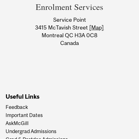
and
Enrolment Services
University
Service Point
Information
3415 McTavish Street
[Map]
Montreal QC H3A 0C8
Canada
Useful Links
Feedback
Important Dates
AskMcGill
Undergrad Admissions