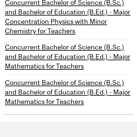
Concurrent Bachelor of Science (B.Sc.)
and Bachelor of Education (B.Ed.) - Major
Concentration Physics with Minor
Chemistry for Teachers
Concurrent Bachelor of Science (B.Sc.)
and Bachelor of Education (B.Ed.) - Major
Mathematics for Teachers
Concurrent Bachelor of Science (B.Sc.)
and Bachelor of Education (B.Ed.) - Major
Mathematics for Teachers
Department