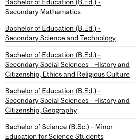
Bachelor of Education (B.Ed.) -
Secondary Mathematics
Bachelor of Education (B.Ed.) -
Secondary Science and Technology
Bachelor of Education (B.Ed.) -
Secondary Social Sciences - History and
Citizenship, Ethics and Religious Culture
Bachelor of Education (B.Ed.) -
Secondary Social Sciences - History and
Citizenship, Geography
Bachelor of Science (B.Sc.) - Minor
Education for Science Students