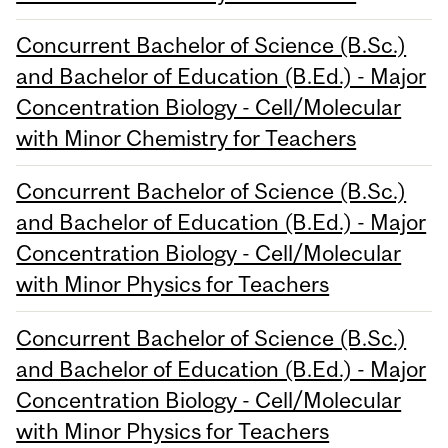
Concurrent Bachelor of Science (B.Sc.)
and Bachelor of Education (B.Ed.) - Major
Concentration Biology - Cell/Molecular
with Minor Chemistry for Teachers
Concurrent Bachelor of Science (B.Sc.)
and Bachelor of Education (B.Ed.) - Major
Concentration Biology - Cell/Molecular
with Minor Physics for Teachers
Concurrent Bachelor of Science (B.Sc.)
and Bachelor of Education (B.Ed.) - Major
Concentration Biology - Cell/Molecular
with Minor Physics for Teachers