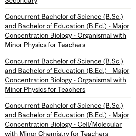
Secondary
Concurrent Bachelor of Science (B.Sc.)
and Bachelor of Education (B.Ed.) - Major
Concentration Biology - Organismal with
Minor Physics for Teachers
Concurrent Bachelor of Science (B.Sc.)
and Bachelor of Education (B.Ed.) - Major
Concentration Biology - Organismal with
Minor Physics for Teachers
Concurrent Bachelor of Science (B.Sc.)
and Bachelor of Education (B.Ed.) - Major
Concentration Biology - Cell/Molecular
with Minor Chemistry for Teachers