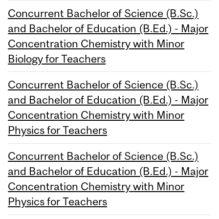
Concurrent Bachelor of Science (B.Sc.)
and Bachelor of Education (B.Ed.) - Major
Concentration Chemistry with Minor
Biology for Teachers
Concurrent Bachelor of Science (B.Sc.)
and Bachelor of Education (B.Ed.) - Major
Concentration Chemistry with Minor
Physics for Teachers
Concurrent Bachelor of Science (B.Sc.)
and Bachelor of Education (B.Ed.) - Major
Concentration Chemistry with Minor
Physics for Teachers