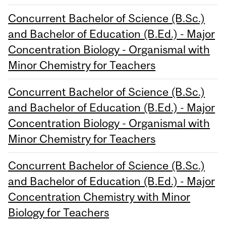
Concurrent Bachelor of Science (B.Sc.)
and Bachelor of Education (B.Ed.) - Major
Concentration Biology - Organismal with
Minor Chemistry for Teachers
Concurrent Bachelor of Science (B.Sc.)
and Bachelor of Education (B.Ed.) - Major
Concentration Biology - Organismal with
Minor Chemistry for Teachers
Concurrent Bachelor of Science (B.Sc.)
and Bachelor of Education (B.Ed.) - Major
Concentration Chemistry with Minor
Biology for Teachers